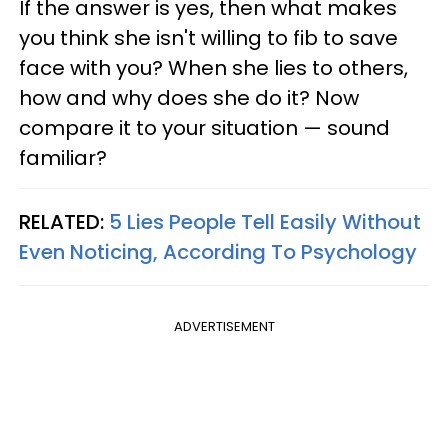
If the answer is yes, then what makes
you think she isn't willing to fib to save
face with you? When she lies to others,
how and why does she do it? Now
compare it to your situation — sound
familiar?
RELATED:
5 Lies People Tell Easily Without
Even Noticing, According To Psychology
ADVERTISEMENT