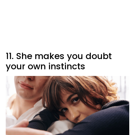
11. She makes you doubt
your own instincts