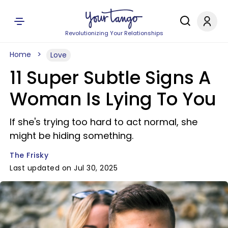
Revolutionizing Your Relationships
Home
Love
11 Super Subtle Signs A
Woman Is Lying To You
If she's trying too hard to act normal, she
might be hiding something.
The Frisky
Last updated on Jul 30, 2025