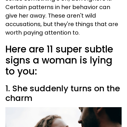
Certain patterns in her behavior can
give her away. These aren't wild
accusations, but they're things that are
worth paying attention to.
Here are 11 super subtle
signs a woman is lying
to you:
1. She suddenly turns on the
charm