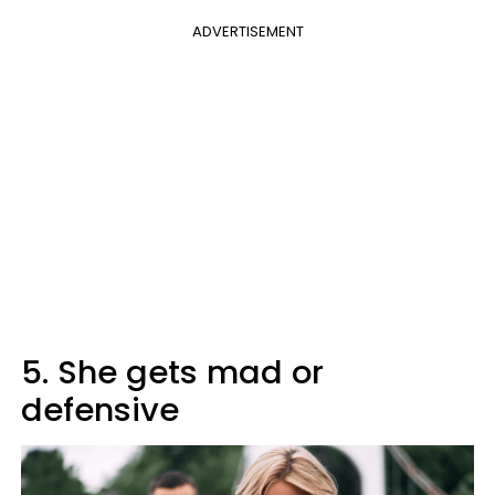
ADVERTISEMENT
5. She gets mad or
defensive