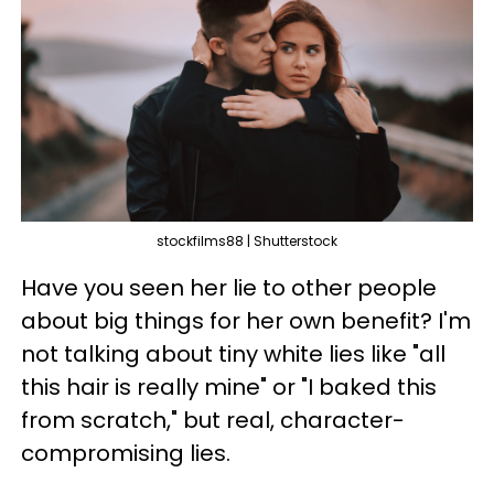
stockfilms88 | Shutterstock
Have you seen her lie to other people
about big things for her own benefit? I'm
not talking about tiny white lies like "all
this hair is really mine" or "I baked this
from scratch," but real, character-
compromising lies.