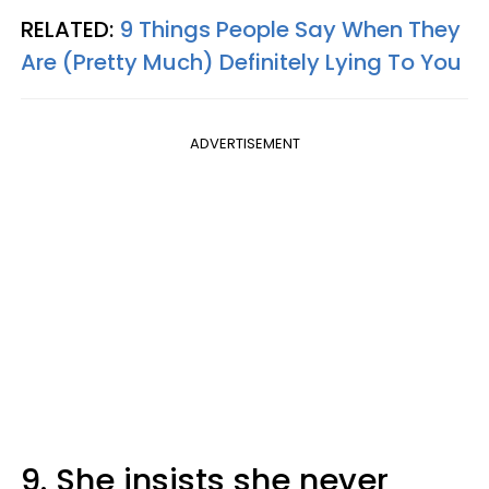
RELATED:
9 Things People Say When They
Are (Pretty Much) Definitely Lying To You
ADVERTISEMENT
9. She insists she never