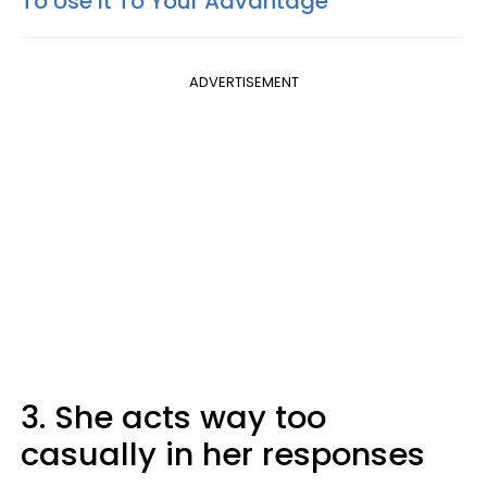
To Use It To Your Advantage
ADVERTISEMENT
3. She acts way too
casually in her responses