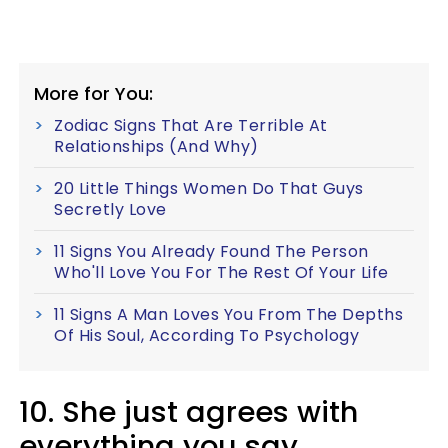
More for You:
Zodiac Signs That Are Terrible At
Relationships (And Why)
20 Little Things Women Do That Guys
Secretly Love
11 Signs You Already Found The Person
Who'll Love You For The Rest Of Your Life
11 Signs A Man Loves You From The Depths
Of His Soul, According To Psychology
10. She just agrees with
everything you say