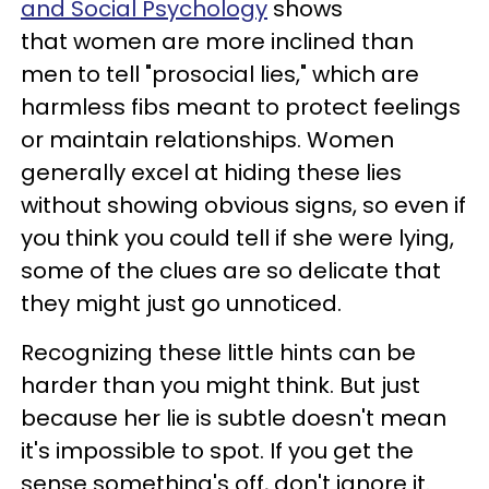
and Social Psychology
shows
that women are more inclined than
men to tell "prosocial lies," which are
harmless fibs meant to protect feelings
or maintain relationships. Women
generally excel at hiding these lies
without showing obvious signs, so even if
you think you could tell if she were lying,
some of the clues are so delicate that
they might just go unnoticed.
Recognizing these little hints can be
harder than you might think. But just
because her lie is subtle doesn't mean
it's impossible to spot. If you get the
sense something's off, don't ignore it.