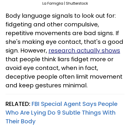
La Famiglia | Shutterstock
Body language signals to look out for:
fidgeting and other compulsive,
repetitive movements are bad signs. If
she's making eye contact, that's a good
sign. However,
research actually shows
that people think liars fidget more or
avoid eye contact, when in fact,
deceptive people often limit movement
and keep gestures minimal.
RELATED:
FBI Special Agent Says People
Who Are Lying Do 9 Subtle Things With
Their Body