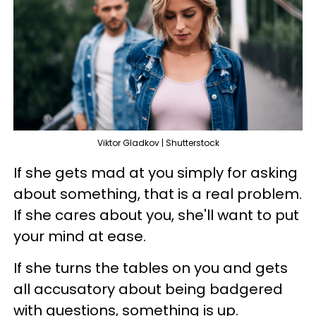
Viktor Gladkov | Shutterstock
If she gets mad at you simply for asking
about something, that is a real problem.
If she cares about you, she'll want to put
your mind at ease.
If she turns the tables on you and gets
all accusatory about being badgered
with questions, something is up.