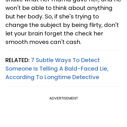
won't be able to think about anything
but her body. So, if she's trying to
change the subject by being flirty, don't
let your brain forget the check her
smooth moves can't cash.
RELATED:
7 Subtle Ways To Detect
Someone Is Telling A Bald-Faced Lie,
According To Longtime Detective
ADVERTISEMENT