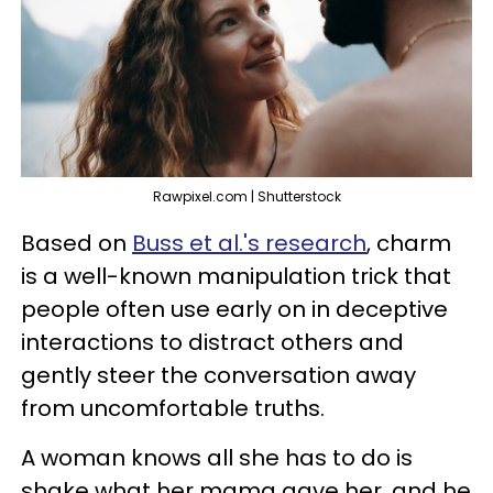
Rawpixel.com | Shutterstock
Based on
Buss et al.'s research
, charm
is a well-known manipulation trick that
people often use early on in deceptive
interactions to distract others and
gently steer the conversation away
from uncomfortable truths.
A woman knows all she has to do is
shake what her mama gave her, and he