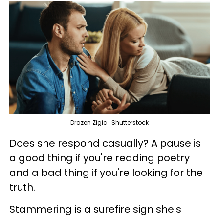
Drazen Zigic | Shutterstock
Does she respond casually? A pause is
a good thing if you're reading poetry
and a bad thing if you're looking for the
truth.
Stammering is a surefire sign she's