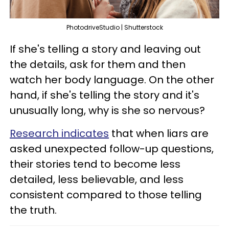
PhotodriveStudio | Shutterstock
If she's telling a story and leaving out
the details, ask for them and then
watch her body language. On the other
hand, if she's telling the story and it's
unusually long, why is she so nervous?
Research indicates
that when liars are
asked unexpected follow-up questions,
their stories tend to become less
detailed, less believable, and less
consistent compared to those telling
the truth.