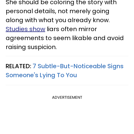
She should be coloring the story with
personal details, not merely going
along with what you already know.
Studies show
liars often mirror
agreements to seem likable and avoid
raising suspicion.
RELATED:
7 Subtle-But-Noticeable Signs
Someone's Lying To You
ADVERTISEMENT