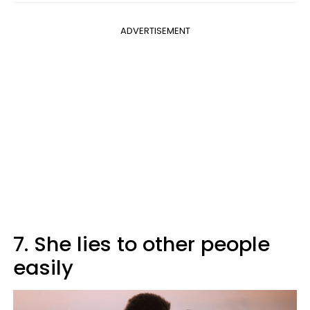
ADVERTISEMENT
7. She lies to other people
easily