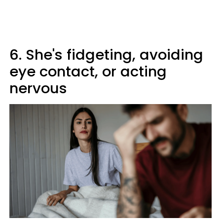
6. She's fidgeting, avoiding
eye contact, or acting
nervous