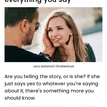
iona didishvili | Shutterstock
Are you telling the story, or is she? If she
just says yes to whatever you're saying
about it, there's something more you
should know.