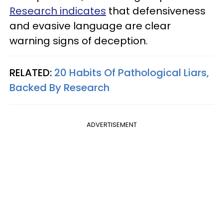
Research indicates
that defensiveness
and evasive language are clear
warning signs of deception.
RELATED:
20 Habits Of Pathological Liars,
Backed By Research
ADVERTISEMENT