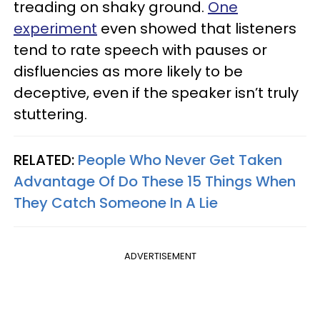
treading on shaky ground.
One
experiment
even showed that listeners
tend to rate speech with pauses or
disfluencies as more likely to be
deceptive, even if the speaker isn’t truly
stuttering.
RELATED:
People Who Never Get Taken
Advantage Of Do These 15 Things When
They Catch Someone In A Lie
ADVERTISEMENT