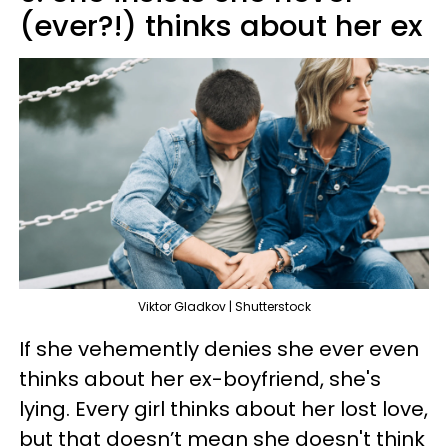
(ever?!) thinks about her ex
Viktor Gladkov | Shutterstock
If she vehemently denies she ever even
thinks about her ex-boyfriend, she's
lying. Every girl thinks about her lost love,
but that doesn’t mean she doesn't think