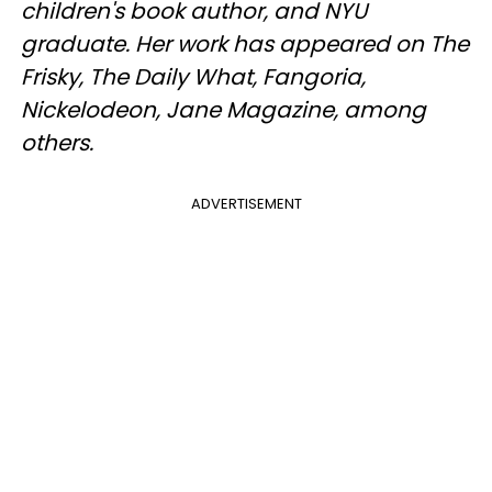
children's book author, and NYU
graduate. Her work has appeared on The
Frisky, The Daily What, Fangoria,
Nickelodeon, Jane Magazine, among
others.
ADVERTISEMENT