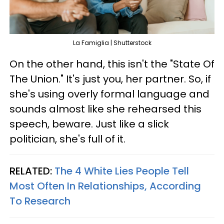
La Famiglia | Shutterstock
On the other hand, this isn't the "State Of
The Union." It's just you, her partner. So, if
she's using overly formal language and
sounds almost like she rehearsed this
speech, beware. Just like a slick
politician, she's full of it.
RELATED:
The 4 White Lies People Tell
Most Often In Relationships, According
To Research