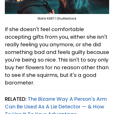
Mahir KART | Shutterstock
If she doesn't feel comfortable
accepting gifts from you, either she isn't
really feeling you anymore, or she did
something bad and feels guilty because
you're being so nice. This isn't to say only
buy her flowers for no reason other than
to see if she squirms, but it's a good
barometer.
RELATED:
The Bizarre Way A Person's Arm
Can Be Used As A Lie Detector — & How