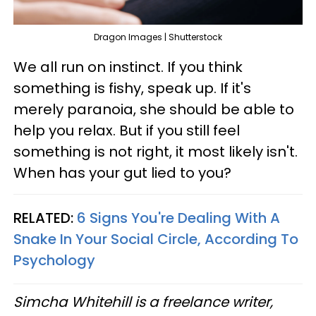
Dragon Images | Shutterstock
We all run on instinct. If you think
something is fishy, speak up. If it's
merely paranoia, she should be able to
help you relax. But if you still feel
something is not right, it most likely isn't.
When has your gut lied to you?
RELATED:
6 Signs You're Dealing With A
Snake In Your Social Circle, According To
Psychology
Simcha Whitehill is a freelance writer,