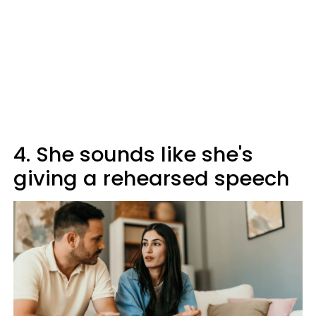
4. She sounds like she's
giving a rehearsed speech