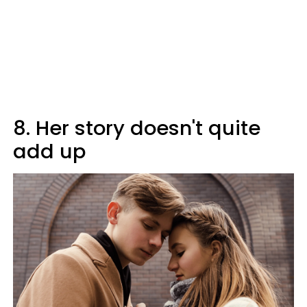
8. Her story doesn't quite
add up