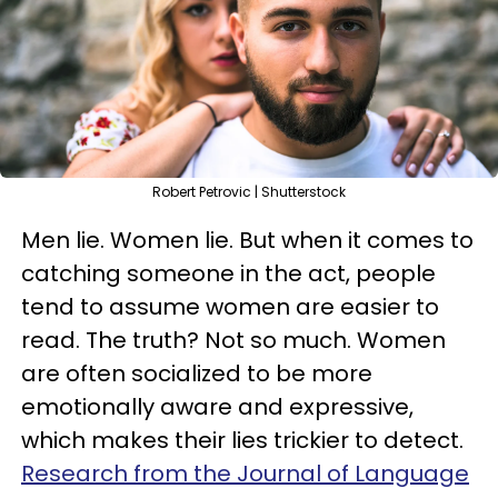
Robert Petrovic | Shutterstock
Men lie. Women lie. But when it comes to
catching someone in the act, people
tend to assume women are easier to
read. The truth? Not so much. Women
are often socialized to be more
emotionally aware and expressive,
which makes their lies trickier to detect.
Research from the Journal of Language