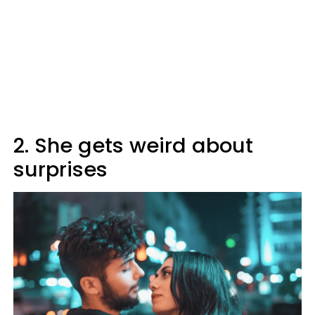
2. She gets weird about
surprises