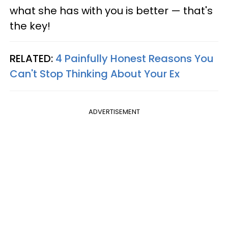
what she has with you is better — that's
the key!
RELATED:
4 Painfully Honest Reasons You
Can't Stop Thinking About Your Ex
ADVERTISEMENT