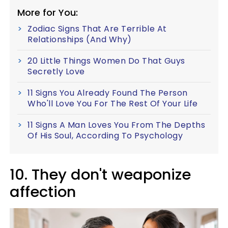
More for You:
Zodiac Signs That Are Terrible At
Relationships (And Why)
20 Little Things Women Do That Guys
Secretly Love
11 Signs You Already Found The Person
Who'll Love You For The Rest Of Your Life
11 Signs A Man Loves You From The Depths
Of His Soul, According To Psychology
10. They don't weaponize
affection