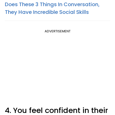
Does These 3 Things In Conversation,
They Have Incredible Social Skills
ADVERTISEMENT
4. You feel confident in their