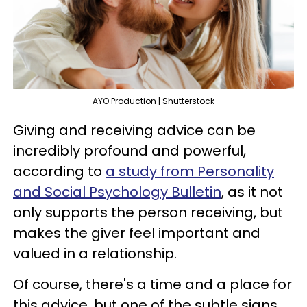
AYO Production | Shutterstock
Giving and receiving advice can be
incredibly profound and powerful,
according to
a study from Personality
and Social Psychology Bulletin
, as it not
only supports the person receiving, but
makes the giver feel important and
valued in a relationship.
Of course, there's a time and a place for
this advice, but one of the subtle signs