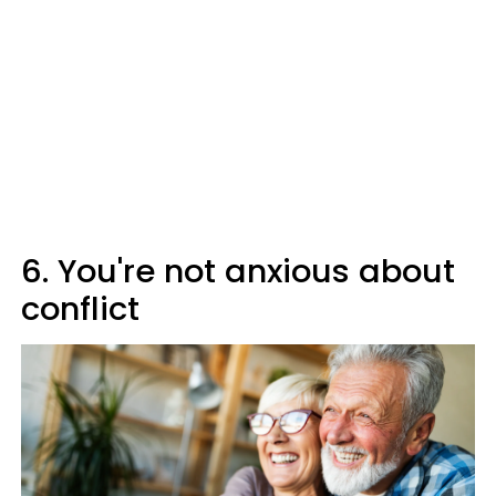
6. You're not anxious about
conflict