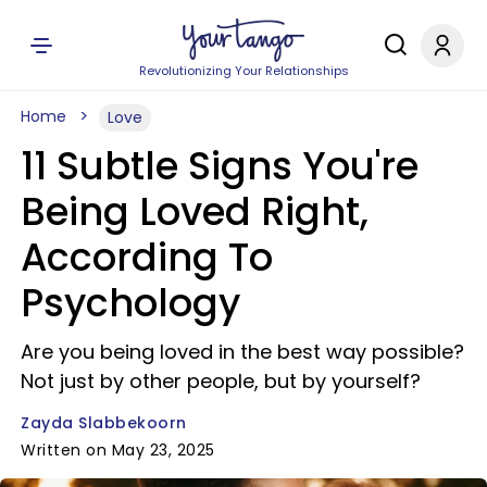
Revolutionizing Your Relationships
Home
Love
11 Subtle Signs You're
Being Loved Right,
According To
Psychology
Are you being loved in the best way possible?
Not just by other people, but by yourself?
Zayda Slabbekoorn
Written on May 23, 2025