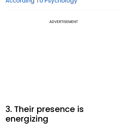
According To Psychology
ADVERTISEMENT
3. Their presence is
energizing