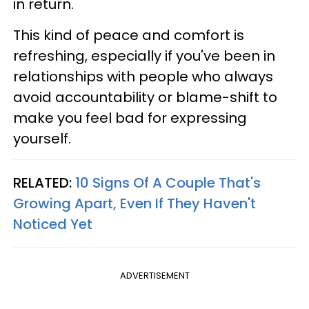
in return.
This kind of peace and comfort is
refreshing, especially if you've been in
relationships with people who always
avoid accountability or blame-shift to
make you feel bad for expressing
yourself.
RELATED:
10 Signs Of A Couple That's
Growing Apart, Even If They Haven't
Noticed Yet
ADVERTISEMENT