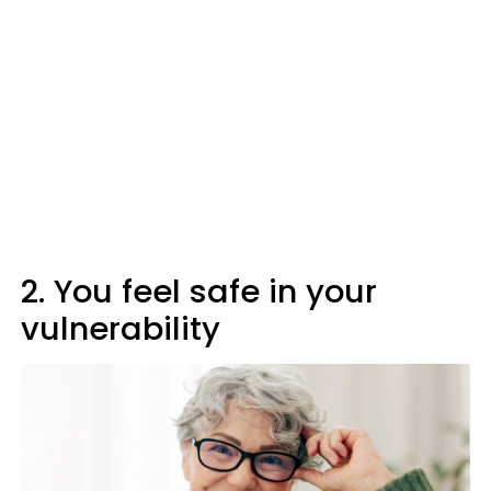
2. You feel safe in your
vulnerability