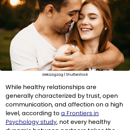
dekazigzag | Shutterstock
While healthy relationships are
generally characterized by trust, open
communication, and affection on a high
level, according to
a Frontiers in
Psychology study
, not every healthy