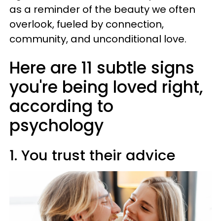
as a reminder of the beauty we often
overlook, fueled by connection,
community, and unconditional love.
Here are 11 subtle signs
you're being loved right,
according to
psychology
1. You trust their advice