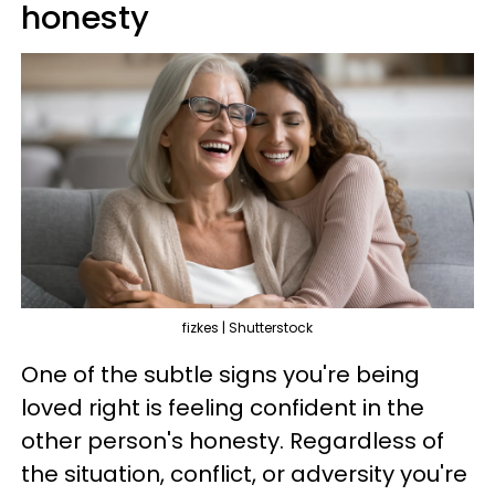
honesty
fizkes | Shutterstock
One of the subtle signs you're being
loved right is feeling confident in the
other person's honesty. Regardless of
the situation, conflict, or adversity you're