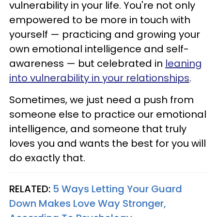
vulnerability in your life. You're not only
empowered to be more in touch with
yourself — practicing and growing your
own emotional intelligence and self-
awareness — but celebrated in
leaning
into vulnerability in your relationships
.
Sometimes, we just need a push from
someone else to practice our emotional
intelligence, and someone that truly
loves you and wants the best for you will
do exactly that.
RELATED:
5 Ways Letting Your Guard
Down Makes Love Way Stronger,