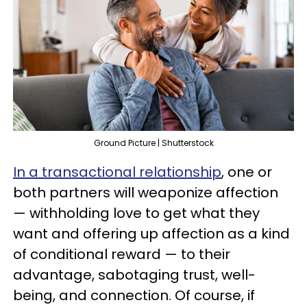
Ground Picture | Shutterstock
In a transactional relationship
, one or
both partners will weaponize affection
— withholding love to get what they
want and offering up affection as a kind
of conditional reward — to their
advantage, sabotaging trust, well-
being, and connection. Of course, if