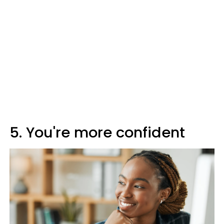
5. You're more confident