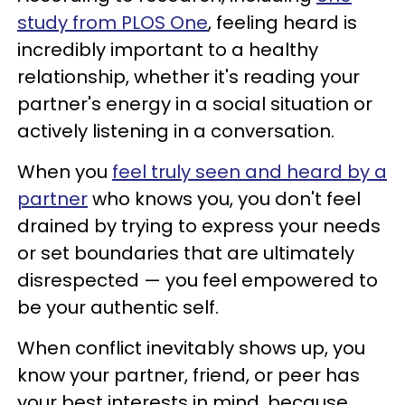
study from PLOS One
, feeling heard is
incredibly important to a healthy
relationship, whether it's reading your
partner's energy in a social situation or
actively listening in a conversation.
When you
feel truly seen and heard by a
partner
who knows you, you don't feel
drained by trying to express your needs
or set boundaries that are ultimately
disrespected — you feel empowered to
be your authentic self.
When conflict inevitably shows up, you
know your partner, friend, or peer has
your best interests in mind, because