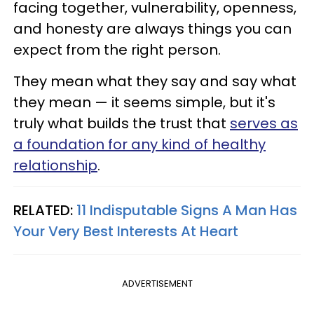
facing together, vulnerability, openness,
and honesty are always things you can
expect from the right person.
They mean what they say and say what
they mean — it seems simple, but it's
truly what builds the trust that
serves as
a foundation for any kind of healthy
relationship
.
RELATED:
11 Indisputable Signs A Man Has
Your Very Best Interests At Heart
ADVERTISEMENT