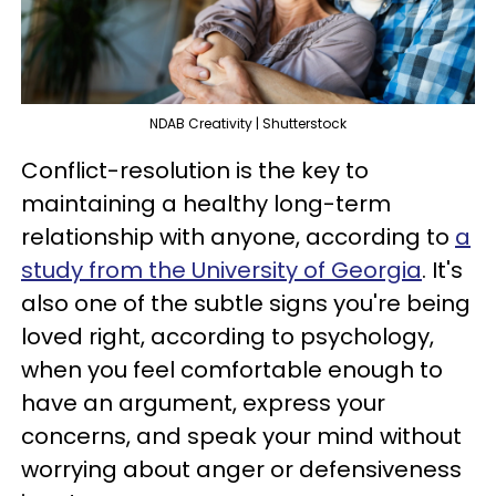
NDAB Creativity | Shutterstock
Conflict-resolution is the key to
maintaining a healthy long-term
relationship with anyone, according to
a
study from the University of Georgia
. It's
also one of the subtle signs you're being
loved right, according to psychology,
when you feel comfortable enough to
have an argument, express your
concerns, and speak your mind without
worrying about anger or defensiveness