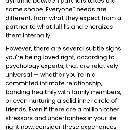
dynamic between partners takes the
same shape. Everyone’' needs are
different, from what they expect from a
partner to what fulfills and energizes
them internally.
However, there are several subtle signs
you're being loved right, according to
psychology experts, that are relatively
universal — whether you're in a
committed intimate relationship,
bonding healthily with family members,
or even nurturing a solid inner circle of
friends. Even if there are a million other
stressors and uncertainties in your life
right now, consider these experiences