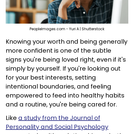
PeopleImages.com - Yuri A | Shutterstock
Knowing your worth and being generally
more confident is one of the subtle
signs you're being loved right, even if it's
simply by yourself. If you're looking out
for your best interests, setting
intentional boundaries, and feeling
empowered to feed into healthy habits
and a routine, you're being cared for.
Like
a study from the Journal of
Personality and Social Psychology