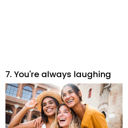
7. You're always laughing