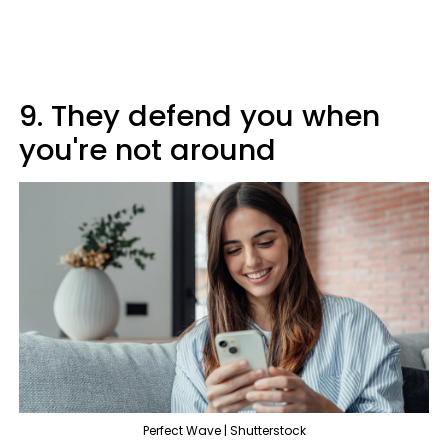
9. They defend you when
you're not around
Perfect Wave | Shutterstock