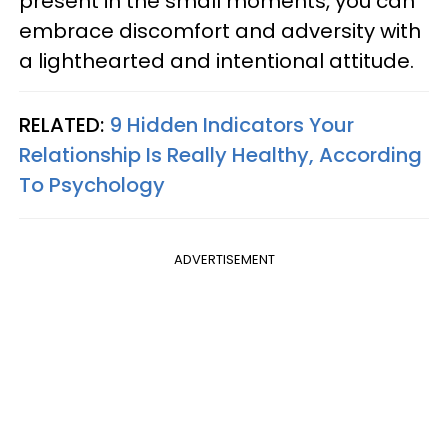
present in the small moments, you can
embrace discomfort and adversity with
a lighthearted and intentional attitude.
RELATED:
9 Hidden Indicators Your
Relationship Is Really Healthy, According
To Psychology
ADVERTISEMENT