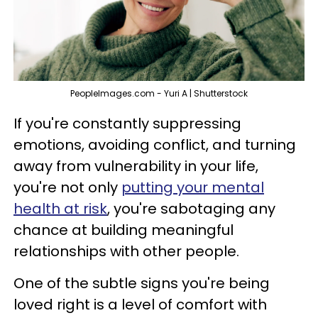
PeopleImages.com - Yuri A | Shutterstock
If you're constantly suppressing
emotions, avoiding conflict, and turning
away from vulnerability in your life,
you're not only
putting your mental
health at risk
, you're sabotaging any
chance at building meaningful
relationships with other people.
One of the subtle signs you're being
loved right is a level of comfort with