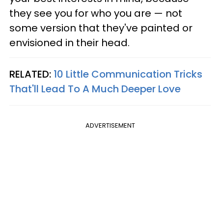
they see you for who you are — not
some version that they've painted or
envisioned in their head.
RELATED:
10 Little Communication Tricks
That'll Lead To A Much Deeper Love
ADVERTISEMENT