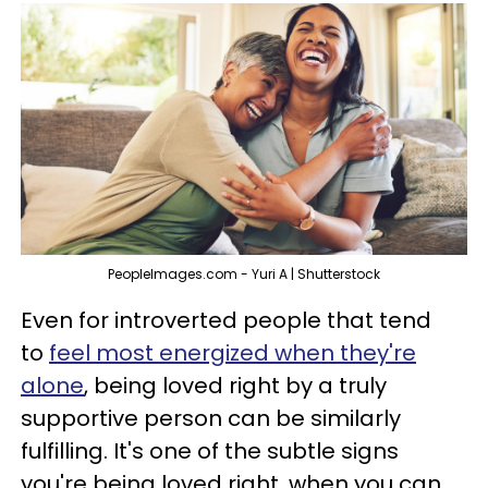
PeopleImages.com - Yuri A | Shutterstock
Even for introverted people that tend
to
feel most energized when they're
alone
, being loved right by a truly
supportive person can be similarly
fulfilling. It's one of the subtle signs
you're being loved right, when you can