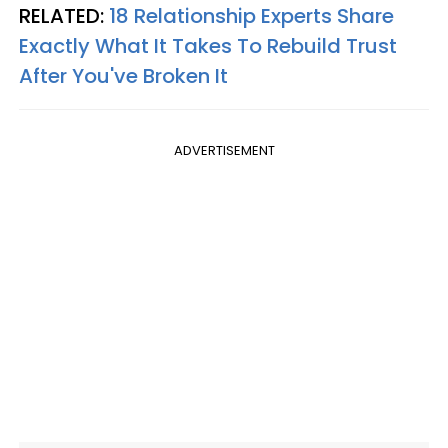
RELATED:
18 Relationship Experts Share
Exactly What It Takes To Rebuild Trust
After You've Broken It
ADVERTISEMENT