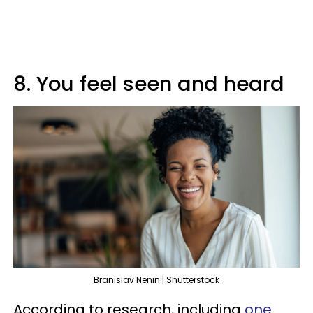
8. You feel seen and heard
Branislav Nenin | Shutterstock
According to research, including
one