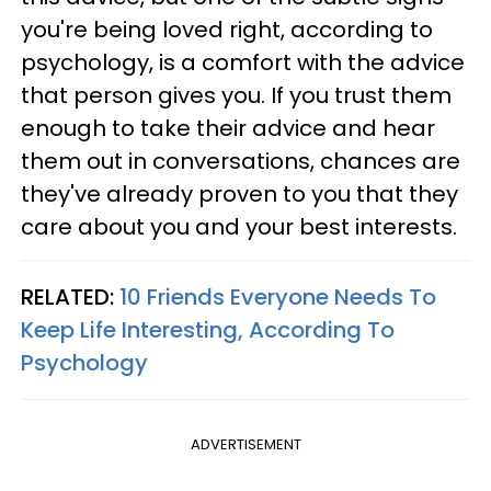
you're being loved right, according to
psychology, is a comfort with the advice
that person gives you. If you trust them
enough to take their advice and hear
them out in conversations, chances are
they've already proven to you that they
care about you and your best interests.
RELATED:
10 Friends Everyone Needs To
Keep Life Interesting, According To
Psychology
ADVERTISEMENT