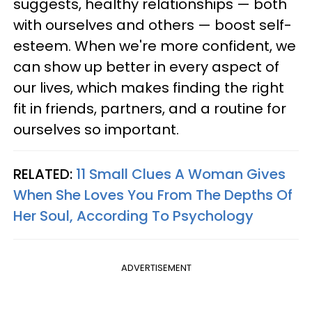
suggests, healthy relationships — both
with ourselves and others — boost self-
esteem. When we're more confident, we
can show up better in every aspect of
our lives, which makes finding the right
fit in friends, partners, and a routine for
ourselves so important.
RELATED:
11 Small Clues A Woman Gives
When She Loves You From The Depths Of
Her Soul, According To Psychology
ADVERTISEMENT