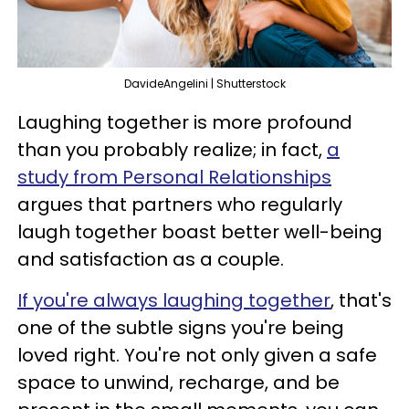
DavideAngelini | Shutterstock
Laughing together is more profound
than you probably realize; in fact,
a
study from Personal Relationships
argues that partners who regularly
laugh together boast better well-being
and satisfaction as a couple.
If you're always laughing together
, that's
one of the subtle signs you're being
loved right. You're not only given a safe
space to unwind, recharge, and be