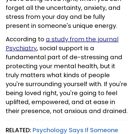
forget all the uncertainty, anxiety, and
stress from your day and be fully
present in someone's unique energy.
According to
a study from the journal
Psychiatry
, social support is a
fundamental part of de-stressing and
protecting your mental health, but it
truly matters what kinds of people
you're surrounding yourself with. If you're
being loved right, you're going to feel
uplifted, empowered, and at ease in
their presence, not anxious and drained.
RELATED:
Psychology Says If Someone