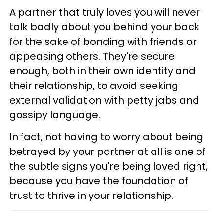
A partner that truly loves you will never
talk badly about you behind your back
for the sake of bonding with friends or
appeasing others. They're secure
enough, both in their own identity and
their relationship, to avoid seeking
external validation with petty jabs and
gossipy language.
In fact, not having to worry about being
betrayed by your partner at all is one of
the subtle signs you're being loved right,
because you have the foundation of
trust to thrive in your relationship.