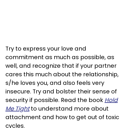
Try to express your love and
commitment as much as possible, as
well, and recognize that if your partner
cares this much about the relationship,
s/he loves you, and also feels very
insecure. Try and bolster their sense of
security if possible. Read the book
Hold
Me Tight
to understand more about
attachment and how to get out of toxic
cycles.