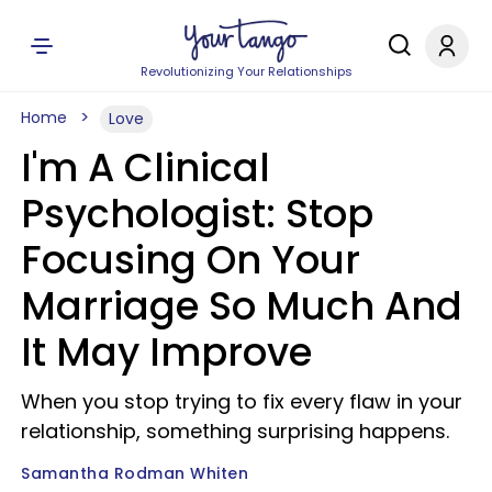
Revolutionizing Your Relationships
Home
Love
I'm A Clinical
Psychologist: Stop
Focusing On Your
Marriage So Much And
It May Improve
When you stop trying to fix every flaw in your
relationship, something surprising happens.
Samantha Rodman Whiten