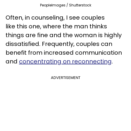
PeopleImages / Shutterstock
Often, in counseling, I see couples
like this one, where the man thinks
things are fine and the woman is highly
dissatisfied. Frequently, couples can
benefit from increased communication
and
concentrating on reconnecting
.
ADVERTISEMENT