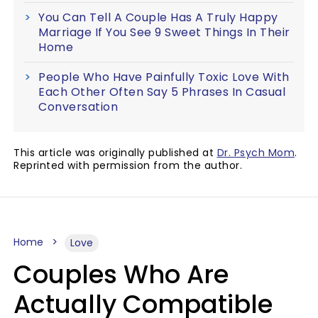
You Can Tell A Couple Has A Truly Happy
Marriage If You See 9 Sweet Things In Their
Home
People Who Have Painfully Toxic Love With
Each Other Often Say 5 Phrases In Casual
Conversation
This article was originally published at
Dr. Psych Mom
.
Reprinted with permission from the author.
Home
Love
Couples Who Are
Actually Compatible