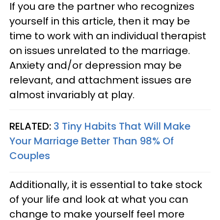
If you are the partner who recognizes
yourself in this article, then it may be
time to work with an individual therapist
on issues unrelated to the marriage.
Anxiety and/or depression may be
relevant, and attachment issues are
almost invariably at play.
RELATED:
3 Tiny Habits That Will Make
Your Marriage Better Than 98% Of
Couples
Additionally, it is essential to take stock
of your life and look at what you can
change to make yourself feel more