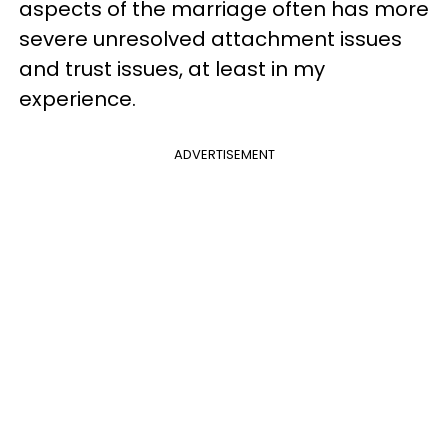
aspects of the marriage often has more
severe unresolved attachment issues
and trust issues, at least in my
experience.
ADVERTISEMENT