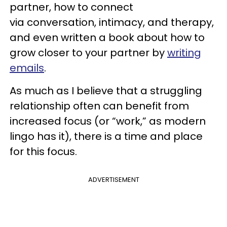
partner, how to connect
via conversation, intimacy, and therapy,
and even written a book about how to
grow closer to your partner by
writing
emails
.
As much as I believe that a struggling
relationship often can benefit from
increased focus (or “work,” as modern
lingo has it), there is a time and place
for this focus.
ADVERTISEMENT