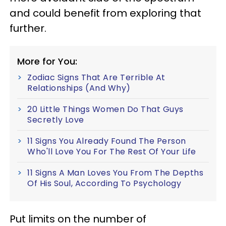
and could benefit from exploring that
further.
More for You:
Zodiac Signs That Are Terrible At
Relationships (And Why)
20 Little Things Women Do That Guys
Secretly Love
11 Signs You Already Found The Person
Who'll Love You For The Rest Of Your Life
11 Signs A Man Loves You From The Depths
Of His Soul, According To Psychology
Put limits on the number of