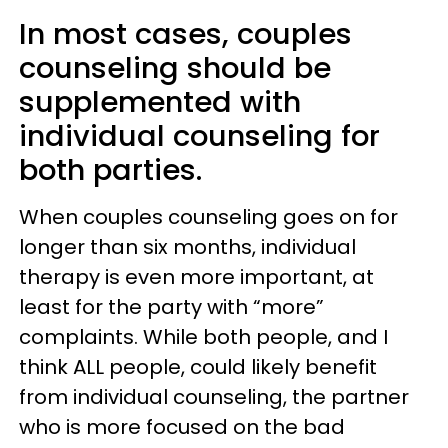
In most cases, couples
counseling should be
supplemented with
individual counseling for
both parties.
When couples counseling goes on for
longer than six months, individual
therapy is even more important, at
least for the party with “more”
complaints. While both people, and I
think ALL people, could likely benefit
from individual counseling, the partner
who is more focused on the bad