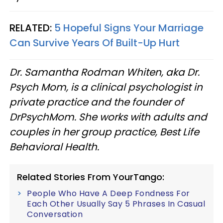
RELATED:
5 Hopeful Signs Your Marriage
Can Survive Years Of Built-Up Hurt
Dr. Samantha Rodman Whiten, aka Dr.
Psych Mom, is a clinical psychologist in
private practice and the founder of
DrPsychMom. She works with adults and
couples in her group practice, Best Life
Behavioral Health.
Related Stories From YourTango:
People Who Have A Deep Fondness For
Each Other Usually Say 5 Phrases In Casual
Conversation