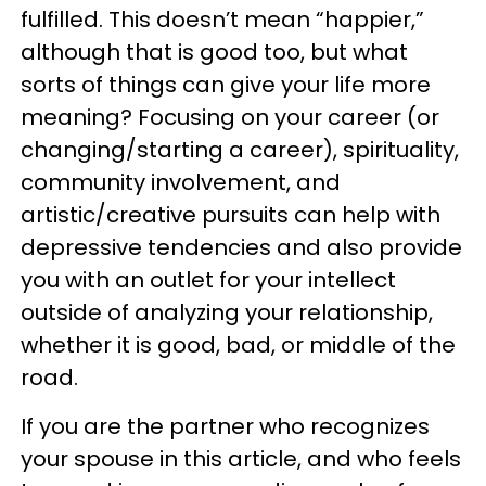
fulfilled. This doesn’t mean “happier,”
although that is good too, but what
sorts of things can give your life more
meaning? Focusing on your career (or
changing/starting a career), spirituality,
community involvement, and
artistic/creative pursuits can help with
depressive tendencies and also provide
you with an outlet for your intellect
outside of analyzing your relationship,
whether it is good, bad, or middle of the
road.
If you are the partner who recognizes
your spouse in this article, and who feels