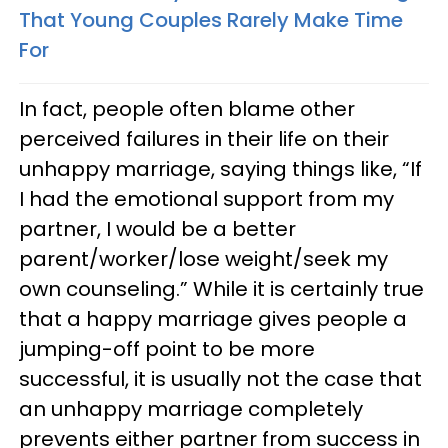
That Young Couples Rarely Make Time
For
In fact, people often blame other
perceived failures in their life on their
unhappy marriage, saying things like, “If
I had the emotional support from my
partner, I would be a better
parent/worker/lose weight/seek my
own counseling.” While it is certainly true
that a happy marriage gives people a
jumping-off point to be more
successful, it is usually not the case that
an unhappy marriage completely
prevents either partner from success in