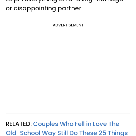
or disappointing partner.
ADVERTISEMENT
RELATED:
Couples Who Fell in Love The
Old-School Way Still Do These 25 Things