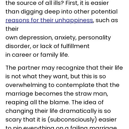
the source of all ills? First, it is easier
than digging deep into other potential
reasons for their unhappiness
, such as
their
own depression, anxiety, personality
disorder, or lack of fulfillment
in career or family life.
The partner may recognize that their life
is not what they want, but this is so
overwhelming to contemplate that the
marriage becomes the straw man,
reaping all the blame. The idea of
changing their life dramatically is so
scary that it is (subconsciously) easier
to pin everything on a failing marriage