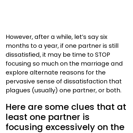
However, after a while, let’s say six
months to a year, if one partner is still
dissatisfied, it may be time to STOP
focusing so much on the marriage and
explore alternate reasons for the
pervasive sense of dissatisfaction that
plagues (usually) one partner, or both.
Here are some clues that at
least one partner is
focusing excessively on the