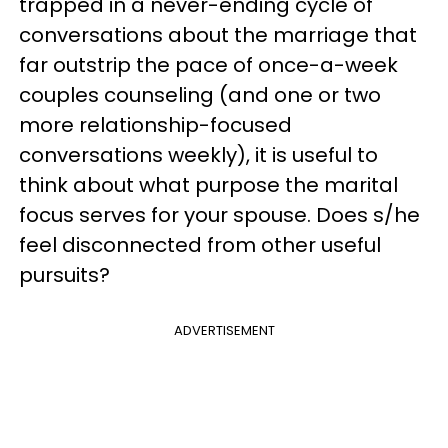
trapped in a never-ending cycle of
conversations about the marriage that
far outstrip the pace of once-a-week
couples counseling (and one or two
more relationship-focused
conversations weekly), it is useful to
think about what purpose the marital
focus serves for your spouse. Does s/he
feel disconnected from other useful
pursuits?
ADVERTISEMENT