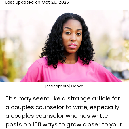
Last updated on Oct 26, 2025
jessicaphoto | Canva
This may seem like a strange article for
a couples counselor to write, especially
a couples counselor who has written
posts on 100 ways to grow closer to your