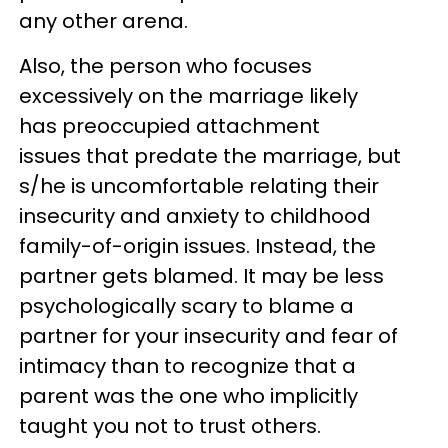
any other arena.
Also, the person who focuses
excessively on the marriage likely
has preoccupied attachment
issues that predate the marriage, but
s/he is uncomfortable relating their
insecurity and anxiety to childhood
family-of-origin issues. Instead, the
partner gets blamed. It may be less
psychologically scary to blame a
partner for your insecurity and fear of
intimacy than to recognize that a
parent was the one who implicitly
taught you not to trust others.