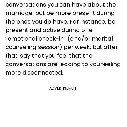
conversations you can have about the
marriage, but be more present during
the ones you do have. For instance, be
present and active during one
“emotional check-in” (and/or marital
counseling session) per week, but after
that, say that you feel that the
conversations are leading to you feeling
more disconnected.
ADVERTISEMENT