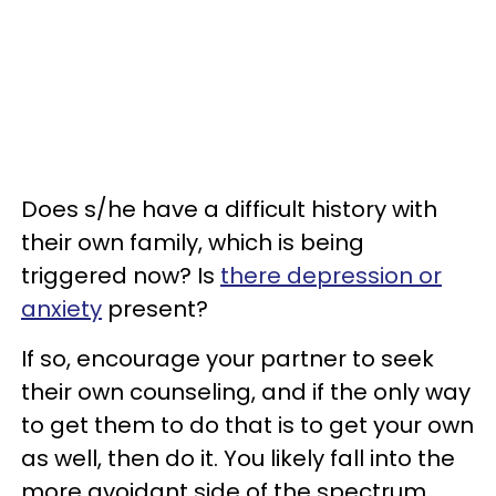
Does s/he have a difficult history with
their own family, which is being
triggered now? Is
there depression or
anxiety
present?
If so, encourage your partner to seek
their own counseling, and if the only way
to get them to do that is to get your own
as well, then do it. You likely fall into the
more avoidant side of the spectrum