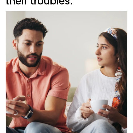
their troubles.