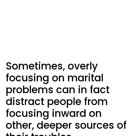
Sometimes, overly
focusing on marital
problems can in fact
distract people from
focusing inward on
other, deeper sources of