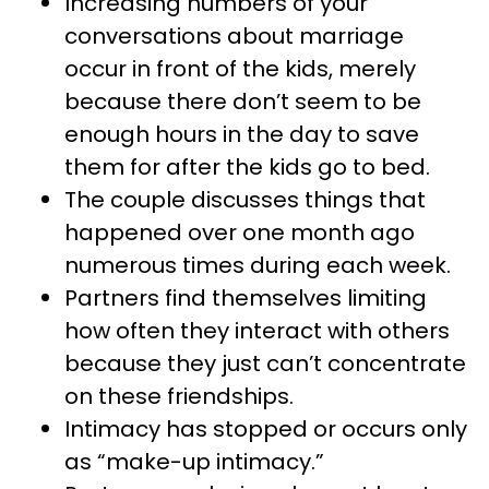
Increasing numbers of your
conversations about marriage
occur in front of the kids, merely
because there don’t seem to be
enough hours in the day to save
them for after the kids go to bed.
The couple discusses things that
happened over one month ago
numerous times during each week.
Partners find themselves limiting
how often they interact with others
because they just can’t concentrate
on these friendships.
Intimacy has stopped or occurs only
as “make-up intimacy.”