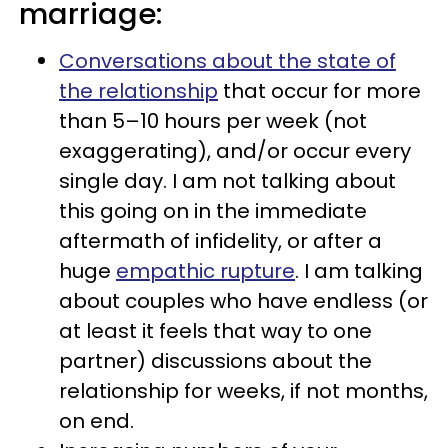
marriage:
Conversations about the state of
the relationship
that occur for more
than 5–10 hours per week (not
exaggerating), and/or occur every
single day. I am not talking about
this going on in the immediate
aftermath of infidelity, or after a
huge
empathic rupture
. I am talking
about couples who have endless (or
at least it feels that way to one
partner) discussions about the
relationship for weeks, if not months,
on end.