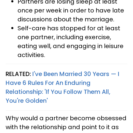
Partners are losing sleep at least
once per week in order to have late
discussions about the marriage.
Self-care has stopped for at least
one partner, including exercise,
eating well, and engaging in leisure
activities.
RELATED:
I've Been Married 30 Years — I
Have 6 Rules For An Enduring
Relationship: 'If You Follow Them All,
You're Golden'
Why would a partner become obsessed
with the relationship and point to it as