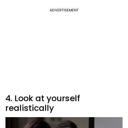
ADVERTISEMENT
4. Look at yourself
realistically