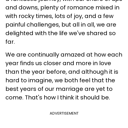
and downs, plenty of romance mixed in
with rocky times, lots of joy, and a few
painful challenges, but all in all, we are
delighted with the life we've shared so
far.
We are continually amazed at how each
year finds us closer and more in love
than the year before, and although it is
hard to imagine, we both feel that the
best years of our marriage are yet to
come. That's how I think it should be.
ADVERTISEMENT