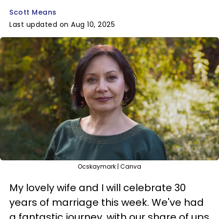
Scott Means
Last updated on Aug 10, 2025
Ocskaymark | Canva
My lovely wife and I will celebrate 30
years of marriage this week. We've had
a fantastic journey, with our share of ups