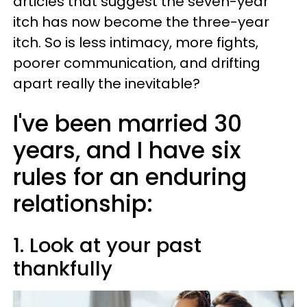
articles that suggest the seven-year
itch has now become the three-year
itch. So is less intimacy, more fights,
poorer communication, and drifting
apart really the inevitable?
I've been married 30
years, and I have six
rules for an enduring
relationship:
1. Look at your past
thankfully