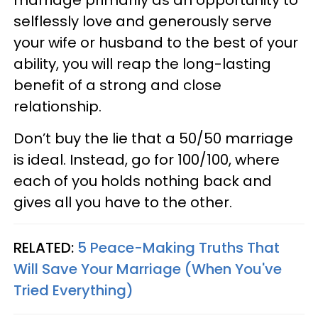
selflessly love and generously serve
your wife or husband to the best of your
ability, you will reap the long-lasting
benefit of a strong and close
relationship.
Don’t buy the lie that a 50/50 marriage
is ideal. Instead, go for 100/100, where
each of you holds nothing back and
gives all you have to the other.
RELATED:
5 Peace-Making Truths That
Will Save Your Marriage (When You've
Tried Everything)