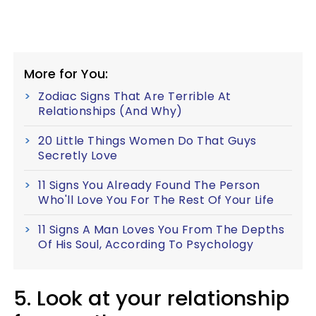
More for You:
Zodiac Signs That Are Terrible At
Relationships (And Why)
20 Little Things Women Do That Guys
Secretly Love
11 Signs You Already Found The Person
Who'll Love You For The Rest Of Your Life
11 Signs A Man Loves You From The Depths
Of His Soul, According To Psychology
5. Look at your relationship