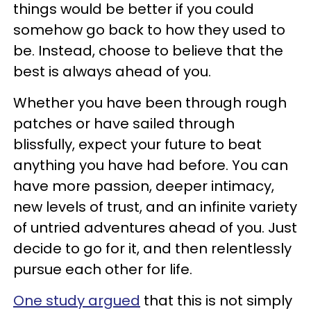
things would be better if you could
somehow go back to how they used to
be. Instead, choose to believe that the
best is always ahead of you.
Whether you have been through rough
patches or have sailed through
blissfully, expect your future to beat
anything you have had before. You can
have more passion, deeper intimacy,
new levels of trust, and an infinite variety
of untried adventures ahead of you. Just
decide to go for it, and then relentlessly
pursue each other for life.
One study argued
that this is not simply