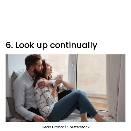
6. Look up continually
Dean Drobot / Shutterstock