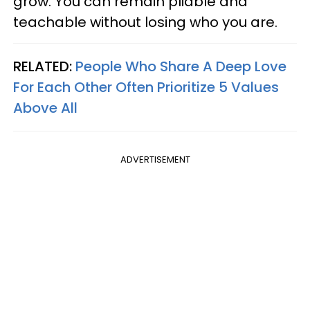
grow. You can remain pliable and
teachable without losing who you are.
RELATED:
People Who Share A Deep Love
For Each Other Often Prioritize 5 Values
Above All
ADVERTISEMENT