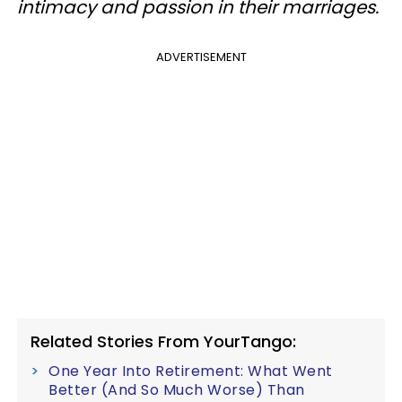
intimacy and passion in their marriages.
ADVERTISEMENT
Related Stories From YourTango:
One Year Into Retirement: What Went
Better (And So Much Worse) Than