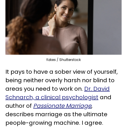
fizkes / Shutterstock
It pays to have a sober view of yourself,
being neither overly harsh nor blind to
areas you need to work on.
Dr. David
Schnarch, a clinical psychologist
and
author of
Passionate Marriage
,
describes marriage as the ultimate
people-growing machine. I agree.