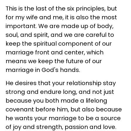
This is the last of the six principles, but
for my wife and me, it is also the most
important. We are made up of body,
soul, and spirit, and we are careful to
keep the spiritual component of our
marriage front and center, which
means we keep the future of our
marriage in God's hands.
He desires that your relationship stay
strong and endure long, and not just
because you both made a lifelong
covenant before him, but also because
he wants your marriage to be a source
of joy and strength, passion and love.