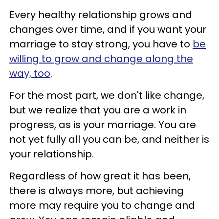
Every healthy relationship grows and
changes over time, and if you want your
marriage to stay strong, you have to
be
willing to grow and change along the
way, too
.
For the most part, we don't like change,
but we realize that you are a work in
progress, as is your marriage. You are
not yet fully all you can be, and neither is
your relationship.
Regardless of how great it has been,
there is always more, but achieving
more may require you to change and