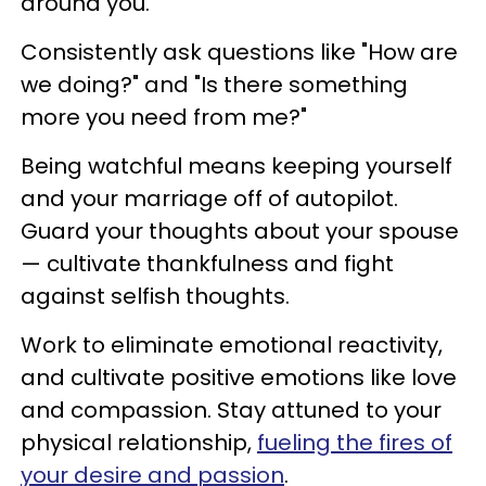
around you.
Consistently ask questions like "How are
we doing?" and "Is there something
more you need from me?"
Being watchful means keeping yourself
and your marriage off of autopilot.
Guard your thoughts about your spouse
— cultivate thankfulness and fight
against selfish thoughts.
Work to eliminate emotional reactivity,
and cultivate positive emotions like love
and compassion. Stay attuned to your
physical relationship,
fueling the fires of
your desire and passion
.