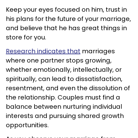
Keep your eyes focused on him, trust in
his plans for the future of your marriage,
and believe that he has great things in
store for you.
Research indicates that
marriages
where one partner stops growing,
whether emotionally, intellectually, or
spiritually, can lead to dissatisfaction,
resentment, and even the dissolution of
the relationship. Couples must find a
balance between nurturing individual
interests and pursuing shared growth
opportunities.