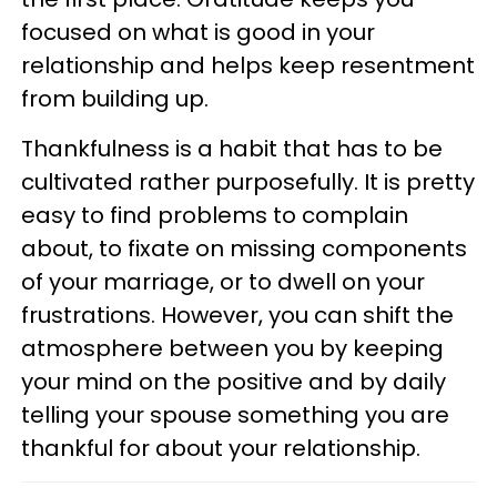
focused on what is good in your
relationship and helps keep resentment
from building up.
Thankfulness is a habit that has to be
cultivated rather purposefully. It is pretty
easy to find problems to complain
about, to fixate on missing components
of your marriage, or to dwell on your
frustrations. However, you can shift the
atmosphere between you by keeping
your mind on the positive and by daily
telling your spouse something you are
thankful for about your relationship.