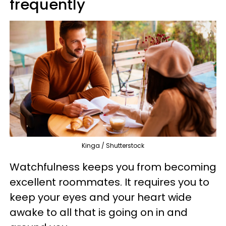
frequently
Kinga / Shutterstock
Watchfulness keeps you from becoming
excellent roommates. It requires you to
keep your eyes and your heart wide
awake to all that is going on in and