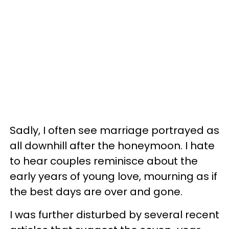
Sadly, I often see marriage portrayed as
all downhill after the honeymoon. I hate
to hear couples reminisce about the
early years of young love, mourning as if
the best days are over and gone.
I was further disturbed by several recent