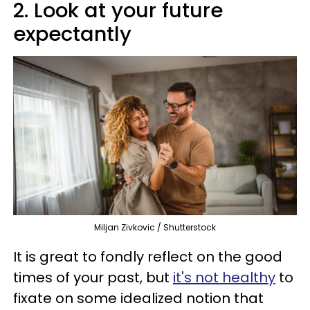
2. Look at your future
expectantly
Miljan Zivkovic / Shutterstock
It is great to fondly reflect on the good
times of your past, but
it's not healthy
to
fixate on some idealized notion that