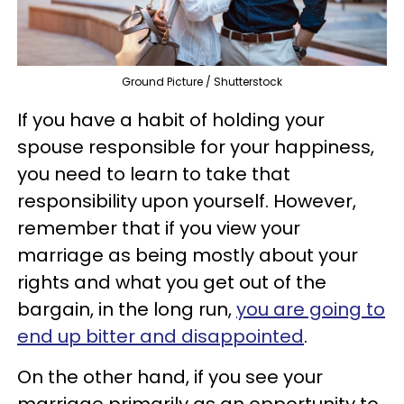
Ground Picture / Shutterstock
If you have a habit of holding your
spouse responsible for your happiness,
you need to learn to take that
responsibility upon yourself. However,
remember that if you view your
marriage as being mostly about your
rights and what you get out of the
bargain, in the long run,
you are going to
end up bitter and disappointed
.
On the other hand, if you see your
marriage primarily as an opportunity to