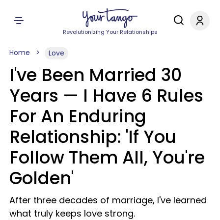
Revolutionizing Your Relationships
Home
Love
I've Been Married 30
Years — I Have 6 Rules
For An Enduring
Relationship: 'If You
Follow Them All, You're
Golden'
After three decades of marriage, I've learned
what truly keeps love strong.