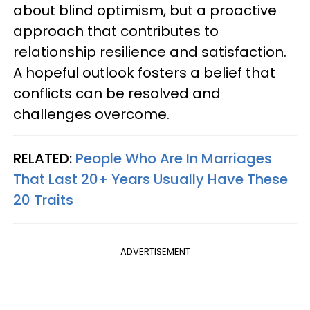
about blind optimism, but a proactive
approach that contributes to
relationship resilience and satisfaction.
A hopeful outlook fosters a belief that
conflicts can be resolved and
challenges overcome.
RELATED:
People Who Are In Marriages
That Last 20+ Years Usually Have These
20 Traits
ADVERTISEMENT