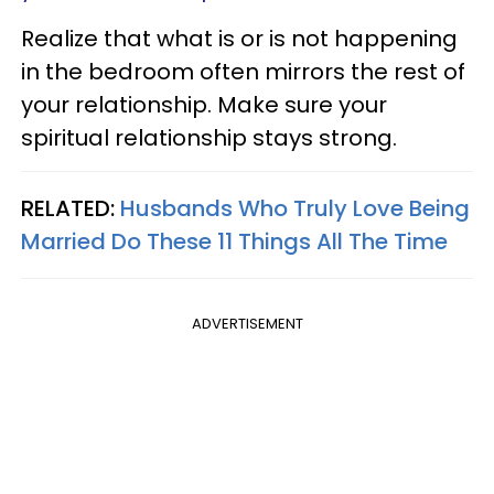
Realize that what is or is not happening
in the bedroom often mirrors the rest of
your relationship. Make sure your
spiritual relationship stays strong.
RELATED:
Husbands Who Truly Love Being
Married Do These 11 Things All The Time
ADVERTISEMENT