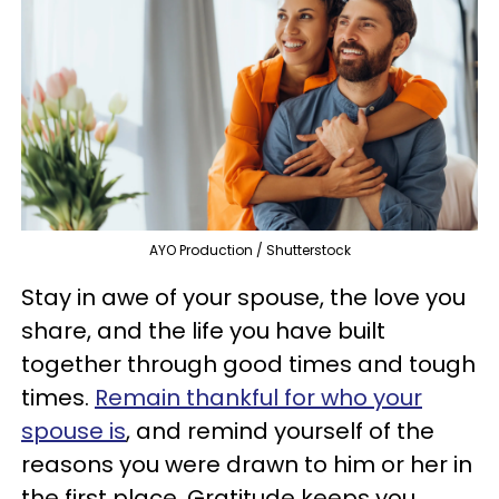
AYO Production / Shutterstock
Stay in awe of your spouse, the love you
share, and the life you have built
together through good times and tough
times.
Remain thankful for who your
spouse is
, and remind yourself of the
reasons you were drawn to him or her in
the first place. Gratitude keeps you