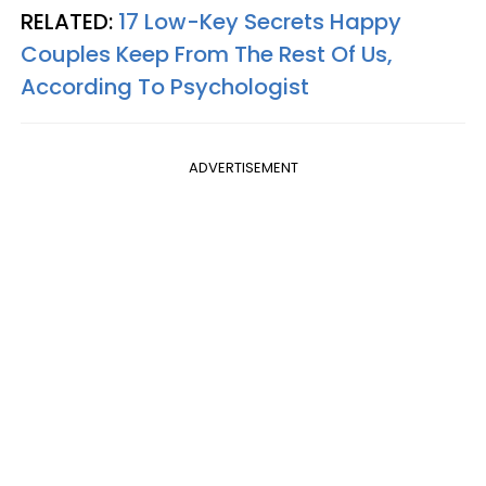
RELATED:
17 Low-Key Secrets Happy
Couples Keep From The Rest Of Us,
According To Psychologist
ADVERTISEMENT