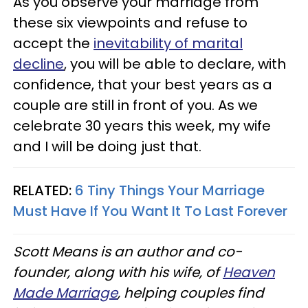
As you observe your marriage from
these six viewpoints and refuse to
accept the
inevitability of marital
decline
, you will be able to declare, with
confidence, that your best years as a
couple are still in front of you. As we
celebrate 30 years this week, my wife
and I will be doing just that.
RELATED:
6 Tiny Things Your Marriage
Must Have If You Want It To Last Forever
Scott Means is an author and co-
founder, along with his wife, of
Heaven
Made Marriage
, helping couples find