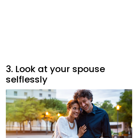
3. Look at your spouse
selflessly