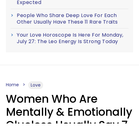
Expected
People Who Share Deep Love For Each
Other Usually Have These 11 Rare Traits
Your Love Horoscope Is Here For Monday,
July 27: The Leo Energy Is Strong Today
Home
Love
Women Who Are
Mentally & Emotionally
Clueless Usually Say 7
Phrases In Casual