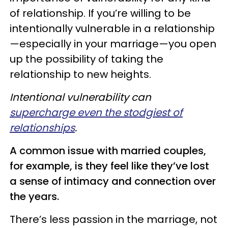
of relationship. If you’re willing to be
intentionally vulnerable in a relationship
—especially in your marriage—you open
up the possibility of taking the
relationship to new heights.
Intentional vulnerability can
supercharge even the stodgiest of
relationships
.
A common issue with married couples,
for example, is they feel like they’ve lost
a sense of intimacy and connection over
the years.
There’s less passion in the marriage, not