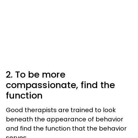
2. To be more
compassionate, find the
function
Good therapists are trained to look
beneath the appearance of behavior
and find the function that the behavior
serves.