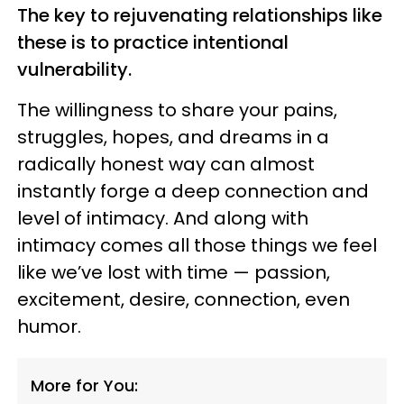
The key to rejuvenating relationships like
these is to practice intentional
vulnerability.
The willingness to share your pains,
struggles, hopes, and dreams in a
radically honest way can almost
instantly forge a deep connection and
level of intimacy. And along with
intimacy comes all those things we feel
like we’ve lost with time — passion,
excitement, desire, connection, even
humor.
More for You: