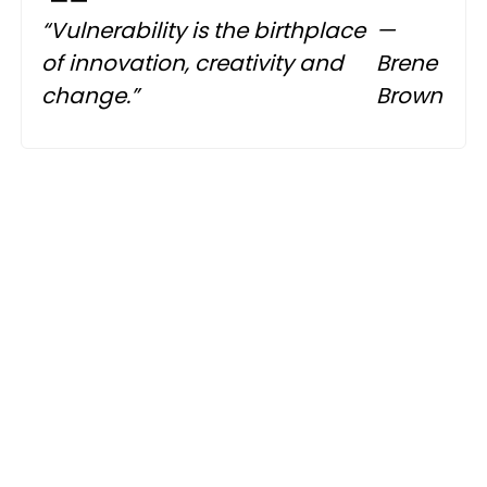
“Vulnerability is the birthplace
—
of innovation, creativity and
Brene
change.”
Brown