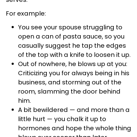
For example:
You see your spouse struggling to
open a can of pasta sauce, so you
casually suggest he tap the edges
of the top with a knife to loosen it up.
Out of nowhere, he blows up at you:
Criticizing you for always being in his
business, and storming out of the
room, slamming the door behind
him.
A bit bewildered — and more than a
little hurt — you chalk it up to
hormones and hope the whole thing