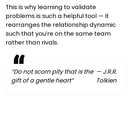
This is why learning to validate
problems is such a helpful tool — it
rearranges the relationship dynamic
such that you’re on the same team
rather than rivals.
“Do not scorn pity that is the
— J.R.R.
gift of a gentle heart”
Tolkien