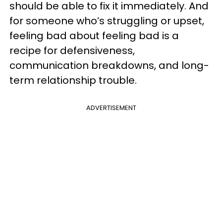
should be able to fix it immediately. And
for someone who’s struggling or upset,
feeling bad about feeling bad is a
recipe for defensiveness,
communication breakdowns, and long-
term relationship trouble.
ADVERTISEMENT