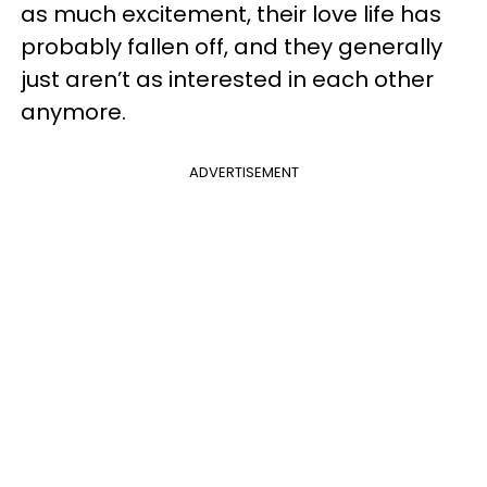
as much excitement, their love life has
probably fallen off, and they generally
just aren’t as interested in each other
anymore.
ADVERTISEMENT