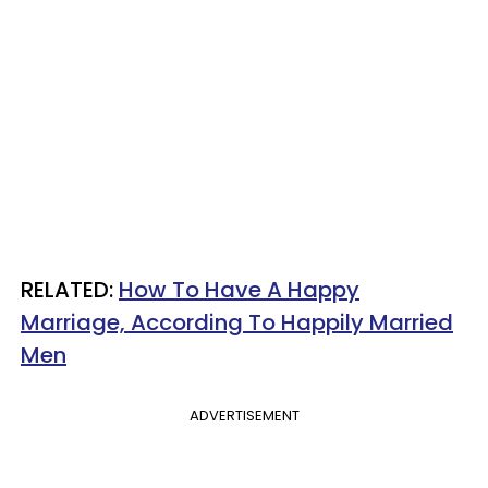
​RELATED:
How To Have A Happy
Marriage, According To Happily Married
Men
ADVERTISEMENT