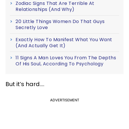
Zodiac Signs That Are Terrible At
Relationships (And Why)
20 Little Things Women Do That Guys
Secretly Love
Exactly How To Manifest What You Want
(And Actually Get It)
11 Signs A Man Loves You From The Depths
Of His Soul, According To Psychology
But it’s hard….
ADVERTISEMENT