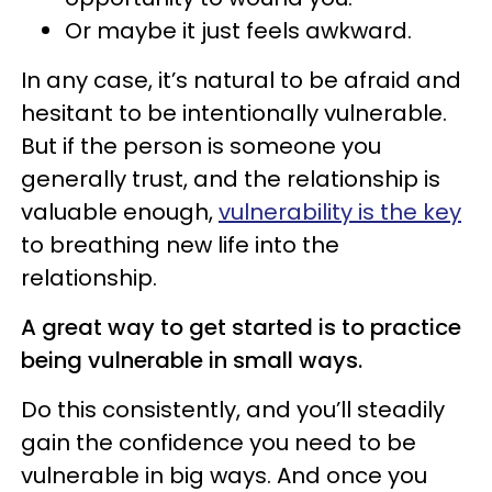
Or maybe it just feels awkward.
In any case, it’s natural to be afraid and
hesitant to be intentionally vulnerable.
But if the person is someone you
generally trust, and the relationship is
valuable enough,
vulnerability is the key
to breathing new life into the
relationship.
A great way to get started is to practice
being vulnerable in small ways.
Do this consistently, and you’ll steadily
gain the confidence you need to be
vulnerable in big ways. And once you