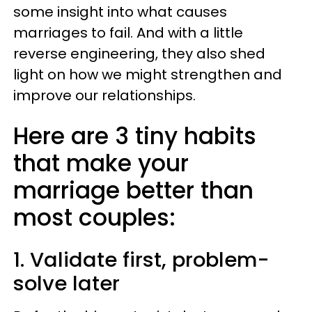
some insight into what causes
marriages to fail. And with a little
reverse engineering, they also shed
light on how we might strengthen and
improve our relationships.
Here are 3 tiny habits
that make your
marriage better than
most couples:
1. Validate first, problem-
solve later