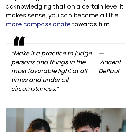
acknowledging that on a certain level it
makes sense, you can become a little
more compassionate
towards him.
“Make it a practice to judge
—
persons and things in the
Vincent
most favorable light at all
DePaul
times and under all
circumstances.”