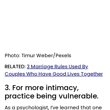
Photo: Timur Weber/Pexels
​RELATED:
3 Marriage Rules Used By
Couples Who Have Good Lives Together
3. For more intimacy,
practice being vulnerable.
As a psychologist, I’ve learned that one