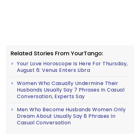
Related Stories From YourTango:
Your Love Horoscope Is Here For Thursday,
August 6: Venus Enters Libra
Women Who Casually Undermine Their
Husbands Usually Say 7 Phrases In Casual
Conversation, Experts Say
Men Who Become Husbands Women Only
Dream About Usually Say 8 Phrases In
Casual Conversation