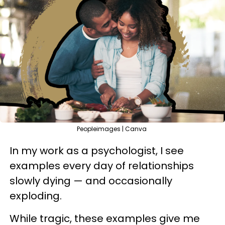
Peopleimages | Canva
In my work as a psychologist, I see
examples every day of relationships
slowly dying — and occasionally
exploding.
While tragic, these examples give me