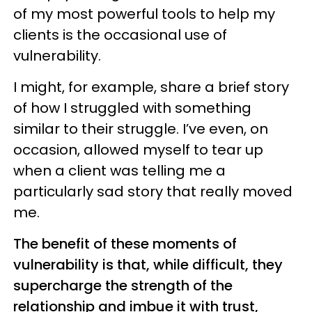
of my most powerful tools to help my
clients is the occasional use of
vulnerability.
I might, for example, share a brief story
of how I struggled with something
similar to their struggle. I’ve even, on
occasion, allowed myself to tear up
when a client was telling me a
particularly sad story that really moved
me.
The benefit of these moments of
vulnerability is that, while difficult, they
supercharge the strength of the
relationship and imbue it with trust,