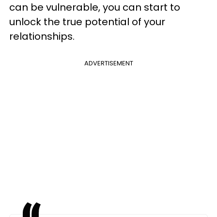
can be vulnerable, you can start to
unlock the true potential of your
relationships.
ADVERTISEMENT