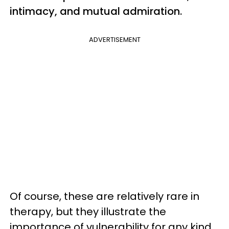
intimacy, and mutual admiration.
ADVERTISEMENT
Of course, these are relatively rare in
therapy, but they illustrate the
importance of vulnerability for any kind