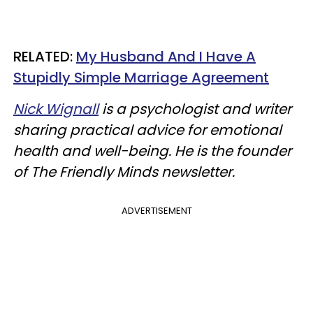
​RELATED:
My Husband And I Have A
Stupidly Simple Marriage Agreement
Nick Wignall
is a psychologist and writer
sharing practical advice for emotional
health and well-being. He is the founder
of The Friendly Minds newsletter.
ADVERTISEMENT