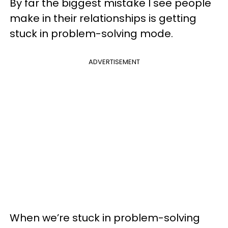
By far the biggest mistake I see people
make in their relationships is getting
stuck in problem-solving mode.
ADVERTISEMENT
When we’re stuck in problem-solving