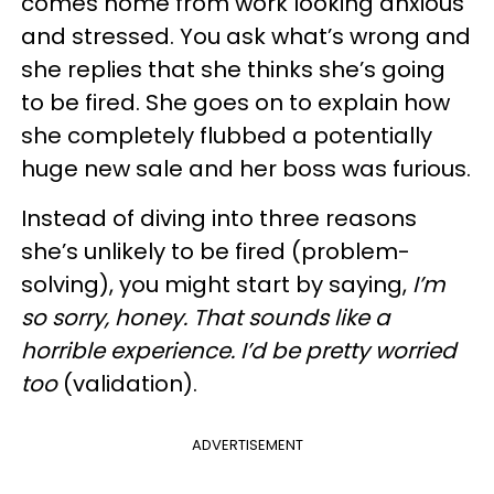
comes home from work looking anxious
and stressed. You ask what’s wrong and
she replies that she thinks she’s going
to be fired. She goes on to explain how
she completely flubbed a potentially
huge new sale and her boss was furious.
Instead of diving into three reasons
she’s unlikely to be fired (problem-
solving), you might start by saying,
I’m
so sorry, honey. That sounds like a
horrible experience. I’d be pretty worried
too
(validation).
ADVERTISEMENT