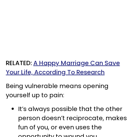
​RELATED:
A Happy Marriage Can Save
Your Life, According To Research
Being vulnerable means opening
yourself up to pain:
It’s always possible that the other
person doesn’t reciprocate, makes
fun of you, or even uses the
opportunity to wound you.