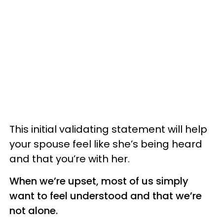
This initial validating statement will help
your spouse feel like she’s being heard
and that you’re with her.
When we’re upset, most of us simply
want to feel understood and that we’re
not alone.