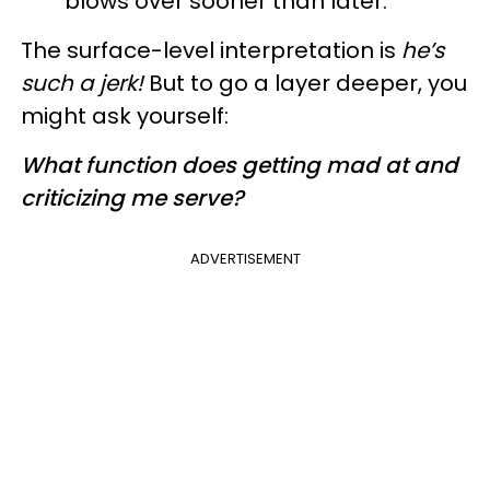
blows over sooner than later.
The surface-level interpretation is
he’s
such a jerk!
But to go a layer deeper, you
might ask yourself:
What function does getting mad at and
criticizing me serve?
ADVERTISEMENT