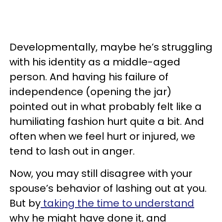
Developmentally, maybe he’s struggling
with his identity as a middle-aged
person. And having his failure of
independence (opening the jar)
pointed out in what probably felt like a
humiliating fashion hurt quite a bit. And
often when we feel hurt or injured, we
tend to lash out in anger.
Now, you may still disagree with your
spouse’s behavior of lashing out at you.
But by
taking the time to understand
why he might have done it, and