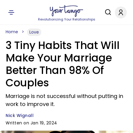
Revolutionizing Your Relationships
Home
Love
3 Tiny Habits That Will
Make Your Marriage
Better Than 98% Of
Couples
Marriage is not successful without putting in
work to improve it.
Nick Wignall
Written on Jan 19, 2024