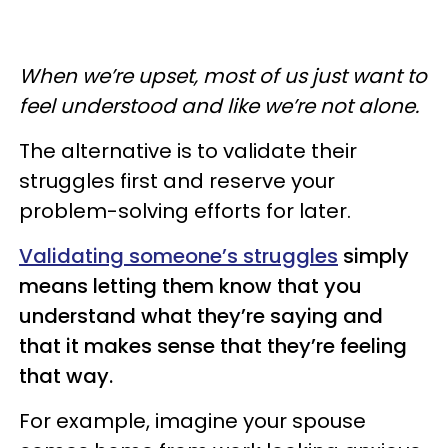
When we’re upset, most of us just want to
feel understood and like we’re not alone.
The alternative is to validate their
struggles first and reserve your
problem-solving efforts for later.
Validating someone’s struggles
simply
means letting them know that you
understand what they’re saying and
that it makes sense that they’re feeling
that way.
For example, imagine your spouse