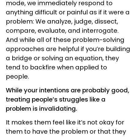
mode, we immediately respond to
anything difficult or painful as if it were a
problem: We analyze, judge, dissect,
compare, evaluate, and interrogate.
And while all of these problem-solving
approaches are helpful if you’re building
a bridge or solving an equation, they
tend to backfire when applied to
people.
While your intentions are probably good,
treating people’s struggles like a
problem is invalidating.
It makes them feel like it’s not okay for
them to have the problem or that they