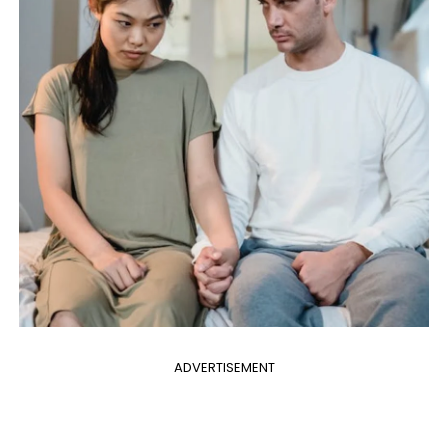
ADVERTISEMENT