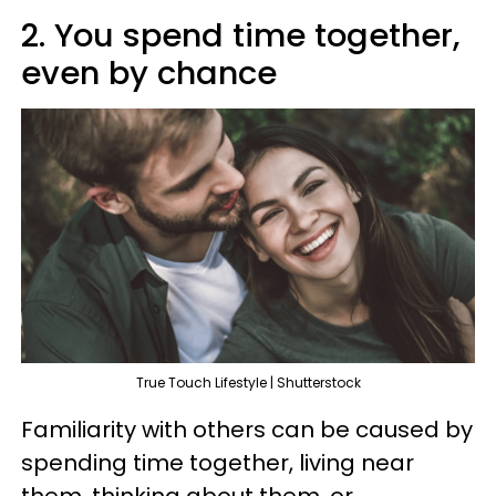
2. You spend time together,
even by chance
True Touch Lifestyle | Shutterstock
Familiarity with others can be caused by
spending time together, living near