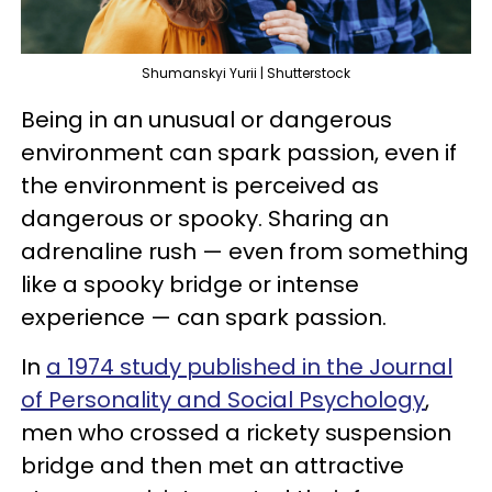
Shumanskyi Yurii | Shutterstock
Being in an unusual or dangerous
environment can spark passion, even if
the environment is perceived as
dangerous or spooky. Sharing an
adrenaline rush — even from something
like a spooky bridge or intense
experience — can spark passion.
In
a 1974 study published in the Journal
of Personality and Social Psychology
,
men who crossed a rickety suspension
bridge and then met an attractive