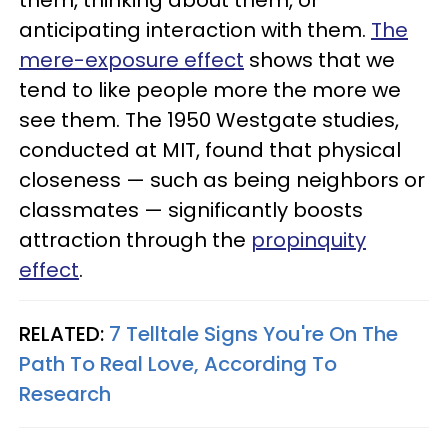
them, thinking about them, or
anticipating interaction with them.
The
mere-exposure effect
shows that we
tend to like people more the more we
see them. The 1950 Westgate studies,
conducted at MIT, found that physical
closeness — such as being neighbors or
classmates — significantly boosts
attraction through the
propinquity
effect
.
RELATED:
7 Telltale Signs You're On The
Path To Real Love, According To
Research