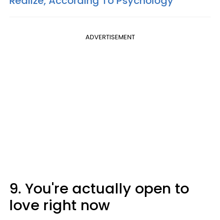
Realize, According To Psychology
ADVERTISEMENT
9. You're actually open to
love right now