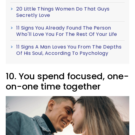
20 Little Things Women Do That Guys
Secretly Love
11 Signs You Already Found The Person
Who'll Love You For The Rest Of Your Life
11 Signs A Man Loves You From The Depths
Of His Soul, According To Psychology
10. You spend focused, one-
on-one time together