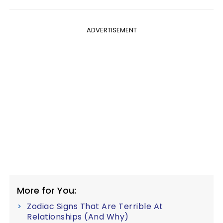
ADVERTISEMENT
More for You:
Zodiac Signs That Are Terrible At
Relationships (And Why)