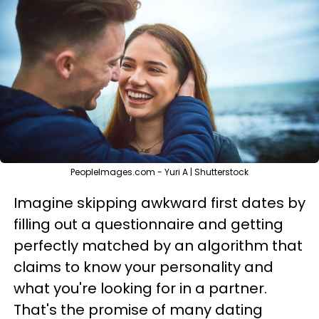
PeopleImages.com - Yuri A | Shutterstock
Imagine skipping awkward first dates by
filling out a questionnaire and getting
perfectly matched by an algorithm that
claims to know your personality and
what you're looking for in a partner.
That's the promise of many dating