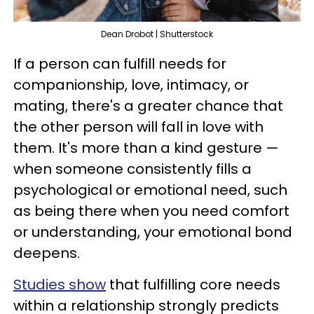
Dean Drobot | Shutterstock
If a person can fulfill needs for
companionship, love, intimacy, or
mating, there's a greater chance that
the other person will fall in love with
them. It's more than a kind gesture —
when someone consistently fills a
psychological or emotional need, such
as being there when you need comfort
or understanding, your emotional bond
deepens.
Studies show
that fulfilling core needs
within a relationship strongly predicts