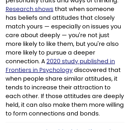
personality traits and ways of thinking.
Research shows
that when someone
has beliefs and attitudes that closely
match yours — especially on issues you
care about deeply — you're not just
more likely to like them, but you're also
more likely to pursue a deeper
connection. A
2020 study published in
Frontiers in Psychology
discovered that
when people share similar attitudes, it
tends to increase their attraction to
each other. If those attitudes are deeply
held, it can also make them more willing
to form connections and bonds.