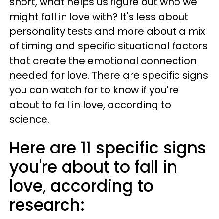
short, what helps us figure out who we
might fall in love with? It's less about
personality tests and more about a mix
of timing and specific situational factors
that create the emotional connection
needed for love. There are specific signs
you can watch for to know if you're
about to fall in love, according to
science.
Here are 11 specific signs
you're about to fall in
love, according to
research: