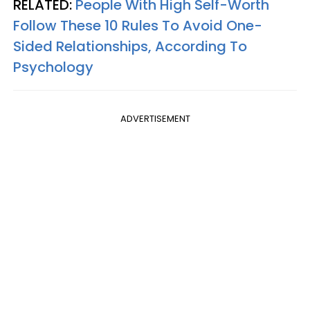
RELATED:
People With High Self-Worth
Follow These 10 Rules To Avoid One-
Sided Relationships, According To
Psychology
ADVERTISEMENT