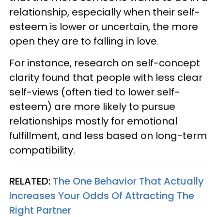
relationship, especially when their self-
esteem is lower or uncertain, the more
open they are to falling in love.
For instance, research on self-concept
clarity found that people with less clear
self-views (often tied to lower self-
esteem) are more likely to pursue
relationships mostly for emotional
fulfillment, and less based on long-term
compatibility.
RELATED:
The One Behavior That Actually
Increases Your Odds Of Attracting The
Right Partner