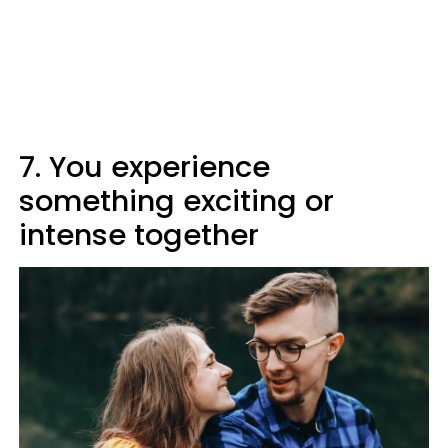
7. You experience
something exciting or
intense together