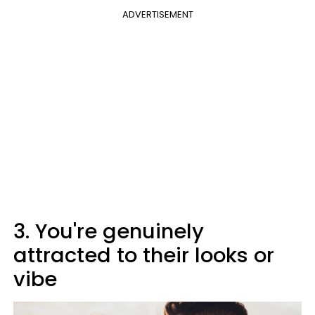
ADVERTISEMENT
3. You're genuinely
attracted to their looks or
vibe