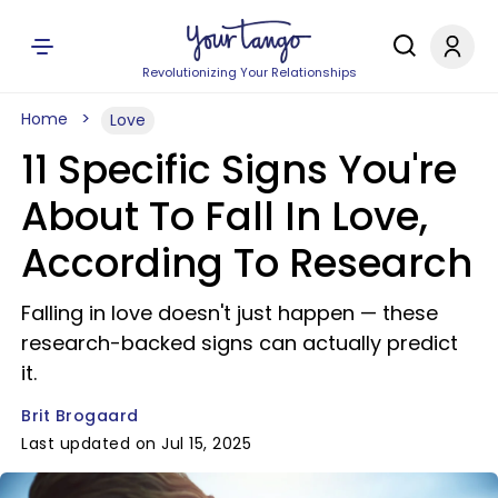
Revolutionizing Your Relationships
Home
Love
11 Specific Signs You're
About To Fall In Love,
According To Research
Falling in love doesn't just happen — these
research-backed signs can actually predict
it.
Brit Brogaard
Last updated on Jul 15, 2025