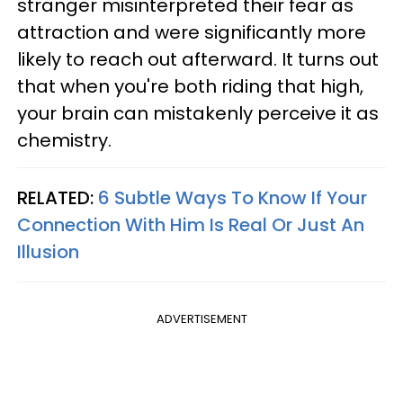
stranger misinterpreted their fear as
attraction and were significantly more
likely to reach out afterward. It turns out
that when you're both riding that high,
your brain can mistakenly perceive it as
chemistry.
RELATED:
6 Subtle Ways To Know If Your
Connection With Him Is Real Or Just An
Illusion
ADVERTISEMENT