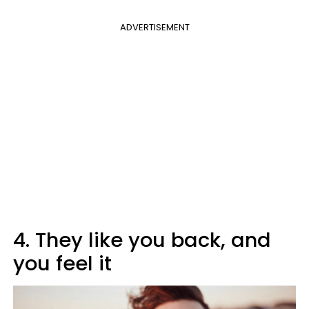
ADVERTISEMENT
4. They like you back, and
you feel it