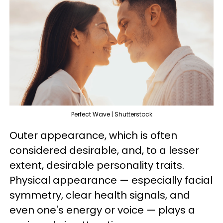
Perfect Wave | Shutterstock
Outer appearance, which is often
considered desirable, and, to a lesser
extent, desirable personality traits.
Physical appearance — especially facial
symmetry, clear health signals, and
even one's energy or voice — plays a