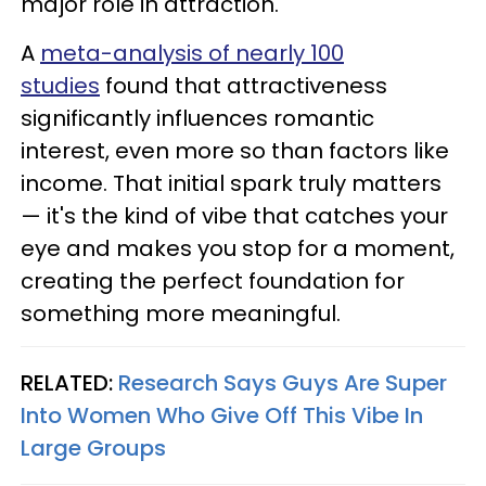
major role in attraction.
A
meta-analysis of nearly 100
studies
found that attractiveness
significantly influences romantic
interest, even more so than factors like
income. That initial spark truly matters
— it's the kind of vibe that catches your
eye and makes you stop for a moment,
creating the perfect foundation for
something more meaningful.
RELATED:
Research Says Guys Are Super
Into Women Who Give Off This Vibe In
Large Groups