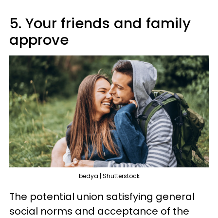
5. Your friends and family
approve
bedya | Shutterstock
The potential union satisfying general
social norms and acceptance of the