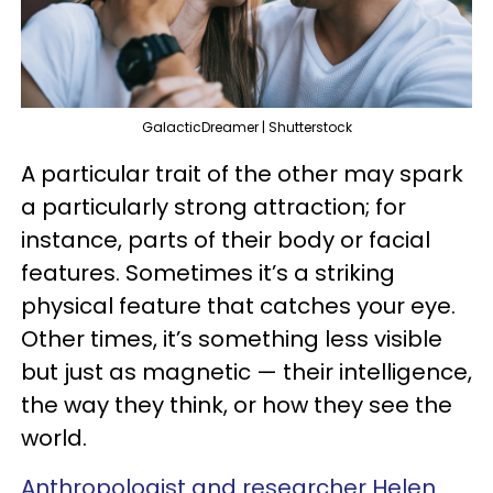
GalacticDreamer | Shutterstock
A particular trait of the other may spark
a particularly strong attraction; for
instance, parts of their body or facial
features. Sometimes it’s a striking
physical feature that catches your eye.
Other times, it’s something less visible
but just as magnetic — their intelligence,
the way they think, or how they see the
world.
Anthropologist and researcher Helen