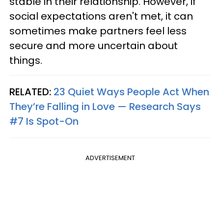
stable in their relationship. However, if
social expectations aren't met, it can
sometimes make partners feel less
secure and more uncertain about
things.
RELATED:
23 Quiet Ways People Act When
They’re Falling in Love — Research Says
#7 Is Spot-On
ADVERTISEMENT