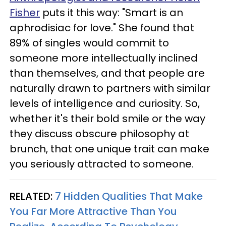
Fisher
puts it this way: "Smart is an
aphrodisiac for love." She found that
89% of singles would commit to
someone more intellectually inclined
than themselves, and that people are
naturally drawn to partners with similar
levels of intelligence and curiosity. So,
whether it's their bold smile or the way
they discuss obscure philosophy at
brunch, that one unique trait can make
you seriously attracted to someone.
RELATED:
7 Hidden Qualities That Make
You Far More Attractive Than You