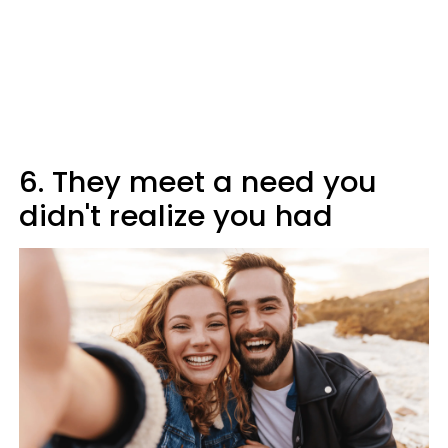
6. They meet a need you
didn't realize you had