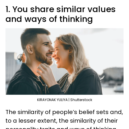
1. You share similar values
and ways of thinking
KIRAYONAK YULIYA | Shutterstock
The similarity of people’s belief sets and,
to a lesser extent, the similarity of their