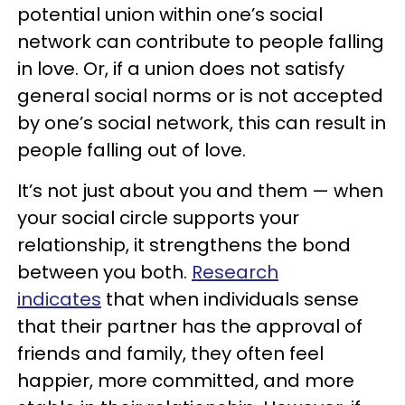
potential union within one’s social
network can contribute to people falling
in love. Or, if a union does not satisfy
general social norms or is not accepted
by one’s social network, this can result in
people falling out of love.
It’s not just about you and them — when
your social circle supports your
relationship, it strengthens the bond
between you both.
Research
indicates
that when individuals sense
that their partner has the approval of
friends and family, they often feel
happier, more committed, and more