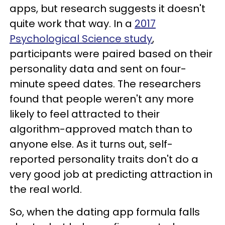
apps, but research suggests it doesn't
quite work that way. In a
2017
Psychological Science study
,
participants were paired based on their
personality data and sent on four-
minute speed dates. The researchers
found that people weren't any more
likely to feel attracted to their
algorithm-approved match than to
anyone else. As it turns out, self-
reported personality traits don't do a
very good job at predicting attraction in
the real world.
So, when the dating app formula falls