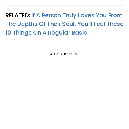
RELATED:
If A Person Truly Loves You From
The Depths Of Their Soul, You'll Feel These
10 Things On A Regular Basis
ADVERTISEMENT