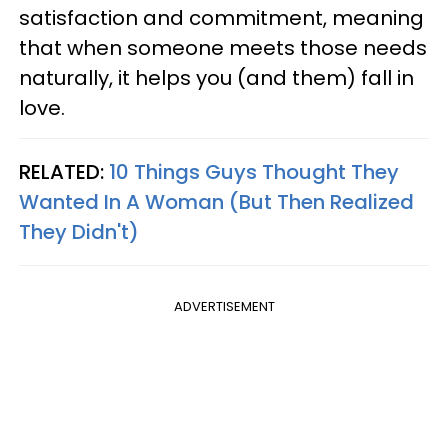
satisfaction and commitment, meaning
that when someone meets those needs
naturally, it helps you (and them) fall in
love.
RELATED:
10 Things Guys Thought They
Wanted In A Woman (But Then Realized
They Didn't)
ADVERTISEMENT