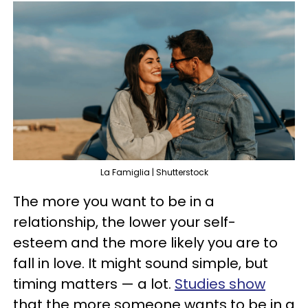
La Famiglia | Shutterstock
The more you want to be in a
relationship, the lower your self-
esteem and the more likely you are to
fall in love. It might sound simple, but
timing matters — a lot.
Studies show
that the more someone wants to be in a