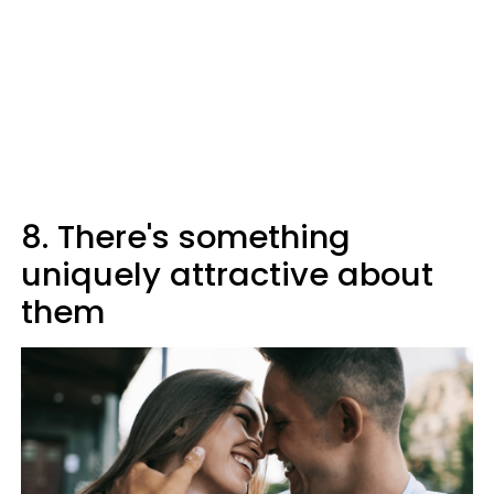
8. There's something
uniquely attractive about
them