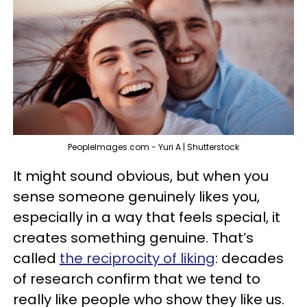
PeopleImages.com - Yuri A | Shutterstock
It might sound obvious, but when you
sense someone genuinely likes you,
especially in a way that feels special, it
creates something genuine. That’s
called
the reciprocity of liking
: decades
of research confirm that we tend to
really like people who show they like us.