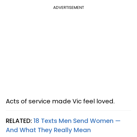
ADVERTISEMENT
Acts of service made Vic feel loved.
RELATED:
18 Texts Men Send Women —
And What They Really Mean