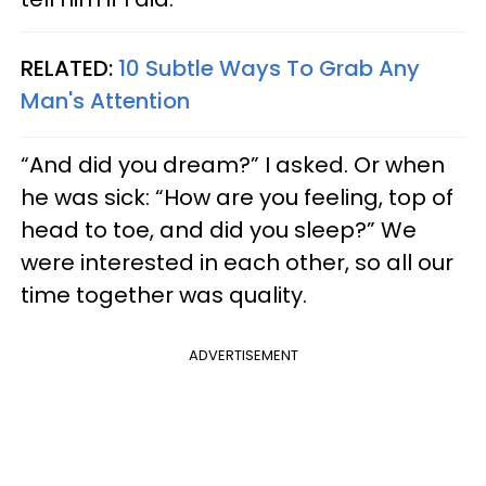
RELATED:
10 Subtle Ways To Grab Any
Man's Attention
“And did you dream?” I asked. Or when
he was sick: “How are you feeling, top of
head to toe, and did you sleep?” We
were interested in each other, so all our
time together was quality.
ADVERTISEMENT