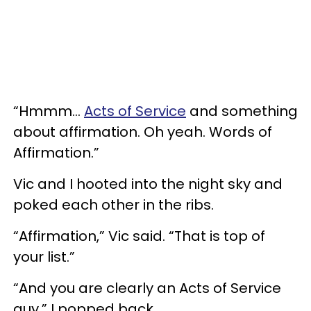
“Hmmm…
Acts of Service
and something
about affirmation. Oh yeah. Words of
Affirmation.”
Vic and I hooted into the night sky and
poked each other in the ribs.
“Affirmation,” Vic said. “That is top of
your list.”
“And you are clearly an Acts of Service
guy,” I popped back.