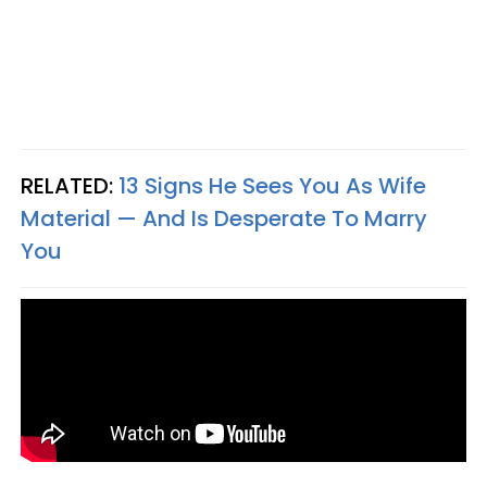
RELATED:
13 Signs He Sees You As Wife
Material — And Is Desperate To Marry
You