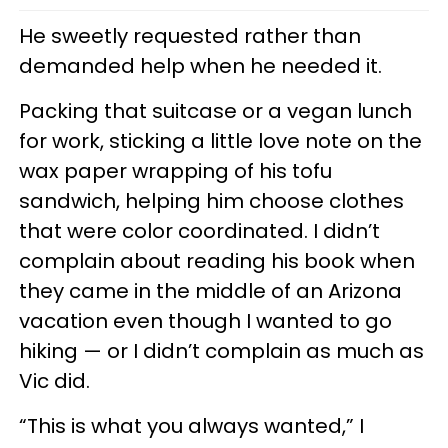
He sweetly requested rather than
demanded help when he needed it.
Packing that suitcase or a vegan lunch
for work, sticking a little love note on the
wax paper wrapping of his tofu
sandwich, helping him choose clothes
that were color coordinated. I didn’t
complain about reading his book when
they came in the middle of an Arizona
vacation even though I wanted to go
hiking — or I didn’t complain as much as
Vic did.
“This is what you always wanted,” I