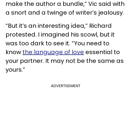
make the author a bundle,” Vic said with
a snort and a twinge of writer’s jealousy.
“But it’s an interesting idea,” Richard
protested. I imagined his scowl, but it
was too dark to see it. “You need to
know
the language of love
essential to
your partner. It may not be the same as
yours.”
ADVERTISEMENT