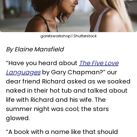
garetsworkshop | Shutterstock
By Elaine Mansfield
“Have you heard about
The Five Love
Languages
by Gary Chapman?” our
dear friend Richard asked as we soaked
naked in their hot tub and talked about
life with Richard and his wife. The
summer night was cool; the stars
glowed.
“A book with a name like that should