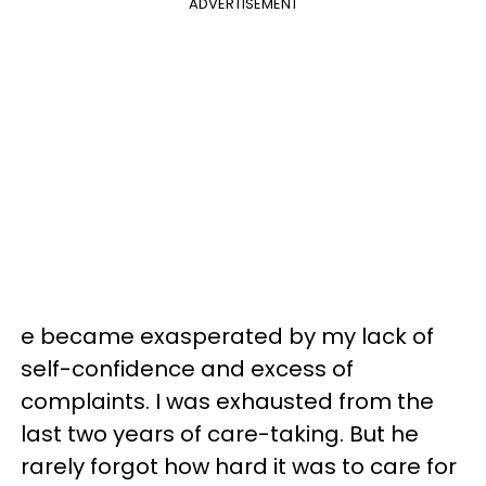
ADVERTISEMENT
e became exasperated by my lack of
self-confidence and excess of
complaints. I was exhausted from the
last two years of care-taking. But he
rarely forgot how hard it was to care for