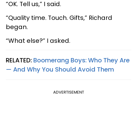
“OK. Tell us,” I said.
“Quality time. Touch. Gifts,” Richard
began.
“What else?” I asked.
RELATED:
Boomerang Boys: Who They Are
—​ And Why You Should Avoid Them
ADVERTISEMENT