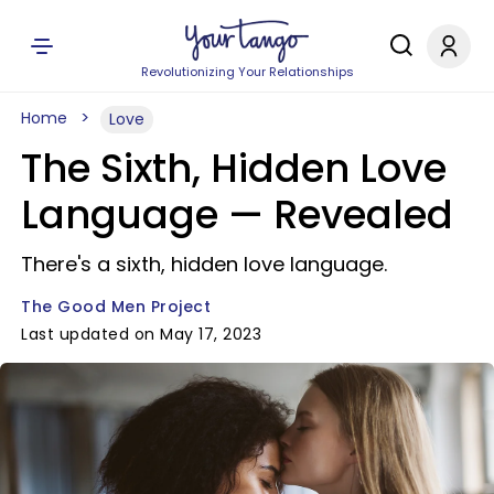
Revolutionizing Your Relationships
Home
Love
The Sixth, Hidden Love
Language — Revealed
There's a sixth, hidden love language.
The Good Men Project
Last updated on May 17, 2023