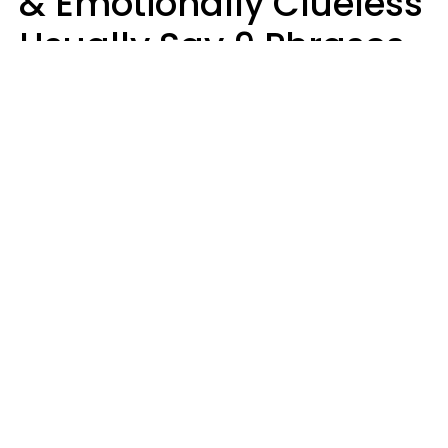
& Emotionally Clueless
Usually Say 9 Phrases
In Casual
Conversation
Lucia D.