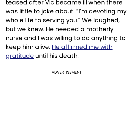
teased after Vic became ill when there
was little to joke about. “I’m devoting my
whole life to serving you.” We laughed,
but we knew. He needed a
motherly
nurse and I was willing to do anything to
keep him alive.
He affirmed me with
gratitude
until his death.
ADVERTISEMENT