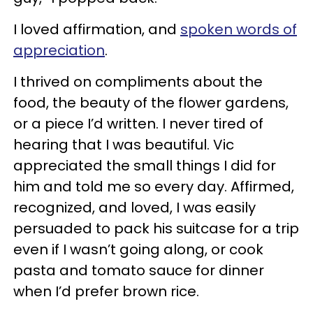
I loved affirmation, and
spoken words of
appreciation
.
I thrived on compliments about the
food, the beauty of the flower gardens,
or a piece I’d written. I never tired of
hearing that I was beautiful. Vic
appreciated the small things I did for
him and told me so every day. Affirmed,
recognized, and loved, I was easily
persuaded to pack his suitcase for a trip
even if I wasn’t going along, or cook
pasta and tomato sauce for dinner
when I’d prefer brown rice.