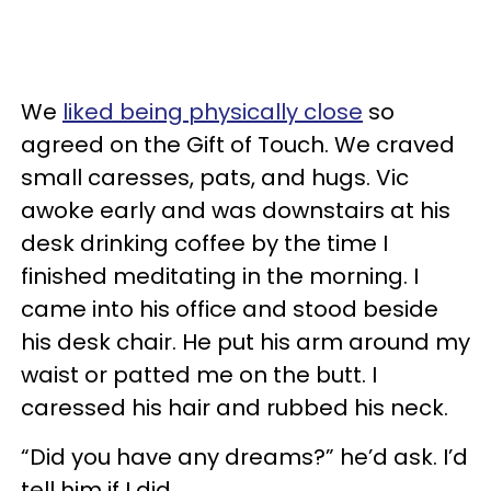
We
liked being physically close
so
agreed on the Gift of Touch. We craved
small caresses, pats, and hugs. Vic
awoke early and was downstairs at his
desk drinking coffee by the time I
finished meditating in the morning. I
came into his office and stood beside
his desk chair. He put his arm around my
waist or patted me on the butt. I
caressed his hair and rubbed his neck.
“Did you have any dreams?” he’d ask. I’d
tell him if I did.