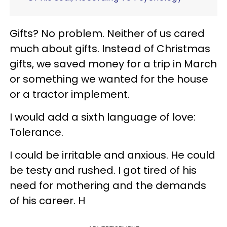
Gifts? No problem. Neither of us cared
much about gifts. Instead of Christmas
gifts, we saved money for a trip in March
or something we wanted for the house
or a tractor implement.
I would add a sixth language of love:
Tolerance.
I could be irritable and anxious. He could
be testy and rushed. I got tired of his
need for
mothering
and the demands
of his career. H