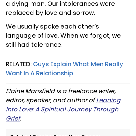
a dying man. Our intolerances were
replaced by love and sorrow.
We usually spoke each other’s
language of love. When we forgot, we
still had tolerance.
RELATED:
Guys Explain What Men Really
Want In A Relationship
Elaine Mansfield is a freelance writer,
editor, speaker, and author of
Leaning
Into Love: A Spiritual Journey Through
Grief
.