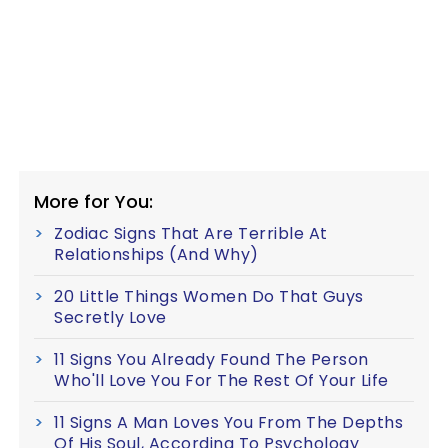
More for You:
Zodiac Signs That Are Terrible At
Relationships (And Why)
20 Little Things Women Do That Guys
Secretly Love
11 Signs You Already Found The Person
Who'll Love You For The Rest Of Your Life
11 Signs A Man Loves You From The Depths
Of His Soul, According To Psychology