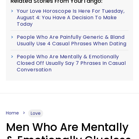
Related Stories From YourTango:
Your Love Horoscope Is Here For Tuesday,
August 4: You Have A Decision To Make
Today
People Who Are Painfully Generic & Bland
Usually Use 4 Casual Phrases When Dating
People Who Are Mentally & Emotionally
Closed Off Usually Say 7 Phrases In Casual
Conversation
Home
Love
Men Who Are Mentally