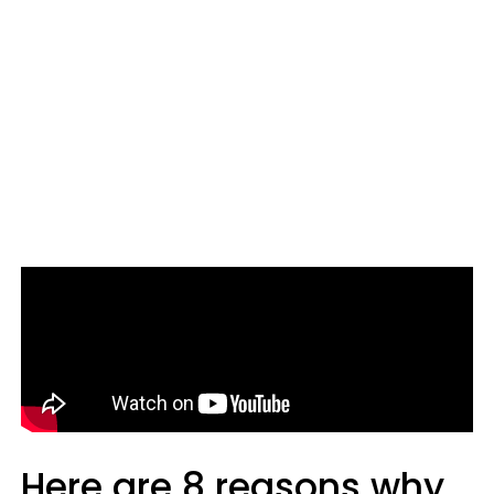
Here are 8 reasons why