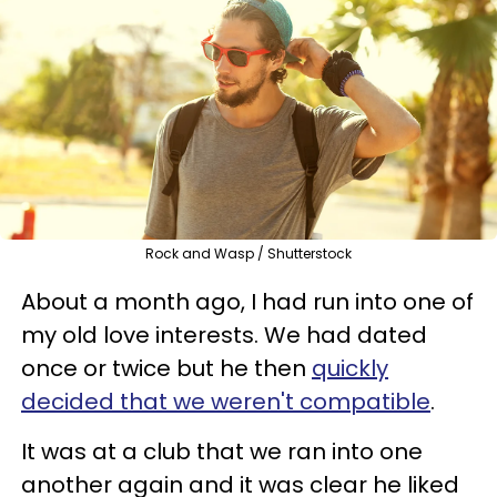
Rock and Wasp / Shutterstock
About a month ago, I had run into one of
my old love interests. We had dated
once or twice but he then
quickly
decided that we weren't compatible
.
It was at a club that we ran into one
another again and it was clear he liked