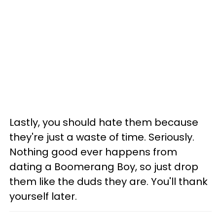
Lastly, you should hate them because
they're just a waste of time. Seriously.
Nothing good ever happens from
dating a Boomerang Boy, so just drop
them like the duds they are. You'll thank
yourself later.