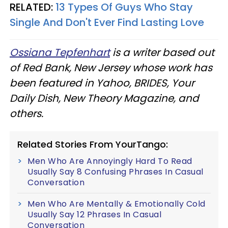
RELATED:
13 Types Of Guys Who Stay
Single And Don't Ever Find Lasting Love
Ossiana Tepfenhart
is a writer based out
of Red Bank, New Jersey whose work has
been featured in Yahoo, BRIDES, Your
Daily Dish, New Theory Magazine, and
others.
Related Stories From YourTango:
Men Who Are Annoyingly Hard To Read
Usually Say 8 Confusing Phrases In Casual
Conversation
Men Who Are Mentally & Emotionally Cold
Usually Say 12 Phrases In Casual
Conversation