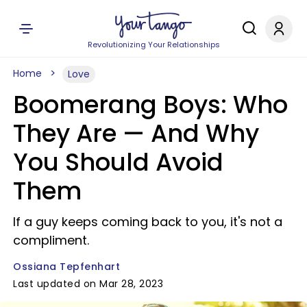
Revolutionizing Your Relationships
Home
Love
Boomerang Boys: Who
They Are —​ And Why
You Should Avoid
Them
If a guy keeps coming back to you, it's not a
compliment.
Ossiana Tepfenhart
Last updated on Mar 28, 2023