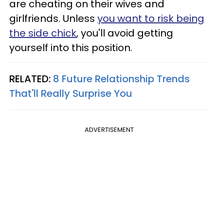
are cheating on their wives and
girlfriends. Unless
you want to risk being
the side chick
, you'll avoid getting
yourself into this position.
RELATED:
8 Future Relationship Trends
That'll Really Surprise You
ADVERTISEMENT