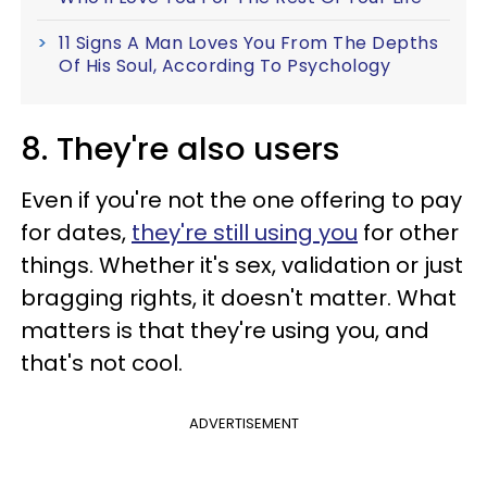
11 Signs A Man Loves You From The Depths
Of His Soul, According To Psychology
8. They're also users
Even if you're not the one offering to pay
for dates,
they're still using you
for other
things. Whether it's sex, validation or just
bragging rights, it doesn't matter. What
matters is that they're using you, and
that's not cool.
ADVERTISEMENT