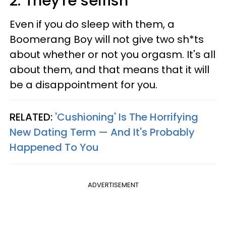
2. They're selfish
Even if you do sleep with them, a
Boomerang Boy will not give two sh*ts
about whether or not you orgasm. It's all
about them, and that means that it will
be a disappointment for you.
RELATED:
'Cushioning' Is The Horrifying
New Dating Term — And It's Probably
Happened To You
ADVERTISEMENT