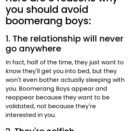
you should avoid
boomerang boys:
1. The relationship will never
go anywhere
In fact, half of the time, they just want to
know they'll get you into bed, but they
won't even bother actually sleeping with
you. Boomerang Boys appear and
reappear because they want to be
validated, not because they're
interested in you.