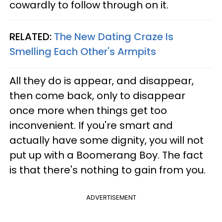
cowardly to follow through on it.
RELATED:
The New Dating Craze Is
Smelling Each Other's Armpits
All they do is appear, and disappear,
then come back, only to disappear
once more when things get too
inconvenient. If you're smart and
actually have some dignity, you will not
put up with a Boomerang Boy. The fact
is that there's nothing to gain from you.
ADVERTISEMENT