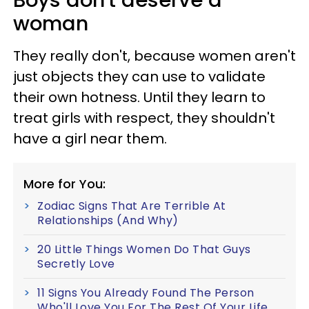
woman
They really don't, because women aren't
just objects they can use to validate
their own hotness. Until they learn to
treat girls with respect, they shouldn't
have a girl near them.
More for You:
Zodiac Signs That Are Terrible At
Relationships (And Why)
20 Little Things Women Do That Guys
Secretly Love
11 Signs You Already Found The Person
Who'll Love You For The Rest Of Your Life