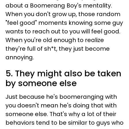
about a Boomerang Boy's mentality.
When you don't grow up, those random
"feel good" moments knowing some guy
wants to reach out to you will feel good.
When you're old enough to realize
they're full of sh*t, they just become
annoying.
5. They might also be taken
by someone else
Just because he's boomeranging with
you doesn't mean he's doing that with
someone else. That's why a lot of their
behaviors tend to be similar to guys who