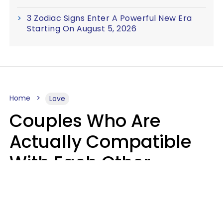
3 Zodiac Signs Enter A Powerful New Era
Starting On August 5, 2026
Home
Love
Couples Who Are
Actually Compatible
With Each Other
Almost Always Agree
On 5 Core Values