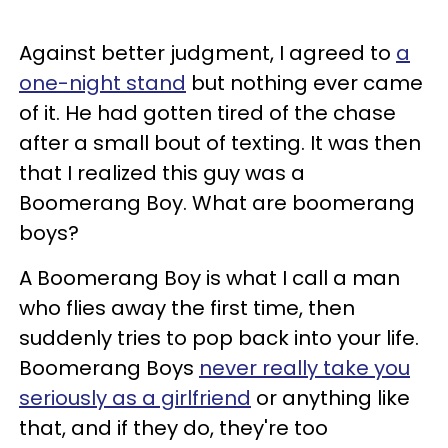
Against better judgment, I agreed to
a
one-night stand
but nothing ever came
of it. He had gotten tired of the chase
after a small bout of texting. It was then
that I realized this guy was a
Boomerang Boy. What are boomerang
boys?
A Boomerang Boy is what I call a man
who flies away the first time, then
suddenly tries to pop back into your life.
Boomerang Boys
never really take you
seriously as a girlfriend
or anything like
that, and if they do, they're too