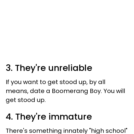
3. They're unreliable
If you want to get stood up, by all
means, date a Boomerang Boy. You will
get stood up.
4. They're immature
There's something innately "high school"