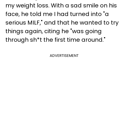
my weight loss. With a sad smile on his
face, he told me I had turned into "a
serious MILF," and that he wanted to try
things again, citing he "was going
through sh*t the first time around."
ADVERTISEMENT