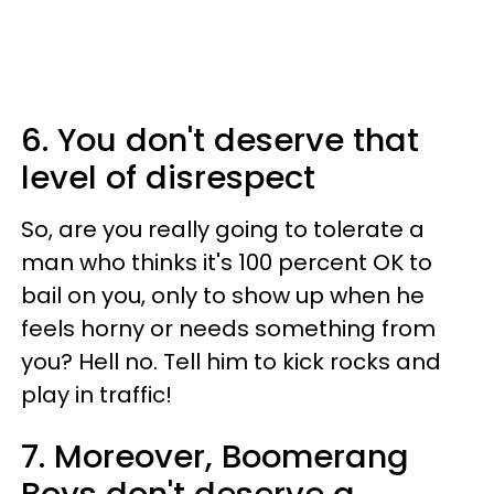
6. You don't deserve that
level of disrespect
So, are you really going to tolerate a
man who thinks it's 100 percent OK to
bail on you, only to show up when he
feels horny or needs something from
you? Hell no. Tell him to kick rocks and
play in traffic!
7. Moreover, Boomerang
Boys don't deserve a