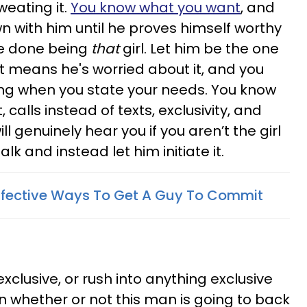
weating it.
You know what you want
, and
n with him until he proves himself worthy
re done being
that
girl. Let him be the one
hat means he's worried about it, and you
g when you state your needs. You know
alls instead of texts, exclusivity, and
ll genuinely hear you if you aren’t the girl
alk and instead let him initiate it.
 Effective Ways To Get A Guy To Commit
xclusive, or rush into anything exclusive
en whether or not this man is going to back