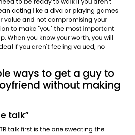
eed to be ready to walk if you aren't
mean acting like a diva or playing games.
our value and not compromising your
ion to make "you" the most important
ip. When you know your worth, you will
 deal if you aren't feeling valued, no
le ways to get a guy to
oyfriend without making
he talk”
 talk first is the one sweating the