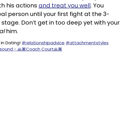
th his actions
and treat you well
. You
al person until your first fight at the 3-
stage. Don’t get in too deep yet with your
al
him.
in Dating!
#relationshipadvice
#attachmentstyles
l sound - 🙏🏾Coach Court🙏🏾