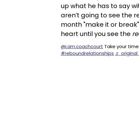
up what he has to say wi
aren’t going to see the re
month "make it or break" 
heart until you see the
re
@i.am.coachcourt
Take your time 
#reboundrelationships
♬ origina