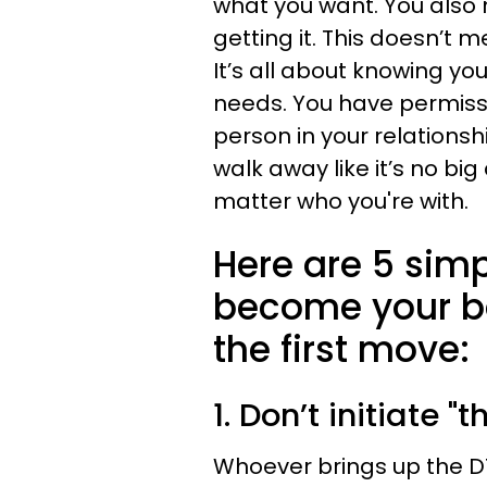
what you want. You also n
getting it. This doesn’t 
It’s all about knowing y
needs. You have permiss
person in your relationsh
walk away like it’s no big
matter who you're with.
Here are 5 simp
become your b
the first move:
1. Don’t initiate "t
Whoever brings up the DTR