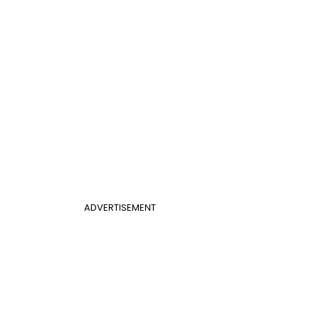
ADVERTISEMENT