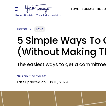
LOVE
ZODIAC
HORO
Revolutionizing Your Relationships
Home
Love
5 Simple Ways To 
(Without Making T
The easiest ways to get a commitme
Susan Trombetti
Last updated on Jun 16, 2024