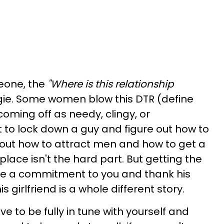
eone, the
"Where is this relationship
ggie. Some women blow this DTR (define
coming off as needy, clingy, or
 to lock down a guy and figure out how to
g out how to attract men and how to get a
t place isn't the hard part. But getting the
ke a commitment to you and thank his
s girlfriend is a whole different story.
e to be fully in tune with yourself and