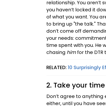
relationship. You aren’t s
you haven’t locked it dow
of what you want. You a
to bring up "the talk." T
don’t come off demandin
your needs: commitment, c
time spent with you. He wi
chasing
him
for the DTR t
RELATED:
10 Surprisingly
2. Take your time
Don’t agree to anything e
either, until you have se