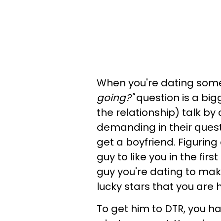
When you're dating som
going?"
question is a bi
the relationship) talk by 
demanding in their quest
get a boyfriend. Figurin
guy to like you in the firs
guy you're dating to ma
lucky stars that you are hi
To get him to DTR, you hav