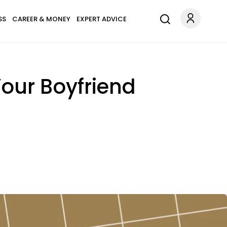
SS
CAREER & MONEY
EXPERT ADVICE
our Boyfriend