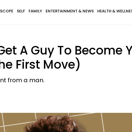
SCOPE
SELF
FAMILY
ENTERTAINMENT & NEWS
HEALTH & WELLNE
Get A Guy To Become Y
he First Move)
nt from a man.