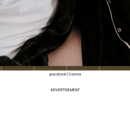
pocstock | Canva
ADVERTISEMENT