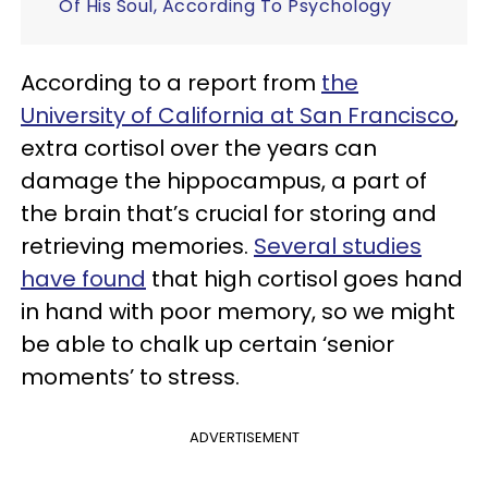
Of His Soul, According To Psychology
According to a report from
the
University of California at San Francisco
,
extra cortisol over the years can
damage the hippocampus, a part of
the brain that’s crucial for storing and
retrieving memories.
Several studies
have found
that high cortisol goes hand
in hand with poor memory, so we might
be able to chalk up certain ‘senior
moments’ to stress.
ADVERTISEMENT