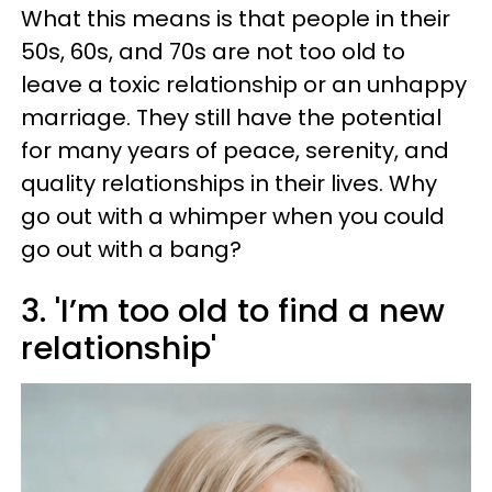
What this means is that people in their
50s, 60s, and 70s are not too old to
leave a toxic relationship or an unhappy
marriage. They still have the potential
for many years of peace, serenity, and
quality relationships in their lives. Why
go out with a whimper when you could
go out with a bang?
3. 'I’m too old to find a new
relationship'