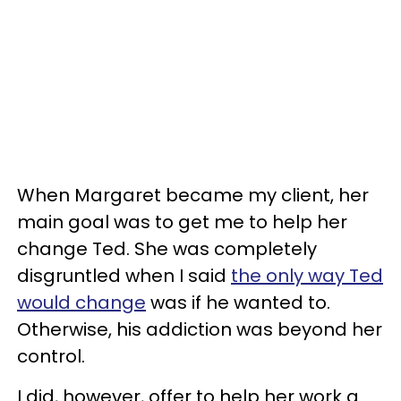
When Margaret became my client, her
main goal was to get me to help her
change Ted. She was completely
disgruntled when I said
the only way Ted
would change
was if he wanted to.
Otherwise, his addiction was beyond her
control.
I did, however, offer to help her work a