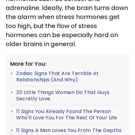
adrenaline. Ideally, the brain turns down
the alarm when stress hormones get
too high, but the flow of stress
hormones can be especially hard on
older brains in general.
More for You:
Zodiac Signs That Are Terrible At
Relationships (And Why)
20 Little Things Women Do That Guys
Secretly Love
11 Signs You Already Found The Person
Who'll Love You For The Rest Of Your Life
11 Signs A Man Loves You From The Depths