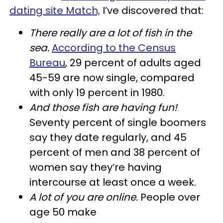
dating site Match,
I’ve discovered that:
There really are a lot of fish in the
sea.
According to the Census
Bureau
, 29 percent of adults aged
45-59 are now single, compared
with only 19 percent in 1980.
And those fish are having fun!
Seventy percent of single boomers
say they date regularly, and 45
percent of men and 38 percent of
women say they’re having
intercourse at least once a week.
A lot of you are online.
People over
age 50 make