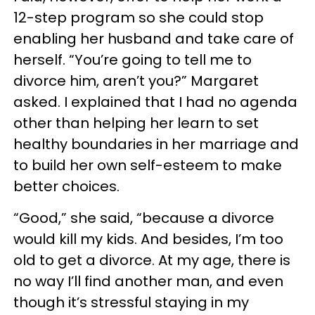
12-step program so she could stop
enabling her husband and take care of
herself. “You’re going to tell me to
divorce him, aren’t you?” Margaret
asked. I explained that I had no agenda
other than helping her learn to set
healthy boundaries in her marriage and
to build her own self-esteem to make
better choices.
“Good,” she said, “because a divorce
would kill my kids. And besides, I’m too
old to get a divorce. At my age, there is
no way I’ll find another man, and even
though it’s stressful staying in my