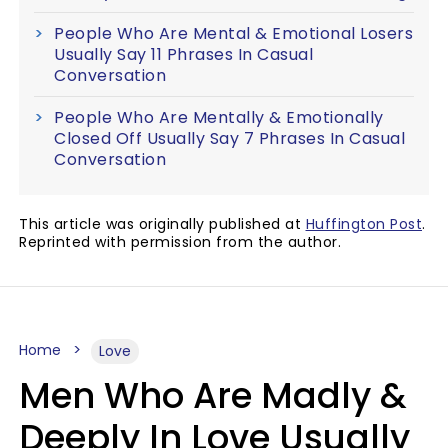
People Who Are Mental & Emotional Losers
Usually Say 11 Phrases In Casual
Conversation
People Who Are Mentally & Emotionally
Closed Off Usually Say 7 Phrases In Casual
Conversation
This article was originally published at
Huffington Post
.
Reprinted with permission from the author.
Home
Love
Men Who Are Madly &
Deeply In Love Usually