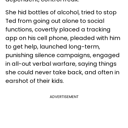
She hid bottles of alcohol, tried to stop
Ted from going out alone to social
functions, covertly placed a tracking
app on his cell phone, pleaded with him
to get help, launched long-term,
punishing silence campaigns, engaged
in all-out verbal warfare, saying things
she could never take back, and often in
earshot of their kids.
ADVERTISEMENT