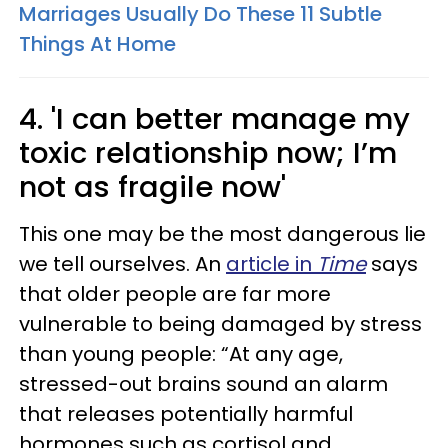
Marriages Usually Do These 11 Subtle
Things At Home
4. 'I can better manage my
toxic relationship now; I’m
not as fragile now'
This one may be the most dangerous lie
we tell ourselves. An
article in
Time
says
that older people are far more
vulnerable to being damaged by stress
than young people: “At any age,
stressed-out brains sound an alarm
that releases potentially harmful
hormones such as cortisol and