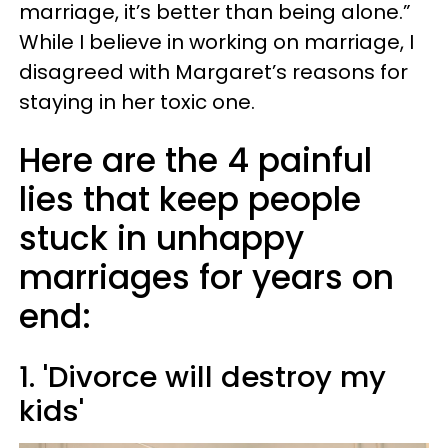
marriage, it’s better than being alone.”
While I believe in working on marriage, I
disagreed with Margaret’s reasons for
staying in her toxic one.
Here are the 4 painful
lies that keep people
stuck in unhappy
marriages for years on
end:
1. 'Divorce will destroy my
kids'