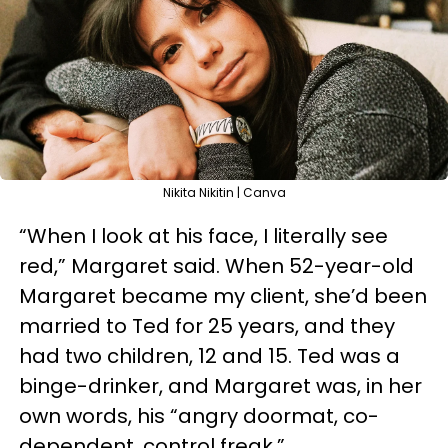
Nikita Nikitin | Canva
“When I look at his face, I literally see
red,” Margaret said. When 52-year-old
Margaret became my client, she’d been
married to Ted for 25 years, and they
had two children, 12 and 15. Ted was a
binge-drinker, and Margaret was, in her
own words, his “angry doormat, co-
dependent, control freak.”