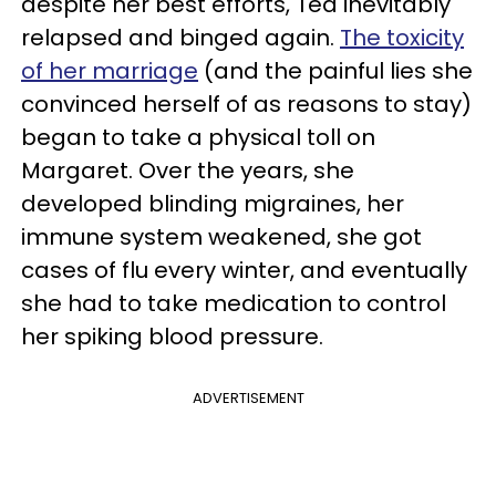
despite her best efforts, Ted inevitably
relapsed and binged again.
The toxicity
of her marriage
(and the painful lies she
convinced herself of as reasons to stay)
began to take a physical toll on
Margaret. Over the years, she
developed blinding migraines, her
immune system weakened, she got
cases of flu every winter, and eventually
she had to take medication to control
her spiking blood pressure.
ADVERTISEMENT