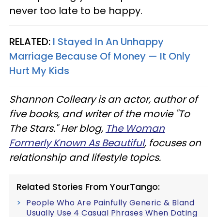
never too late to be happy.
RELATED:
I Stayed In An Unhappy
Marriage Because Of Money — It Only
Hurt My Kids
Shannon Colleary is an actor, author of
five books, and writer of the movie "To
The Stars." Her blog,
The Woman
Formerly Known As Beautiful
, focuses on
relationship and lifestyle topics.
Related Stories From YourTango:
People Who Are Painfully Generic & Bland
Usually Use 4 Casual Phrases When Dating