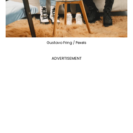
Gustavo Fring / Pexels
ADVERTISEMENT