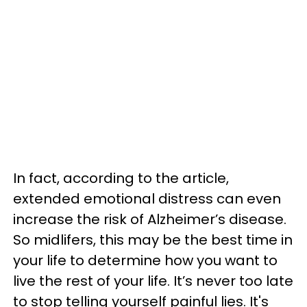
In fact, according to the article,
extended emotional distress can even
increase the risk of Alzheimer’s disease.
So midlifers, this may be the best time in
your life to determine how you want to
live the rest of your life. It’s never too late
to stop telling yourself painful lies. It's