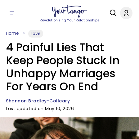
Revolutionizing Your Relationships
Home
Love
4 Painful Lies That
Keep People Stuck In
Unhappy Marriages
For Years On End
Shannon Bradley-Colleary
Last updated on May 10, 2026