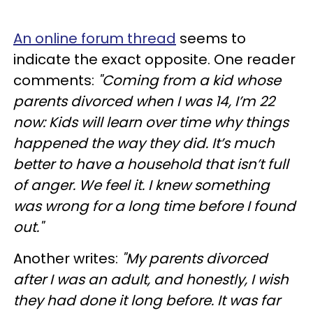
An online forum thread
seems to
indicate the exact opposite. One reader
comments:
"Coming from a kid whose
parents divorced when I was 14, I’m 22
now: Kids will learn over time why things
happened the way they did. It’s much
better to have a household that isn’t full
of anger. We feel it. I knew something
was wrong for a long time before I found
out."
Another writes:
"My parents divorced
after I was an adult, and honestly, I wish
they had done it long before. It was far