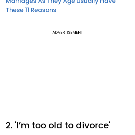
Marriages As They Age Usually Have
These 11 Reasons
ADVERTISEMENT
2. 'I’m too old to divorce'