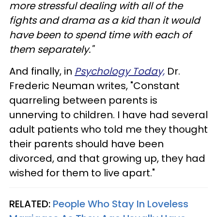
more stressful dealing with all of the
fights and drama as a kid than it would
have been to spend time with each of
them separately."
And finally, in
Psychology Today,
Dr.
Frederic Neuman writes, "Constant
quarreling between parents is
unnerving to children. I have had several
adult patients who told me they thought
their parents should have been
divorced, and that growing up, they had
wished for them to live apart."
RELATED:
People Who Stay In Loveless