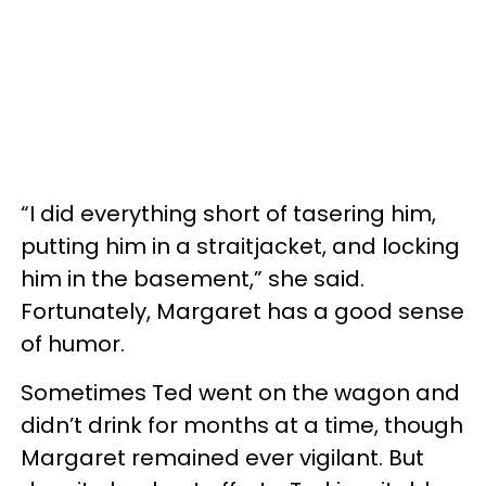
“I did everything short of tasering him,
putting him in a straitjacket, and locking
him in the basement,” she said.
Fortunately, Margaret has a good sense
of humor.
Sometimes Ted went on the wagon and
didn’t drink for months at a time, though
Margaret remained ever vigilant. But