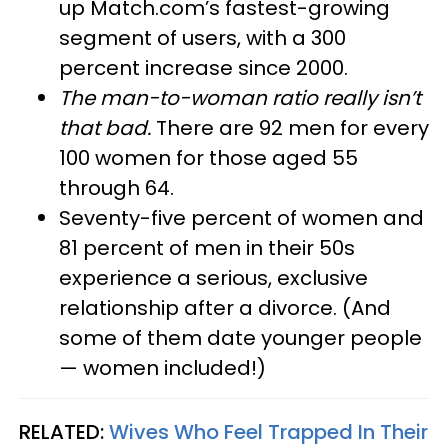
up Match.com’s fastest-growing
segment of users, with a 300
percent increase since 2000.
The man-to-woman ratio really isn’t
that bad.
There are 92 men for every
100 women for those aged 55
through 64.
Seventy-five percent of women and
81 percent of men in their 50s
experience a serious, exclusive
relationship after a divorce. (And
some of them date younger people
— women included!)
RELATED:
Wives Who Feel Trapped In Their