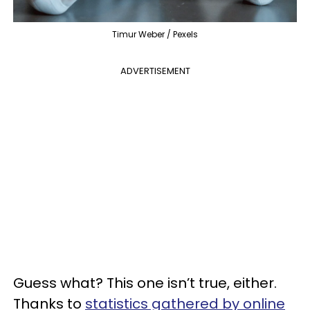
Timur Weber / Pexels
ADVERTISEMENT
Guess what? This one isn’t true, either.
Thanks to
statistics gathered by online