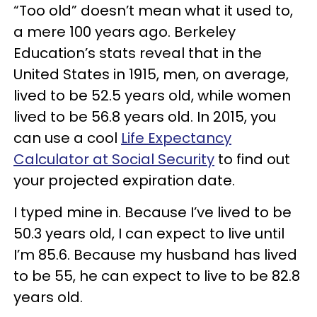
“Too old” doesn’t mean what it used to,
a mere 100 years ago. Berkeley
Education’s stats reveal that in the
United States in 1915, men, on average,
lived to be 52.5 years old, while women
lived to be 56.8 years old. In 2015, you
can use a cool
Life Expectancy
Calculator at Social Security
to find out
your projected expiration date.
I typed mine in. Because I’ve lived to be
50.3 years old, I can expect to live until
I’m 85.6. Because my husband has lived
to be 55, he can expect to live to be 82.8
years old.