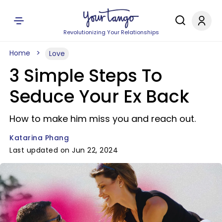
Revolutionizing Your Relationships
Home
Love
3 Simple Steps To
Seduce Your Ex Back
How to make him miss you and reach out.
Katarina Phang
Last updated on Jun 22, 2024