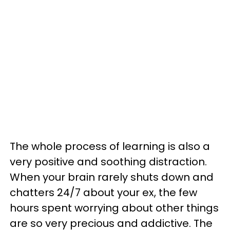
The whole process of learning is also a
very positive and soothing distraction.
When your brain rarely shuts down and
chatters 24/7 about your ex, the few
hours spent worrying about other things
are so very precious and addictive. The