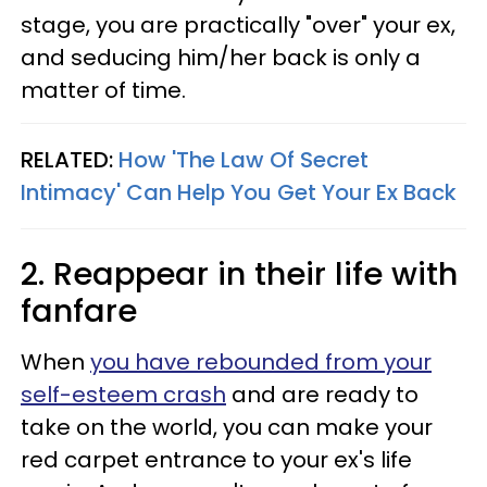
stage, you are practically "over" your ex,
and seducing him/her back is only a
matter of time.
RELATED:
How 'The Law Of Secret
Intimacy' Can Help You Get Your Ex Back
2. Reappear in their life with
fanfare
When
you have rebounded from your
self-esteem crash
and are ready to
take on the world, you can make your
red carpet entrance to your ex's life