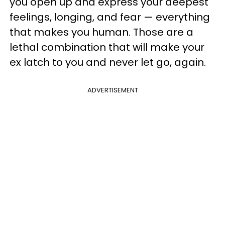
you open up and express your deepest
feelings, longing, and fear — everything
that makes you human. Those are a
lethal combination that will make your
ex latch to you and never let go, again.
ADVERTISEMENT