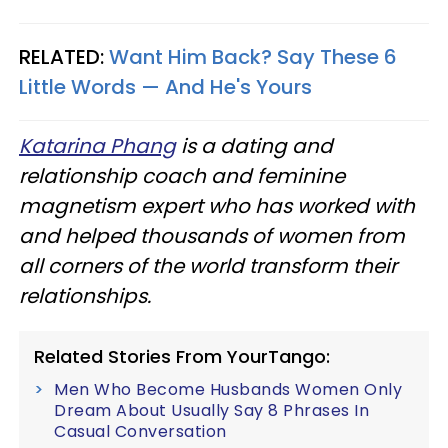
RELATED:
Want Him Back? Say These 6
Little Words — And He's Yours
Katarina Phang
is a dating and
relationship coach and feminine
magnetism expert who has worked with
and helped thousands of women from
all corners of the world transform their
relationships.
Related Stories From YourTango:
Men Who Become Husbands Women Only
Dream About Usually Say 8 Phrases In
Casual Conversation