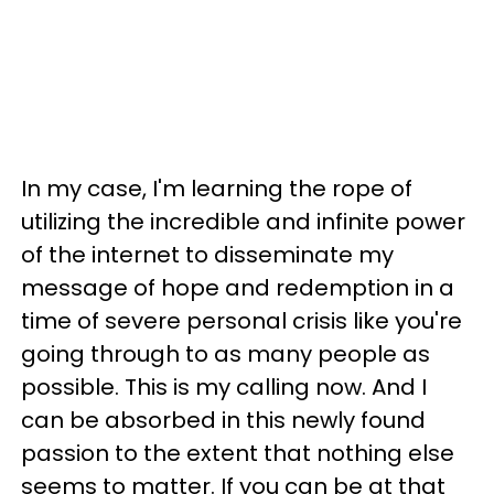
In my case, I'm learning the rope of
utilizing the incredible and infinite power
of the internet to disseminate my
message of hope and redemption in a
time of severe personal crisis like you're
going through to as many people as
possible. This is my calling now. And I
can be absorbed in this newly found
passion to the extent that nothing else
seems to matter. If you can be at that