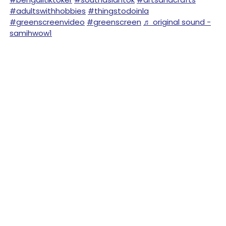
#adultswithhobbies
#thingstodoinla
#greenscreenvideo
#greenscreen
♬ original sound -
samihwow1