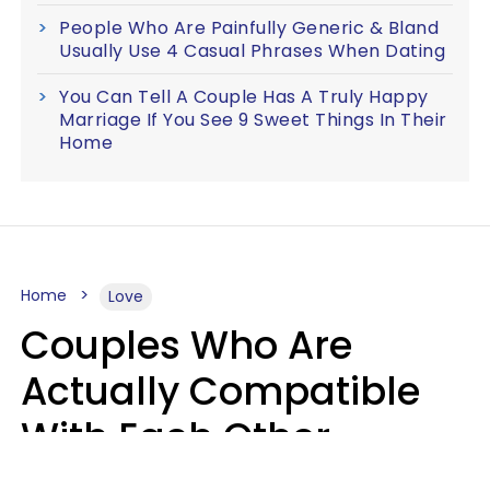
People Who Are Painfully Generic & Bland
Usually Use 4 Casual Phrases When Dating
You Can Tell A Couple Has A Truly Happy
Marriage If You See 9 Sweet Things In Their
Home
Home
Love
Couples Who Are
Actually Compatible
With Each Other
Almost Always Agree