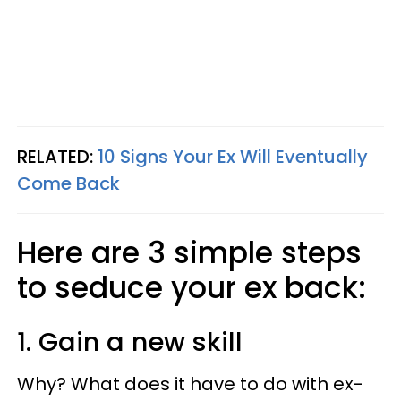
RELATED:
10 Signs Your Ex Will Eventually
Come Back
Here are 3 simple steps
to seduce your ex back:
1. Gain a new skill
Why? What does it have to do with ex-