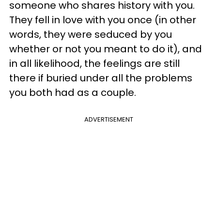
someone who shares history with you.
They fell in love with you once (in other
words, they were seduced by you
whether or not you meant to do it), and
in all likelihood, the feelings are still
there if buried under all the problems
you both had as a couple.
ADVERTISEMENT