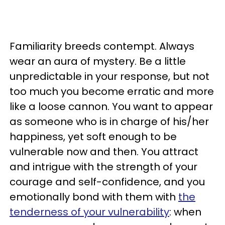
Familiarity breeds contempt. Always
wear an aura of mystery. Be a little
unpredictable in your response, but not
too much you become erratic and more
like a loose cannon. You want to appear
as someone who is in charge of his/her
happiness, yet soft enough to be
vulnerable now and then. You attract
and intrigue with the strength of your
courage and self-confidence, and you
emotionally bond with them with
the
tenderness of your vulnerability
: when