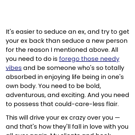
It's easier to seduce an ex, and try to get
your ex back than seduce a new person
for the reason I mentioned above. All
you need to do is
forego those needy
vibes
and be someone who's so totally
absorbed in enjoying life being in one's
own body. You need to be bold,
adventurous, and exciting. And you need
to possess that could-care-less flair.
This will drive your ex crazy over you —
and that's how they'll fall in love with you