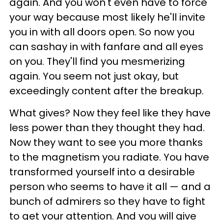
again. And you won't even have to force
your way because most likely he'll invite
you in with all doors open. So now you
can sashay in with fanfare and all eyes
on you. They'll find you mesmerizing
again. You seem not just okay, but
exceedingly content after the breakup.
What gives? Now they feel like they have
less power than they thought they had.
Now they want to see you more thanks
to the magnetism you radiate. You have
transformed yourself into a desirable
person who seems to have it all — and a
bunch of admirers so they have to fight
to get your attention. And you will give