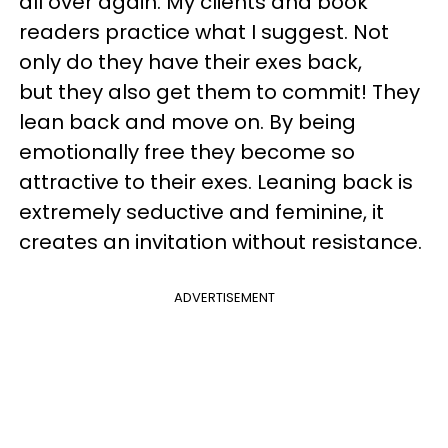
all over again. My clients and book
readers practice what I suggest. Not
only do they have their exes back,
but they also get them to commit! They
lean back and move on. By being
emotionally free they become so
attractive to their exes. Leaning back is
extremely seductive and feminine, it
creates an invitation without resistance.
ADVERTISEMENT