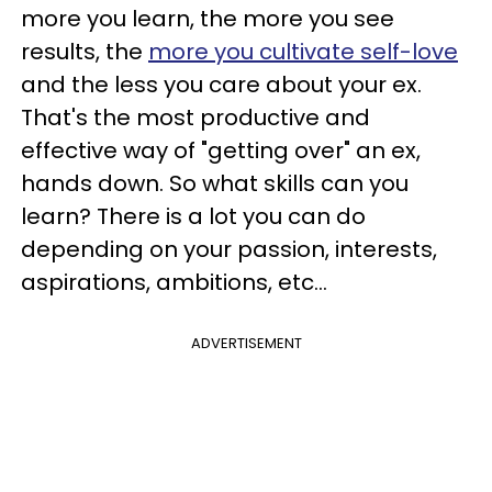
more you learn, the more you see
results, the
more you cultivate self-love
and the less you care about your ex.
That's the most productive and
effective way of "getting over" an ex,
hands down. So what skills can you
learn? There is a lot you can do
depending on your passion, interests,
aspirations, ambitions, etc...
ADVERTISEMENT