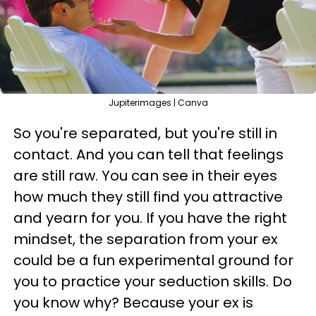
Jupiterimages | Canva
So you're separated, but you're still in
contact. And you can tell that feelings
are still raw. You can see in their eyes
how much they still find you attractive
and yearn for you. If you have the right
mindset, the separation from your ex
could be a fun experimental ground for
you to practice your seduction skills. Do
you know why? Because your ex is