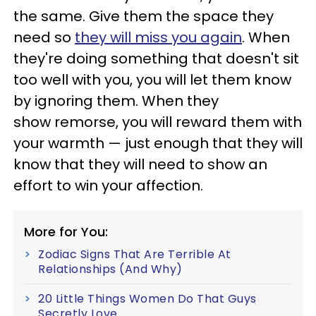
the same. Give them the space they
need so
they will miss you again
. When
they're doing something that doesn't sit
too well with you, you will let them know
by ignoring them. When they
show remorse, you will reward them with
your warmth — just enough that they will
know that they will need to show an
effort to win your affection.
More for You:
Zodiac Signs That Are Terrible At
Relationships (And Why)
20 Little Things Women Do That Guys
Secretly Love