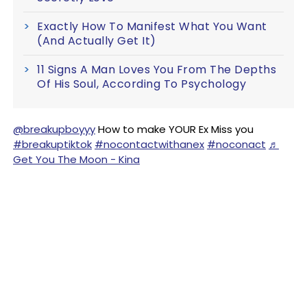
Exactly How To Manifest What You Want
(And Actually Get It)
11 Signs A Man Loves You From The Depths
Of His Soul, According To Psychology
@breakupboyyy
How to make YOUR Ex Miss you
#breakuptiktok
#nocontactwithanex
#noconact
♬
Get You The Moon - Kina