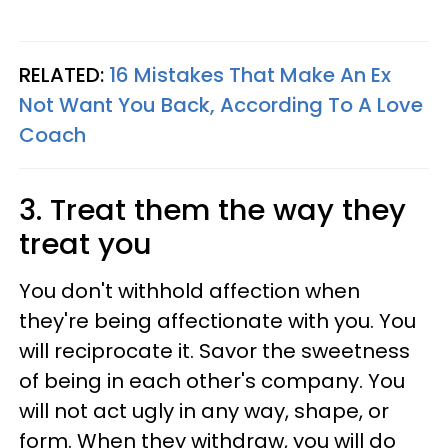
RELATED:
16 Mistakes That Make An Ex
Not Want You Back, According To A Love
Coach
3. Treat them the way they
treat you
You don't withhold affection when
they're being affectionate with you. You
will reciprocate it. Savor the sweetness
of being in each other's company. You
will not act ugly in any way, shape, or
form. When they withdraw, you will do