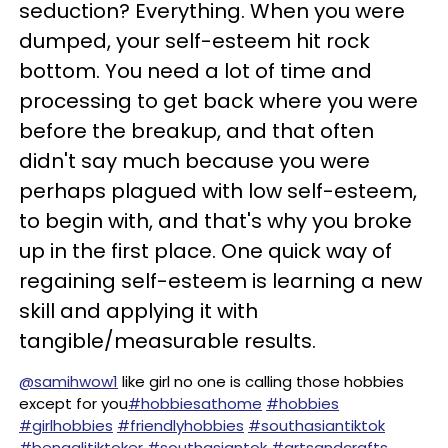
seduction? Everything. When you were
dumped, your self-esteem hit rock
bottom. You need a lot of time and
processing to get back where you were
before the breakup, and that often
didn't say much because you were
perhaps plagued with low self-esteem,
to begin with, and that's why you broke
up in the first place. One quick way of
regaining self-esteem is learning a new
skill and applying it with
tangible/measurable results.
@samihwow1
like girl no one is calling those hobbies
except for you
#hobbiesathome
#hobbies
#girlhobbies
#friendlyhobbies
#southasiantiktok
#bengalitiktoker
#southasiantok
#artsandcrafts