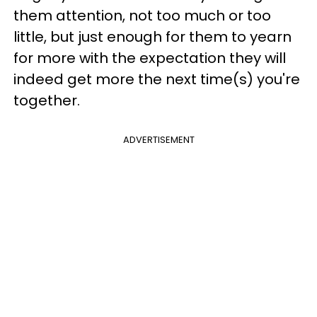
them attention, not too much or too
little, but just enough for them to yearn
for more with the expectation they will
indeed get more the next time(s) you're
together.
ADVERTISEMENT