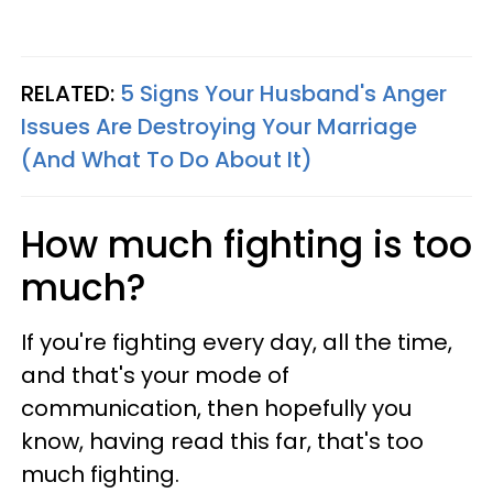
RELATED:
5 Signs Your Husband's Anger
Issues Are Destroying Your Marriage
(And What To Do About It)
How much fighting is too
much?
If you're fighting every day, all the time,
and that's your mode of
communication, then hopefully you
know, having read this far, that's too
much fighting.