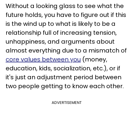
Without a looking glass to see what the
future holds, you have to figure out if this
is the wind up to what is likely to be a
relationship full of increasing tension,
unhappiness, and arguments about
almost everything due to a mismatch of
core values between you
(money,
education, kids, socialization, etc.), or if
it's just an adjustment period between
two people getting to know each other.
ADVERTISEMENT