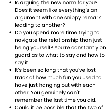
Is arguing the new norm for you?
Does it seem like everything’s an
argument with one snippy remark
leading to another?
Do you spend more time trying to
navigate the relationship than just
being yourself? You’re constantly on
guard as to what to say and how to
say it.
It’s been so long that you’ve lost
track of how much fun you used to
have just hanging out with each
other. You genuinely can't
remember the last time you did.
Could it be possible that the two of