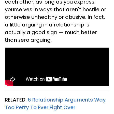
each other, as long as you express
yourselves in ways that aren't hostile or
otherwise unhealthy or abusive. In fact,
a little arguing in a relationship is
actually a good sign — much better
than zero arguing.
RELATED:
6 Relationship Arguments Way
Too Petty To Ever Fight Over