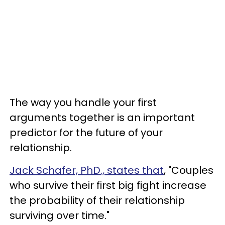
The way you handle your first
arguments together is an important
predictor for the future of your
relationship.
Jack Schafer, PhD., states that
, "Couples
who survive their first big fight increase
the probability of their relationship
surviving over time."