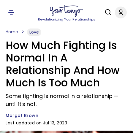
Revolutionizing Your Relationships
Home
Love
How Much Fighting Is
Normal In A
Relationship And How
Much Is Too Much
Some fighting is normal in a relationship —
until it's not.
Margot Brown
Last updated on Jul 13, 2023