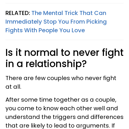
RELATED:
The Mental Trick That Can
Immediately Stop You From Picking
Fights With People You Love
Is it normal to never fight
in a relationship?
There are few couples who never fight
at all.
After some time together as a couple,
you come to know each other well and
understand the triggers and differences
that are likely to lead to arguments. If