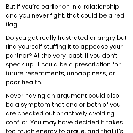
But if you’re earlier on in a relationship
and you never fight, that could be a red
flag.
Do you get really frustrated or angry but
find yourself stuffing it to appease your
partner? At the very least, If you don’t
speak up, it could be a prescription for
future resentments, unhappiness, or
poor health.
Never having an argument could also
be a symptom that one or both of you
are checked out or actively avoiding
conflict. You may have decided it takes
too much energy to argue, and that it’s