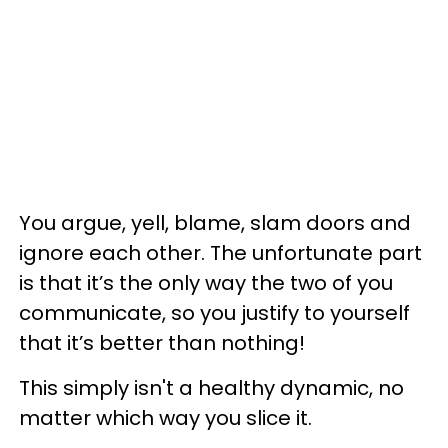
You argue, yell, blame, slam doors and
ignore each other. The unfortunate part
is that it’s the only way the two of you
communicate, so you justify to yourself
that it’s better than nothing!
This simply isn't a healthy dynamic, no
matter which way you slice it.