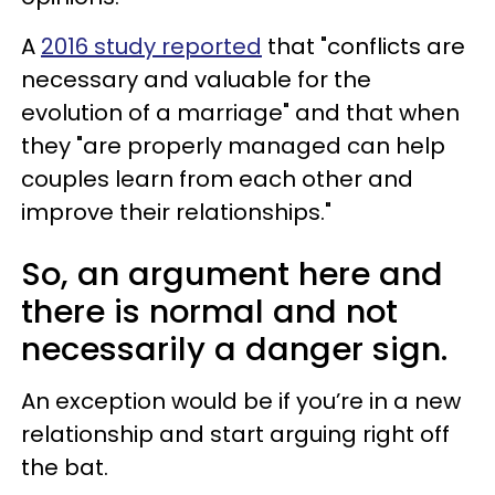
A
2016 study reported
that "conflicts are
necessary and valuable for the
evolution of a marriage" and that when
they "are properly managed can help
couples learn from each other and
improve their relationships."
So, an argument here and
there is normal and not
necessarily a danger sign.
An exception would be if you’re in a new
relationship and start arguing right off
the bat.