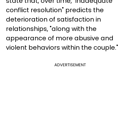
state that, over time, "inadequate
conflict resolution" predicts the
deterioration of satisfaction in
relationships, "along with the
appearance of more abusive and
violent behaviors within the couple."
ADVERTISEMENT