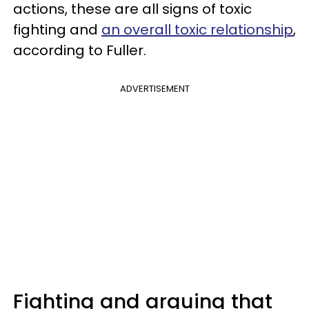
actions, these are all signs of toxic
fighting and
an overall toxic relationship
,
according to Fuller.
ADVERTISEMENT
Fighting and arguing that