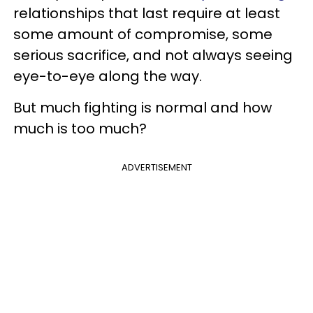
relationships that last require at least
some amount of compromise, some
serious sacrifice, and not always seeing
eye-to-eye along the way.
But much fighting is normal and how
much is too much?
ADVERTISEMENT