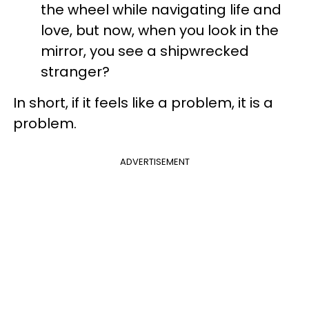
the wheel while navigating life and
love, but now, when you look in the
mirror, you see a shipwrecked
stranger?
In short, if it feels like a problem, it is a
problem.
ADVERTISEMENT