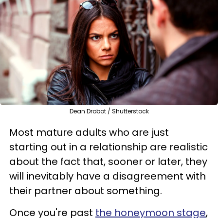
Dean Drobot / Shutterstock
Most mature adults who are just
starting out in a relationship are realistic
about the fact that, sooner or later, they
will inevitably have a disagreement with
their partner about something.
Once you're past
the honeymoon stage
,