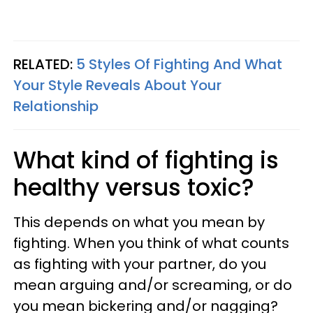
RELATED:
5 Styles Of Fighting And What
Your Style Reveals About Your
Relationship
What kind of fighting is
healthy versus toxic?
This depends on what you mean by
fighting. When you think of what counts
as fighting with your partner, do you
mean arguing and/or screaming, or do
you mean bickering and/or nagging?