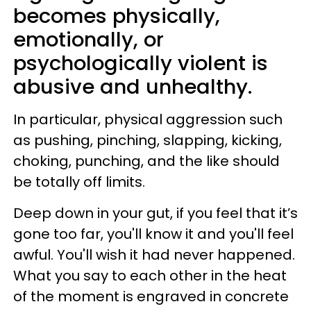
becomes physically,
emotionally, or
psychologically violent is
abusive and unhealthy.
In particular, physical aggression such
as pushing, pinching, slapping, kicking,
choking, punching, and the like should
be totally off limits.
Deep down in your gut, if you feel that it’s
gone too far, you'll know it and you'll feel
awful. You'll wish it had never happened.
What you say to each other in the heat
of the moment is engraved in concrete