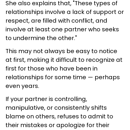
She also explains that, "These types of
relationships involve a lack of support or
respect, are filled with conflict, and
involve at least one partner who seeks
to undermine the other."
This may not always be easy to notice
at first, making it difficult to recognize at
first for those who have been in
relationships for some time — perhaps
even years.
If your partner is controlling,
manipulative, or consistently shifts
blame on others, refuses to admit to
their mistakes or apologize for their