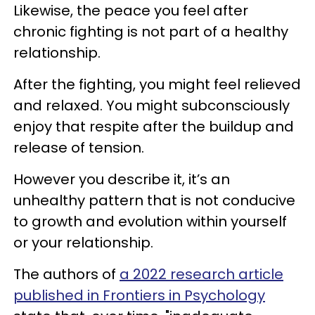
Likewise, the peace you feel after
chronic fighting is not part of a healthy
relationship.
After the fighting, you might feel relieved
and relaxed. You might subconsciously
enjoy that respite after the buildup and
release of tension.
However you describe it, it’s an
unhealthy pattern that is not conducive
to growth and evolution within yourself
or your relationship.
The authors of
a 2022 research article
published in Frontiers in Psychology