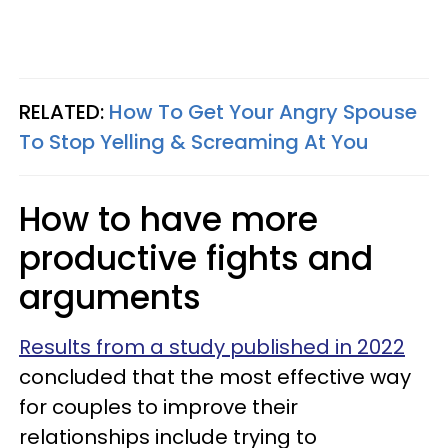
RELATED:
How To Get Your Angry Spouse
To Stop Yelling & Screaming At You
How to have more
productive fights and
arguments
Results from a study published in 2022
concluded that the most effective way
for couples to improve their
relationships include trying to