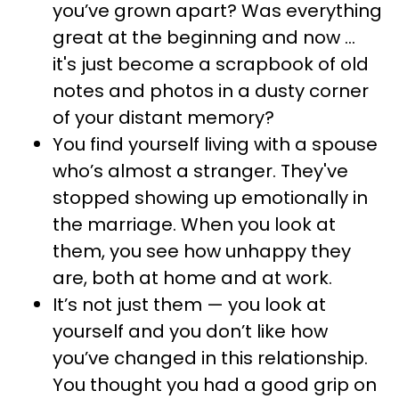
you’ve grown apart? Was everything
great at the beginning and now ...
it's just become a scrapbook of old
notes and photos in a dusty corner
of your distant memory?
You find yourself living with a spouse
who’s almost a stranger. They've
stopped showing up emotionally in
the marriage. When you look at
them, you see how unhappy they
are, both at home and at work.
It’s not just them — you look at
yourself and you don’t like how
you’ve changed in this relationship.
You thought you had a good grip on