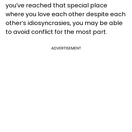
you’ve reached that special place
where you love each other despite each
other’s idiosyncrasies, you may be able
to avoid conflict for the most part.
ADVERTISEMENT