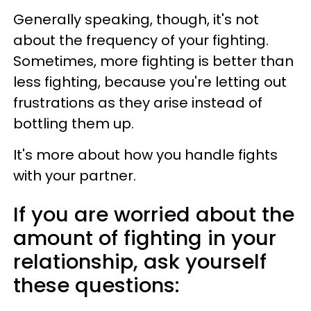
Generally speaking, though, it's not
about the frequency of your fighting.
Sometimes, more fighting is better than
less fighting, because you're letting out
frustrations as they arise instead of
bottling them up.
It's more about how you handle fights
with your partner.
If you are worried about the
amount of fighting in your
relationship, ask yourself
these questions: