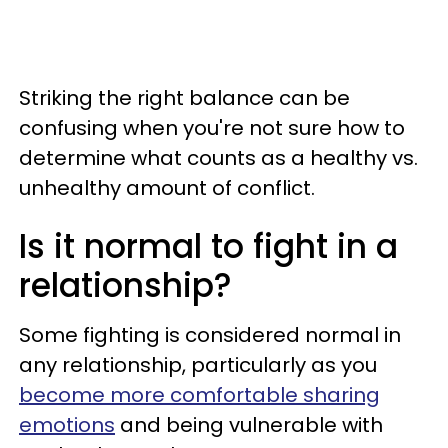
Striking the right balance can be
confusing when you're not sure how to
determine what counts as a healthy vs.
unhealthy amount of conflict.
Is it normal to fight in a
relationship?
Some fighting is considered normal in
any relationship, particularly as you
become more comfortable sharing
emotions
and being vulnerable with