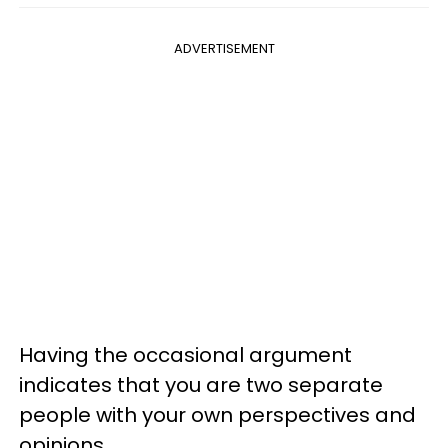
ADVERTISEMENT
Having the occasional argument
indicates that you are two separate
people with your own perspectives and
opinions.