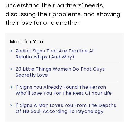
understand their partners' needs,
discussing their problems, and showing
their love for one another.
More for You:
Zodiac Signs That Are Terrible At
Relationships (And Why)
20 Little Things Women Do That Guys
Secretly Love
11 Signs You Already Found The Person
Who'll Love You For The Rest Of Your Life
11 Signs A Man Loves You From The Depths
Of His Soul, According To Psychology