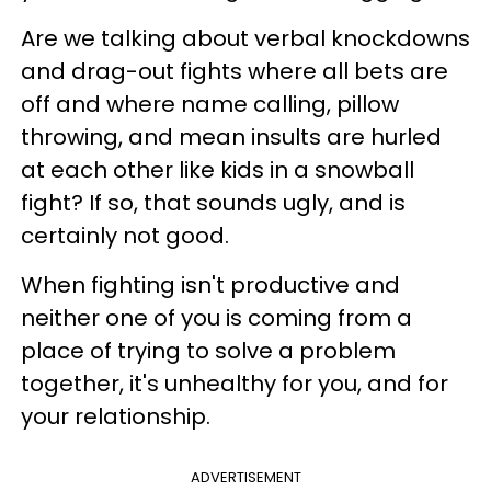
Are we talking about verbal knockdowns
and drag-out fights where all bets are
off and where name calling, pillow
throwing, and mean insults are hurled
at each other like kids in a snowball
fight? If so, that sounds ugly, and is
certainly not good.
When fighting isn't productive and
neither one of you is coming from a
place of trying to solve a problem
together, it's unhealthy for you, and for
your relationship.
ADVERTISEMENT