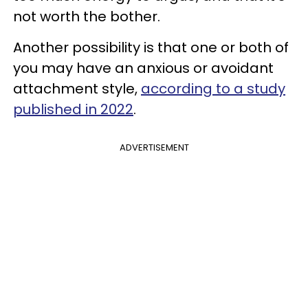
not worth the bother.
Another possibility is that one or both of
you may have an anxious or avoidant
attachment style,
according to a study
published in 2022
.
ADVERTISEMENT