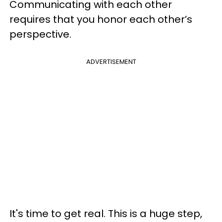
Communicating with each other
requires that you honor each other’s
perspective.
ADVERTISEMENT
It's time to get real. This is a huge step,