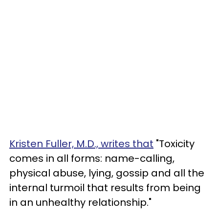
Kristen Fuller, M.D., writes that
"Toxicity
comes in all forms: name-calling,
physical abuse, lying, gossip and all the
internal turmoil that results from being
in an unhealthy relationship."