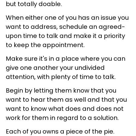
but totally doable.
When either one of you has an issue you
want to address, schedule an agreed-
upon time to talk and make it a priority
to keep the appointment.
Make sure it's in a place where you can
give one another your undivided
attention, with plenty of time to talk.
Begin by letting them know that you
want to hear them as well and that you
want to know what does and does not
work for them in regard to a solution.
Each of you owns a piece of the pie.