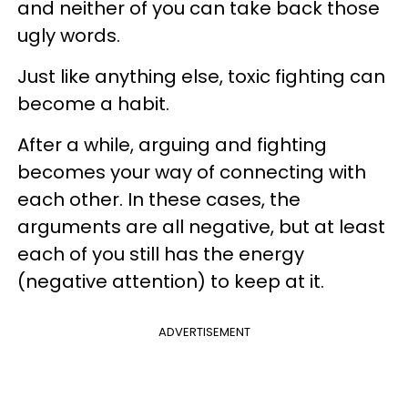
and neither of you can take back those
ugly words.
Just like anything else, toxic fighting can
become a habit.
After a while, arguing and fighting
becomes your way of connecting with
each other. In these cases, the
arguments are all negative, but at least
each of you still has the energy
(negative attention) to keep at it.
ADVERTISEMENT