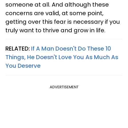
someone at all. And although these
concerns are valid, at some point,
getting over this fear is necessary if you
truly want to thrive and grow in life.
RELATED:
If A Man Doesn't Do These 10
Things, He Doesn't Love You As Much As
You Deserve
ADVERTISEMENT