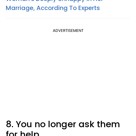
Marriage, According To Experts
ADVERTISEMENT
8. You no longer ask them
for help