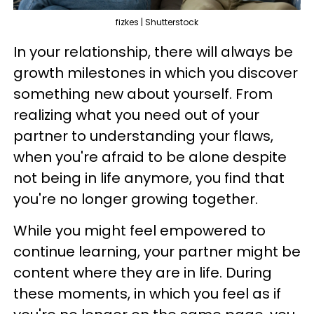
fizkes | Shutterstock
In your relationship, there will always be
growth milestones in which you discover
something new about yourself. From
realizing what you need out of your
partner to understanding your flaws,
when you're afraid to be alone despite
not being in life anymore, you find that
you're no longer growing together.
While you might feel empowered to
continue learning, your partner might be
content where they are in life. During
these moments, in which you feel as if