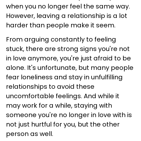
when you no longer feel the same way.
However, leaving a relationship is a lot
harder than people make it seem.
From arguing constantly to feeling
stuck, there are strong signs you're not
in love anymore, you're just afraid to be
alone. It's unfortunate, but many people
fear loneliness and stay in unfulfilling
relationships to avoid these
uncomfortable feelings. And while it
may work for a while, staying with
someone you're no longer in love with is
not just hurtful for you, but the other
person as well.