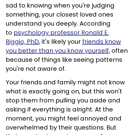
sad to knowing when you're judging
something, your closest loved ones
understand you deeply. According
to
psychology professor Ronald E.
Riggio, PhD
, it's likely your
friends know
you better than you know yourself
, often
because of things like seeing patterns
you're not aware of.
Your friends and family might not know
what is exactly going on, but this won't
stop them from pulling you aside and
asking if everything is alright. At the
moment, you might feel annoyed and
overwhelmed by their questions. But