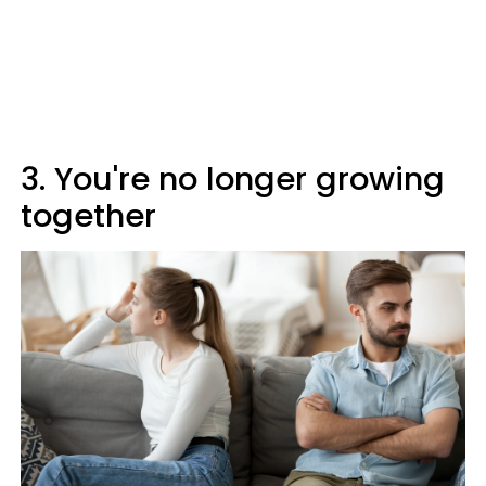
3. You're no longer growing
together