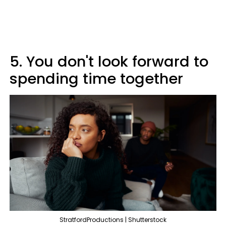
5. You don't look forward to
spending time together
StratfordProductions | Shutterstock