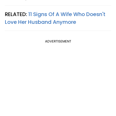
RELATED:
11 Signs Of A Wife Who Doesn't
Love Her Husband Anymore
ADVERTISEMENT