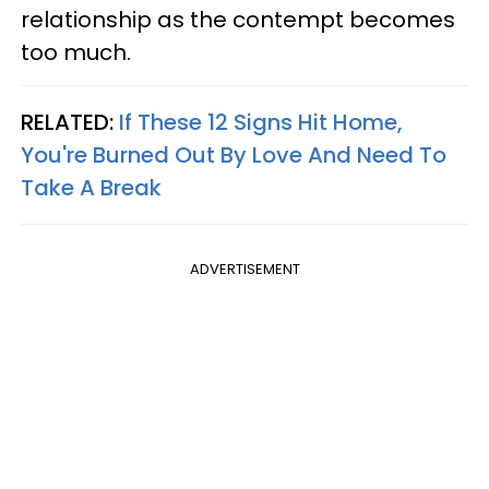
relationship as the contempt becomes
too much.
RELATED:
If These 12 Signs Hit Home,
You're Burned Out By Love And Need To
Take A Break
ADVERTISEMENT