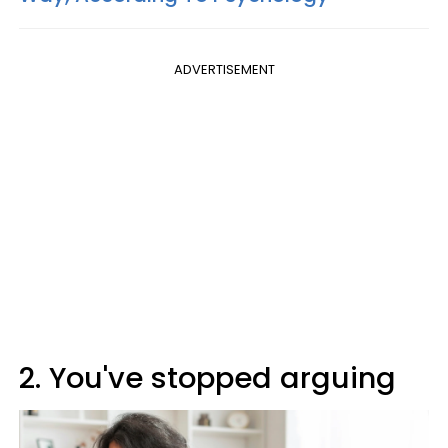
ADVERTISEMENT
2. You've stopped arguing