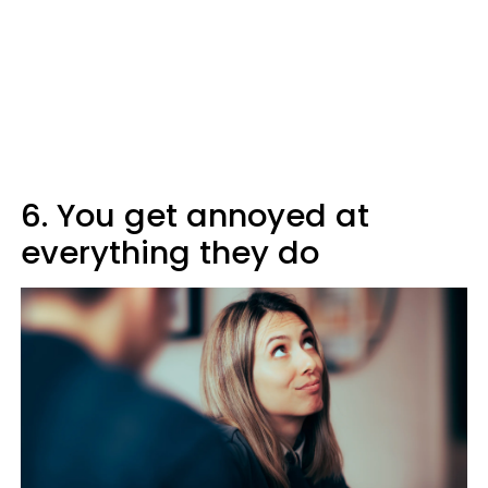
6. You get annoyed at
everything they do