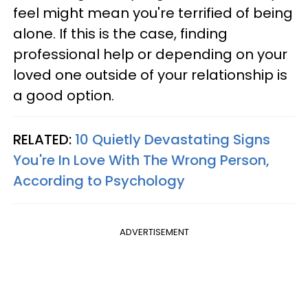
feel might mean you're terrified of being
alone. If this is the case, finding
professional help or depending on your
loved one outside of your relationship is
a good option.
RELATED:
10 Quietly Devastating Signs
You're In Love With The Wrong Person,
According to Psychology
ADVERTISEMENT