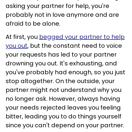
asking your partner for help, you're
probably not in love anymore and are
afraid to be alone.
At first, you
begged your partner to help
you out
, but the constant need to voice
your requests has led to your partner
drowning you out. It's exhausting, and
you've probably had enough, so you just
stop altogether. On the outside, your
partner might not understand why you
no longer ask. However, always having
your needs rejected leaves you feeling
bitter, leading you to do things yourself
since you can't depend on your partner.