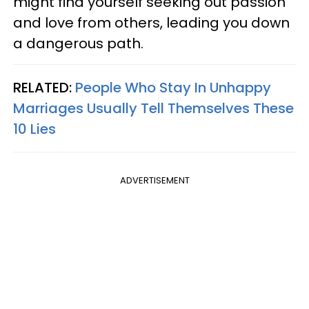
might find yourself seeking out passion
and love from others, leading you down
a dangerous path.
RELATED:
People Who Stay In Unhappy
Marriages Usually Tell Themselves These
10 Lies
ADVERTISEMENT