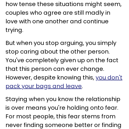
how tense these situations might seem,
couples who agree are still madly in
love with one another and continue
trying.
But when you stop arguing, you simply
stop caring about the other person.
You've completely given up on the fact
that this person can ever change.
However, despite knowing this,
you don't
pack your bags and leave
.
Staying when you know the relationship
is over means you're holding onto fear.
For most people, this fear stems from
never finding someone better or finding