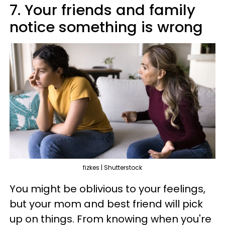
7. Your friends and family
notice something is wrong
fizkes | Shutterstock
You might be oblivious to your feelings,
but your mom and best friend will pick
up on things. From knowing when you're