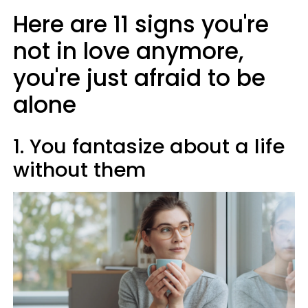
Here are 11 signs you're
not in love anymore,
you're just afraid to be
alone
1. You fantasize about a life
without them