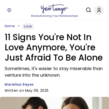
Revolutionizing Your Relationships
Home
Love
11 Signs You're Not In
Love Anymore, You're
Just Afraid To Be Alone
Sometimes, it's easier to stay miserable than
venture into the unknown.
Marielisa Reyes
Written on May 09, 2025