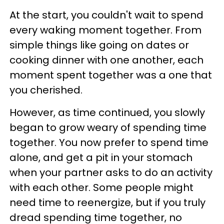
At the start, you couldn't wait to spend
every waking moment together. From
simple things like going on dates or
cooking dinner with one another, each
moment spent together was a one that
you cherished.
However, as time continued, you slowly
began to grow weary of spending time
together. You now prefer to spend time
alone, and get a pit in your stomach
when your partner asks to do an activity
with each other. Some people might
need time to reenergize, but if you truly
dread spending time together, no