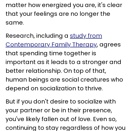
matter how energized you are, it's clear
that your feelings are no longer the
same.
Research, including a
study from
Contemporary Family Therapy
, agrees
that spending time together is
important as it leads to a stronger and
better relationship. On top of that,
human beings are social creatures who
depend on socialization to thrive.
But if you don't desire to socialize with
your partner or be in their presence,
you've likely fallen out of love. Even so,
continuing to stay regardless of how you