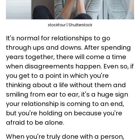
stockfour | Shutterstock
It's normal for relationships to go
through ups and downs. After spending
years together, there will come a time
when disagreements happen. Even so, if
you get to a point in which you're
thinking about a life without them and
smiling from ear to ear, it's a huge sign
your relationship is coming to an end,
but you're holding on because you're
afraid to be alone.
When you're truly done with a person,