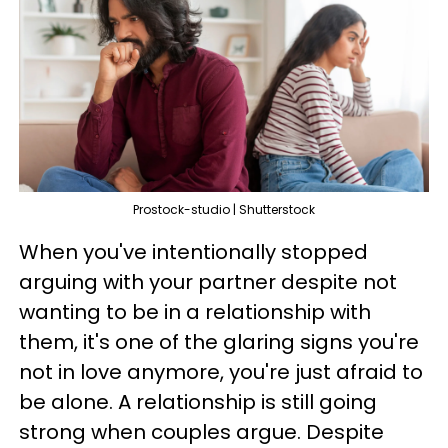
Prostock-studio | Shutterstock
When you've intentionally stopped
arguing with your partner despite not
wanting to be in a relationship with
them, it's one of the glaring signs you're
not in love anymore, you're just afraid to
be alone. A relationship is still going
strong when couples argue. Despite