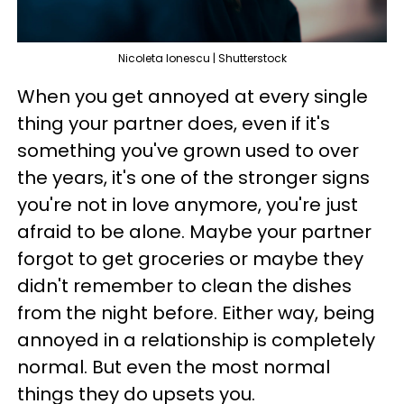
Nicoleta lonescu | Shutterstock
When you get annoyed at every single
thing your partner does, even if it's
something you've grown used to over
the years, it's one of the stronger signs
you're not in love anymore, you're just
afraid to be alone. Maybe your partner
forgot to get groceries or maybe they
didn't remember to clean the dishes
from the night before. Either way, being
annoyed in a relationship is completely
normal. But even the most normal
things they do upsets you.