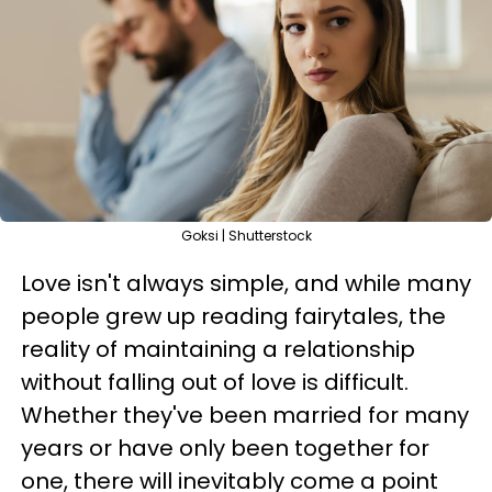
Goksi | Shutterstock
Love isn't always simple, and while many
people grew up reading fairytales, the
reality of maintaining a relationship
without falling out of love is difficult.
Whether they've been married for many
years or have only been together for
one, there will inevitably come a point