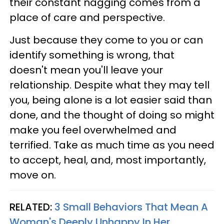
their constant nagging comes from a
place of care and perspective.
Just because they come to you or can
identify something is wrong, that
doesn't mean you'll leave your
relationship. Despite what they may tell
you, being alone is a lot easier said than
done, and the thought of doing so might
make you feel overwhelmed and
terrified. Take as much time as you need
to accept, heal, and, most importantly,
move on.
RELATED:
3 Small Behaviors That Mean A
Woman's Deeply Unhappy In Her