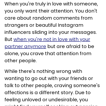
When you're truly in love with someone,
you only want their attention. You don't
care about random comments from
strangers or beautiful Instagram
influencers sliding into your messages.
But
when you're not in love with your
partner anymore
but are afraid to be
alone, you crave that attention from
other people.
While there's nothing wrong with
wanting to go out with your friends or
talk to other people, craving someone's
affections is a different story. Due to
feeling unloved or undesirable, you