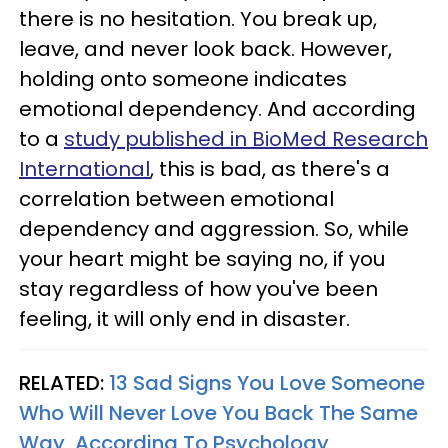
there is no hesitation. You break up,
leave, and never look back. However,
holding onto someone indicates
emotional dependency. And according
to a
study published in BioMed Research
International
, this is bad, as there's a
correlation between emotional
dependency and aggression. So, while
your heart might be saying no, if you
stay regardless of how you've been
feeling, it will only end in disaster.
RELATED:
13 Sad Signs You Love Someone
Who Will Never Love You Back The Same
Way, According To Psychology