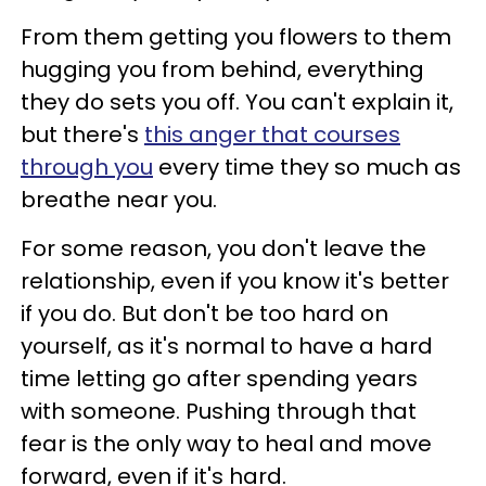
From them getting you flowers to them
hugging you from behind, everything
they do sets you off. You can't explain it,
but there's
this anger that courses
through you
every time they so much as
breathe near you.
For some reason, you don't leave the
relationship, even if you know it's better
if you do. But don't be too hard on
yourself, as it's normal to have a hard
time letting go after spending years
with someone. Pushing through that
fear is the only way to heal and move
forward, even if it's hard.