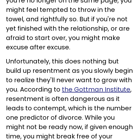
you're no longer on the same page, you
might feel tempted to throw in the
towel, and rightfully so. But if you're not
yet finished with the relationship, or are
afraid to start over, you might make
excuse after excuse.
Unfortunately, this does nothing but
build up resentment as you slowly begin
to realize they'll never want to grow with
you. According to
the Gottman Institute
,
resentment is often dangerous as it
leads to contempt, which is the number
one predictor of divorce. While you
might not be ready now, if given enough
time, you might break free of your