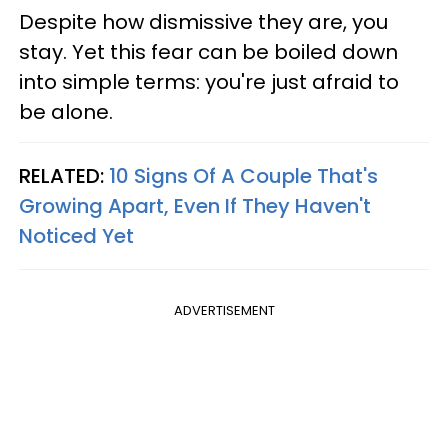
Despite how dismissive they are, you
stay. Yet this fear can be boiled down
into simple terms: you're just afraid to
be alone.
RELATED:
10 Signs Of A Couple That's
Growing Apart, Even If They Haven't
Noticed Yet
ADVERTISEMENT