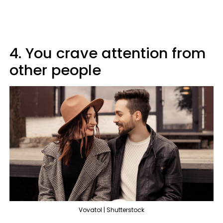
4. You crave attention from
other people
Vovatol | Shutterstock