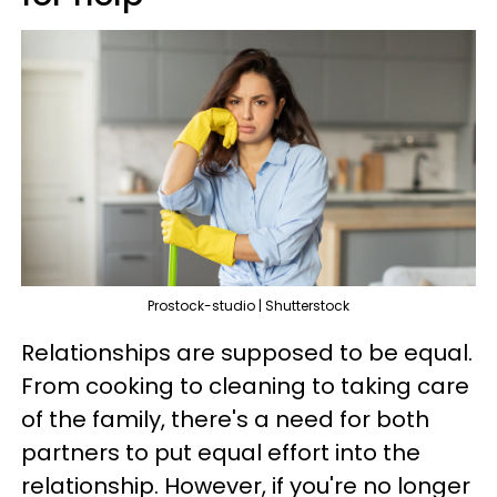
Prostock-studio | Shutterstock
Relationships are supposed to be equal.
From cooking to cleaning to taking care
of the family, there's a need for both
partners to put equal effort into the
relationship. However, if you're no longer