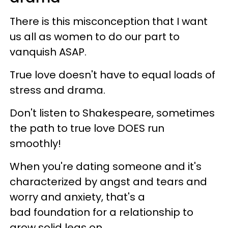
There is this misconception that I want
us all as women to do our part to
vanquish ASAP.
True love doesn't have to equal loads of
stress and drama.
Don't listen to Shakespeare, sometimes
the path to true love DOES run
smoothly!
When you're dating someone and it's
characterized by angst and tears and
worry and anxiety, that's a
bad foundation for a relationship to
grow solid legs on.