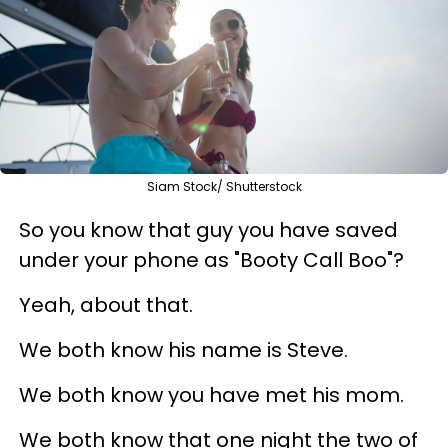
Siam Stock/ Shutterstock
So you know that guy you have saved
under your phone as "Booty Call Boo"?
Yeah, about that.
We both know his name is Steve.
We both know you have met his mom.
We both know that one night the two of