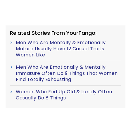
Related Stories From YourTango:
Men Who Are Mentally & Emotionally
Mature Usually Have 12 Casual Traits
Women Like
Men Who Are Emotionally & Mentally
Immature Often Do 9 Things That Women
Find Totally Exhausting
Women Who End Up Old & Lonely Often
Casually Do 8 Things