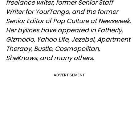
freelance writer, former Senior Staff
Writer for YourTango, and the former
Senior Editor of Pop Culture at Newsweek.
Her bylines have appeared in Fatherly,
Gizmodo, Yahoo Life, Jezebel, Apartment
Therapy, Bustle, Cosmopolitan,
SheKnows, and many others.
ADVERTISEMENT