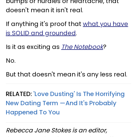
bumps or hurdles or heartache, that
doesn't mean it isn't real.
If anything it's proof that
what you have
is SOLID and grounded
.
Is it as exciting as
The Notebook
?
No.
But that doesn't mean it's any less real.
RELATED:
'Love Dusting' Is The Horrifying
New Dating Term —And It's Probably
Happened To You
Rebecca Jane Stokes is an editor,