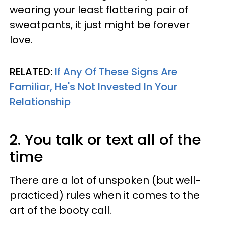
wearing your least flattering pair of
sweatpants, it just might be forever
love.
RELATED:
If Any Of These Signs Are
Familiar, He's Not Invested In Your
Relationship
2. You talk or text all of the
time
There are a lot of unspoken (but well-
practiced) rules when it comes to the
art of the booty call.