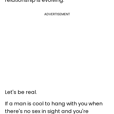
ADVERTISEMENT
Let's be real.
If a man is cool to hang with you when
there's no sex in sight and you're