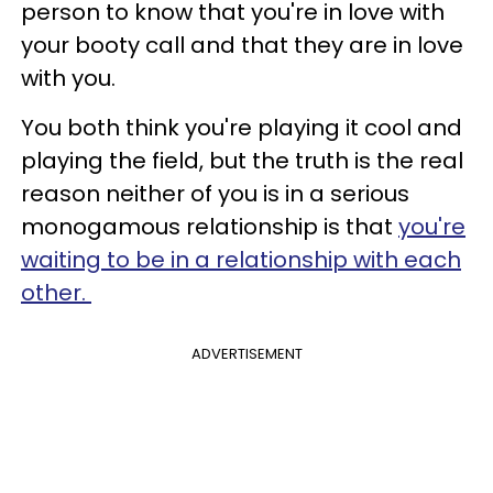
person to know that you're in love with
your booty call and that they are in love
with you.
You both think you're playing it cool and
playing the field, but the truth is the real
reason neither of you is in a serious
monogamous relationship is that
you're
waiting to be in a relationship with each
other.
ADVERTISEMENT