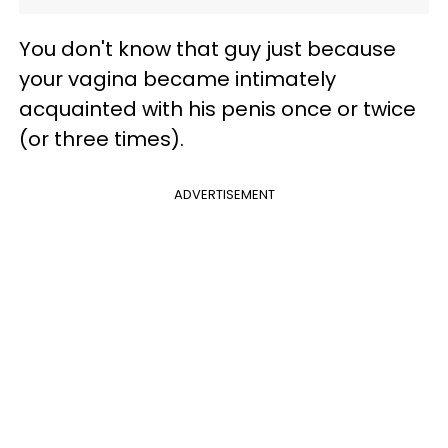
You don't know that guy just because
your vagina became intimately
acquainted with his penis once or twice
(or three times).
ADVERTISEMENT