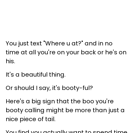
You just text "Where u at?" and in no
time at all you're on your back or he's on
his.
It's a beautiful thing.
Or should I say, it's booty-ful?
Here's a big sign that the boo you're
booty calling might be more than just a
nice piece of tail.
You find you actually want to spend time