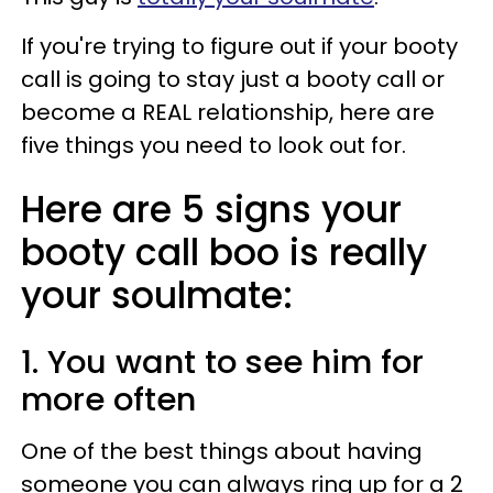
If you're trying to figure out if your booty
call is going to stay just a booty call or
become a REAL relationship, here are
five things you need to look out for.
Here are 5 signs your
booty call boo is really
your soulmate:
1. You want to see him for
more often
One of the best things about having
someone you can always ring up for a 2