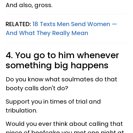
And also, gross.
RELATED:
18 Texts Men Send Women —
And What They Really Mean
4. You go to him whenever
something big happens
Do you know what soulmates do that
booty calls don't do?
Support you in times of trial and
tribulation.
Would you ever think about calling that
piece of beefcake you met one night at