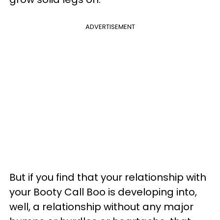
ADVERTISEMENT
But if you find that your relationship with
your Booty Call Boo is developing into,
well, a relationship without any major