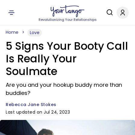
Revolutionizing Your Relationships
Home
Love
5 Signs Your Booty Call
Is Really Your
Soulmate
Are you and your hookup buddy more than
buddies?
Rebecca Jane Stokes
Last updated on Jul 24, 2023