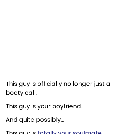
This guy is officially no longer just a
booty call.
This guy is your boyfriend.
And quite possibly...
This guy is
totally your soulmate
.