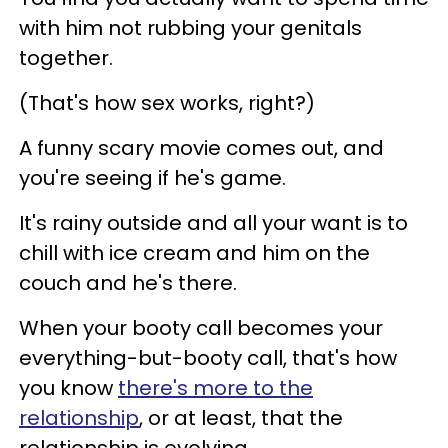
with him not rubbing your genitals
together.
(That's how sex works, right?)
A funny scary movie comes out, and
you're seeing if he's game.
It's rainy outside and all your want is to
chill with ice cream and him on the
couch and he's there.
When your booty call becomes your
everything-but-booty call, that's how
you know
there's more to the
relationship
, or at least, that the
relationship is evolving.