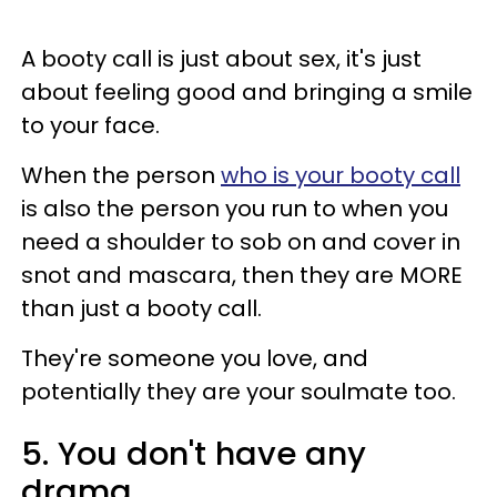
A booty call is just about sex, it's just
about feeling good and bringing a smile
to your face.
When the person
who is your booty call
is also the person you run to when you
need a shoulder to sob on and cover in
snot and mascara, then they are MORE
than just a booty call.
They're someone you love, and
potentially they are your soulmate too.
5. You don't have any
drama