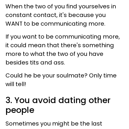
When the two of you find yourselves in
constant contact, it's because you
WANT to be communicating more.
If you want to be communicating more,
it could mean that there's something
more to what the two of you have
besides tits and ass.
Could he be your soulmate? Only time
will tell!
3. You avoid dating other
people
Sometimes you might be the last