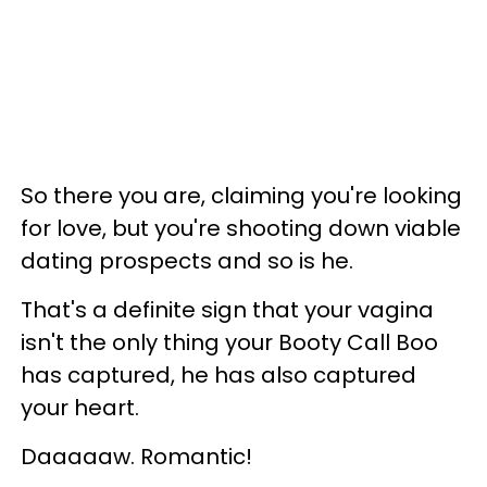
So there you are, claiming you're looking
for love, but you're shooting down viable
dating prospects and so is he.
That's a definite sign that your vagina
isn't the only thing your Booty Call Boo
has captured, he has also captured
your heart.
Daaaaaw. Romantic!