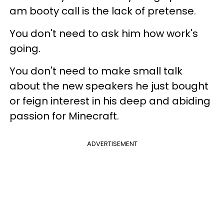
am booty call is the lack of pretense.
You don't need to ask him how work's
going.
You don't need to make small talk
about the new speakers he just bought
or feign interest in his deep and abiding
passion for Minecraft.
ADVERTISEMENT