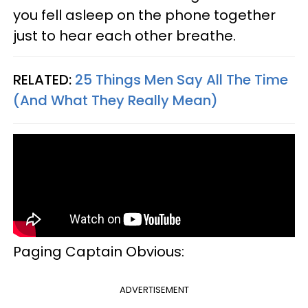
you fell asleep on the phone together
just to hear each other breathe.
RELATED:
25 Things Men Say All The Time
(And What They Really Mean)
Paging Captain Obvious:
ADVERTISEMENT