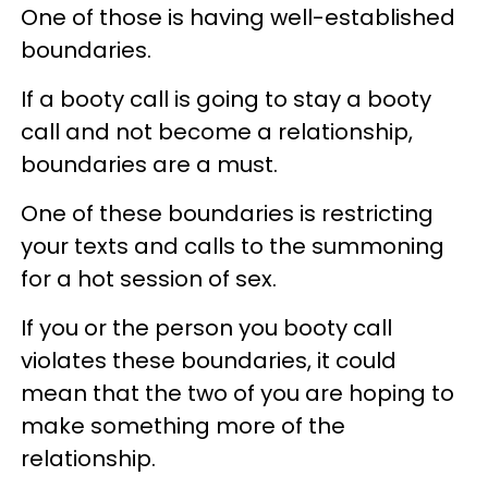
One of those is having well-established
boundaries.
If a booty call is going to stay a booty
call and not become a relationship,
boundaries are a must.
One of these boundaries is restricting
your texts and calls to the summoning
for a hot session of sex.
If you or the person you booty call
violates these boundaries, it could
mean that the two of you are hoping to
make something more of the
relationship.