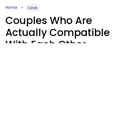
Home
Love
Couples Who Are
Actually Compatible
With Each Other
Almost Always Agree
On 5 Core Values
Kim Olver