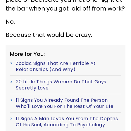
the bar when you got laid off from work?
No.
Because that would be crazy.
More for You:
Zodiac Signs That Are Terrible At
Relationships (And Why)
20 Little Things Women Do That Guys
Secretly Love
11 Signs You Already Found The Person
Who'll Love You For The Rest Of Your Life
11 Signs A Man Loves You From The Depths
Of His Soul, According To Psychology