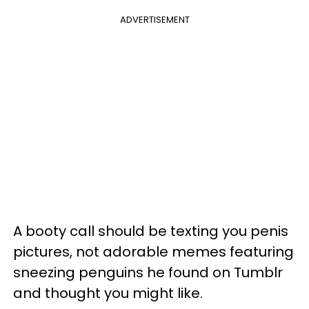
ADVERTISEMENT
A booty call should be texting you penis
pictures, not adorable memes featuring
sneezing penguins he found on Tumblr
and thought you might like.