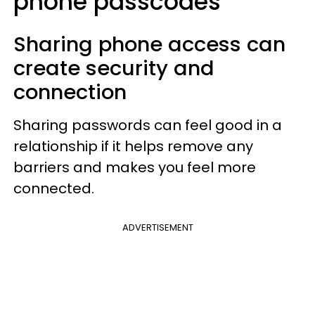
phone passcodes
Sharing phone access can
create security and
connection
Sharing passwords can feel good in a
relationship if it helps remove any
barriers and makes you feel more
connected.
ADVERTISEMENT