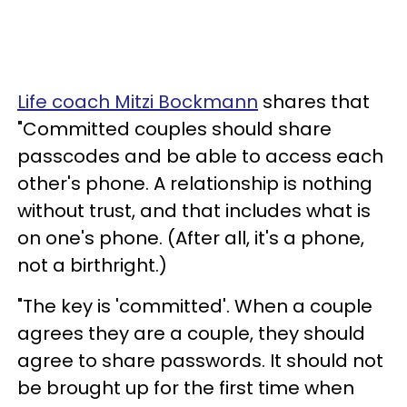
Life coach Mitzi Bockmann
shares that
"Committed couples should share
passcodes and be able to access each
other's phone. A relationship is nothing
without trust, and that includes what is
on one's phone. (After all, it's a phone,
not a birthright.)
"The key is 'committed'. When a couple
agrees they are a couple, they should
agree to share passwords. It should not
be brought up for the first time when