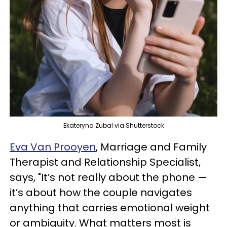
Ekateryna Zubal via Shutterstock
Eva Van Prooyen
, Marriage and Family
Therapist and Relationship Specialist,
says, "It’s not really about the phone —
it’s about how the couple navigates
anything that carries emotional weight
or ambiguity. What matters most is