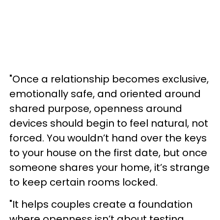
"Once a relationship becomes exclusive,
emotionally safe, and oriented around
shared purpose, openness around
devices should begin to feel natural, not
forced. You wouldn’t hand over the keys
to your house on the first date, but once
someone shares your home, it’s strange
to keep certain rooms locked.
"It helps couples create a foundation
where openness isn’t about testing