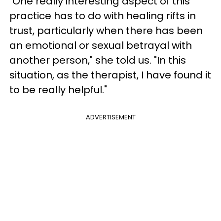
"One really interesting aspect of this
practice has to do with healing rifts in
trust, particularly when there has been
an emotional or sexual betrayal with
another person," she told us. "In this
situation, as the therapist, I have found it
to be really helpful."
ADVERTISEMENT