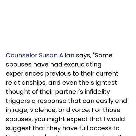
Counselor Susan Allan
says, "Some
spouses have had excruciating
experiences previous to their current
relationships, and even the slightest
thought of their partner's infidelity
triggers a response that can easily end
in rage, violence, or divorce. For those
spouses, you might expect that I would
suggest that they have full access to