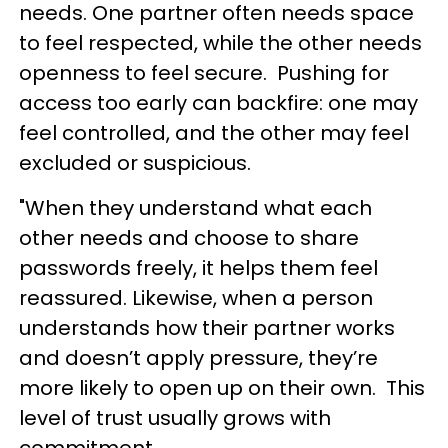
needs. One partner often needs space
to feel respected, while the other needs
openness to feel secure. Pushing for
access too early can backfire: one may
feel controlled, and the other may feel
excluded or suspicious.
"When they understand what each
other needs and choose to share
passwords freely, it helps them feel
reassured. Likewise, when a person
understands how their partner works
and doesn’t apply pressure, they’re
more likely to open up on their own. This
level of trust usually grows with