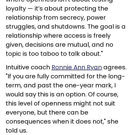
loyalty — it’s about protecting the
relationship from secrecy, power
struggles, and shutdowns. The goal is a
relationship where access is freely
given, decisions are mutual, and no
topic is too taboo to talk about."
Intuitive coach
Ronnie Ann Ryan
agrees.
"If you are fully committed for the long-
term, and past the one-year mark, I
would say this is an option. Of course,
this level of openness might not suit
everyone, but there can be
consequences when it does not," she
told us.