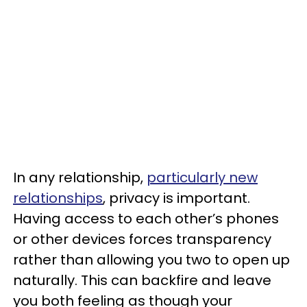
In any relationship,
particularly new
relationships
, privacy is important.
Having access to each other’s phones
or other devices forces transparency
rather than allowing you two to open up
naturally. This can backfire and leave
you both feeling as though your