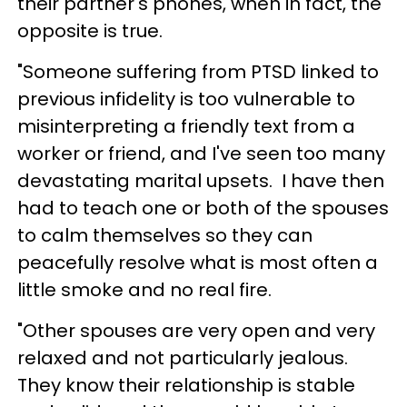
their partner's phones, when in fact, the
opposite is true.
"Someone suffering from PTSD linked to
previous infidelity is too vulnerable to
misinterpreting a friendly text from a
worker or friend, and I've seen too many
devastating marital upsets. I have then
had to teach one or both of the spouses
to calm themselves so they can
peacefully resolve what is most often a
little smoke and no real fire.
"Other spouses are very open and very
relaxed and not particularly jealous.
They know their relationship is stable