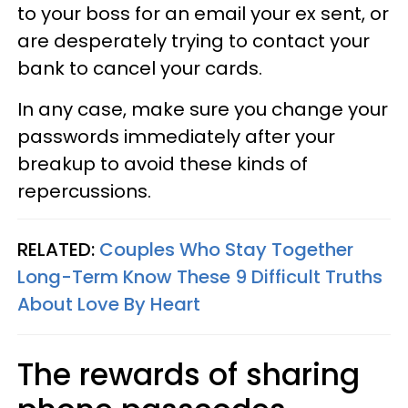
to your boss for an email your ex sent, or
are desperately trying to contact your
bank to cancel your cards.
In any case, make sure you change your
passwords immediately after your
breakup to avoid these kinds of
repercussions.
RELATED:
Couples Who Stay Together
Long-Term Know These 9 Difficult Truths
About Love By Heart
The rewards of sharing