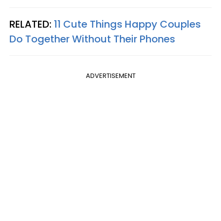
RELATED:
11 Cute Things Happy Couples
Do Together Without Their Phones
ADVERTISEMENT