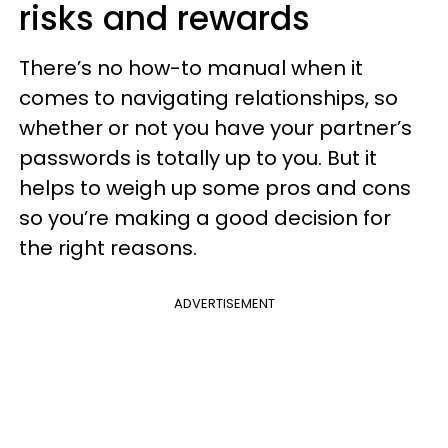
risks and rewards
There’s no how-to manual when it
comes to navigating relationships, so
whether or not you have your partner’s
passwords is totally up to you. But it
helps to weigh up some pros and cons
so you’re making a good decision for
the right reasons.
ADVERTISEMENT