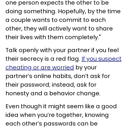
one person expects the other to be
doing something. Hopefully, by the time
a couple wants to commit to each
other, they will actively want to share
their lives with them completely."
Talk openly with your partner if you feel
their secrecy is a red flag.
If you suspect
cheating or are worried
by your
partner’s online habits, don’t ask for
their password; instead, ask for
honesty and a behavior change.
Even though it might seem like a good
idea when you’re together, knowing
each other’s passwords can be