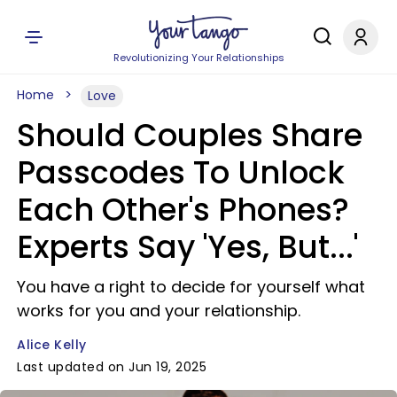
Revolutionizing Your Relationships
Home
Love
Should Couples Share
Passcodes To Unlock
Each Other's Phones?
Experts Say 'Yes, But...'
You have a right to decide for yourself what
works for you and your relationship.
Alice Kelly
Last updated on Jun 19, 2025