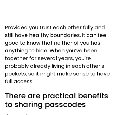
Provided you trust each other fully and
still have healthy boundaries, it can feel
good to know that neither of you has
anything to hide. When you’ve been
together for several years, you’re
probably already living in each other’s
pockets, so it might make sense to have
full access.
There are practical benefits
to sharing passcodes