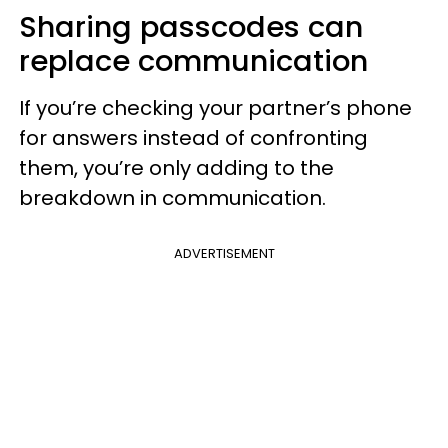
Sharing passcodes can
replace communication
If you’re checking your partner’s phone
for answers instead of confronting
them, you’re only adding to the
breakdown in communication.
ADVERTISEMENT