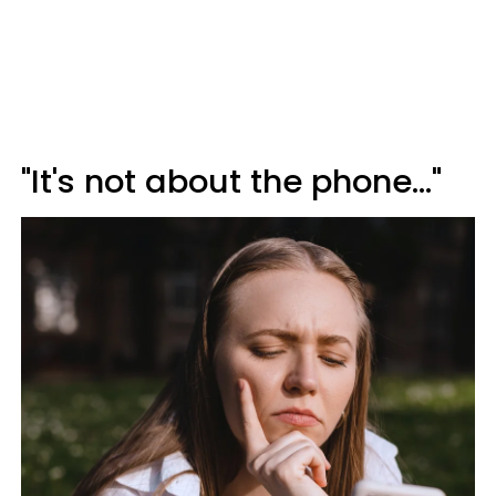
"It's not about the phone..."