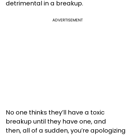
detrimental in a breakup.
ADVERTISEMENT
No one thinks they’ll have a toxic
breakup until they have one, and
then, all of a sudden, you’re apologizing