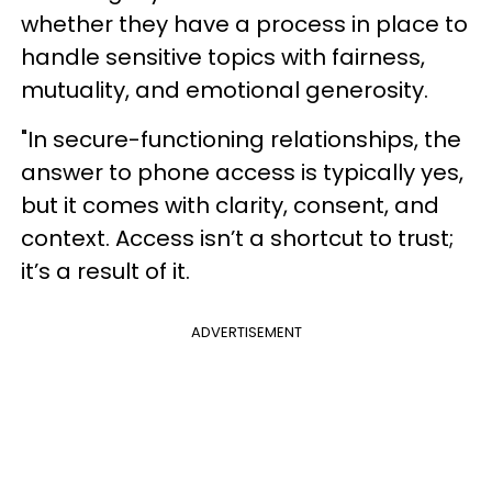
whether they have a process in place to
handle sensitive topics with fairness,
mutuality, and emotional generosity.
"In secure-functioning relationships, the
answer to phone access is typically yes,
but it comes with clarity, consent, and
context. Access isn’t a shortcut to trust;
it’s a result of it.
ADVERTISEMENT