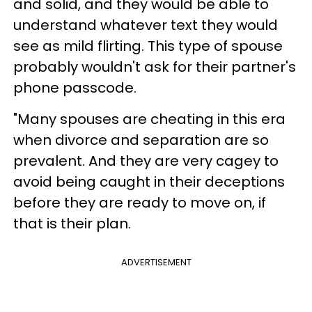
and solid, and they would be able to
understand whatever text they would
see as mild flirting. This type of spouse
probably wouldn't ask for their partner's
phone passcode.
"Many spouses are cheating in this era
when divorce and separation are so
prevalent. And they are very cagey to
avoid being caught in their deceptions
before they are ready to move on, if
that is their plan.
ADVERTISEMENT