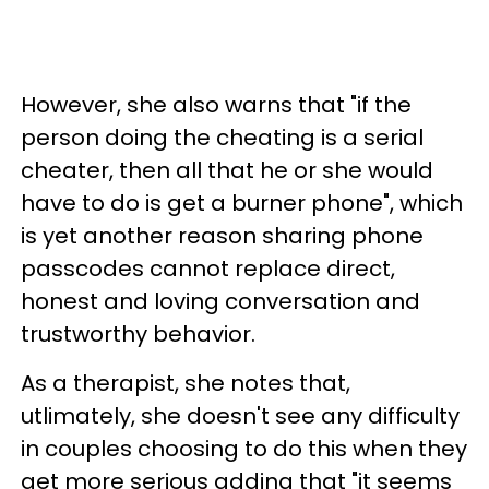
However, she also warns that "if the
person doing the cheating is a serial
cheater, then all that he or she would
have to do is get a burner phone", which
is yet another reason sharing phone
passcodes cannot replace direct,
honest and loving conversation and
trustworthy behavior.
As a therapist, she notes that,
utlimately, she doesn't see any difficulty
in couples choosing to do this when they
get more serious adding that "it seems