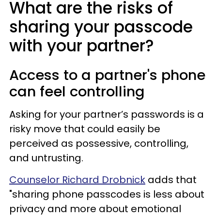
What are the risks of
sharing your passcode
with your partner?
Access to a partner's phone
can feel controlling
Asking for your partner’s passwords is a
risky move that could easily be
perceived as possessive, controlling,
and untrusting.
Counselor Richard Drobnick
adds that
"sharing phone passcodes is less about
privacy and more about emotional