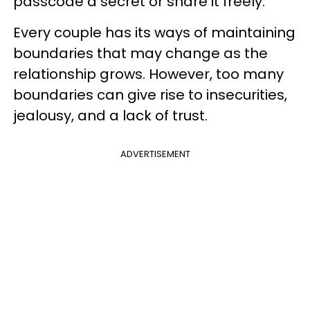
passcode a secret or share it freely.
Every couple has its ways of maintaining
boundaries that may change as the
relationship grows. However, too many
boundaries can give rise to insecurities,
jealousy, and a lack of trust.
ADVERTISEMENT