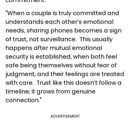
commitment.
"When a couple is truly committed and
understands each other’s emotional
needs, sharing phones becomes a sign
of trust, not surveillance. This usually
happens after mutual emotional
security is established, when both feel
safe being themselves without fear of
judgment, and their feelings are treated
with care. Trust like this doesn’t follow a
timeline; it grows from genuine
connection."
ADVERTISEMENT