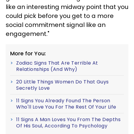
like an interesting midway point that you
could pick before you get to a more
social commitment signal like an
engagement."
More for You:
Zodiac Signs That Are Terrible At
Relationships (And Why)
20 Little Things Women Do That Guys
Secretly Love
11 Signs You Already Found The Person
Who'll Love You For The Rest Of Your Life
11 Signs A Man Loves You From The Depths
Of His Soul, According To Psychology