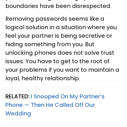
boundaries have been disrespected.
Removing passwords seems like a
logical solution in a situation where you
feel your partner is being secretive or
hiding something from you. But
unlocking phones does not solve trust
issues. You have to get to the root of
your problems if you want to maintain a
loyal, healthy relationship.
RELATED:
I Snooped On My Partner’s
Phone — Then He Called Off Our
Wedding