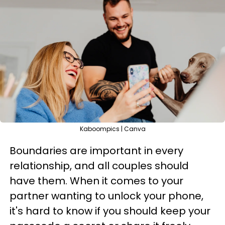
Kaboompics | Canva
Boundaries are important in every
relationship, and all couples should
have them. When it comes to your
partner wanting to unlock your phone,
it's hard to know if you should keep your