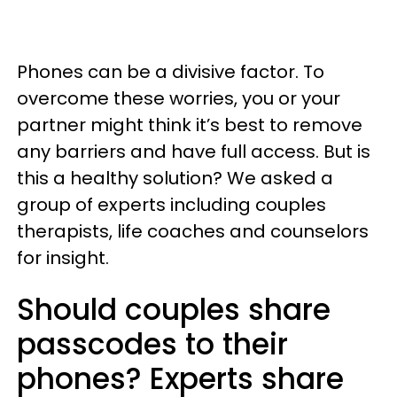
Phones can be a divisive factor. To
overcome these worries, you or your
partner might think it’s best to remove
any barriers and have full access. But is
this a healthy solution? We asked a
group of experts including couples
therapists, life coaches and counselors
for insight.
Should couples share
passcodes to their
phones? Experts share