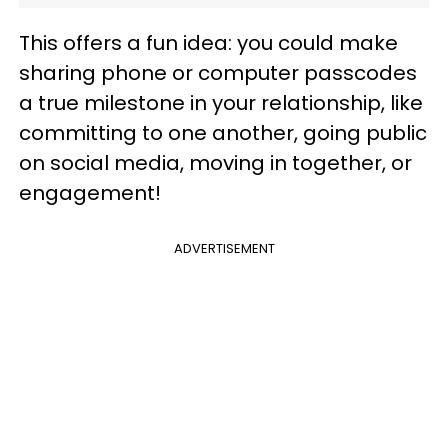
This offers a fun idea: you could make
sharing phone or computer passcodes
a true milestone in your relationship, like
committing to one another, going public
on social media, moving in together, or
engagement!
ADVERTISEMENT