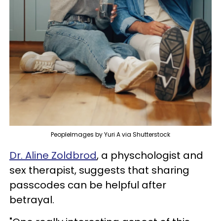
PeopleImages by Yuri A via Shutterstock
Dr. Aline Zoldbrod
, a physchologist and
sex therapist, suggests that sharing
passcodes can be helpful after
betrayal.