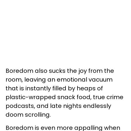
Boredom also sucks the joy from the
room, leaving an emotional vacuum
that is instantly filled by heaps of
plastic-wrapped snack food, true crime
podcasts, and late nights endlessly
doom scrolling.
Boredom is even more appalling when