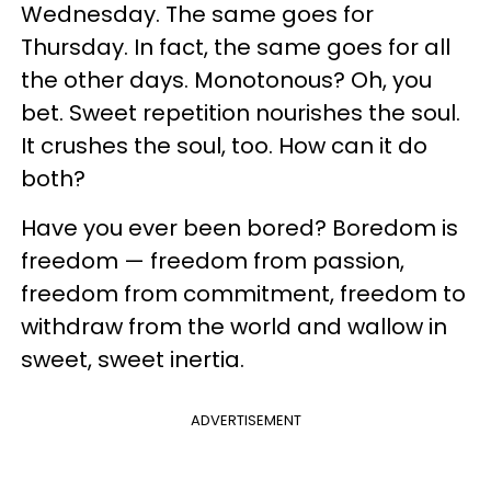
Wednesday. The same goes for
Thursday. In fact, the same goes for all
the other days. Monotonous? Oh, you
bet. Sweet repetition nourishes the soul.
It crushes the soul, too. How can it do
both?
Have you ever been bored? Boredom is
freedom — freedom from passion,
freedom from commitment, freedom to
withdraw from the world and wallow in
sweet, sweet inertia.
ADVERTISEMENT