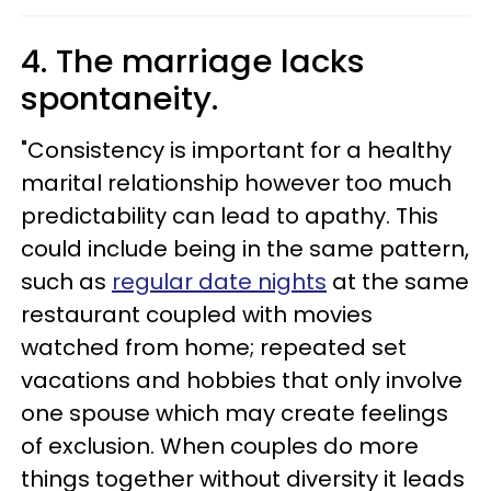
4. The marriage lacks
spontaneity.
"Consistency is important for a healthy
marital relationship however too much
predictability can lead to apathy. This
could include being in the same pattern,
such as
regular date nights
at the same
restaurant coupled with movies
watched from home; repeated set
vacations and hobbies that only involve
one spouse which may create feelings
of exclusion. When couples do more
things together without diversity it leads