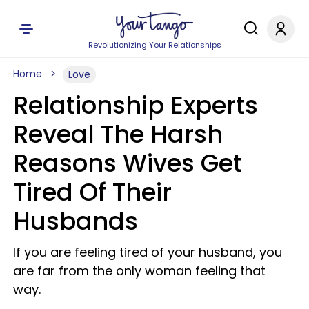
Revolutionizing Your Relationships
Home
Love
Relationship Experts
Reveal The Harsh
Reasons Wives Get
Tired Of Their
Husbands
If you are feeling tired of your husband, you
are far from the only woman feeling that
way.