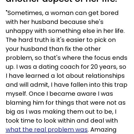
"Sometimes, a woman can get bored
with her husband because she's
unhappy with something else in her life.
The hard truth is it's easier to pick on
your husband than fix the other
problem, so that's where the focus ends
up. I was a dating coach for 20 years, so
I have learned a lot about relationships
and will admit, I have fallen into this trap
myself. Once I became aware I was
blaming him for things that were not as
big as I was making them out to be, I
took time to look within and deal with
what the real problem was
. Amazing