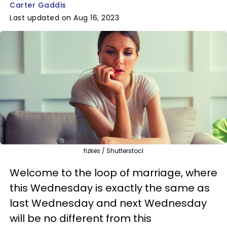
Carter Gaddis
Last updated on Aug 16, 2023
fizkes / Shutterstocl
Welcome to the loop of marriage, where
this Wednesday is exactly the same as
last Wednesday and next Wednesday
will be no different from this