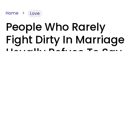
Home
Love
People Who Rarely
Fight Dirty In Marriage
Usually Refuse To Say
2 Phrases
Marielisa Reyes