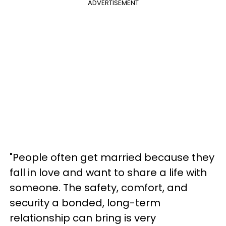
ADVERTISEMENT
"People often get married because they
fall in love and want to share a life with
someone. The safety, comfort, and
security a bonded, long-term
relationship can bring is very