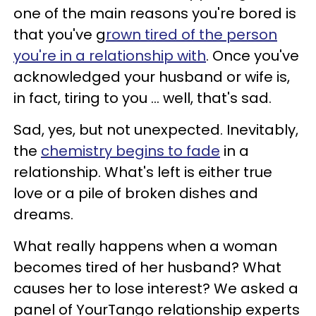
one of the main reasons you're bored is
that you've g
rown tired of the person
you're in a relationship with
. Once you've
acknowledged your husband or wife is,
in fact, tiring to you ... well, that's sad.
Sad, yes, but not unexpected. Inevitably,
the
chemistry begins to fade
in a
relationship. What's left is either true
love or a pile of broken dishes and
dreams.
What really happens when a woman
becomes tired of her husband? What
causes her to lose interest? We asked a
panel of YourTango relationship experts