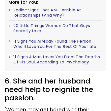
More for You:
Zodiac Signs That Are Terrible At
Relationships (And Why)
20 Little Things Women Do That Guys
Secretly Love
11 Signs You Already Found The Person
Who'll Love You For The Rest Of Your Life
11 Signs A Man Loves You From The Depths
Of His Soul, According To Psychology
6. She and her husband
need help to reignite the
passion.
"Women may get bored with their