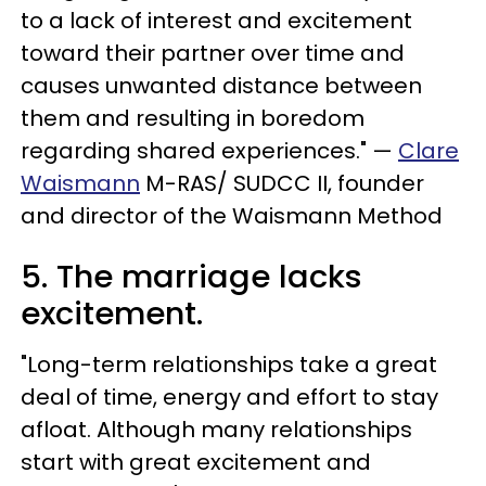
to a lack of interest and excitement
toward their partner over time and
causes unwanted distance between
them and resulting in boredom
regarding shared experiences." —
Clare
Waismann
M-RAS/ SUDCC II, founder
and director of the Waismann Method
5. The marriage lacks
excitement.
"Long-term relationships take a great
deal of time, energy and effort to stay
afloat. Although many relationships
start with great excitement and