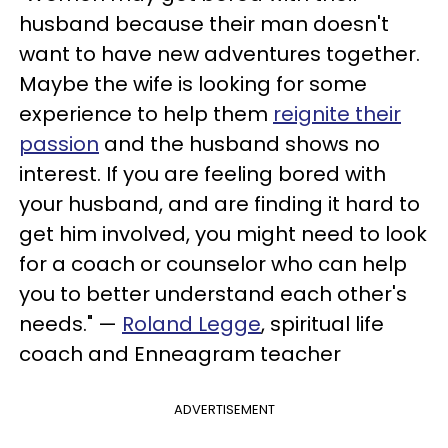
husband because their man doesn't
want to have new adventures together.
Maybe the wife is looking for some
experience to help them
reignite their
passion
and the husband shows no
interest. If you are feeling bored with
your husband, and are finding it hard to
get him involved, you might need to look
for a coach or counselor who can help
you to better understand each other's
needs." —
Roland Legge
, spiritual life
coach and Enneagram teacher
ADVERTISEMENT