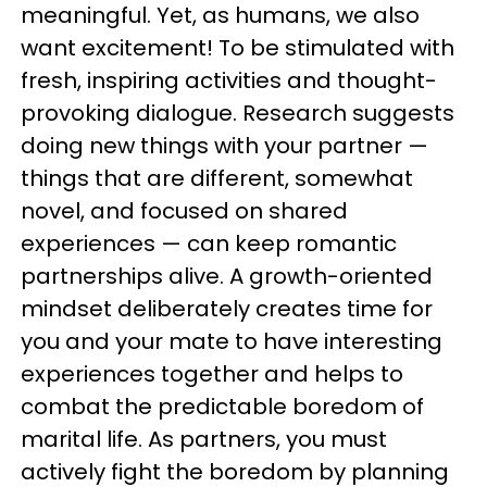
meaningful. Yet, as humans, we also
want excitement! To be stimulated with
fresh, inspiring activities and thought-
provoking dialogue. Research suggests
doing new things with your partner —
things that are different, somewhat
novel, and focused on shared
experiences — can keep romantic
partnerships alive. A growth-oriented
mindset deliberately creates time for
you and your mate to have interesting
experiences together and helps to
combat the predictable boredom of
marital life. As partners, you must
actively fight the boredom by planning