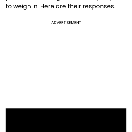
to weigh in. Here are their responses.
ADVERTISEMENT