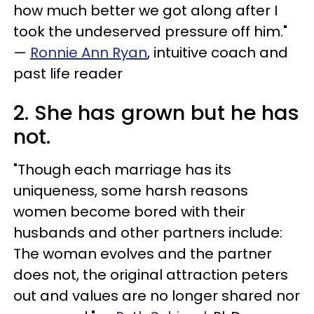
how much better we got along after I
took the undeserved pressure off him."
—
Ronnie Ann Ryan
, intuitive coach and
past life reader
2. She has grown but he has
not.
"Though each marriage has its
uniqueness, some harsh reasons
women become bored with their
husbands and other partners include:
The woman evolves and the partner
does not, the original attraction peters
out and values are no longer shared nor