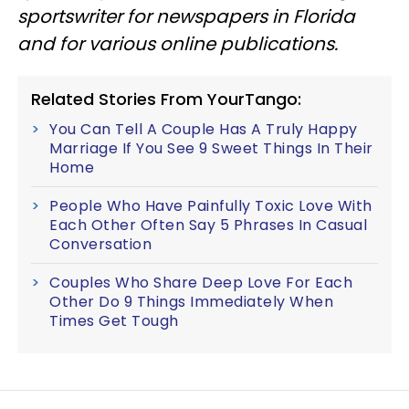
sportswriter for newspapers in Florida
and for various online publications.
Related Stories From YourTango:
You Can Tell A Couple Has A Truly Happy
Marriage If You See 9 Sweet Things In Their
Home
People Who Have Painfully Toxic Love With
Each Other Often Say 5 Phrases In Casual
Conversation
Couples Who Share Deep Love For Each
Other Do 9 Things Immediately When
Times Get Tough