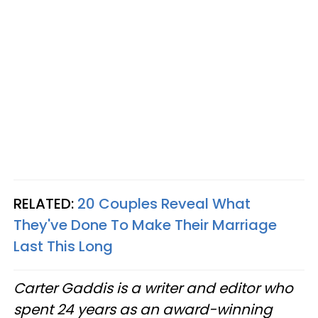
RELATED:
20 Couples Reveal What
They've Done To Make Their Marriage
Last This Long
Carter Gaddis is a writer and editor who
spent 24 years as an award-winning