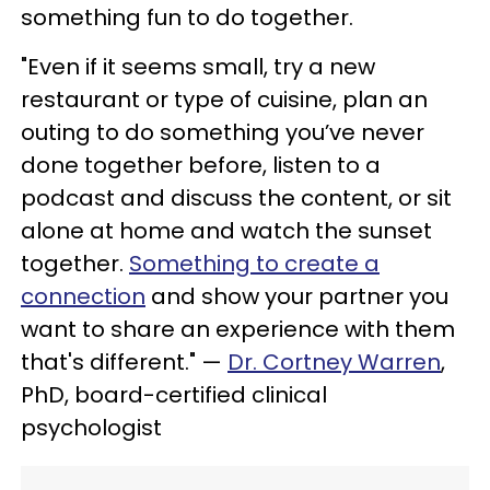
something fun to do together.
"Even if it seems small, try a new
restaurant or type of cuisine, plan an
outing to do something you’ve never
done together before, listen to a
podcast and discuss the content, or sit
alone at home and watch the sunset
together.
Something to create a
connection
and show your partner you
want to share an experience with them
that's different." —
Dr. Cortney Warren
,
PhD, board-certified clinical
psychologist