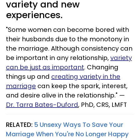
variety and new
experiences.
"Some women can become bored with
their husbands due to the monotony in
the marriage. Although consistency can
be important in any relationship,
variety
can be just as important
. Changing
things up and
creating variety in the
marriage
can keep the spark, interest,
and desire alive in the relationship." —
Dr. Tarra Bates-Duford
, PhD, CRS, LMFT
RELATED:
5 Unsexy Ways To Save Your
Marriage When You're No Longer Happy