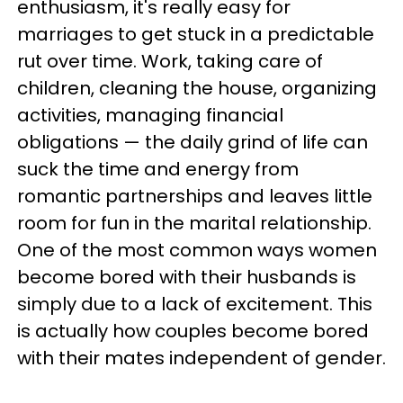
enthusiasm, it's really easy for
marriages to get stuck in a predictable
rut over time. Work, taking care of
children, cleaning the house, organizing
activities, managing financial
obligations — the daily grind of life can
suck the time and energy from
romantic partnerships and leaves little
room for fun in the marital relationship.
One of the most common ways women
become bored with their husbands is
simply due to a lack of excitement. This
is actually how couples become bored
with their mates independent of gender.