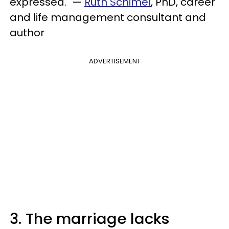
expressed." —
Ruth Schimel
, PhD, career
and life management consultant and
author
ADVERTISEMENT
3. The marriage lacks