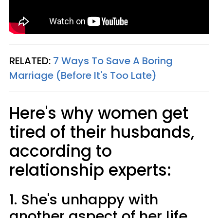
RELATED:
7 Ways To Save A Boring
Marriage (Before It's Too Late)
Here's why women get
tired of their husbands,
according to
relationship experts:
1. She's unhappy with
another aspect of her life.