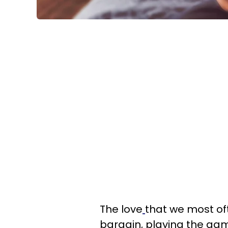
The love
that we most oft
bargain, playing the game