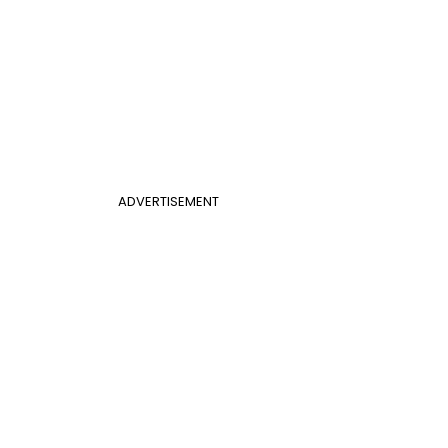
ADVERTISEMENT