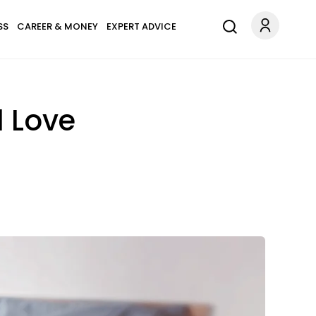
SS
CAREER & MONEY
EXPERT ADVICE
d Love