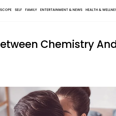
SCOPE
SELF
FAMILY
ENTERTAINMENT & NEWS
HEALTH & WELLNE
 Between Chemistry An