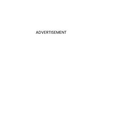
ADVERTISEMENT