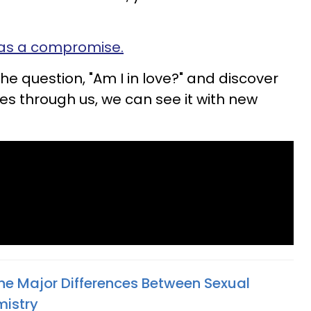
as a compromise.
the question, "Am I in love?" and discover
es through us, we can see it with new
The Major Differences Between Sexual
mistry