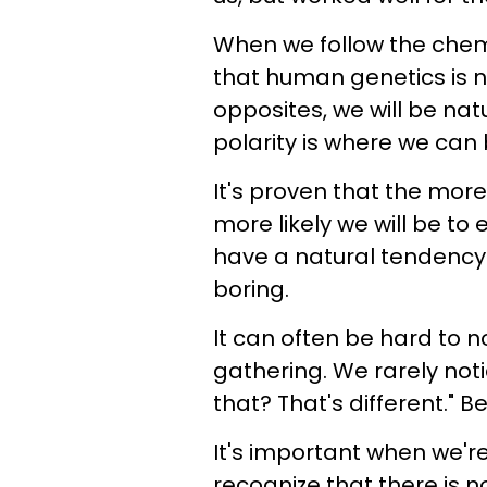
When we follow the chemi
that human genetics is n
opposites, we will be natu
polarity is where we can
It's proven that the mo
more likely we will be t
have a natural tendency t
boring.
It can often be hard to n
gathering. We rarely not
that? That's different." Be
It's important when we're
recognize that there is 