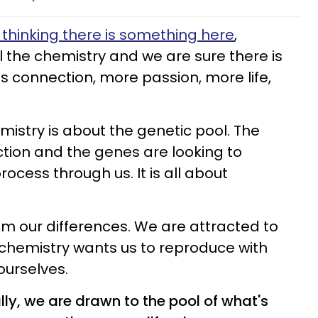
thinking there is something here
,
l the chemistry and we are sure there is
is connection, more passion, more life,
mistry is about the genetic pool. The
ion and the genes are looking to
rocess through us. It is all about
m our differences. We are attracted to
chemistry wants us to reproduce with
ourselves.
lly, we are drawn to the pool of what's