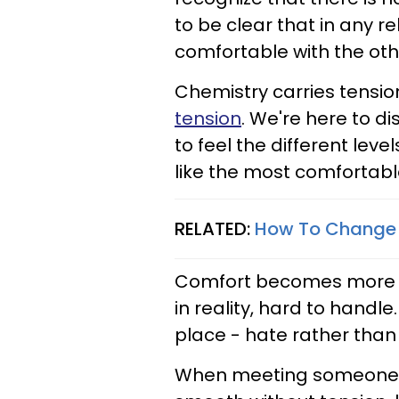
to be clear that in any re
comfortable with the oth
Chemistry carries tensio
tension
. We're here to di
to feel the different leve
like the most comfortabl
RELATED:
How To Change T
Comfort becomes more int
in reality, hard to handl
place - hate rather than 
When meeting someone, b