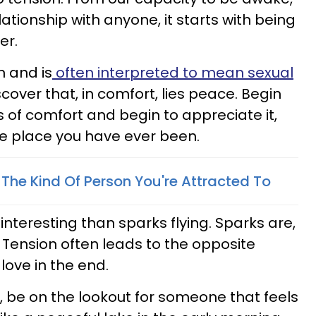
lationship with anyone, it starts with being
er.
n and is
often interpreted to mean sexual
scover that, in comfort, lies peace. Begin
ls of comfort and begin to appreciate it,
e place you have ever been.
he Kind Of Person You're Attracted To
eresting than sparks flying. Sparks are,
e. Tension often leads to the opposite
love in the end.
e on the lookout for someone that feels