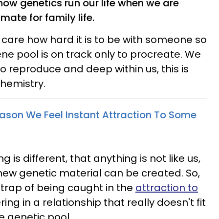
e how genetics run our life when we are
ate for family life.
 care how hard it is to be with someone so
ne pool is on track only to procreate. We
o reproduce and deep within us, this is
chemistry.
eason We Feel Instant Attraction To Some
is different, that anything is not like us,
ew genetic material can be created. So,
trap of being caught in the
attraction to
ing in a relationship that really doesn't fit
he genetic pool.