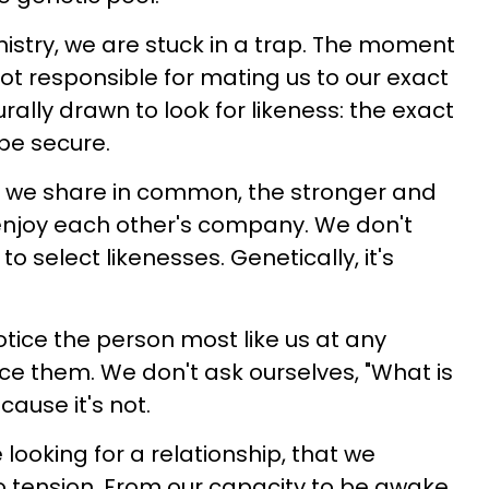
stry, we are stuck in a trap. The moment
ot responsible for mating us to our exact
rally drawn to look for likeness: the exact
 be secure.
re we share in common, the stronger and
o enjoy each other's company. We don't
o select likenesses. Genetically, it's
otice the person most like us at any
ice them. We don't ask ourselves, "What is
cause it's not.
 looking for a relationship, that we
no tension. From our capacity to be awake,