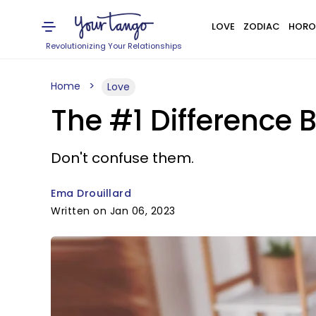
LOVE
ZODIAC
HORO
Revolutionizing Your Relationships
Home
Love
The #1 Difference
Don't confuse them.
Ema Drouillard
Written on Jan 06, 2023