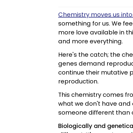
Chemistry moves us into 
something for us. We fee
more love available in th
and more everything.
Here's the catch; the che
genes demand reproduct
continue their mutative p
reproduction.
This chemistry comes fro
what we don't have and 
someone different than 
Biologically and genetica