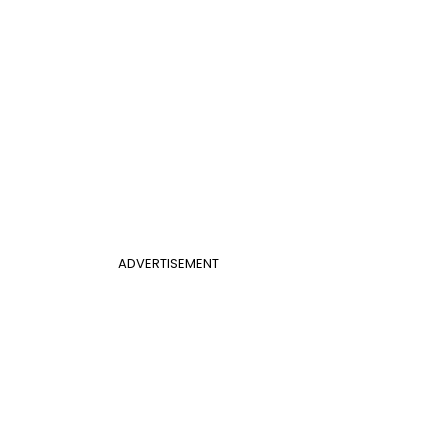
ADVERTISEMENT