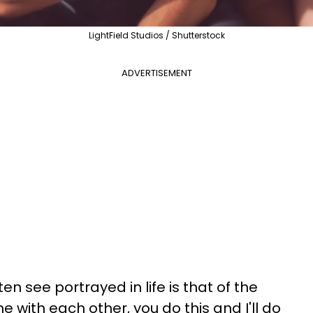
LightField Studios / Shutterstock
ADVERTISEMENT
en see portrayed in life is that of the
 with each other, you do this and I'll do