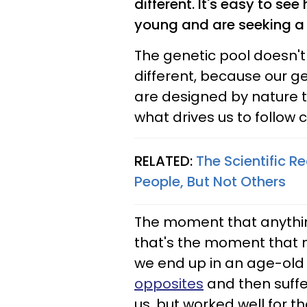
different. It's easy to se
young and are seeking a m
The genetic pool doesn't
different, because our ge
are designed by nature t
what drives us to follow 
RELATED:
The Scientific R
People, But Not Others
The moment that anything 
that's the moment that n
we end up in an age-old 
opposites
and then suffer
us, but worked well for t