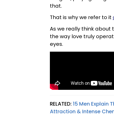
that.
That is why we refer to it
As we really think about 
the way love truly operat
eyes.
RELATED:
15 Men Explain 
Attraction & Intense Che