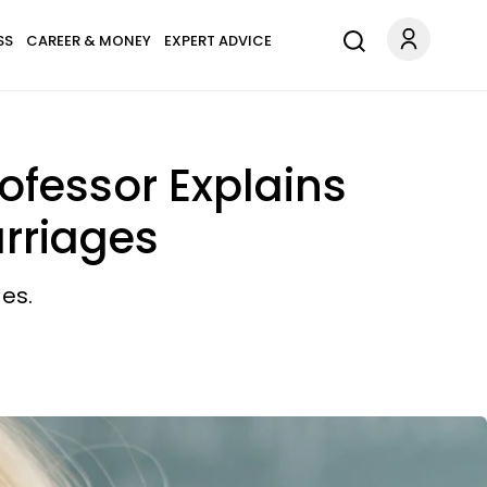
SS
CAREER & MONEY
EXPERT ADVICE
ofessor Explains
rriages
es.