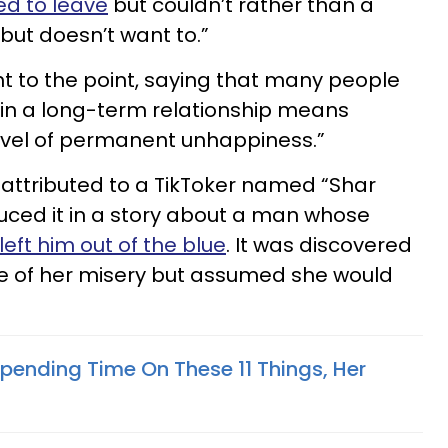
d to leave
but couldn’t rather than a
but doesn’t want to.”
ht to the point, saying that many people
 in a long-term relationship means
level of permanent unhappiness.”
s attributed to a TikToker named “Shar
uced it in a story about a man whose
left him out of the blue
. It was discovered
e of her misery but assumed she would
 Spending Time On These 11 Things, Her