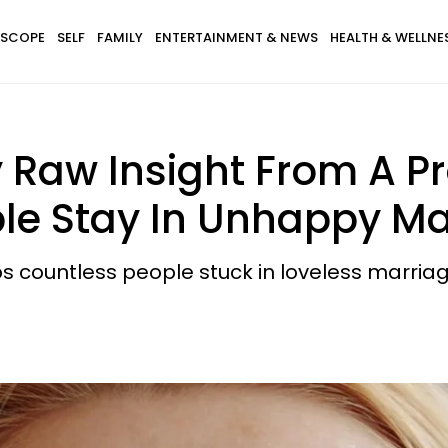
SCOPE
SELF
FAMILY
ENTERTAINMENT & NEWS
HEALTH & WELLNE
y Raw Insight From A Pr
e Stay In Unhappy Ma
s countless people stuck in loveless marriag