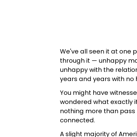
We've all seen it at one
through it — unhappy mar
unhappy with the relation
years and years with no
You might have witness
wondered what exactly i
nothing more than pass l
connected.
A slight majority of Am