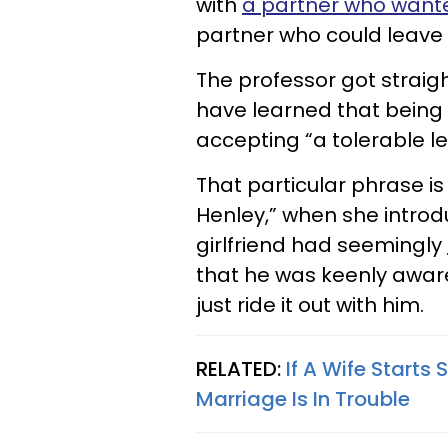
with
a partner who wante
partner who could leave 
The professor got straig
have learned that being
accepting “a tolerable 
That particular phrase i
Henley,” when she introd
girlfriend had seemingly
that he was keenly awar
just ride it out with him.
RELATED:
If A Wife Starts
Marriage Is In Trouble