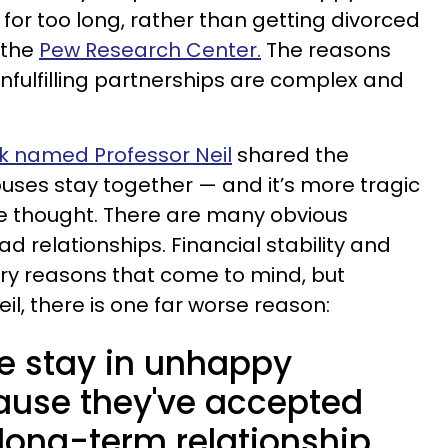
for too long, rather than getting divorced
 the
Pew Research Center.
The reasons
nfulfilling partnerships are complex and
ok named Professor Neil
shared the
ses stay together — and it’s more tragic
e thought. There are many obvious
d relationships. Financial stability and
ary reasons that come to mind, but
il, there is one far worse reason:
e stay in unhappy
ause they've accepted
 long-term relationship