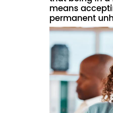
means accepting
permanent unh