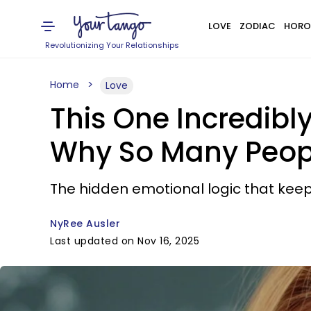
LOVE
ZODIAC
HORO
Revolutionizing Your Relationships
Home
Love
This One Incredibl
Why So Many Peopl
The hidden emotional logic that keep
NyRee Ausler
Last updated on Nov 16, 2025