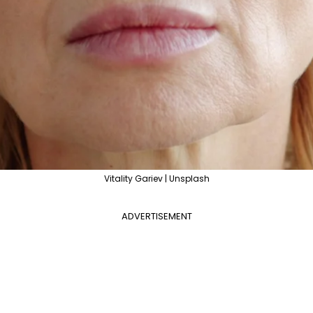
Vitality Gariev | Unsplash
ADVERTISEMENT