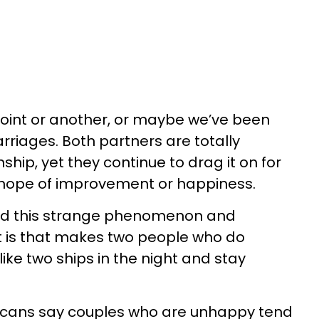
 point or another, or maybe we’ve been
riages. Both partners are totally
ship, yet they continue to drag it on for
 hope of improvement or happiness.
ed this strange phenomenon and
t is that makes two people who do
ike two ships in the night and stay
ericans say couples who are unhappy tend