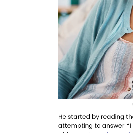
He started by reading th
attempting to answer: “I