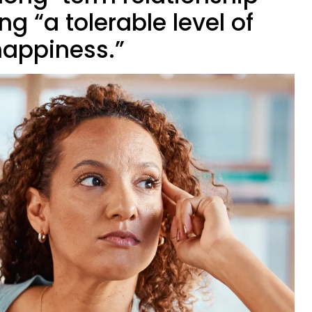
 “a tolerable level of
appiness.”