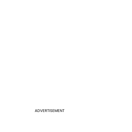
ADVERTISEMENT