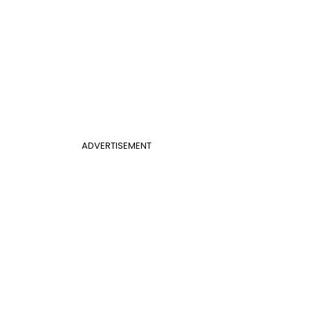
ADVERTISEMENT