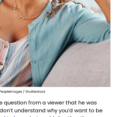
PeopleImages / Shutterstock
e question from a viewer that he was
 don’t understand why you’d want to be