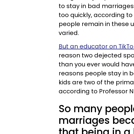
to stay in bad marriages 
too quickly, according to
people remain in these u
varied.
But an educator on TikT
reason two dejected spou
than you ever would hav
reasons people stay in ba
kids are two of the prim
according to Professor Ne
So many peopl
marriages bec
that being in a