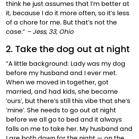
think he just assumes that I’m better at
it, because I do it more often, so it’s less
of a chore for me. But that’s not the
case.”
– Jess, 33, Ohio
2. Take the dog out at night
“A little background: Lady was my dog
before my husband and I ever met.
When we moved in together, got
married, and had kids, she became
‘ours’, but there’s still this vibe that she’s
‘mine’. She needs to go out at night
before we all go to bed and it always
falls on me to take her. My husband and
I are both down for the night — on the