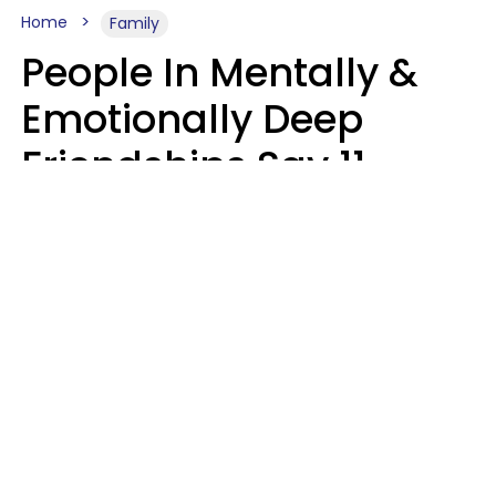
Home
Family
People In Mentally &
Emotionally Deep
Friendships Say 11
Things When The Other
Is Struggling
Alexandra Blogier