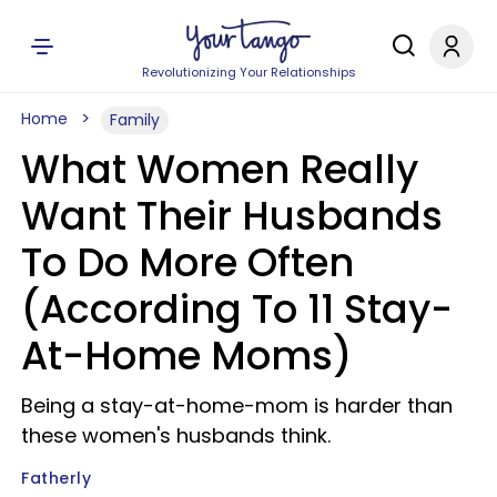
Revolutionizing Your Relationships
Home
Family
What Women Really
Want Their Husbands
To Do More Often
(According To 11 Stay-
At-Home Moms)
Being a stay-at-home-mom is harder than
these women's husbands think.
Fatherly