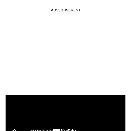
ADVERTISEMENT