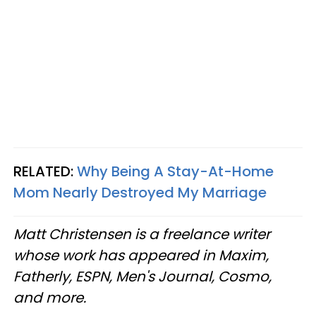
RELATED:
Why Being A Stay-At-Home
Mom Nearly Destroyed My Marriage
Matt Christensen is a freelance writer
whose work has appeared in Maxim,
Fatherly, ESPN, Men's Journal, Cosmo,
and more.