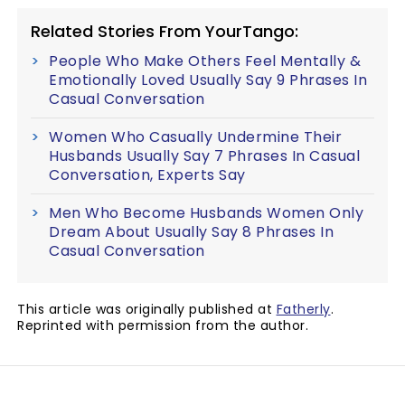
Related Stories From YourTango:
People Who Make Others Feel Mentally &
Emotionally Loved Usually Say 9 Phrases In
Casual Conversation
Women Who Casually Undermine Their
Husbands Usually Say 7 Phrases In Casual
Conversation, Experts Say
Men Who Become Husbands Women Only
Dream About Usually Say 8 Phrases In
Casual Conversation
This article was originally published at
Fatherly
.
Reprinted with permission from the author.