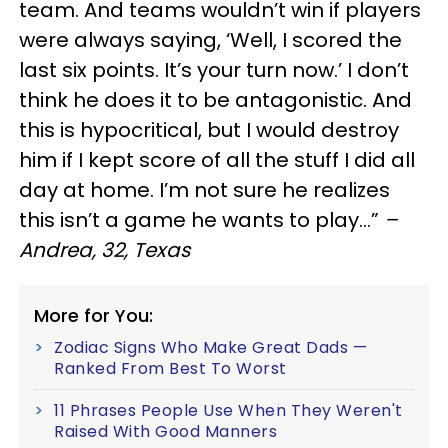
team. And teams wouldn’t win if players
were always saying, ‘Well, I scored the
last six points. It’s your turn now.’ I don’t
think he does it to be antagonistic. And
this is hypocritical, but I would destroy
him if I kept score of all the stuff I did all
day at home. I’m not sure he realizes
this isn’t a game he wants to play…”
–
Andrea, 32, Texas
More for You:
Zodiac Signs Who Make Great Dads —
Ranked From Best To Worst
11 Phrases People Use When They Weren't
Raised With Good Manners