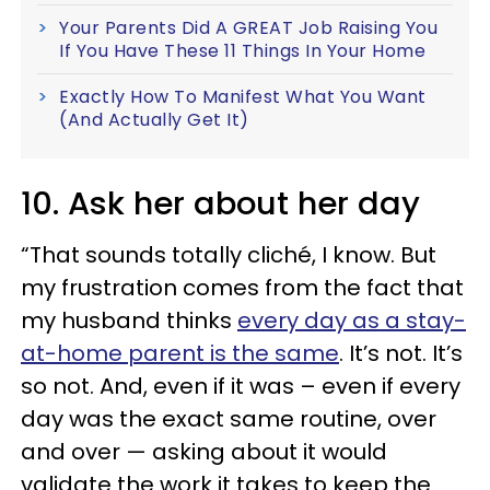
Your Parents Did A GREAT Job Raising You
If You Have These 11 Things In Your Home
Exactly How To Manifest What You Want
(And Actually Get It)
10. Ask her about her day
“That sounds totally cliché, I know. But
my frustration comes from the fact that
my husband thinks
every day as a stay-
at-home parent is the same
. It’s not. It’s
so not. And, even if it was – even if every
day was the exact same routine, over
and over — asking about it would
validate the work it takes to keep the