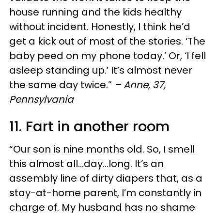
house running and the kids healthy
without incident. Honestly, I think he’d
get a kick out of most of the stories. ‘The
baby peed on my phone today.’ Or, ‘I fell
asleep standing up.’ It’s almost never
the same day twice.”
– Anne, 37,
Pennsylvania
11. Fart in another room
“Our son is nine months old. So, I smell
this almost all…day…long. It’s an
assembly line of dirty diapers that, as a
stay-at-home parent, I’m constantly in
charge of. My husband has no shame