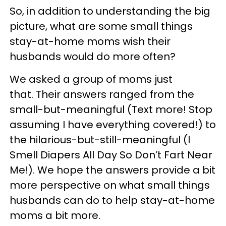
So, in addition to understanding the big
picture, what are some small things
stay-at-home moms wish their
husbands would do more often?
We asked a group of moms just
that. Their answers ranged from the
small-but-meaningful (Text more! Stop
assuming I have everything covered!) to
the hilarious-but-still-meaningful (I
Smell Diapers All Day So Don’t Fart Near
Me!). We hope the answers provide a bit
more perspective on what small things
husbands can do to help stay-at-home
moms a bit more.