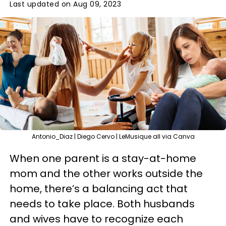
Last updated on Aug 09, 2023
Antonio_Diaz | Diego Cervo | LeMusique all via Canva
When one parent is a stay-at-home
mom and the other works outside the
home, there’s a balancing act that
needs to take place. Both husbands
and wives have to recognize each