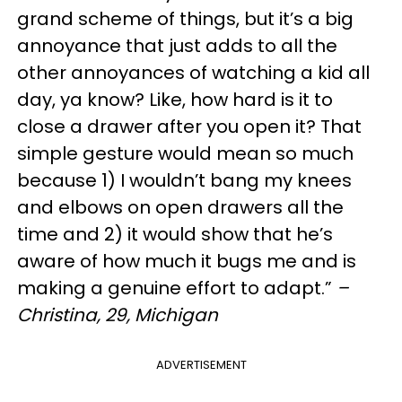
grand scheme of things, but it’s a big
annoyance that just adds to all the
other annoyances of watching a kid all
day, ya know? Like, how hard is it to
close a drawer after you open it? That
simple gesture would mean so much
because 1) I wouldn’t bang my knees
and elbows on open drawers all the
time and 2) it would show that he’s
aware of how much it bugs me and is
making a genuine effort to adapt.”
–
Christina, 29, Michigan
ADVERTISEMENT