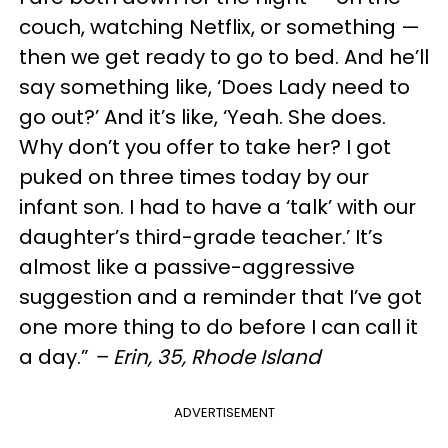
couch, watching Netflix, or something —
then we get ready to go to bed. And he’ll
say something like, ‘Does Lady need to
go out?’ And it’s like, ‘Yeah. She does.
Why don’t you offer to take her? I got
puked on three times today by our
infant son. I had to have a ‘talk’ with our
daughter’s third-grade teacher.’ It’s
almost like a passive-aggressive
suggestion and a reminder that I’ve got
one more thing to do before I can call it
a day.”
– Erin, 35, Rhode Island
ADVERTISEMENT