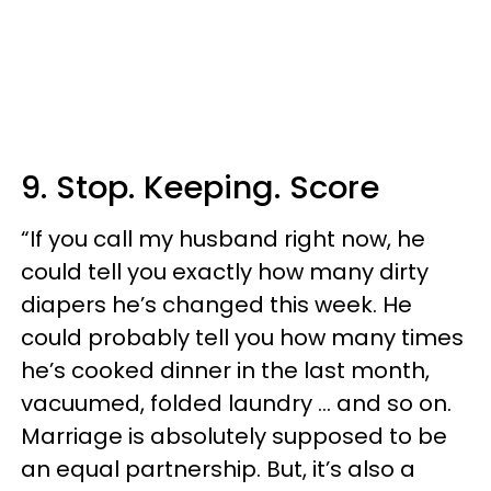
9. Stop. Keeping. Score
“If you call my husband right now, he
could tell you exactly how many dirty
diapers he’s changed this week. He
could probably tell you how many times
he’s cooked dinner in the last month,
vacuumed, folded laundry … and so on.
Marriage is absolutely supposed to be
an equal partnership. But, it’s also a