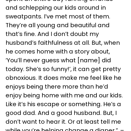
and schlepping our kids around in
sweatpants. I’ve met most of them.
They’re all young and beautiful and
that’s fine. And I don’t doubt my
husband’s faithfulness at all. But, when
he comes home with a story about,
‘You’ll never guess what [name] did
today. She’s so funny!’, it can get pretty
obnoxious. It does make me feel like he
enjoys being there more than he’d
enjoy being home with me and our kids.
Like it’s his escape or something. He’s a
good dad. And a good husband. But, I
don’t want to hear it. Or at least tell me
while you’re helping change a diaper.”
–