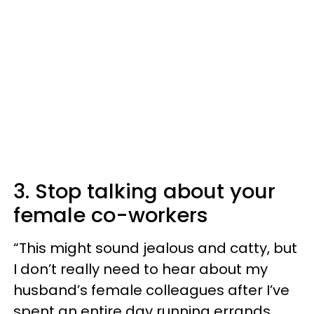
3. Stop talking about your
female co-workers
“This might sound jealous and catty, but
I don’t really need to hear about my
husband’s female colleagues after I’ve
spent an entire day running errands