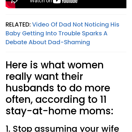
RELATED:
Video Of Dad Not Noticing His
Baby Getting Into Trouble Sparks A
Debate About Dad-Shaming
Here is what women
really want their
husbands to do more
often, according to 11
stay-at-home moms:
1. Stop assuming your wife