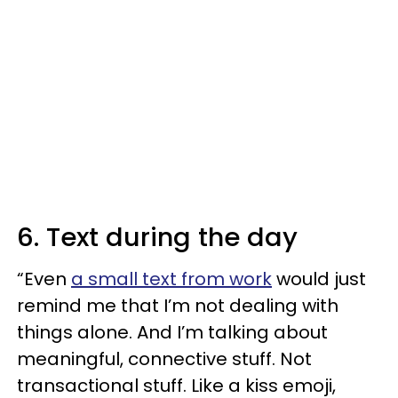
6. Text during the day
“Even
a small text from work
would just
remind me that I’m not dealing with
things alone. And I’m talking about
meaningful, connective stuff. Not
transactional stuff. Like a kiss emoji,