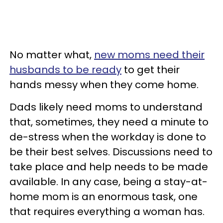
No matter what,
new moms need their
husbands to be ready
to get their
hands messy when they come home.
Dads likely need moms to understand
that, sometimes, they need a minute to
de-stress when the workday is done to
be their best selves. Discussions need to
take place and help needs to be made
available. In any case, being a stay-at-
home mom is an enormous task, one
that requires everything a woman has.