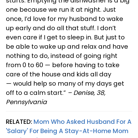
starts. Emptying the dishwasher is a big
one because we run it at night. Just
once, I’d love for my husband to wake
up early and do all that stuff. I don’t
even care if I get to sleep in. But just to
be able to wake up and relax and have
nothing to do, instead of going right
from 0 to 60 — before having to take
care of the house and kids all day
— would help so many of my days get
off to a calm start.”
– Denise, 38,
Pennsylvania
RELATED:
Mom Who Asked Husband For A
'Salary' For Being A Stay-At-Home Mom