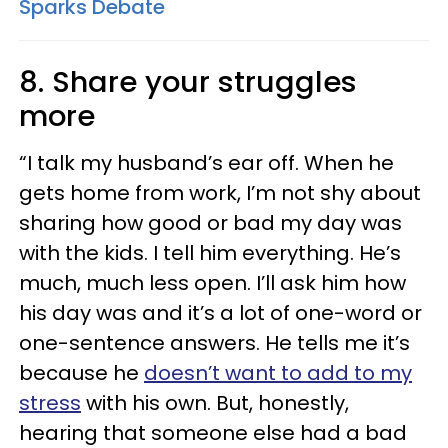
Sparks Debate
8. Share your struggles
more
“I talk my husband’s ear off. When he
gets home from work, I’m not shy about
sharing how good or bad my day was
with the kids. I tell him everything. He’s
much, much less open. I’ll ask him how
his day was and it’s a lot of one-word or
one-sentence answers. He tells me it’s
because he
doesn’t want to add to my
stress
with his own. But, honestly,
hearing that someone else had a bad