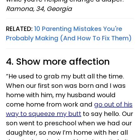
Ramona, 34, Georgia
RELATED:
10 Parenting Mistakes You're
Probably Making (And How To Fix Them)
4. Show more affection
“He used to grab my butt all the time.
When our first son was born and I was
home with him, my husband would
come home from work and
go out of his
way to squeeze my butt
to say hello. Our
son went to preschool when we had our
daughter, so now I’m home with her all