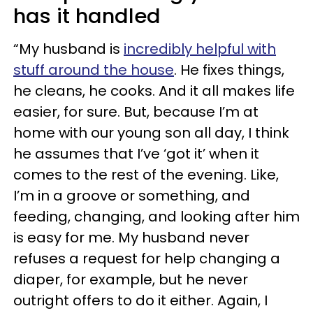
has it handled
“My husband is
incredibly helpful with
stuff around the house
. He fixes things,
he cleans, he cooks. And it all makes life
easier, for sure. But, because I’m at
home with our young son all day, I think
he assumes that I’ve ‘got it’ when it
comes to the rest of the evening. Like,
I’m in a groove or something, and
feeding, changing, and looking after him
is easy for me. My husband never
refuses a request for help changing a
diaper, for example, but he never
outright offers to do it either. Again, I