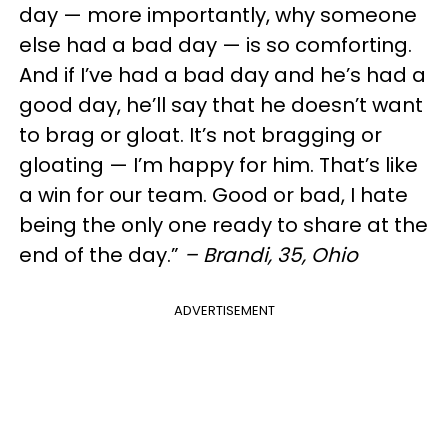
day — more importantly, why someone
else had a bad day — is so comforting.
And if I’ve had a bad day and he’s had a
good day, he’ll say that he doesn’t want
to brag or gloat. It’s not bragging or
gloating — I’m happy for him. That’s like
a win for our team. Good or bad, I hate
being the only one ready to share at the
end of the day.”
– Brandi, 35, Ohio
ADVERTISEMENT