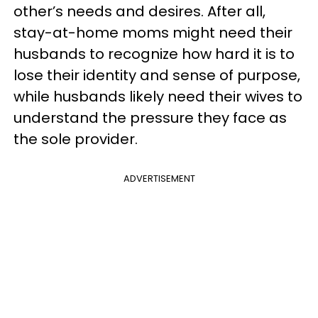
other’s needs and desires. After all,
stay-at-home moms might need their
husbands to recognize how hard it is to
lose their identity and sense of purpose,
while husbands likely need their wives to
understand the pressure they face as
the sole provider.
ADVERTISEMENT