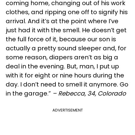
coming home, changing out of his work
clothes, and ripping one off to signify his
arrival. And it’s at the point where I’ve
just had it with the smell. He doesn’t get
the full force of it, because our son is
actually a pretty sound sleeper and, for
some reason, diapers aren’t as big a
deal in the evening. But, man, I put up
with it for eight or nine hours during the
day. I don’t need to smell it anymore. Go
in the garage.”
– Rebecca, 34, Colorado
ADVERTISEMENT