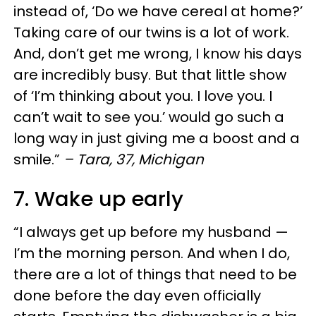
instead of, ‘Do we have cereal at home?’
Taking care of our twins is a lot of work.
And, don’t get me wrong, I know his days
are incredibly busy. But that little show
of ‘I’m thinking about you. I love you. I
can’t wait to see you.’ would go such a
long way in just giving me a boost and a
smile.”
– Tara, 37, Michigan
7. Wake up early
“I always get up before my husband —
I’m the morning person. And when I do,
there are a lot of things that need to be
done before the day even officially