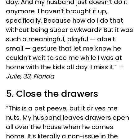
day. And my husband just doesn’t do it
anymore. I haven’t brought it up,
specifically. Because how do I do that
without being super awkward? But it was
such a meaningful, playful — albeit
small — gesture that let me know he
couldn’t wait to see me while I was at
home with the kids all day. I miss it.”
–
Julie, 33, Florida
5. Close the drawers
“This is a pet peeve, but it drives me
nuts. My husband leaves drawers open
all over the house when he comes
home. It’s literally a non-issue in the