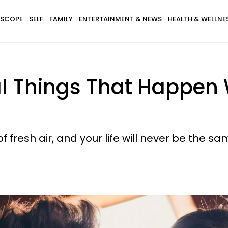
SCOPE
SELF
FAMILY
ENTERTAINMENT & NEWS
HEALTH & WELLNE
al Things That Happen 
of fresh air, and your life will never be the sa