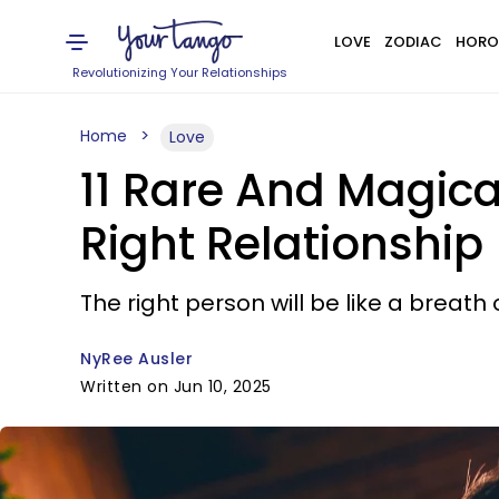
LOVE
ZODIAC
HORO
Revolutionizing Your Relationships
Home
Love
11 Rare And Magic
Right Relationship
The right person will be like a breath 
NyRee Ausler
Written on Jun 10, 2025