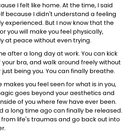
se I felt like home. At the time, I said
elf because I didn't understand a feeling
ly experienced. But I now know that the
 you will make you feel physically,
y at peace without even trying.
me after a long day at work. You can kick
f your bra, and walk around freely without
 just being you. You can finally breathe.
 makes you feel seen for what is in you,
 magic goes beyond your aesthetics and
nside of you where few have ever been.
d a long time ago can finally be released.
 from life's traumas and go back out into
r.