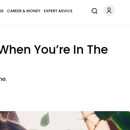
SS
CAREER & MONEY
EXPERT ADVICE
When You’re In The
me.