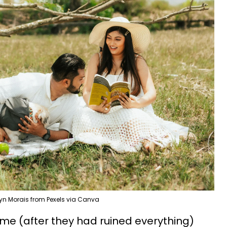
ryn Morais from Pexels via Canva
me (after they had ruined everything)