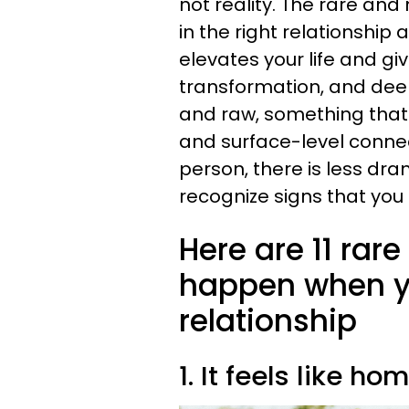
not reality. The rare an
in the right relationship
elevates your life and giv
transformation, and deep i
and raw, something that is
and surface-level connec
person, there is less d
recognize signs that you 
Here are 11 rar
happen when you
relationship
1. It feels like ho