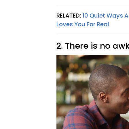
RELATED:
10 Quiet Ways A
Loves You For Real
2. There is no aw