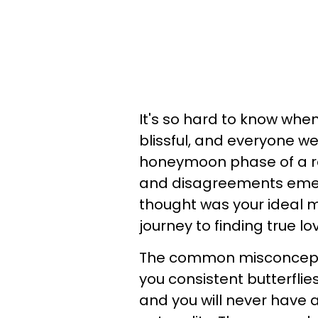
It's so hard to know when
blissful, and everyone w
honeymoon phase of a rel
and disagreements emerg
thought was your ideal m
journey to finding true lo
The common misconception
you consistent butterflies
and you will never have a