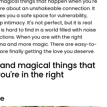
d magical things that happen when you're
 are about an unshakeable connection. It
es you a safe space for vulnerability,
ntimacy. It's not perfect, but it is real
 hard to find in a world filled with noise
tions. When you are with the right
rama and more magic. There are easy-to-
are finally getting the love you deserve.
e and magical things that
're in the right
me