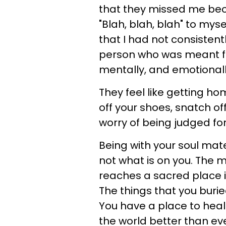
that they missed me becau
"Blah, blah, blah" to mys
that I had not consistent
person who was meant for
mentally, and emotionall
They feel like getting ho
off your shoes, snatch of
worry of being judged for
Being with your soul mate
not what is on you. The
reaches a sacred place i
The things that you burie
You have a place to heal
the world better than eve