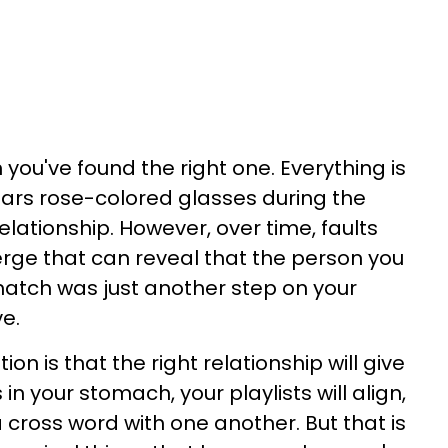
 you've found the right one. Everything is
ears rose-colored glasses during the
ationship. However, over time, faults
e that can reveal that the person you
atch was just another step on your
ve.
 is that the right relationship will give
 in your stomach, your playlists will align,
 cross word with one another. But that is