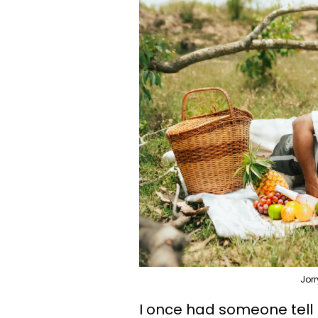
Jor
I once had someone tell 