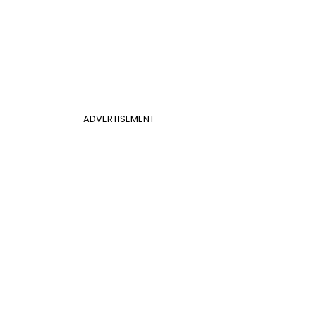
ADVERTISEMENT