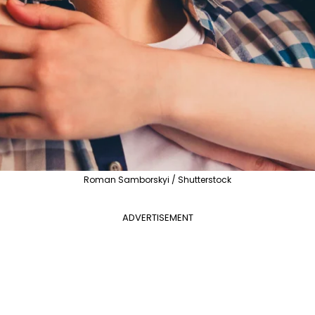
Roman Samborskyi / Shutterstock
ADVERTISEMENT