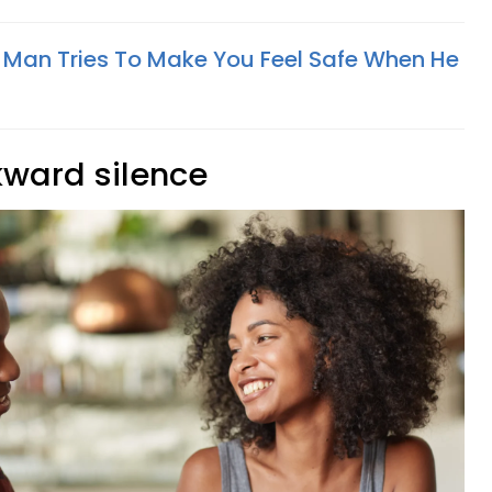
 Man Tries To Make You Feel Safe When He
kward silence