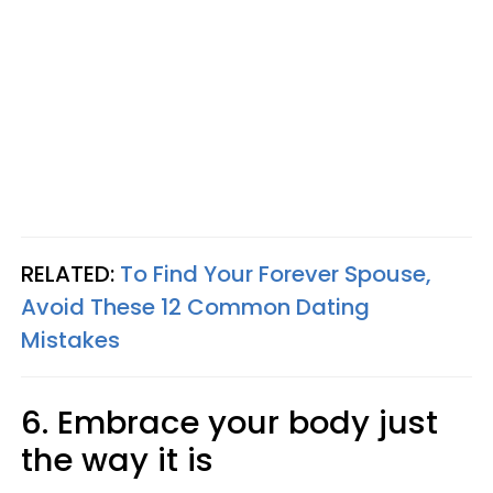
RELATED:
To Find Your Forever Spouse,
Avoid These 12 Common Dating
Mistakes
6. Embrace your body just
the way it is