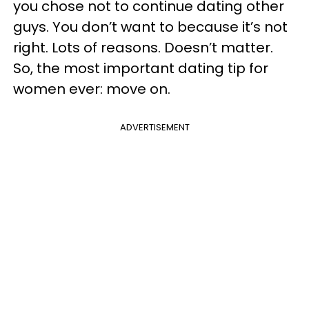
you chose not to continue dating other
guys. You don’t want to because it’s not
right. Lots of reasons. Doesn’t matter.
So, the most important dating tip for
women ever: move on.
ADVERTISEMENT