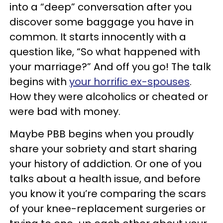
into a “deep” conversation after you
discover some baggage you have in
common. It starts innocently with a
question like, “So what happened with
your marriage?” And off you go! The talk
begins with
your horrific ex-spouses
.
How they were alcoholics or cheated or
were bad with money.
Maybe PBB begins when you proudly
share your sobriety and start sharing
your history of addiction. Or one of you
talks about a health issue, and before
you know it you’re comparing the scars
of your knee-replacement surgeries or