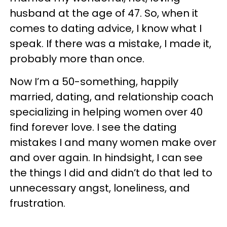
husband at the age of 47. So, when it
comes to dating advice, I know what I
speak. If there was a mistake, I made it,
probably more than once.
Now I’m a 50-something, happily
married, dating, and relationship coach
specializing in helping women over 40
find forever love. I see the dating
mistakes I and many women make over
and over again. In hindsight, I can see
the things I did and didn’t do that led to
unnecessary angst, loneliness, and
frustration.