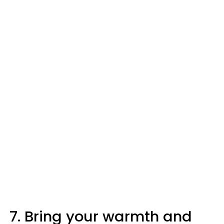
7. Bring your warmth and