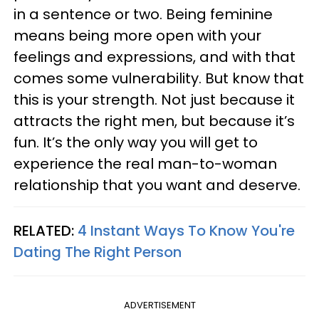
in a sentence or two. Being feminine
means being more open with your
feelings and expressions, and with that
comes some vulnerability. But know that
this is your strength. Not just because it
attracts the right men, but because it’s
fun. It’s the only way you will get to
experience the real man-to-woman
relationship that you want and deserve.
RELATED:
4 Instant Ways To Know You're
Dating The Right Person
ADVERTISEMENT