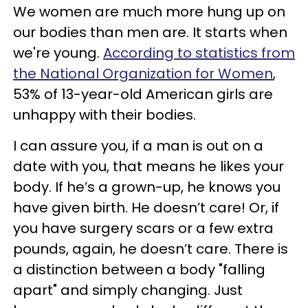
We women are much more hung up on
our bodies than men are. It starts when
we're young.
According to statistics from
the National Organization for Women
,
53% of 13-year-old American girls are
unhappy with their bodies.
I can assure you, if a man is out on a
date with you, that means he likes your
body. If he’s a grown-up, he knows you
have given birth. He doesn’t care! Or, if
you have surgery scars or a few extra
pounds, again, he doesn’t care. There is
a distinction between a body "falling
apart" and simply changing. Just