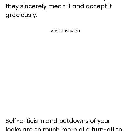
they sincerely mean it and accept it
graciously.
ADVERTISEMENT
Self-criticism and putdowns of your
looks are so much more of a turn-off to