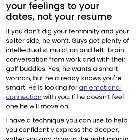
your feelings to your
dates, not your resume
If you don’t dig your femininity and your
softer side, he won’t. Guys get plenty of
intellectual stimulation and left-brain
conversation from work and with their
golf buddies. Yes, he wants a smart
woman, but he already knows you're
smart. He is looking for
an emotional
connection
with you. If he doesn’t feel
one he will move on.
I have a technique you can use to help
you confidently express the deeper,
softer you and draw in the right man in