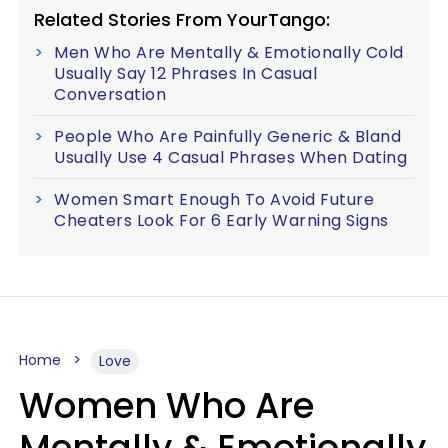
Related Stories From YourTango:
Men Who Are Mentally & Emotionally Cold
Usually Say 12 Phrases In Casual
Conversation
People Who Are Painfully Generic & Bland
Usually Use 4 Casual Phrases When Dating
Women Smart Enough To Avoid Future
Cheaters Look For 6 Early Warning Signs
Home
Love
Women Who Are
Mentally & Emotionally