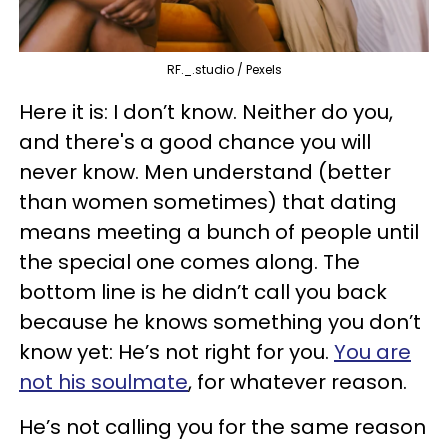
RF._.studio / Pexels
Here it is: I don’t know. Neither do you,
and there's a good chance you will
never know. Men understand (better
than women sometimes) that dating
means meeting a bunch of people until
the special one comes along. The
bottom line is he didn’t call you back
because he knows something you don’t
know yet: He’s not right for you.
You are
not his soulmate
, for whatever reason.
He’s not calling you for the same reason