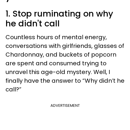
1. Stop ruminating on why
he didn't call
Countless hours of mental energy,
conversations with girlfriends, glasses of
Chardonnay, and buckets of popcorn
are spent and consumed trying to
unravel this age-old mystery. Well, I
finally have the answer to “Why didn’t he
call?”
ADVERTISEMENT