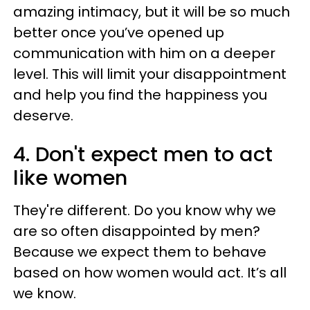
amazing intimacy, but it will be so much
better once you’ve opened up
communication with him on a deeper
level. This will limit your disappointment
and help you find the happiness you
deserve.
4. Don't expect men to act
like women
They're different. Do you know why we
are so often disappointed by men?
Because we expect them to behave
based on how women would act. It’s all
we know.