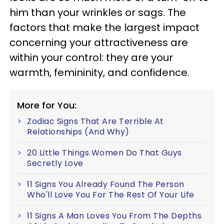
him than your wrinkles or sags. The
factors that make the largest impact
concerning your attractiveness are
within your control: they are your
warmth, femininity, and confidence.
More for You:
Zodiac Signs That Are Terrible At
Relationships (And Why)
20 Little Things Women Do That Guys
Secretly Love
11 Signs You Already Found The Person
Who'll Love You For The Rest Of Your Life
11 Signs A Man Loves You From The Depths