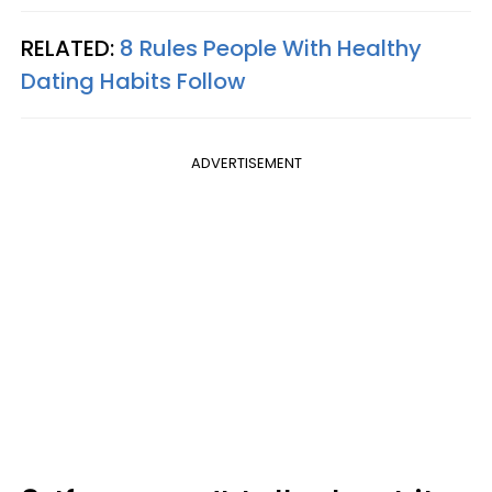
RELATED:
8 Rules People With Healthy
Dating Habits Follow
ADVERTISEMENT