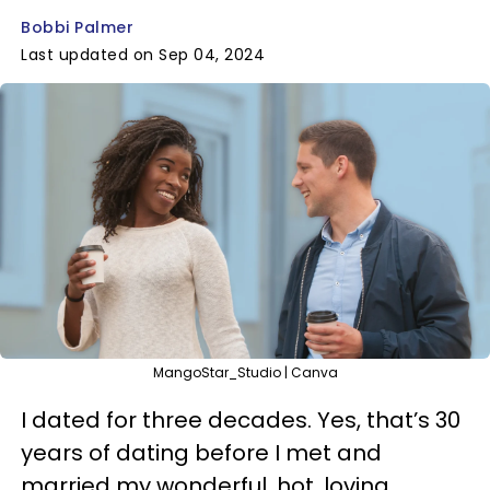
Bobbi Palmer
Last updated on Sep 04, 2024
MangoStar_Studio | Canva
I dated for three decades. Yes, that’s 30
years of dating before I met and
married my wonderful, hot, loving