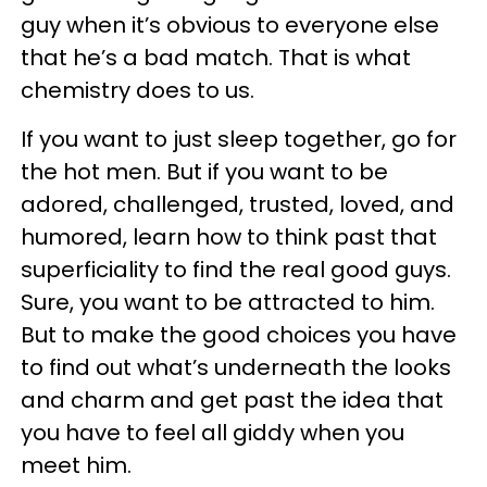
guy when it’s obvious to everyone else
that he’s a bad match. That is what
chemistry does to us.
If you want to just sleep together, go for
the hot men. But if you want to be
adored, challenged, trusted, loved, and
humored, learn how to think past that
superficiality to find the real good guys.
Sure, you want to be attracted to him.
But to make the good choices you have
to find out what’s underneath the looks
and charm and get past the idea that
you have to feel all giddy when you
meet him.