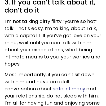
3. If you can’t talk about it,
don’t do it
I’m not talking dirty flirty “you’re so hot”
talk. That’s easy. I’m talking about Talk,
with a capital T. If you’ve got love on your
mind, wait until you can talk with him
about your expectations, what being
intimate means to you, your worries and
hopes.
Most importantly, if you can’t sit down
with him and have an adult
conversation about
safe intimacy
and
your relationship, do not sleep with him.
I’m all for having fun and enjoying some