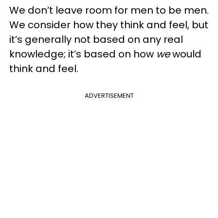
We don’t leave room for men to be men.
We consider how they think and feel, but
it’s generally not based on any real
knowledge; it’s based on how
we
would
think and feel.
ADVERTISEMENT