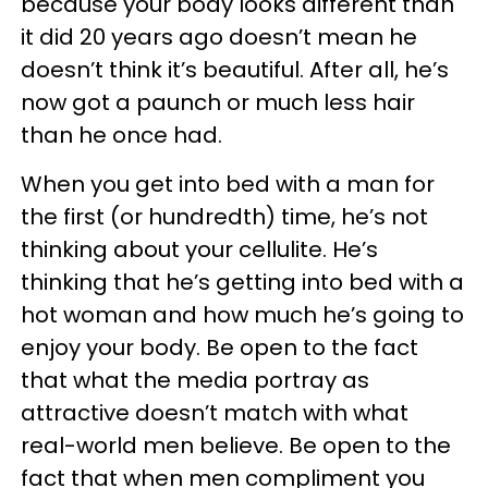
because your body looks different than
it did 20 years ago doesn’t mean he
doesn’t think it’s beautiful. After all, he’s
now got a paunch or much less hair
than he once had.
When you get into bed with a man for
the first (or hundredth) time, he’s not
thinking about your cellulite. He’s
thinking that he’s getting into bed with a
hot woman and how much he’s going to
enjoy your body. Be open to the fact
that what the media portray as
attractive doesn’t match with what
real-world men believe. Be open to the
fact that when men compliment you