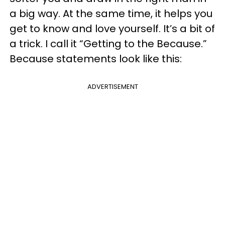
a big way. At the same time, it helps you
get to know and love yourself. It’s a bit of
a trick. I call it “Getting to the Because.”
Because statements look like this:
ADVERTISEMENT