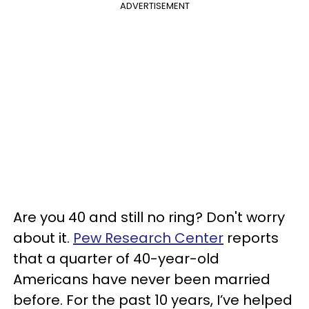
ADVERTISEMENT
Are you 40 and still no ring? Don't worry
about it.
Pew Research Center
reports
that a quarter of 40-year-old
Americans have never been married
before. For the past 10 years, I’ve helped