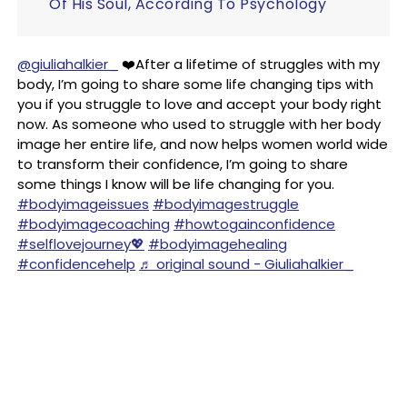
Of His Soul, According To Psychology
@giuliahalkier_
❤️After a lifetime of struggles with my
body, I’m going to share some life changing tips with
you if you struggle to love and accept your body right
now. As someone who used to struggle with her body
image her entire life, and now helps women world wide
to transform their confidence, I’m going to share
some things I know will be life changing for you.
#bodyimageissues
#bodyimagestruggle
#bodyimagecoaching
#howtogainconfidence
#selflovejourney💖
#bodyimagehealing
#confidencehelp
♬ original sound - Giuliahalkier_