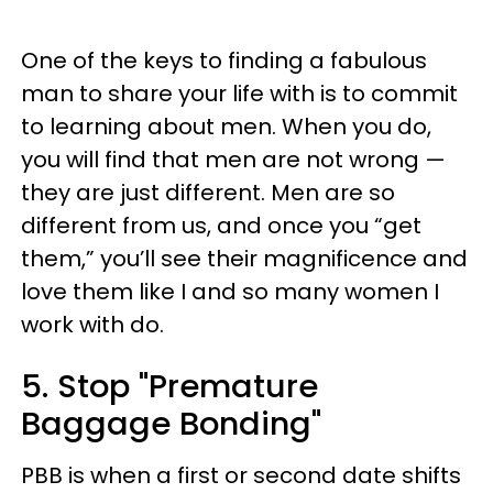
One of the keys to finding a fabulous
man to share your life with is to commit
to learning about men. When you do,
you will find that men are not wrong —
they are just different. Men are so
different from us, and once you “get
them,” you’ll see their magnificence and
love them like I and so many women I
work with do.
5. Stop "Premature
Baggage Bonding"
PBB is when a first or second date shifts