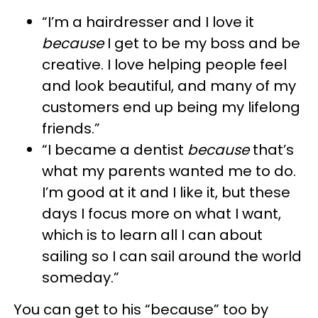
“I’m a hairdresser and I love it
because
I get to be my boss and be
creative. I love helping people feel
and look beautiful, and many of my
customers end up being my lifelong
friends.”
“I became a dentist
because
that’s
what my parents wanted me to do.
I’m good at it and I like it, but these
days I focus more on what I want,
which is to learn all I can about
sailing so I can sail around the world
someday.”
You can get to his “because” too by