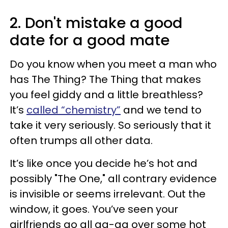
2. Don't mistake a good
date for a good mate
Do you know when you meet a man who
has The Thing? The Thing that makes
you feel giddy and a little breathless?
It’s
called “chemistry”
and we tend to
take it very seriously. So seriously that it
often trumps all other data.
It’s like once you decide he’s hot and
possibly "The One," all contrary evidence
is invisible or seems irrelevant. Out the
window, it goes. You’ve seen your
girlfriends go all ga-ga over some hot