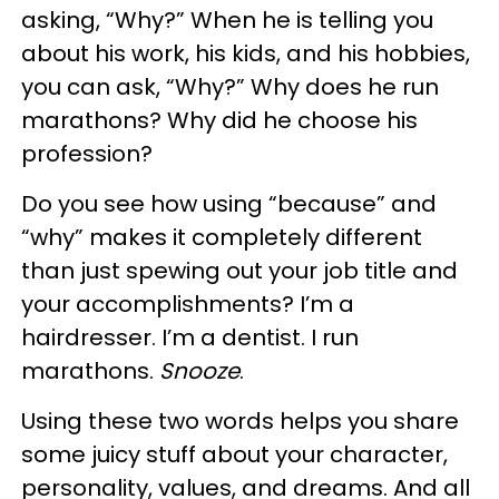
asking, “Why?” When he is telling you
about his work, his kids, and his hobbies,
you can ask, “Why?” Why does he run
marathons? Why did he choose his
profession?
Do you see how using “because” and
“why” makes it completely different
than just spewing out your job title and
your accomplishments? I’m a
hairdresser. I’m a dentist. I run
marathons.
Snooze
.
Using these two words helps you share
some juicy stuff about your character,
personality, values, and dreams. And all