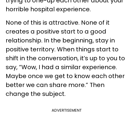
trying to one-up each other about your
horrible hospital experience.
None of this is attractive. None of it
creates a positive start to a good
relationship. In the beginning, stay in
positive territory. When things start to
shift in the conversation, it’s up to you to
say, “Wow, I had a similar experience.
Maybe once we get to know each other
better we can share more.” Then
change the subject.
ADVERTISEMENT