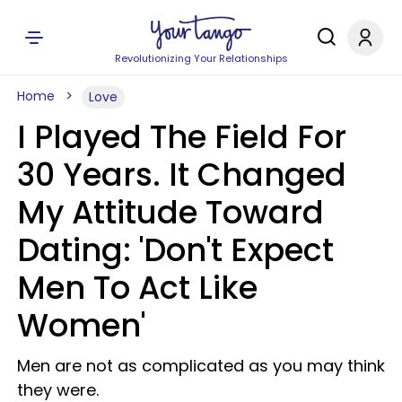
Revolutionizing Your Relationships
Home
Love
I Played The Field For
30 Years. It Changed
My Attitude Toward
Dating: 'Don't Expect
Men To Act Like
Women'
Men are not as complicated as you may think
they were.