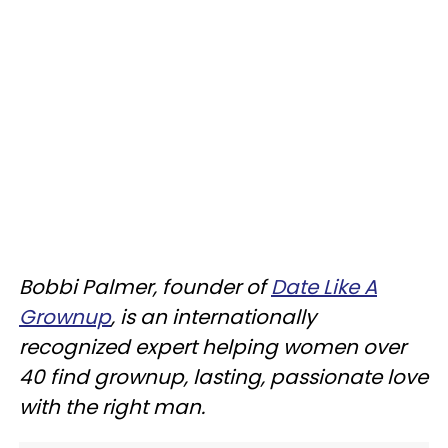
Bobbi Palmer, founder of
Date Like A
Grownup
, is an internationally
recognized expert helping women over
40 find grownup, lasting, passionate love
with the right man.