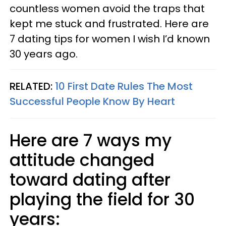
countless women avoid the traps that
kept me stuck and frustrated. Here are
7 dating tips for women I wish I’d known
30 years ago.
RELATED:
10 First Date Rules The Most
Successful People Know By Heart
Here are 7 ways my
attitude changed
toward dating after
playing the field for 30
years: