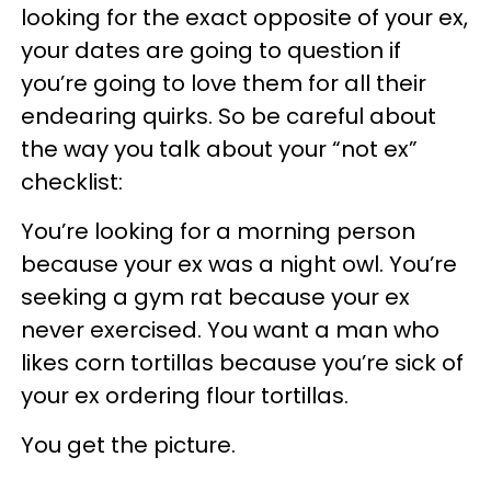
looking for the exact opposite of your ex,
your dates are going to question if
you’re going to love them for all their
endearing quirks. So be careful about
the way you talk about your “not ex”
checklist:
You’re looking for a morning person
because your ex was a night owl. You’re
seeking a gym rat because your ex
never exercised. You want a man who
likes corn tortillas because you’re sick of
your ex ordering flour tortillas.
You get the picture.