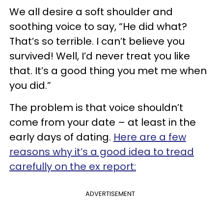
We all desire a soft shoulder and
soothing voice to say, “He did what?
That’s so terrible. I can’t believe you
survived! Well, I’d never treat you like
that. It’s a good thing you met me when
you did.”
The problem is that voice shouldn’t
come from your date – at least in the
early days of dating.
Here are a few
reasons why it’s a good idea to tread
carefully on the ex report:
ADVERTISEMENT