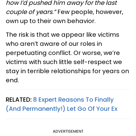
how I’d pushed him away for the last
couple of years.”
Few people, however,
own up to their own behavior.
The risk is that we appear like victims
who aren’t aware of our roles in
perpetuating conflict. Or worse, we’re
victims with such little self-respect we
stay in terrible relationships for years on
end.
RELATED:
8 Expert Reasons To Finally
(And Permanently!) Let Go Of Your Ex
ADVERTISEMENT