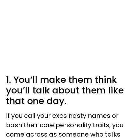
1. You’ll make them think
you’ll talk about them like
that one day.
If you call your exes nasty names or
bash their core personality traits, you
come across as someone who talks