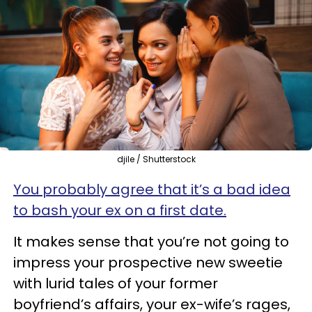
djile / Shutterstock
You probably agree that it’s a bad idea
to bash your ex on a first date.
It makes sense that you’re not going to
impress your prospective new sweetie
with lurid tales of your former
boyfriend’s affairs, your ex-wife’s rages,