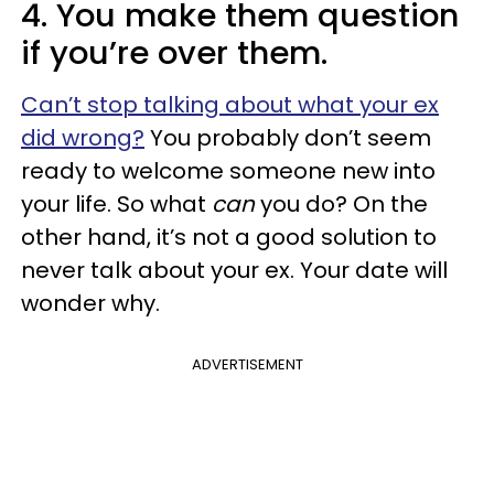
4. You make them question
if you’re over them.
Can’t stop talking about what your ex
did wrong?
You probably don’t seem
ready to welcome someone new into
your life. So what
can
you do? On the
other hand, it’s not a good solution to
never talk about your ex. Your date will
wonder why.
ADVERTISEMENT