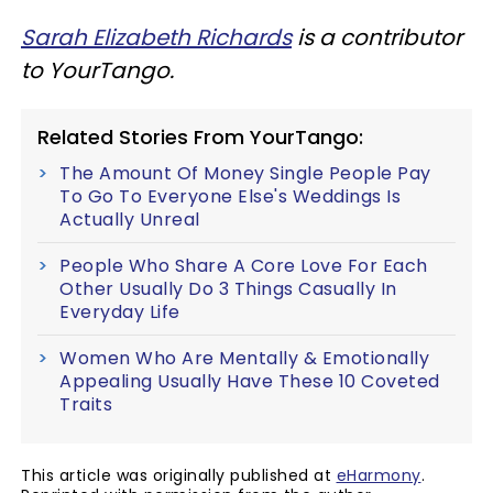
Sarah Elizabeth Richards
is a contributor
to YourTango.
Related Stories From YourTango:
The Amount Of Money Single People Pay
To Go To Everyone Else's Weddings Is
Actually Unreal
People Who Share A Core Love For Each
Other Usually Do 3 Things Casually In
Everyday Life
Women Who Are Mentally & Emotionally
Appealing Usually Have These 10 Coveted
Traits
This article was originally published at
eHarmony
.