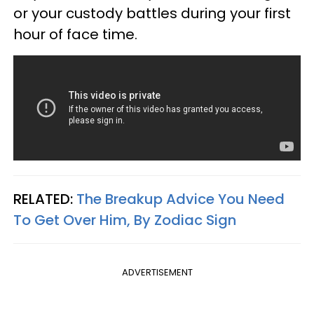
or your custody battles during your first
hour of face time.
RELATED:
The Breakup Advice You Need
To Get Over Him, By Zodiac Sign
ADVERTISEMENT