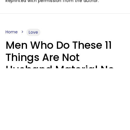
Reprinted with permission from the author.
Home
Love
Men Who Do These 11
Things Are Not
Husband Material No
Matter How Nice They
Seem
Zayda Slabbekoorn