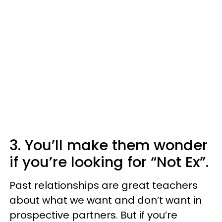
3. You’ll make them wonder
if you’re looking for “Not Ex”.
Past relationships are great teachers
about what we want and don’t want in
prospective partners. But if you’re