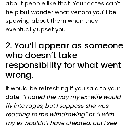
about people like that. Your dates can’t
help but wonder what venom you’ll be
spewing about them when they
eventually upset you.
2. You’ll appear as someone
who doesn’t take
responsibility for what went
wrong.
It would be refreshing if you said to your
date:
“I hated the way my ex-wife would
fly into rages, but I suppose she was
reacting to me withdrawing”
or
“I wish
my ex wouldn’t have cheated, but I see