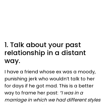
1. Talk about your past
relationship in a distant
way.
I have a friend whose ex was a moody,
punishing jerk who wouldn’t talk to her
for days if he got mad. This is a better
way to frame her past:
“I was in a
marriage in which we had different styles