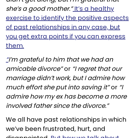
she’s a good mother.”
It’s a healthy
exercise to identify the positive aspects
of past relationships in any case, but
you get extra points if you can express
them.
“
I’m grateful to him that we had an
amicable divorce”
or
“I regret that our
marriage didn’t work, but I admire how
much effort she put into saving it”
or
“I
admire how my
ex has
become a more
involved father since the divorce.”
We all have past relationships in which
we’ve been frustrated, hurt, and
disappointed.
But how we talk about