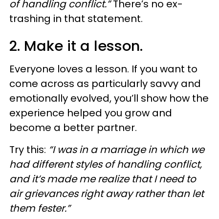
of handling conflict.”
There’s no ex-
trashing in that statement.
2. Make it a lesson.
Everyone loves a lesson. If you want to
come across as particularly savvy and
emotionally evolved, you’ll show how the
experience helped you grow and
become a better partner.
Try this:
“I was in a marriage in which we
had different styles of handling conflict,
and it’s made me realize that I need to
air grievances right away rather than let
them fester.”