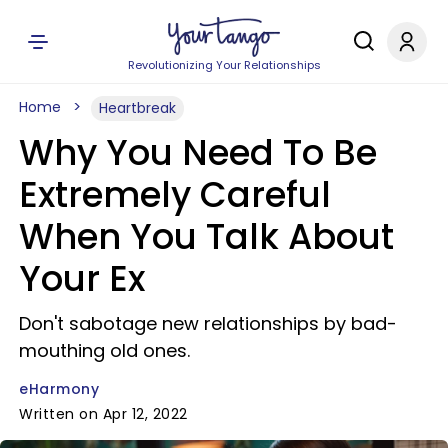
Revolutionizing Your Relationships
Home
Heartbreak
Why You Need To Be
Extremely Careful
When You Talk About
Your Ex
Don't sabotage new relationships by bad-
mouthing old ones.
eHarmony
Written on Apr 12, 2022