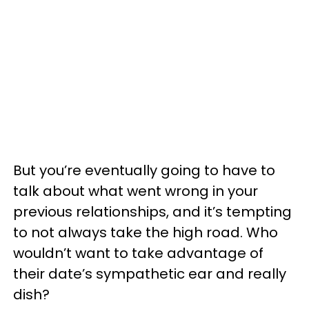
But you’re eventually going to have to
talk about what went wrong in your
previous relationships, and it’s tempting
to not always take the high road. Who
wouldn’t want to take advantage of
their date’s sympathetic ear and really
dish?