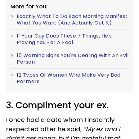
More for You:
Exactly What To Do Each Morning Manifest
What You Want (And Actually Get It)
If Your Guy Does These 7 Things, He's
Playing You For A Fool
16 Warning Signs You're Dealing With An Evil
Person
12 Types Of Women Who Make Very Bad
Partners
3. Compliment your ex.
I once had a date whom I instantly
respected after he said,
“My ex and I
didn’t get along, but I’m grateful that