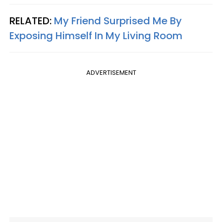
RELATED:
My Friend Surprised Me By
Exposing Himself In My Living Room
ADVERTISEMENT