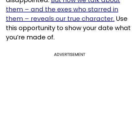
them – and the exes who starred in
them – reveals our true character.
Use
this opportunity to show your date what
you’re made of.
ADVERTISEMENT