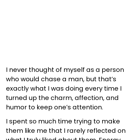
I never thought of myself as a person
who would chase a man, but that’s
exactly what I was doing every time I
turned up the charm, affection, and
humor to keep one’s attention.
I spent so much time trying to make
them like me that I rarely reflected on