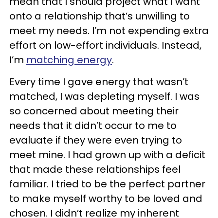
mean that I should project what I want
onto a relationship that’s unwilling to
meet my needs. I’m not expending extra
effort on low-effort individuals. Instead,
I’m
matching energy
.
Every time I gave energy that wasn’t
matched, I was depleting myself. I was
so concerned about meeting their
needs that it didn’t occur to me to
evaluate if they were even trying to
meet mine. I had grown up with a deficit
that made these relationships feel
familiar. I tried to be the perfect partner
to make myself worthy to be loved and
chosen. I didn’t realize my inherent