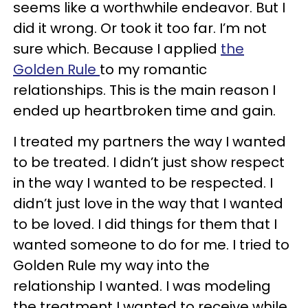
seems like a worthwhile endeavor. But I
did it wrong. Or took it too far. I’m not
sure which. Because I applied
the
Golden Rule
to my romantic
relationships. This is the main reason I
ended up heartbroken time and gain.
I treated my partners the way I wanted
to be treated. I didn’t just show respect
in the way I wanted to be respected. I
didn’t just love in the way that I wanted
to be loved. I did things for them that I
wanted someone to do for me. I tried to
Golden Rule my way into the
relationship I wanted. I was modeling
the treatment I wanted to receive while