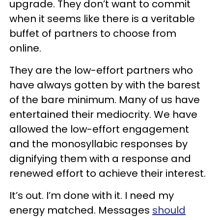
upgrade. They don’t want to commit
when it seems like there is a veritable
buffet of partners to choose from
online.
They are the low-effort partners who
have always gotten by with the barest
of the bare minimum. Many of us have
entertained their mediocrity. We have
allowed the low-effort engagement
and the monosyllabic responses by
dignifying them with a response and
renewed effort to achieve their interest.
It’s out. I’m done with it. I need my
energy matched. Messages
should