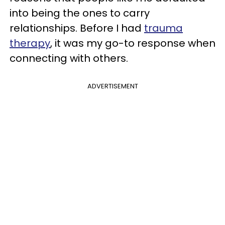
into being the ones to carry
relationships. Before I had
trauma
therapy
, it was my go-to response when
connecting with others.
ADVERTISEMENT