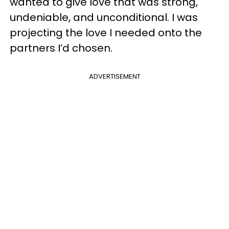
wanted to give love that was strong,
undeniable, and unconditional. I was
projecting the love I needed onto the
partners I’d chosen.
ADVERTISEMENT