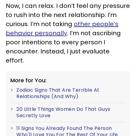
Now, I can relax.
I don’t feel any pressure
to rush into the next relationship. I’m
curious. I’m not taking
other people’s
behavior personally
. I’m not ascribing
poor intentions to every person I
encounter. Instead, I just evaluate
effort.
More for You:
Zodiac Signs That Are Terrible At
Relationships (And Why)
20 Little Things Women Do That Guys
Secretly Love
11 Signs You Already Found The Person
Who'll Love You For The Rest Of Your Life