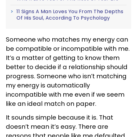
11 Signs A Man Loves You From The Depths
Of His Soul, According To Psychology
Someone who matches my energy can
be compatible or incompatible with me.
It’s a matter of getting to know them
better to decide if a relationship should
progress. Someone who isn’t matching
my energy is automatically
incompatible with me even if we seem
like an ideal match on paper.
It sounds simple because it is. That
doesn’t mean it’s easy. There are
reasons that people like me defaulted