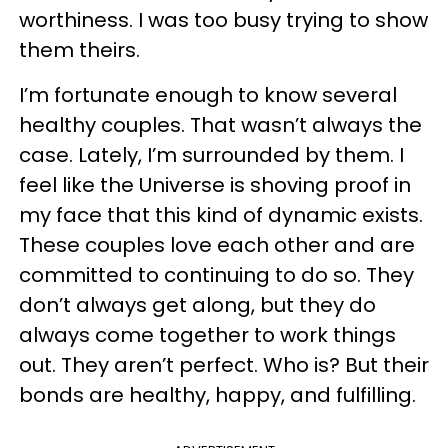
worthiness. I was too busy trying to show
them theirs.
I’m fortunate enough to know several
healthy couples. That wasn’t always the
case. Lately, I’m surrounded by them. I
feel like the Universe is shoving proof in
my face that this kind of dynamic exists.
These couples love each other and are
committed to continuing to do so. They
don’t always get along, but they do
always come together to work things
out. They aren’t perfect. Who is? But their
bonds are healthy, happy, and fulfilling.