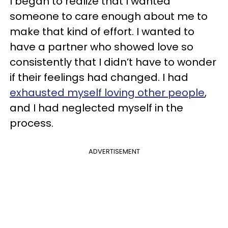
I began to realize that I wanted
someone to care enough about me to
make that kind of effort. I wanted to
have a partner who showed love so
consistently that I didn’t have to wonder
if their feelings had changed. I had
exhausted myself loving other people
,
and I had neglected myself in the
process.
ADVERTISEMENT