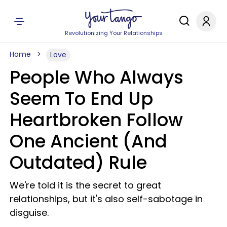
Revolutionizing Your Relationships
Home
Love
People Who Always
Seem To End Up
Heartbroken Follow
One Ancient (And
Outdated) Rule
We're told it is the secret to great
relationships, but it's also self-sabotage in
disguise.