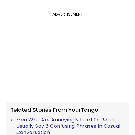
ADVERTISEMENT
Related Stories From YourTango:
Men Who Are Annoyingly Hard To Read
Usually Say 8 Confusing Phrases In Casual
Conversation