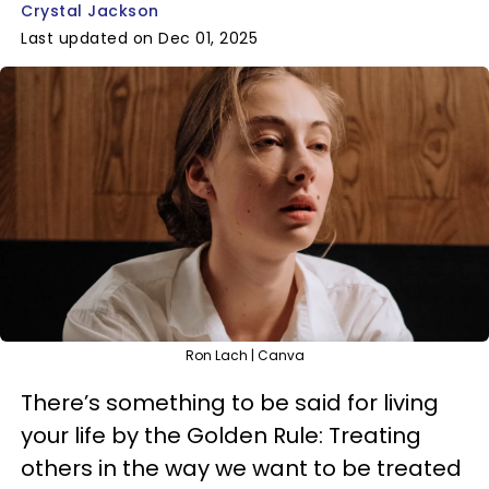
Crystal Jackson
Last updated on Dec 01, 2025
Ron Lach | Canva
There’s something to be said for living
your life by the Golden Rule: Treating
others in the way we want to be treated