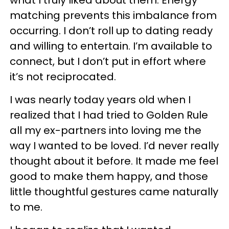
what I truly liked about them. Energy
matching prevents this imbalance from
occurring. I don’t roll up to dating ready
and willing to entertain. I’m available to
connect, but I don’t put in effort where
it’s not reciprocated.
I was nearly today years old when I
realized that I had tried to Golden Rule
all my ex-partners into loving me the
way I wanted to be loved. I’d never really
thought about it before. It made me feel
good to make them happy, and those
little thoughtful gestures came naturally
to me.