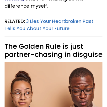
difference myself.
RELATED:
3 Lies Your Heartbroken Past
Tells You About Your Future
The Golden Rule is just
partner-chasing in disguise