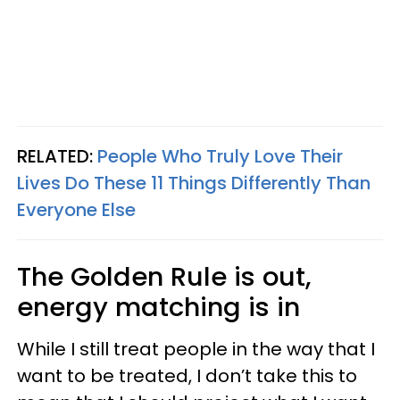
RELATED:
People Who Truly Love Their
Lives Do These 11 Things Differently Than
Everyone Else
The Golden Rule is out,
energy matching is in
While I still treat people in the way that I
want to be treated, I don’t take this to