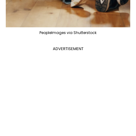
PeopleImages via Shutterstock
ADVERTISEMENT