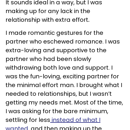
It sounds ideal in a way, but I was
making up for any lack in the
relationship with extra effort
.
I made romantic gestures for the
partner who eschewed romance. I was
extra-loving and supportive to the
partner who had been slowly
withdrawing both love and support. I
was the fun-loving, exciting partner for
the minimal effort man. I brought what I
needed to relationships, but I wasn’t
getting my needs met. Most of the time,
I was asking for the bare minimum,
settling for less
instead of what I
wanted,
and then making up the