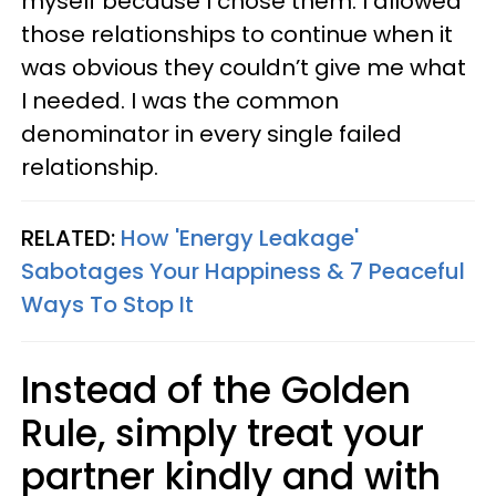
myself because I chose them. I allowed
those relationships to continue when it
was obvious they couldn’t give me what
I needed. I was the common
denominator in every single failed
relationship.
RELATED:
How 'Energy Leakage'
Sabotages Your Happiness & 7 Peaceful
Ways To Stop It
Instead of the Golden
Rule, simply treat your
partner kindly and with