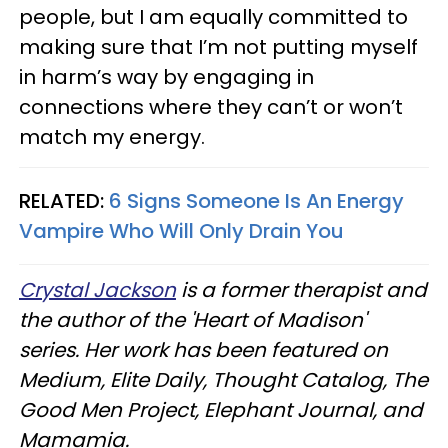
people, but I am equally committed to
making sure that I’m not putting myself
in harm’s way by engaging in
connections where they can’t or won’t
match my energy.
RELATED:
6 Signs Someone Is An Energy
Vampire Who Will Only Drain You
Crystal Jackson
is a former therapist and
the author of the 'Heart of Madison'
series. Her work has been featured on
Medium, Elite Daily, Thought Catalog, The
Good Men Project, Elephant Journal, and
Mamamia.