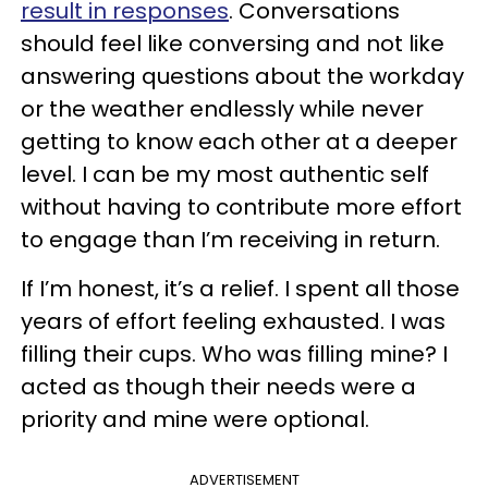
result in responses
. Conversations
should feel like conversing and not like
answering questions about the workday
or the weather endlessly while never
getting to know each other at a deeper
level. I can be my most authentic self
without having to contribute more effort
to engage than I’m receiving in return.
If I’m honest, it’s a relief. I spent all those
years of effort feeling exhausted. I was
filling their cups. Who was filling mine? I
acted as though their needs were a
priority and mine were optional.
ADVERTISEMENT