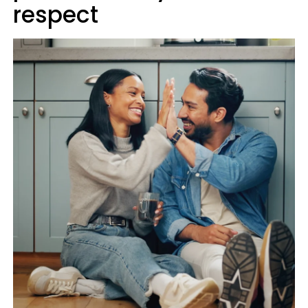
respect