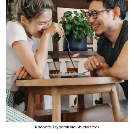
Rachata Teyparsit via Shutterstock