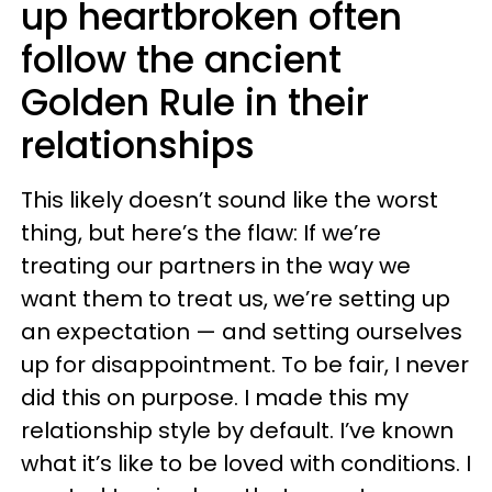
up heartbroken often
follow the ancient
Golden Rule in their
relationships
This likely doesn’t sound like the worst
thing, but here’s the flaw: If we’re
treating our partners in the way we
want them to treat us, we’re setting up
an expectation — and setting ourselves
up for disappointment. To be fair, I never
did this on purpose. I made this my
relationship style by default. I’ve known
what it’s like to be loved with conditions. I