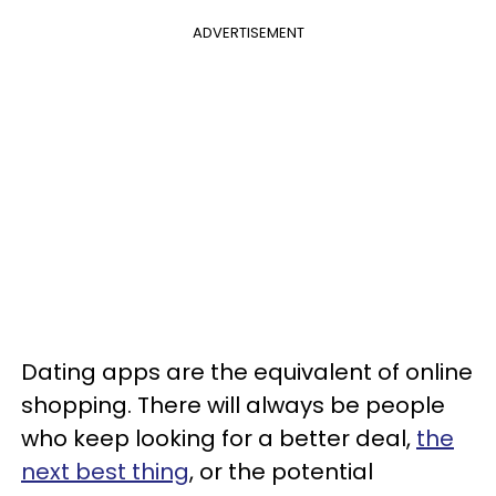
ADVERTISEMENT
Dating apps are the equivalent of online
shopping. There will always be people
who keep looking for a better deal,
the
next best thing
, or the potential