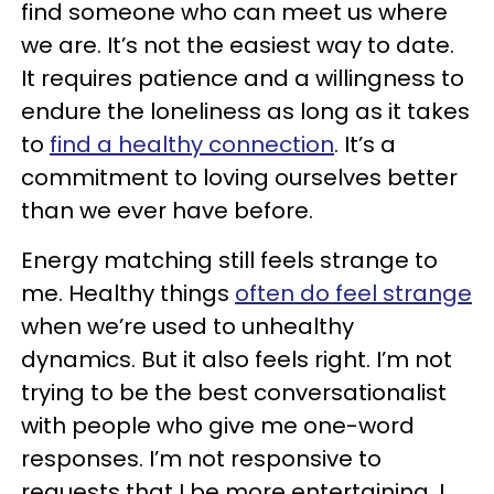
find someone who can meet us where
we are. It’s not the easiest way to date.
It requires patience and a willingness to
endure the loneliness as long as it takes
to
find a healthy connection
. It’s a
commitment to loving ourselves better
than we ever have before.
Energy matching still feels strange to
me. Healthy things
often do feel strange
when we’re used to unhealthy
dynamics. But it also feels right. I’m not
trying to be the best conversationalist
with people who give me one-word
responses. I’m not responsive to
requests that I be more entertaining. I