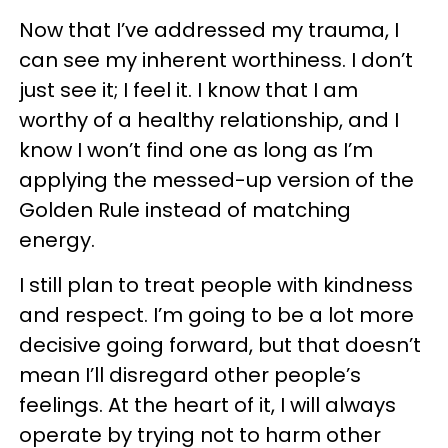
Now that I’ve addressed my trauma, I
can see my inherent worthiness. I don’t
just see it; I feel it. I know that I am
worthy of a healthy relationship, and I
know I won’t find one as long as I’m
applying the messed-up version of the
Golden Rule instead of matching
energy.
I still plan to treat people with kindness
and respect. I’m going to be a lot more
decisive going forward, but that doesn’t
mean I’ll disregard other people’s
feelings. At the heart of it, I will always
operate by trying not to harm other