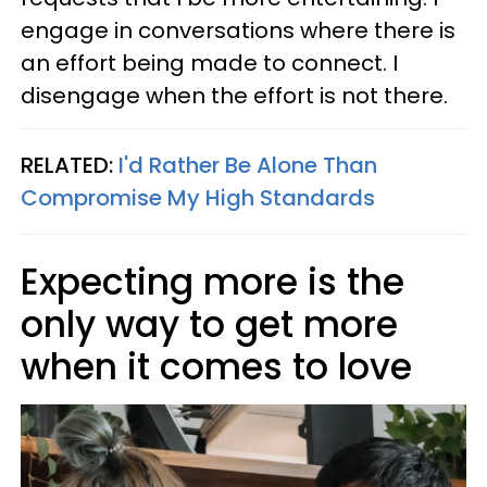
engage in conversations where there is
an effort being made to connect. I
disengage when the effort is not there.
RELATED:
I'd Rather Be Alone Than
Compromise My High Standards
Expecting more is the
only way to get more
when it comes to love