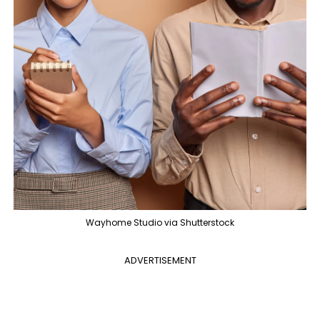
Wayhome Studio via Shutterstock
ADVERTISEMENT