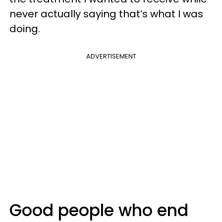
never actually saying that’s what I was
doing.
ADVERTISEMENT
Good people who end