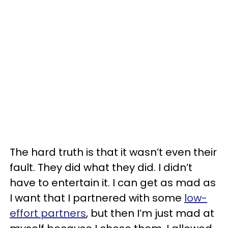
The hard truth is that it wasn’t even their
fault. They did what they did. I didn’t
have to entertain it. I can get as mad as
I want that I partnered with some
low-
effort partners
, but then I’m just mad at