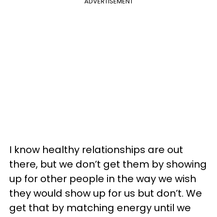
ADVERTISEMENT
I know healthy relationships are out
there, but we don’t get them by showing
up for other people in the way we wish
they would show up for us but don’t.
We
get that by matching energy until we