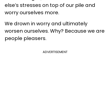
else’s stresses on top of our pile and
worry ourselves more.
We drown in worry and ultimately
worsen ourselves. Why? Because we are
people pleasers.
ADVERTISEMENT