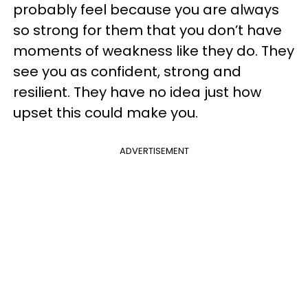
probably feel because you are always
so strong for them that you don’t have
moments of weakness like they do. They
see you as confident, strong and
resilient. They have no idea just how
upset this could make you.
ADVERTISEMENT