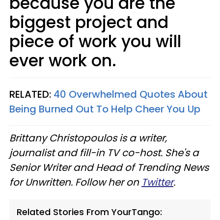
because you are the
biggest project and
piece of work you will
ever work on.
RELATED:
40 Overwhelmed Quotes About
Being Burned Out To Help Cheer You Up
Brittany Christopoulos is a writer,
journalist and fill-in TV co-host. She's a
Senior Writer and Head of Trending News
for Unwritten. Follow her on
Twitter
.
Related Stories From YourTango: