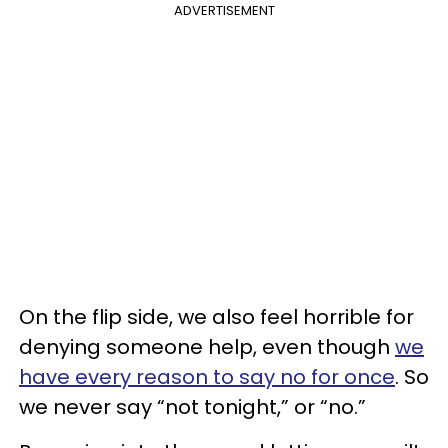
ADVERTISEMENT
On the flip side, we also feel horrible for
denying someone help, even though
we
have every reason to say no for once
. So
we never say “not tonight,” or “no.”