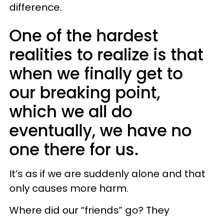
difference.
One of the hardest
realities to realize is that
when we finally get to
our breaking point,
which we all do
eventually, we have no
one there for us.
It’s as if we are suddenly alone and that
only causes more harm.
Where did our “friends” go? They