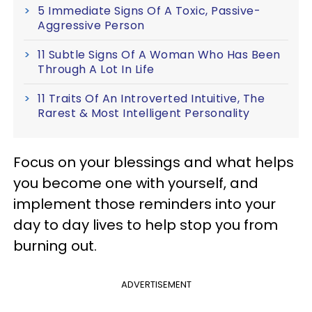
5 Immediate Signs Of A Toxic, Passive-
Aggressive Person
11 Subtle Signs Of A Woman Who Has Been
Through A Lot In Life
11 Traits Of An Introverted Intuitive, The
Rarest & Most Intelligent Personality
Focus on your blessings and what helps
you become one with yourself, and
implement those reminders into your
day to day lives to help stop you from
burning out.
ADVERTISEMENT