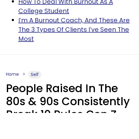
How To Deal With Burnout As A
College Student
I’m A Burnout Coach, And These Are
The 3 Types Of Clients I’ve Seen The
Most
Home
Self
People Raised In The
80s & 90s Consistently
Break 10 Rules Gen Z
Treats As Non-