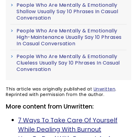
People Who Are Mentally & Emotionally
Shallow Usually Say 10 Phrases In Casual
Conversation
People Who Are Mentally & Emotionally
High-Maintenance Usually Say 10 Phrases
In Casual Conversation
People Who Are Mentally & Emotionally
Clueless Usually Say 10 Phrases In Casual
Conversation
This article was originally published at
Unwritten
.
Reprinted with permission from the author.
More content from Unwritten:
7 Ways To Take Care Of Yourself
While Dealing With Burnout