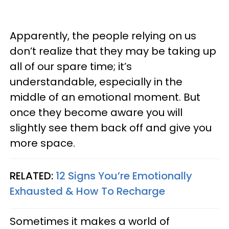
Apparently, the people relying on us
don’t realize that they may be taking up
all of our spare time; it’s
understandable, especially in the
middle of an emotional moment. But
once they become aware you will
slightly see them back off and give you
more space.
RELATED:
12 Signs You’re Emotionally
Exhausted & How To Recharge
Sometimes it makes a world of