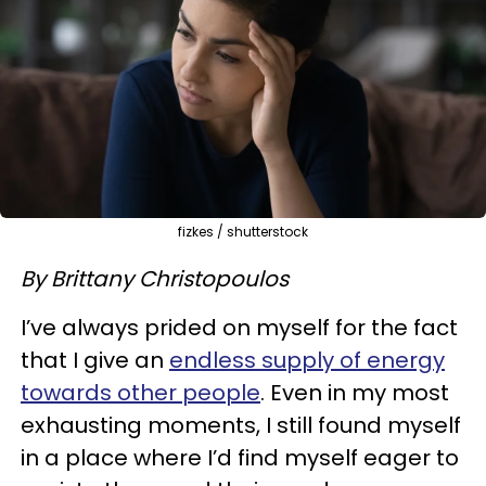
fizkes / shutterstock
By Brittany Christopoulos
I’ve always prided on myself for the fact
that I give an
endless supply of energy
towards other people
. Even in my most
exhausting moments, I still found myself
in a place where I’d find myself eager to