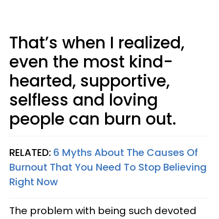
That’s when I realized,
even the most kind-
hearted, supportive,
selfless and loving
people can burn out.
RELATED:
6 Myths About The Causes Of
Burnout That You Need To Stop Believing
Right Now
The problem with being such devoted