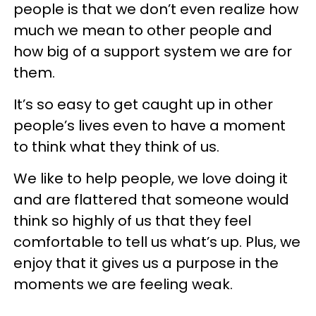
people is that we don’t even realize how
much we mean to other people and
how big of a support system we are for
them.
It’s so easy to get caught up in other
people’s lives even to have a moment
to think what they think of us.
We like to help people, we love doing it
and are flattered that someone would
think so highly of us that they feel
comfortable to tell us what’s up. Plus, we
enjoy that it gives us a purpose in the
moments we are feeling weak.