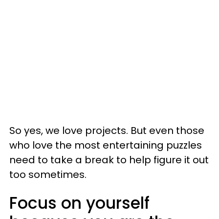
So yes, we love projects. But even those
who love the most entertaining puzzles
need to take a break to help figure it out
too sometimes.
Focus on yourself