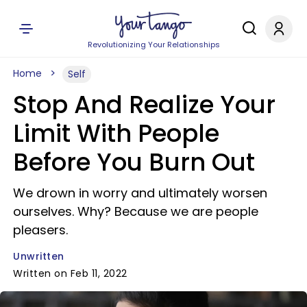
Revolutionizing Your Relationships
Home
Self
Stop And Realize Your
Limit With People
Before You Burn Out
We drown in worry and ultimately worsen
ourselves. Why? Because we are people
pleasers.
Unwritten
Written on Feb 11, 2022