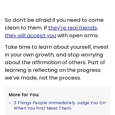
So don’t be afraid if you need to come
clean to them. If
they’re real friends,
they will accept you
with open arms.
Take time to learn about yourself, invest
in your own growth, and stop worrying
about the affirmation of others. Part of
learning is reflecting on the progress
we’ve made, not the process.
More for You:
3 Things People Immediately Judge You On
When You First Meet Them