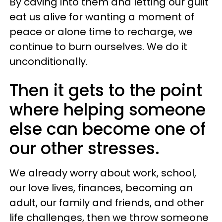
By caving into them and letting our guilt
eat us alive for wanting a moment of
peace or alone time to recharge, we
continue to burn ourselves. We do it
unconditionally.
Then it gets to the point
where helping someone
else can become one of
our other stresses.
We already worry about work, school,
our love lives, finances, becoming an
adult, our family and friends, and other
life challenges, then we throw someone