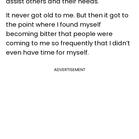
assist others and their needs.
It never got old to me. But then it got to
the point where I found myself
becoming bitter that people were
coming to me so frequently that I didn’t
even have time for myself.
ADVERTISEMENT