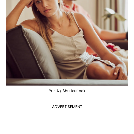
Yuri A / Shutterstock
ADVERTISEMENT