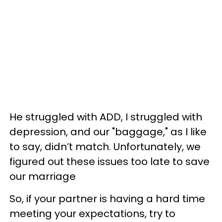
He struggled with ADD, I struggled with
depression, and our "baggage," as I like
to say, didn’t match. Unfortunately, we
figured out these issues too late to save
our marriage
So, if your partner is having a hard time
meeting your expectations, try to