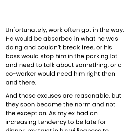
Unfortunately, work often got in the way.
He would be absorbed in what he was
doing and couldn’t break free, or his
boss would stop him in the parking lot
and need to talk about something, or a
co-worker would need him right then
and there.
And those excuses are reasonable, but
they soon became the norm and not
the exception. As my ex had an
increasing tendency to be late for
dinner, my trust in his willingness to