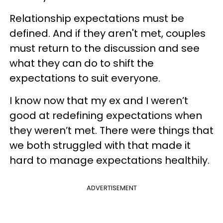
Relationship expectations must be
defined. And if they aren't met, couples
must return to the discussion and see
what they can do to shift the
expectations to suit everyone.
I know now that my ex and I weren’t
good at redefining expectations when
they weren’t met. There were things that
we both struggled with that made it
hard to manage expectations healthily.
ADVERTISEMENT