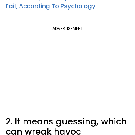
Fail, According To Psychology
ADVERTISEMENT
2. It means guessing, which
can wreak havoc