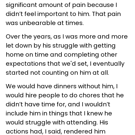
significant amount of pain because I
didn’t feel important to him. That pain
was unbearable at times.
Over the years, as I was more and more
let down by his struggle with getting
home on time and completing other
expectations that we'd set, I eventually
started not counting on him at all.
We would have dinners without him, I
would hire people to do chores that he
didn’t have time for, and I wouldn’t
include him in things that I knew he
would struggle with attending. His
actions had, I said, rendered him