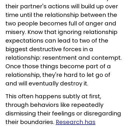
their partner's actions will build up over
time until the relationship between the
two people becomes full of anger and
misery. Know that ignoring relationship
expectations can lead to two of the
biggest destructive forces in a
relationship: resentment and contempt.
Once those things become part of a
relationship, they're hard to let go of
and will eventually destroy it.
This often happens subtly at first,
through behaviors like repeatedly
dismissing their feelings or disregarding
their boundaries.
Research has