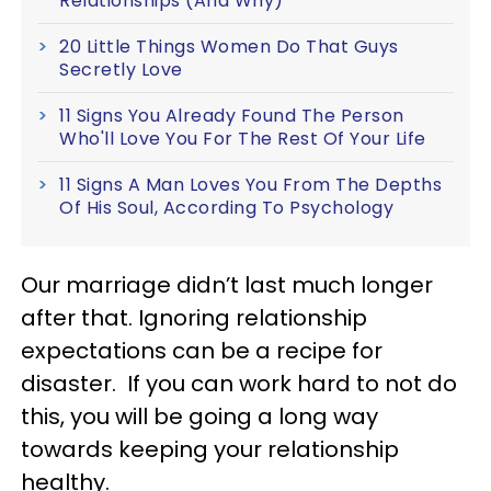
Relationships (And Why)
20 Little Things Women Do That Guys
Secretly Love
11 Signs You Already Found The Person
Who'll Love You For The Rest Of Your Life
11 Signs A Man Loves You From The Depths
Of His Soul, According To Psychology
Our marriage didn’t last much longer
after that. Ignoring relationship
expectations can be a recipe for
disaster. If you can work hard to not do
this, you will be going a long way
towards keeping your relationship
healthy.