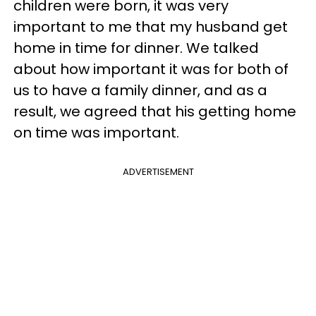
children were born, it was very
important to me that my husband get
home in time for dinner. We talked
about how important it was for both of
us to have a family dinner, and as a
result, we agreed that his getting home
on time was important.
ADVERTISEMENT