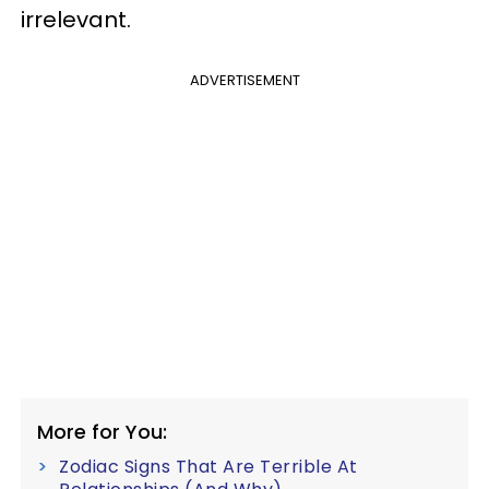
irrelevant.
ADVERTISEMENT
More for You:
Zodiac Signs That Are Terrible At