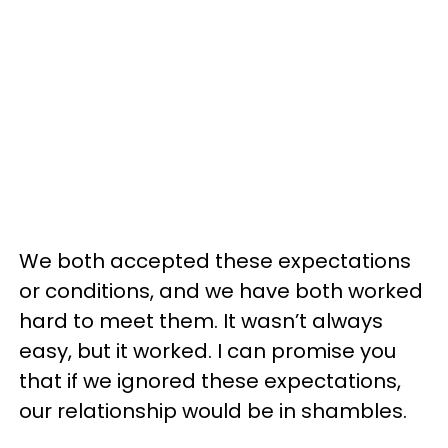
We both accepted these expectations
or conditions, and we have both worked
hard to meet them. It wasn’t always
easy, but it worked. I can promise you
that if we ignored these expectations,
our relationship would be in shambles.