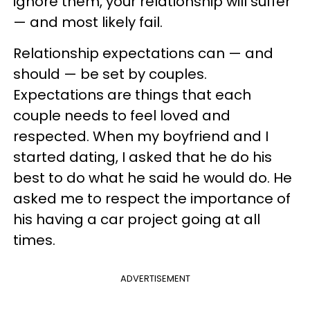
ignore them, your relationship will suffer
— and most likely fail.
Relationship expectations can — and
should — be set by couples.
Expectations are things that each
couple needs to feel loved and
respected. When my boyfriend and I
started dating, I asked that he do his
best to do what he said he would do. He
asked me to respect the importance of
his having a car project going at all
times.
ADVERTISEMENT