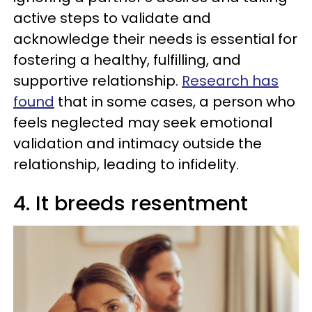
active steps to validate and
acknowledge their needs is essential for
fostering a healthy, fulfilling, and
supportive relationship.
Research has
found
that in some cases, a person who
feels neglected may seek emotional
validation and intimacy outside the
relationship, leading to infidelity.
4. It breeds resentment