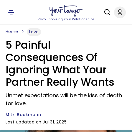
Revolutionizing Your Relationships
Home
Love
5 Painful
Consequences Of
Ignoring What Your
Partner Really Wants
Unmet expectations will be the kiss of death
for love.
Mitzi Bockmann
Last updated on Jul 31, 2025