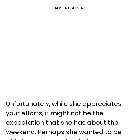
ADVERTISEMENT
Unfortunately, while she appreciates
your efforts, it might not be the
expectation that she has about the
weekend. Perhaps she wanted to be