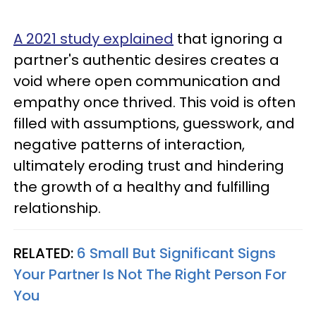
A 2021 study explained
that ignoring a
partner's authentic desires creates a
void where open communication and
empathy once thrived. This void is often
filled with assumptions, guesswork, and
negative patterns of interaction,
ultimately eroding trust and hindering
the growth of a healthy and fulfilling
relationship.
RELATED:
6 Small But Significant Signs
Your Partner Is Not The Right Person For
You