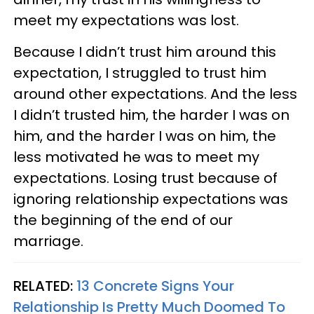
meet my expectations was lost.
Because I didn’t trust him around this
expectation, I struggled to trust him
around other expectations. And the less
I didn’t trusted him, the harder I was on
him, and the harder I was on him, the
less motivated he was to meet my
expectations. Losing trust because of
ignoring relationship expectations was
the beginning of the end of our
marriage.
RELATED:
13 Concrete Signs Your
Relationship Is Pretty Much Doomed To