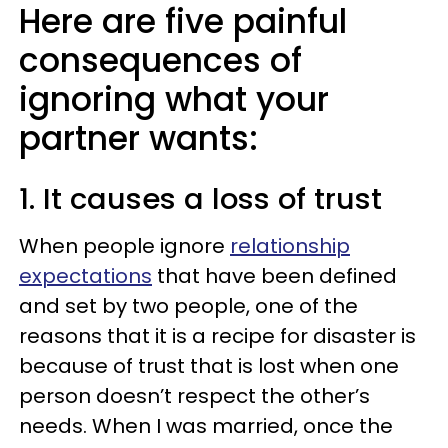
Here are five painful
consequences of
ignoring what your
partner wants:
1. It causes a loss of trust
When people ignore
relationship
expectations
that have been defined
and set by two people, one of the
reasons that it is a recipe for disaster is
because of trust that is lost when one
person doesn’t respect the other’s
needs. When I was married, once the