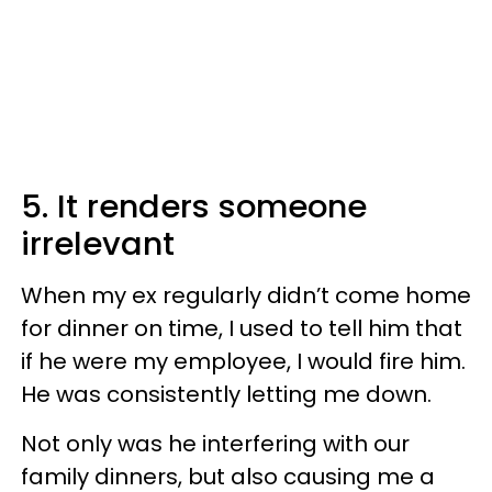
5. It renders someone
irrelevant
When my ex regularly didn’t come home
for dinner on time, I used to tell him that
if he were my employee, I would fire him.
He was consistently letting me down.
Not only was he interfering with our
family dinners, but also causing me a