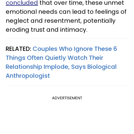
concluded
that over time, these unmet
emotional needs can lead to feelings of
neglect and resentment, potentially
eroding trust and intimacy.
RELATED:
Couples Who Ignore These 6
Things Often Quietly Watch Their
Relationship Implode, Says Biological
Anthropologist
ADVERTISEMENT