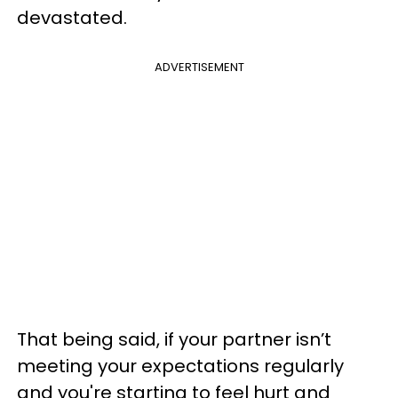
devastated.
ADVERTISEMENT
That being said, if your partner isn’t
meeting your expectations regularly
and you're starting to feel hurt and