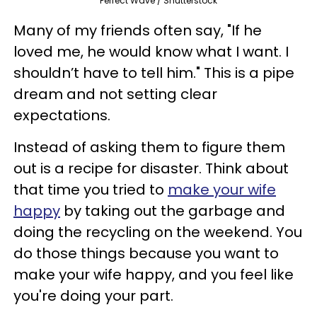
Perfect Wave / Shutterstock
Many of my friends often say, "If he
loved me, he would know what I want. I
shouldn’t have to tell him." This is a pipe
dream and not setting clear
expectations.
Instead of asking them to figure them
out is a recipe for disaster. Think about
that time you tried to
make your wife
happy
by taking out the garbage and
doing the recycling on the weekend. You
do those things because you want to
make your wife happy, and you feel like
you're doing your part.