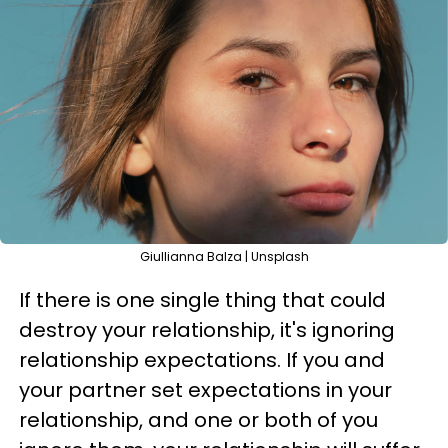
Giullianna Balza | Unsplash
If there is one single thing that could
destroy your relationship, it's ignoring
relationship expectations. If you and
your partner set expectations in your
relationship, and one or both of you