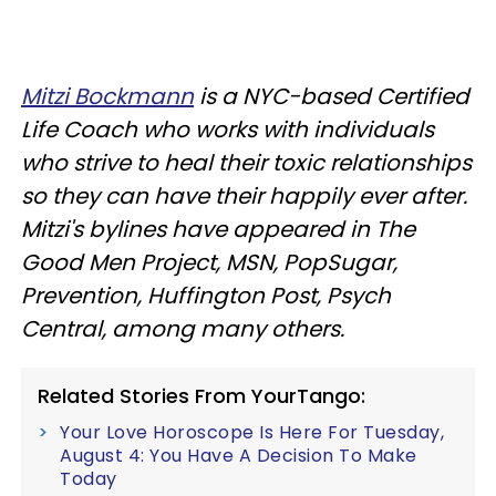
Mitzi Bockmann
is a NYC-based Certified
Life Coach who works with individuals
who strive to heal their toxic relationships
so they can have their happily ever after.
Mitzi's bylines have appeared in The
Good Men Project, MSN, PopSugar,
Prevention, Huffington Post, Psych
Central, among many others.
Related Stories From YourTango:
Your Love Horoscope Is Here For Tuesday,
August 4: You Have A Decision To Make
Today