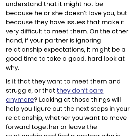
understand that it might not be
because he or she doesn’t love you, but
because they have issues that make it
very difficult to meet them. On the other
hand, if your partner is ignoring
relationship expectations, it might be a
good time to take a good, hard look at
why.
Is it that they want to meet them and
struggle, or that
they don’t care
anymore
? Looking at those things will
help you figure out the next steps in your
relationship, whether you want to move
forward together or leave the