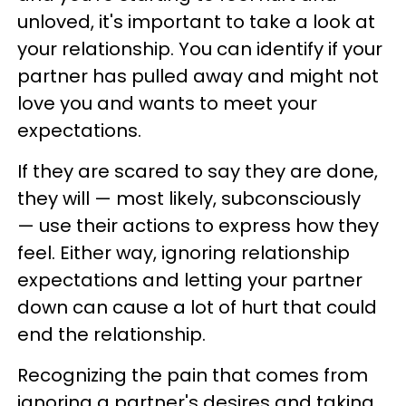
unloved, it's important to take a look at
your relationship. You can identify if your
partner has pulled away and might not
love you and wants to meet your
expectations.
If they are scared to say they are done,
they will — most likely, subconsciously
— use their actions to express how they
feel. Either way, ignoring relationship
expectations and letting your partner
down can cause a lot of hurt that could
end the relationship.
Recognizing the pain that comes from
ignoring a partner's desires and taking