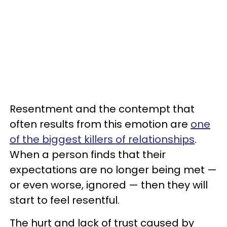
Resentment and the contempt that
often results from this emotion are
one
of the biggest killers of relationships
.
When a person finds that their
expectations are no longer being met —
or even worse, ignored — then they will
start to feel resentful.
The hurt and lack of trust caused by