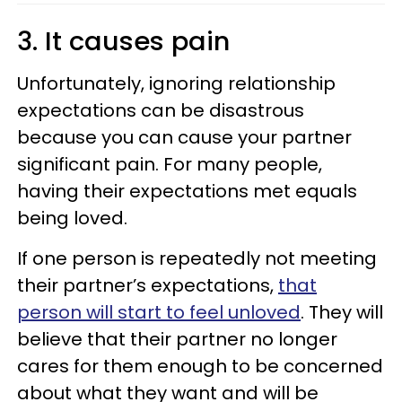
3. It causes pain
Unfortunately, ignoring relationship
expectations can be disastrous
because you can cause your partner
significant pain. For many people,
having their expectations met equals
being loved.
If one person is repeatedly not meeting
their partner’s expectations,
that
person will start to feel unloved
. They will
believe that their partner no longer
cares for them enough to be concerned
about what they want and will be