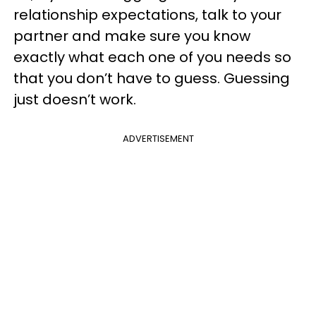
relationship expectations, talk to your
partner and make sure you know
exactly what each one of you needs so
that you don’t have to guess. Guessing
just doesn’t work.
ADVERTISEMENT