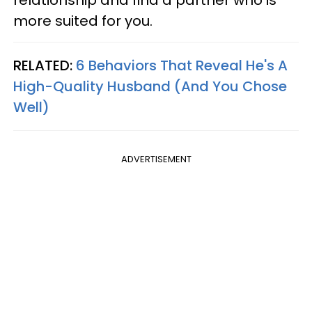
relationship and find a partner who is
more suited for you.
RELATED:
6 Behaviors That Reveal He's A
High-Quality Husband (And You Chose
Well)
ADVERTISEMENT