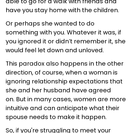
able to go for a walk with friends and
have you stay home with the children.
Or perhaps she wanted to do
something with you. Whatever it was, if
you ignored it or didn’t remember it, she
would feel let down and unloved.
This paradox also happens in the other
direction, of course, when a woman is
ignoring relationship expectations that
she and her husband have agreed
on. But in many cases, women are more
intuitive and can anticipate what their
spouse needs to make it happen.
So, if you're struggling to meet your