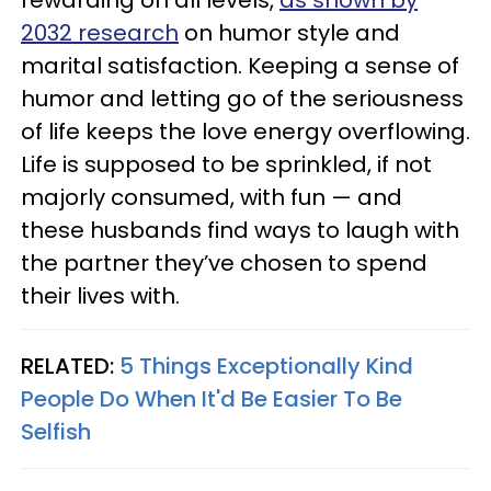
2032 research
on humor style and
marital satisfaction. Keeping a sense of
humor and letting go of the seriousness
of life keeps the love energy overflowing.
Life is supposed to be sprinkled, if not
majorly consumed, with fun — and
these husbands find ways to laugh with
the partner they’ve chosen to spend
their lives with.
RELATED:
5 Things Exceptionally Kind
People Do When It'd Be Easier To Be
Selfish