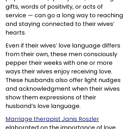
gifts, words of positivity, or acts of
service — can go a long way to reaching
and staying connected to their wives’
hearts.
Even if their wives’ love language differs
from their own, these men consciously
pepper their weeks with one or more
ways their wives enjoy receiving love.
These husbands also offer light nudges
and acknowledgment when their wives
show them expressions of their
husband’s love language.
Marriage therapist Janis Roszler
elaborated on the importance of love