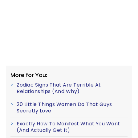
More for You:
Zodiac Signs That Are Terrible At
Relationships (And Why)
20 Little Things Women Do That Guys
Secretly Love
Exactly How To Manifest What You Want
(And Actually Get It)