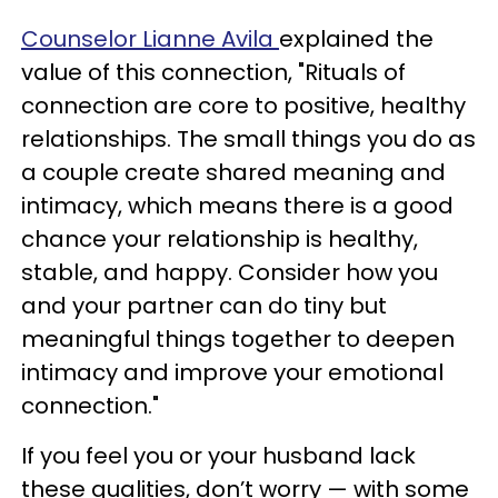
Counselor Lianne Avila
explained the
value of this connection, "Rituals of
connection are core to positive, healthy
relationships. The small things you do as
a couple create shared meaning and
intimacy, which means there is a good
chance your relationship is healthy,
stable, and happy. Consider how you
and your partner can do tiny but
meaningful things together to deepen
intimacy and improve your emotional
connection."
If you feel you or your husband lack
these qualities, don’t worry — with some