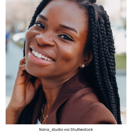
Nana_studio via Shutterstock