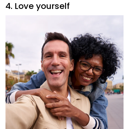
4. Love yourself