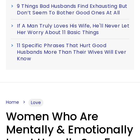
9 Things Bad Husbands Find Exhausting But
Don’t Seem To Bother Good Ones At All
If A Man Truly Loves His Wife, He'll Never Let
Her Worry About 11 Basic Things
11 Specific Phrases That Hurt Good
Husbands More Than Their Wives Will Ever
Know
Home
Love
Women Who Are
Mentally & Emotionally