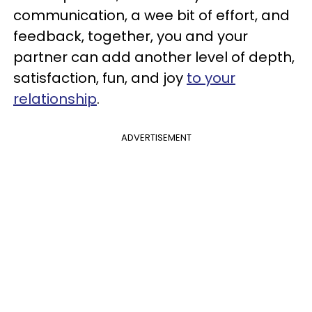
communication, a wee bit of effort, and
feedback, together, you and your
partner can add another level of depth,
satisfaction, fun, and joy
to your
relationship
.
ADVERTISEMENT