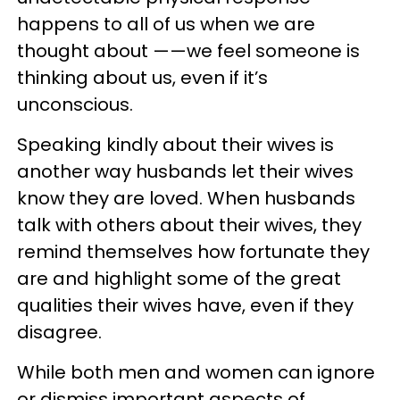
happens to all of us when we are
thought about ——we feel someone is
thinking about us, even if it’s
unconscious.
Speaking kindly about their wives is
another way husbands let their wives
know they are loved. When husbands
talk with others about their wives, they
remind themselves how fortunate they
are and highlight some of the great
qualities their wives have, even if they
disagree.
While both men and women can ignore
or dismiss important aspects of