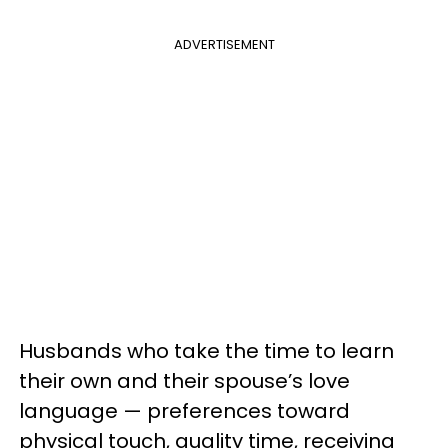
ADVERTISEMENT
Husbands who take the time to learn
their own and their spouse’s love
language — preferences toward
physical touch, quality time, receiving