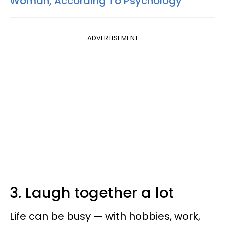
Woman, According To Psychology
ADVERTISEMENT
3. Laugh together a lot
Life can be busy — with hobbies, work,