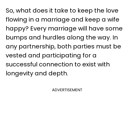
So, what does it take to keep the love
flowing in a marriage and keep a wife
happy? Every marriage will have some
bumps and hurdles along the way. In
any partnership, both parties must be
vested and participating for a
successful connection to exist with
longevity and depth.
ADVERTISEMENT