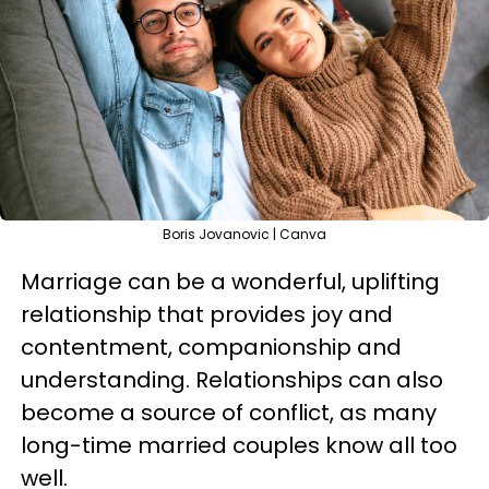
Boris Jovanovic | Canva
Marriage can be a wonderful, uplifting
relationship that provides joy and
contentment, companionship and
understanding. Relationships can also
become a source of conflict, as many
long-time married couples know all too
well.