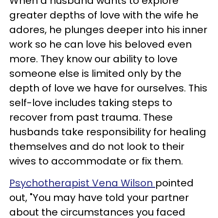
When a husband wants to explore
greater depths of love with the wife he
adores, he plunges deeper into his inner
work so he can love his beloved even
more. They know our ability to love
someone else is limited only by the
depth of love we have for ourselves. This
self-love includes taking steps to
recover from past trauma. These
husbands take responsibility for healing
themselves and do not look to their
wives to accommodate or fix them.
Psychotherapist Vena Wilson
pointed
out, "You may have told your partner
about the circumstances you faced