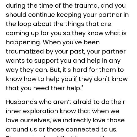
during the time of the trauma, and you
should continue keeping your partner in
the loop about the things that are
coming up for you so they know what is
happening. When you've been
traumatized by your past, your partner
wants to support you and help in any
way they can. But, it's hard for them to
know how to help you if they don't know
that you need their help."
Husbands who aren’t afraid to do their
inner exploration know that when we
love ourselves, we indirectly love those
around us or those connected to us.