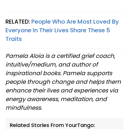
RELATED:
People Who Are Most Loved By
Everyone In Their Lives Share These 5
Traits
Pamela Aloia is a certified grief coach,
intuitive/medium, and author of
inspirational books. Pamela supports
people through change and helps them
enhance their lives and experiences via
energy awareness, meditation, and
mindfulness.
Related Stories From YourTango: