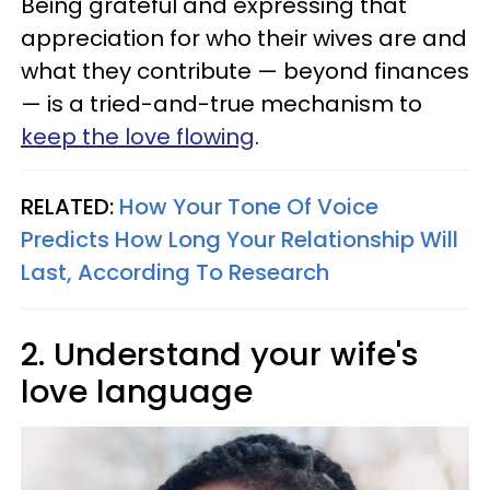
Being grateful and expressing that
appreciation for who their wives are and
what they contribute — beyond finances
— is a tried-and-true mechanism to
keep the love flowing
.
RELATED:
How Your Tone Of Voice
Predicts How Long Your Relationship Will
Last, According To Research
2. Understand your wife's
love language