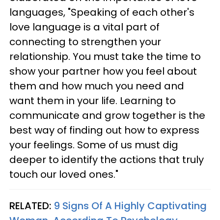
languages, "Speaking of each other's
love language is a vital part of
connecting to strengthen your
relationship. You must take the time to
show your partner how you feel about
them and how much you need and
want them in your life. Learning to
communicate and grow together is the
best way of finding out how to express
your feelings. Some of us must dig
deeper to identify the actions that truly
touch our loved ones."
RELATED:
9 Signs Of A Highly Captivating