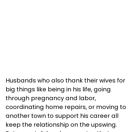
Husbands who also thank their wives for
big things like being in his life, going
through pregnancy and labor,
coordinating home repairs, or moving to
another town to support his career all
keep the relationship on the upswing.