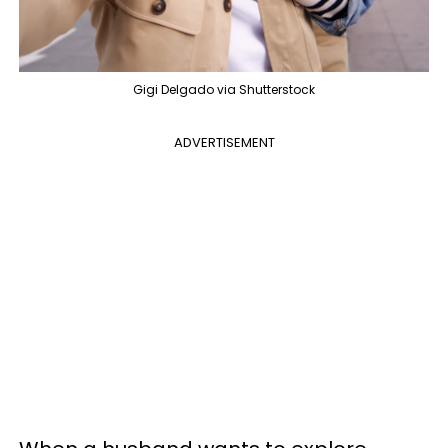
Gigi Delgado via Shutterstock
ADVERTISEMENT