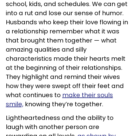
school, kids, and schedules. We can get
into a rut and lose our sense of humor.
Husbands who keep their love flowing in
a relationship remember what it was
that brought them together — what
amazing qualities and silly
characteristics made their hearts melt
at the beginning of their relationships.
They highlight and remind their wives
how they were swept off their feet and
what continues to
make their souls
smile,
knowing they’re together.
Lightheartedness and the ability to
laugh with another person are
rewarding on all levels,
as shown by