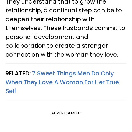
They understand that to grow the
relationship, a continual step can be to
deepen their relationship with
themselves. These husbands commit to
personal development and
collaboration to create a stronger
connection with the woman they love.
RELATED:
7 Sweet Things Men Do Only
When They Love A Woman For Her True
Self
ADVERTISEMENT