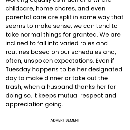
childcare, home chores, and even
parental care are split in some way that
seems to make sense, we can tend to
take normal things for granted. We are
inclined to fall into varied roles and
routines based on our schedules and,
often, unspoken expectations. Even if
Tuesday happens to be her designated
day to make dinner or take out the
trash, when a husband thanks her for
doing so, it keeps mutual respect and
appreciation going.
ADVERTISEMENT