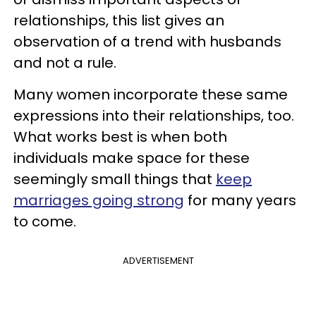
relationships, this list gives an
observation of a trend with husbands
and not a rule.
Many women incorporate these same
expressions into their relationships, too.
What works best is when both
individuals make space for these
seemingly small things that
keep
marriages going strong
for many years
to come.
ADVERTISEMENT