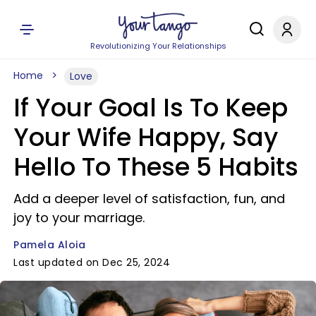
Revolutionizing Your Relationships
Home
Love
If Your Goal Is To Keep
Your Wife Happy, Say
Hello To These 5 Habits
Add a deeper level of satisfaction, fun, and
joy to your marriage.
Pamela Aloia
Last updated on Dec 25, 2024