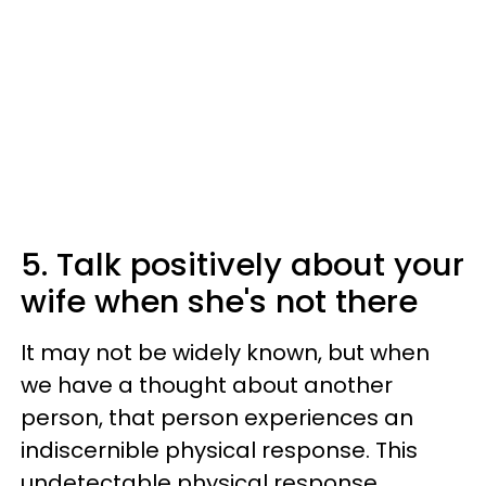
5. Talk positively about your
wife when she's not there
It may not be widely known, but when
we have a thought about another
person, that person experiences an
indiscernible physical response. This
undetectable physical response