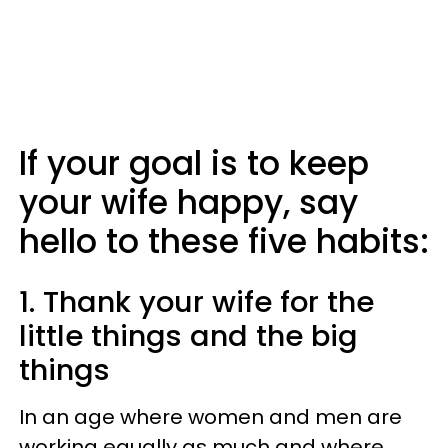
If your goal is to keep
your wife happy, say
hello to these five habits:
1. Thank your wife for the
little things and the big
things
In an age where women and men are
working equally as much and where