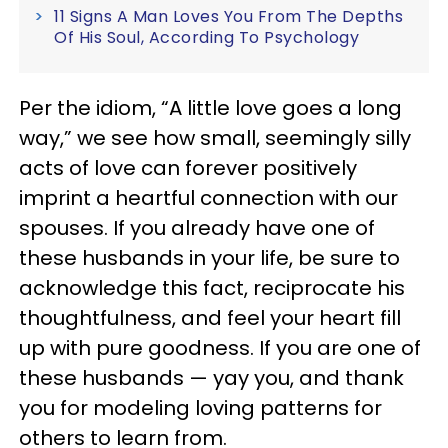
11 Signs A Man Loves You From The Depths
Of His Soul, According To Psychology
Per the idiom, “A little love goes a long
way,” we see how small, seemingly silly
acts of love can forever positively
imprint a heartful connection with our
spouses. If you already have one of
these husbands in your life, be sure to
acknowledge this fact, reciprocate his
thoughtfulness, and feel your heart fill
up with pure goodness. If you are one of
these husbands — yay you, and thank
you for modeling loving patterns for
others to learn from.