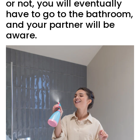
or not, you will eventually
have to go to the bathroom,
and your partner will be
aware.