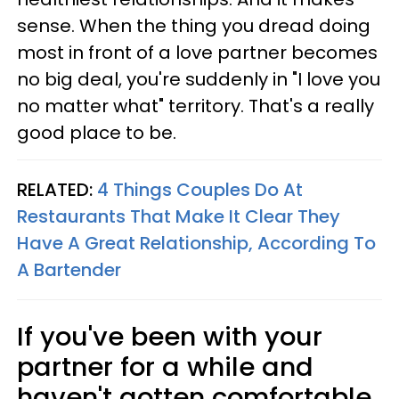
sense. When the thing you dread doing
most in front of a love partner becomes
no big deal, you're suddenly in "I love you
no matter what" territory. That's a really
good place to be.
RELATED:
4 Things Couples Do At
Restaurants That Make It Clear They
Have A Great Relationship, According To
A Bartender
If you've been with your
partner for a while and
haven't gotten comfortable