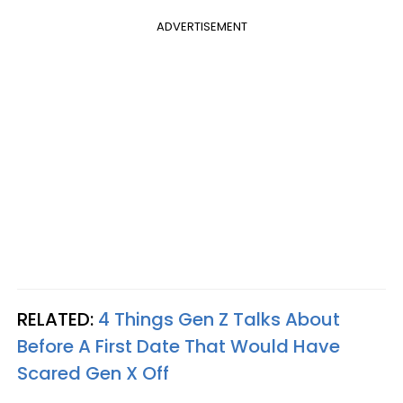
ADVERTISEMENT
RELATED:
4 Things Gen Z Talks About
Before A First Date That Would Have
Scared Gen X Off