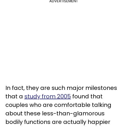
ADVERTISEMENT
In fact, they are such major milestones
that a
study from 2005
found that
couples who are comfortable talking
about these less-than-glamorous
bodily functions are actually happier