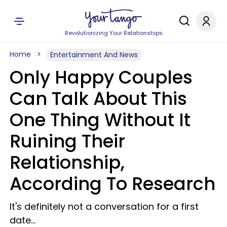
Revolutionizing Your Relationships
Home
Entertainment And News
Only Happy Couples
Can Talk About This
One Thing Without It
Ruining Their
Relationship,
According To Research
It's definitely not a conversation for a first
date...