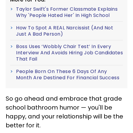
Taylor Swift's Former Classmate Explains
Why 'People Hated Her' In High School
How To Spot A REAL Narcissist (And Not
Just A Bad Person)
Boss Uses ‘Wobbly Chair Test’ In Every
Interview And Avoids Hiring Job Candidates
That Fail
People Born On These 6 Days Of Any
Month Are Destined For Financial Success
So go ahead and embrace that grade
school bathroom humor — you'll be
happy, and your relationship will be the
better for it.