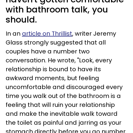
with bathroom talk, you
should.
In an
article on Thrillist
, writer Jeremy
Glass strongly suggested that all
couples have a number two
conversation. He wrote, "Look, every
relationship is bound to have its
awkward moments, but feeling
uncomfortable and discouraged every
time you walk out of the bathroom is a
feeling that will ruin your relationship
and make the inevitable walk toward
the toilet as painful and jarring as your
stomach directly before you go number