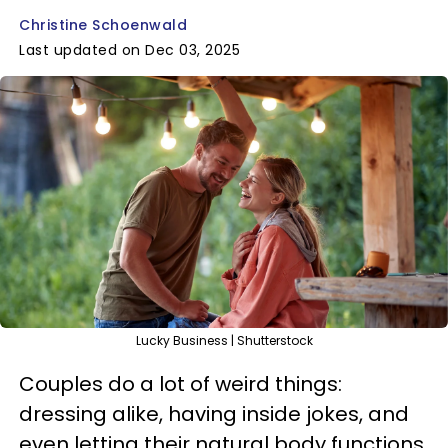
Christine Schoenwald
Last updated on Dec 03, 2025
Lucky Business | Shutterstock
Couples do a lot of weird things:
dressing alike, having inside jokes, and
even letting their natural body functions