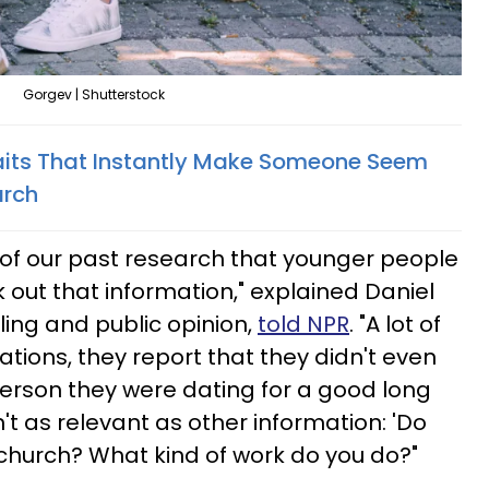
Gorgev | Shutterstock
raits That Instantly Make Someone Seem
arch
f our past research that younger people
 out that information," explained Daniel
lling and public opinion,
told NPR
. "A lot of
tions, they report that they didn't even
 person they were dating for a good long
't as relevant as other information: 'Do
church? What kind of work do you do?"