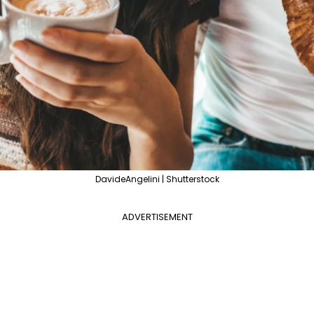
DavideAngelini | Shutterstock
ADVERTISEMENT