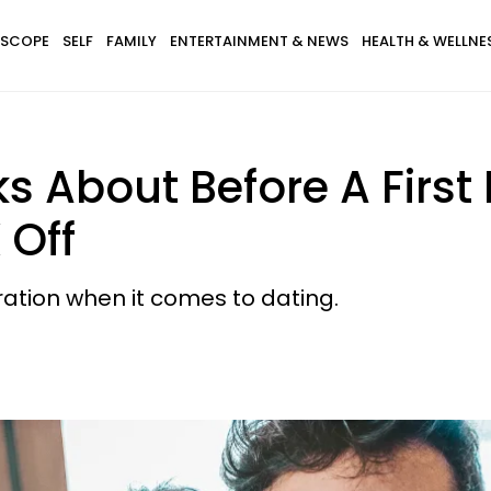
SCOPE
SELF
FAMILY
ENTERTAINMENT & NEWS
HEALTH & WELLNE
ks About Before A Firs
 Off
ation when it comes to dating.