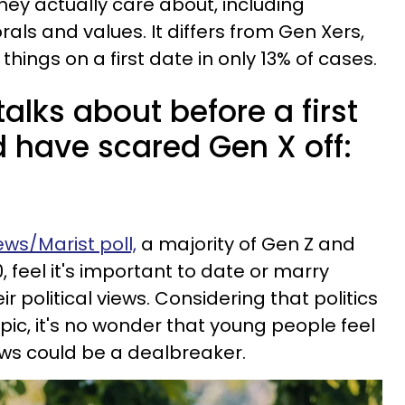
hey actually care about, including
als and values. It differs from Gen Xers,
ings on a first date in only 13% of cases.
talks about before a first
d have scared Gen X off:
ws/Marist poll,
a majority of Gen Z and
0, feel it's important to date or marry
political views. Considering that politics
pic, it's no wonder that young people feel
views could be a dealbreaker.