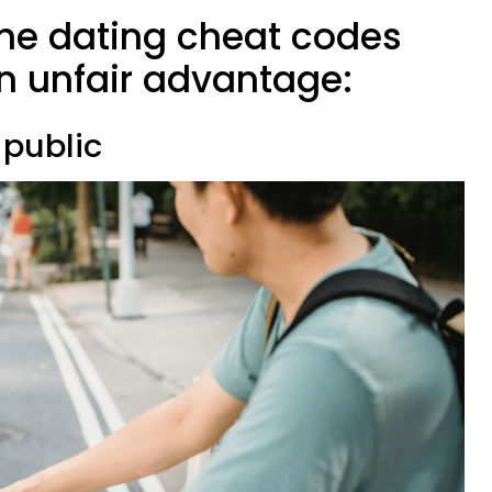
ine dating cheat codes
an unfair advantage:
 public