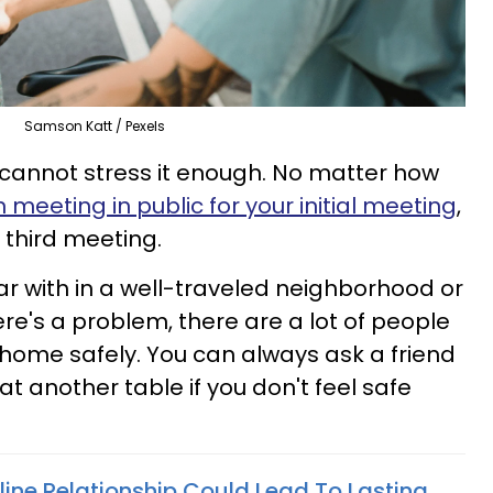
Samson Katt / Pexels
 cannot stress it enough. No matter how
n meeting in public for your initial meeting
,
third meeting.
iar with in a well-traveled neighborhood or
there's a problem, there are a lot of people
home safely. You can always ask a friend
at another table if you don't feel safe
line Relationship Could Lead To Lasting