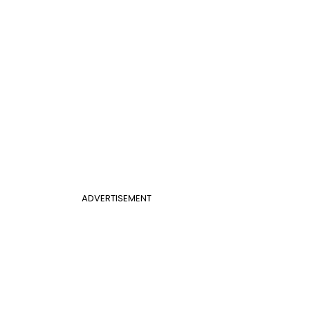
ADVERTISEMENT