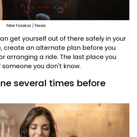
Peter Fazekas / Pexels
an get yourself out of there safely in your
ve, create an alternate plan before you
r arranging a ride. The last place you
 of someone you don't know.
one several times before