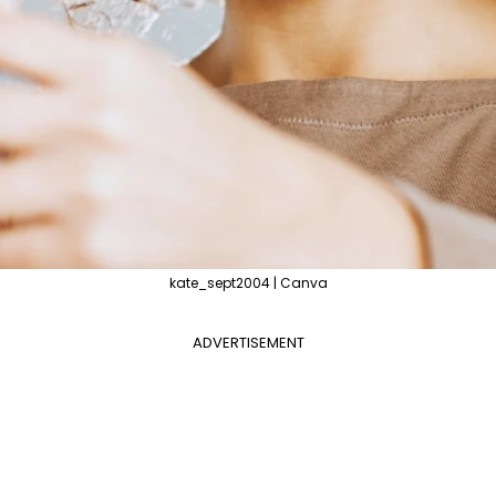
kate_sept2004 | Canva
ADVERTISEMENT