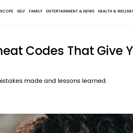
SCOPE
SELF
FAMILY
ENTERTAINMENT & NEWS
HEALTH & WELLNE
heat Codes That Give Y
mistakes made and lessons learned.