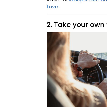
Love
2. Take your own 