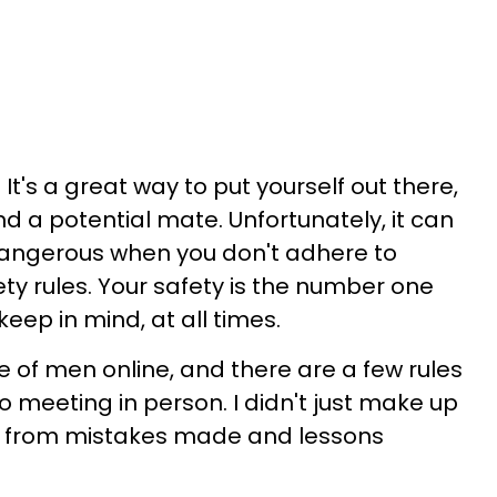
It's a great way to put yourself out there,
d a potential mate. Unfortunately, it can
r dangerous when you don't adhere to
ty rules. Your safety is the number one
eep in mind, at all times.
 of men online, and there are a few rules
o meeting in person. I didn't just make up
e from mistakes made and lessons