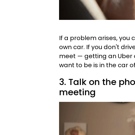
If a problem arises, you c
own car. If you don't dri
meet — getting an Uber o
want to be is in the car
3. Talk on the ph
meeting