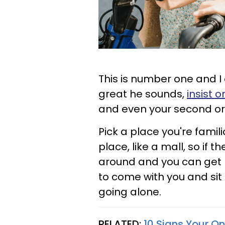
This is number one and I
great he sounds,
insist o
and even your second or 
Pick a place you're famil
place, like a mall, so if 
around and you can get 
to come with you and sit 
going alone.
RELATED:
10 Signs Your On