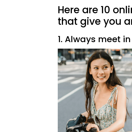
Here are 10 onl
that give you 
1. Always meet in