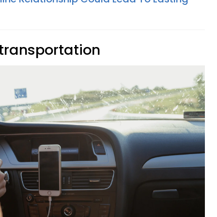
transportation