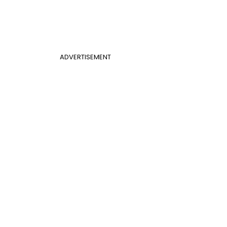
ADVERTISEMENT