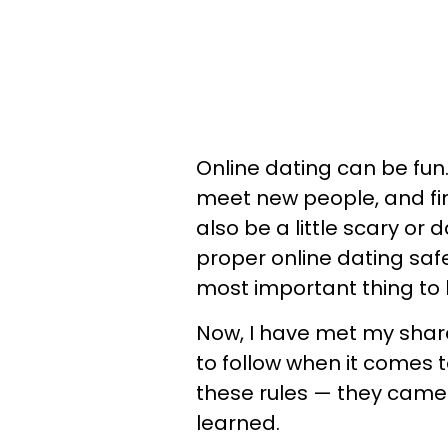
Online dating can be fun. 
meet new people, and fin
also be a little scary o
proper online dating safe
most important thing to k
Now, I have met my share
to follow when it comes t
these rules — they cam
learned.