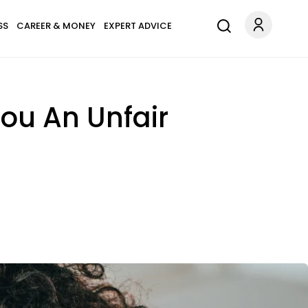
SS
CAREER & MONEY
EXPERT ADVICE
ou An Unfair