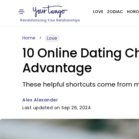
LOVE
ZODIAC
HORO
Revolutionizing Your Relationships
Home
Love
10 Online Dating C
Advantage
These helpful shortcuts come from 
Alex Alexander
Last updated on Sep 26, 2024