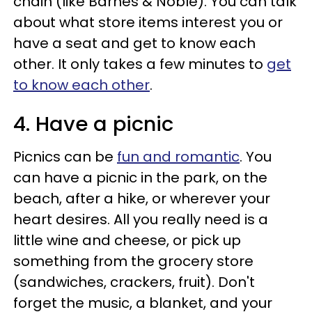
chain (like Barnes & Noble). You can talk
about what store items interest you or
have a seat and get to know each
other. It only takes a few minutes to
get
to know each other
.
4. Have a picnic
Picnics can be
fun and romantic
. You
can have a picnic in the park, on the
beach, after a hike, or wherever your
heart desires. All you really need is a
little wine and cheese, or pick up
something from the grocery store
(sandwiches, crackers, fruit). Don't
forget the music, a blanket, and your