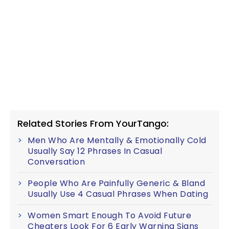
Related Stories From YourTango:
Men Who Are Mentally & Emotionally Cold
Usually Say 12 Phrases In Casual
Conversation
People Who Are Painfully Generic & Bland
Usually Use 4 Casual Phrases When Dating
Women Smart Enough To Avoid Future
Cheaters Look For 6 Early Warning Signs