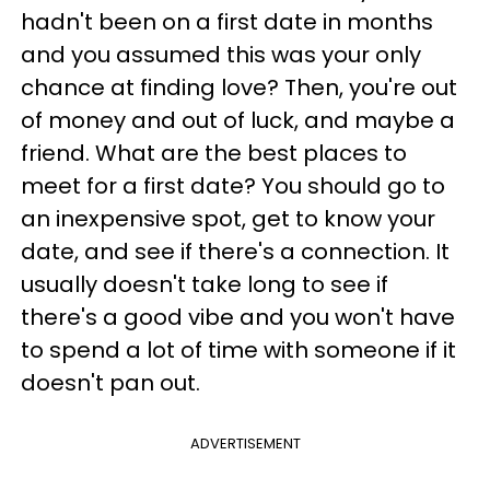
hadn't been on a first date in months
and you assumed this was your only
chance at finding love? Then, you're out
of money and out of luck, and maybe a
friend. What are the best places to
meet for a first date? You should go to
an inexpensive spot, get to know your
date, and see if there's a connection. It
usually doesn't take long to see if
there's a good vibe and you won't have
to spend a lot of time with someone if it
doesn't pan out.
ADVERTISEMENT