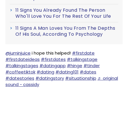
11 Signs You Already Found The Person
Who'll Love You For The Rest Of Your Life
11 Signs A Man Loves You From The Depths
Of His Soul, According To Psychology
@juminjuice
i hope this helped!
#firstdate
#firstdateideas
#firstdates
#talkingstage
#talkingstages
#datingapp
#hinge
#tinder
#coffeetiktok
#dating
#dating101
#dates
#datestories
#datingstory
#situationship
♬ original
sound - cassidy