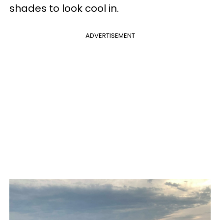
shades to look cool in.
ADVERTISEMENT