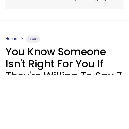
Home
Love
You Know Someone
Isn't Right For You If
They're Willing To Say 7
Things When They Talk
About You
Lily Bell