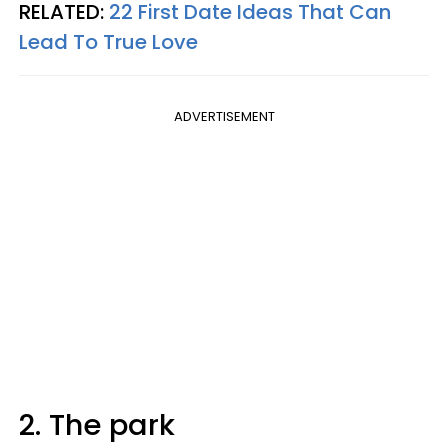
RELATED:
22 First Date Ideas That Can
Lead To True Love
ADVERTISEMENT
2. The park