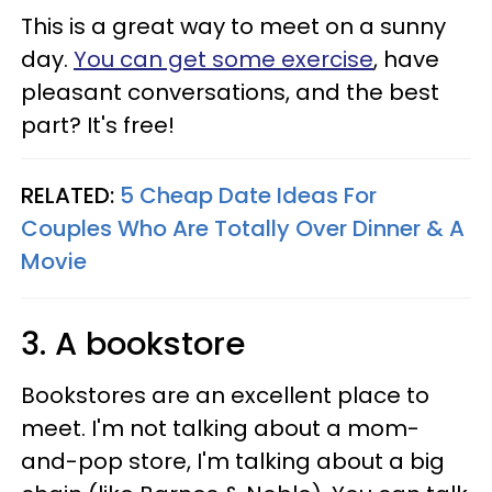
This is a great way to meet on a sunny
day.
You can get some exercise
, have
pleasant conversations, and the best
part? It's free!
RELATED:
5 Cheap Date Ideas For
Couples Who Are Totally Over Dinner & A
Movie
3. A bookstore
Bookstores are an excellent place to
meet. I'm not talking about a mom-
and-pop store, I'm talking about a big