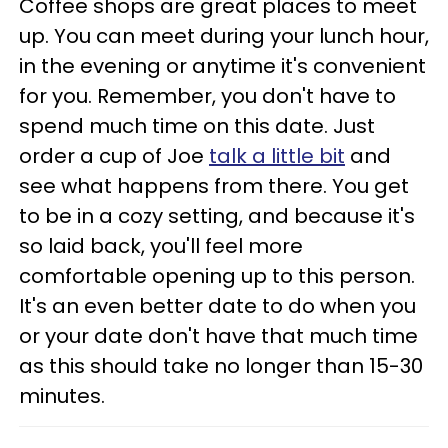
Coffee shops are great places to meet
up. You can meet during your lunch hour,
in the evening or anytime it's convenient
for you. Remember, you don't have to
spend much time on this date. Just
order a cup of Joe
talk a little bit
and
see what happens from there. You get
to be in a cozy setting, and because it's
so laid back, you'll feel more
comfortable opening up to this person.
It's an even better date to do when you
or your date don't have that much time
as this should take no longer than 15-30
minutes.