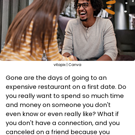
vitapix | Canva
Gone are the days of going to an
expensive restaurant on a first date. Do
you really want to spend so much time
and money on someone you don't
even know or even really like? What if
you don't have a connection, and you
canceled on a friend because you