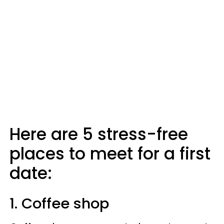
Here are 5 stress-free
places to meet for a first
date:
1. Coffee shop