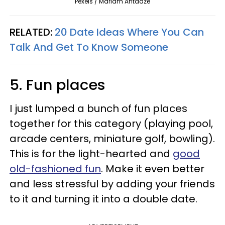
Pexels / Mariam Antadze
RELATED:
20 Date Ideas Where You Can
Talk And Get To Know Someone
5. Fun places
I just lumped a bunch of fun places
together for this category (playing pool,
arcade centers, miniature golf, bowling).
This is for the light-hearted and
good
old-fashioned fun
. Make it even better
and less stressful by adding your friends
to it and turning it into a double date.