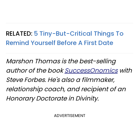
RELATED:
5 Tiny-But-Critical Things To
Remind Yourself Before A First Date
Marshon Thomas is the best-selling
author of the book
SuccessOnomics
with
Steve Forbes. He's also a filmmaker,
relationship coach, and recipient of an
Honorary Doctorate in Divinity.
ADVERTISEMENT