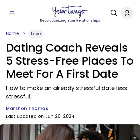
Revolutionizing Your Relationships
Home
Love
Dating Coach Reveals
5 Stress-Free Places To
Meet For A First Date
How to make an already stressful date less
stressful.
Marshon Thomas
Last updated on Jun 20, 2024