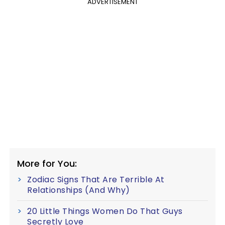
ADVERTISEMENT
More for You:
Zodiac Signs That Are Terrible At
Relationships (And Why)
20 Little Things Women Do That Guys
Secretly Love