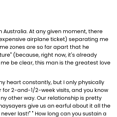
s in Australia. At any given moment, there
n expensive airplane ticket) separating me
ime zones are so far apart that he
uture" (because, right now, it's already
me be clear, this man is the greatest love
 heart constantly, but I only physically
r for 2-and-1/2-week visits, and you know
any other way. Our relationship is pretty
naysayers give us an earful about it all the
ill never last!" " How long can you sustain a