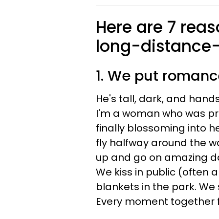
Here are 7 reaso
long-distance-
1. We put roman
He's tall, dark, and han
I'm a woman who was pr
finally blossoming into 
fly halfway around the w
up and go on amazing dat
We kiss in public (often
blankets in the park. We 
Every moment together fe