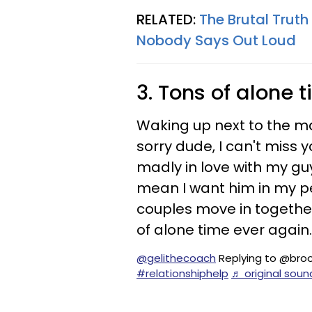
RELATED:
The Brutal Trut
Nobody Says Out Loud
3. Tons of alone 
Waking up next to the man
sorry dude, I can't miss 
madly in love with my gu
mean I want him in my pe
couples move in together
of alone time ever again.
@gelithecoach
Replying to @bro
#relationshiphelp
♬ original sou