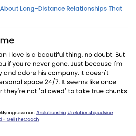
h About Long-Distance Relationships That
time
 I love is a beautiful thing, no doubt. But
you if you're never gone. Just because I'm
y and adore his company, it doesn't
rsonal space 24/7. It seems like once
 they're not "allowed" to take true chunks
oklynngrossman
#relationship
#relationshipadvice
nd - GeliTheCoach