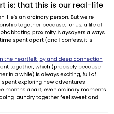
t is: that this is our real-life
on. He's an ordinary person. But we're
ionship together because, for us, a life of
 cohabitating proximity. Naysayers always
time spent apart (and I confess, it is
n the heartfelt joy and deep connection
ent together, which (precisely because
 in a while) is always exciting, full of
nd spent exploring new adventures
hree months apart, even ordinary moments
 doing laundry together feel sweet and