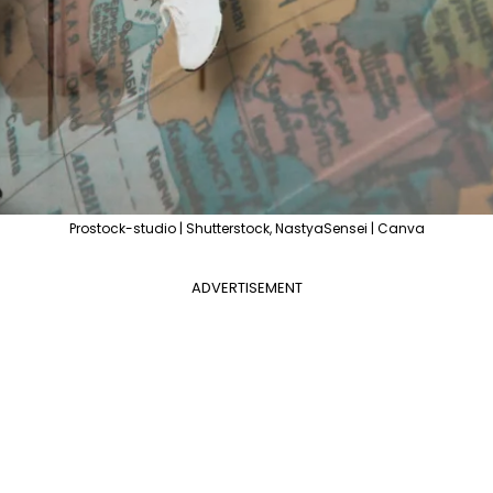
Prostock-studio | Shutterstock, NastyaSensei | Canva
ADVERTISEMENT