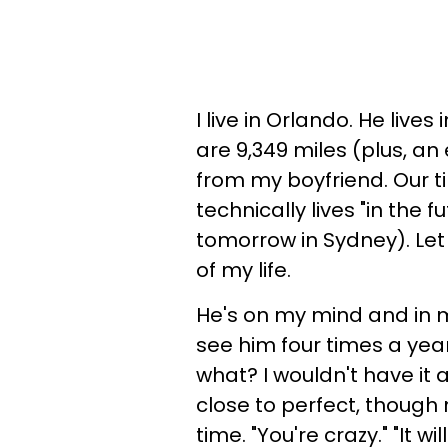
I live in Orlando. He live
are 9,349 miles (plus, a
from my boyfriend. Our t
technically lives "in the f
tomorrow in Sydney). Let 
of my life.
He's on my mind and in my
see him four times a yea
what? I wouldn't have it 
close to perfect, though 
time. "You're crazy." "It w