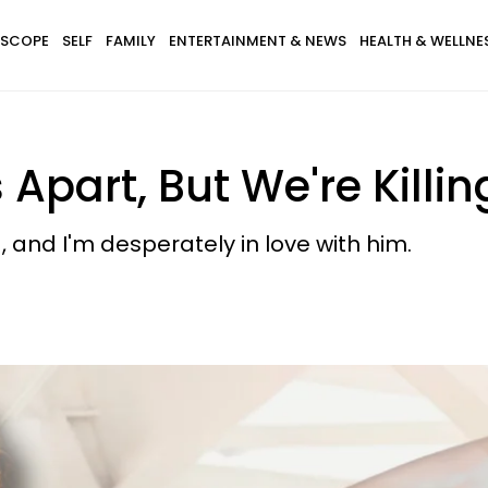
SCOPE
SELF
FAMILY
ENTERTAINMENT & NEWS
HEALTH & WELLNE
 Apart, But We're Killi
d, and I'm desperately in love with him.