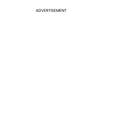
ADVERTISEMENT