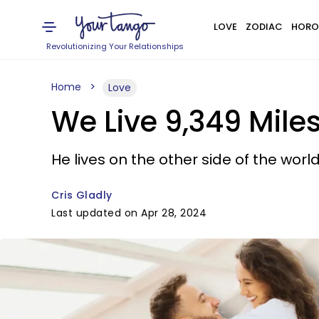
LOVE
ZODIAC
HORO
Revolutionizing Your Relationships
Home
Love
We Live 9,349 Miles
He lives on the other side of the worl
Cris Gladly
Last updated on Apr 28, 2024