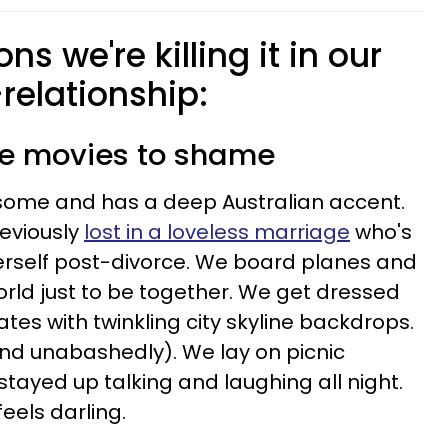
ns we're killing it in our
relationship:
ce movies to shame
dsome and has a deep Australian accent.
eviously
lost in a loveless marriage
who's
herself post-divorce. We board planes and
orld just to be together. We get dressed
es with twinkling city skyline backdrops.
 and unabashedly). We lay on picnic
stayed up talking and laughing all night.
els darling.