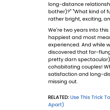
long-distance relationsh
bother)?" "What kind of 
rather bright, exciting, 
We're two years into this
happiest and most meanin
experienced. And while w
discovered that far-flun
pretty darn spectacular) 
cohabitating couples! Wh
satisfaction and long-di
missing out.
RELATED:
Use This Trick T
Apart)