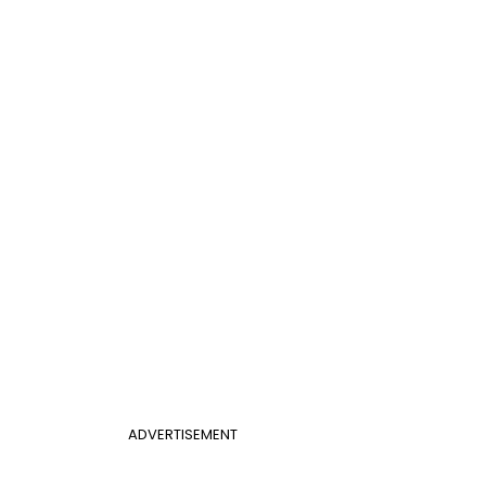
ADVERTISEMENT