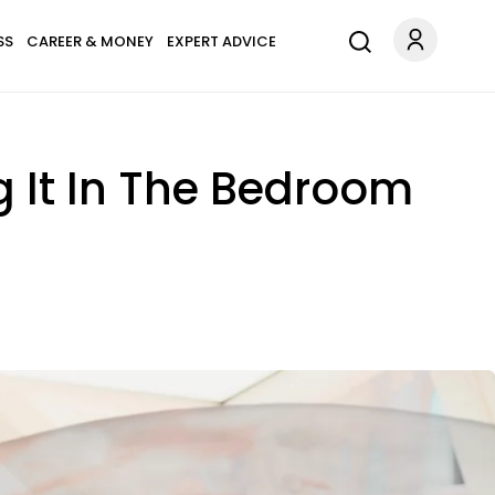
SS
CAREER & MONEY
EXPERT ADVICE
ng It In The Bedroom