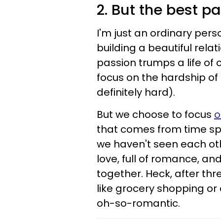
2. But the best par
I'm just an ordinary pers
building a beautiful relat
passion trumps a life of
focus on the hardship of 
definitely hard).
But we choose to focus
o
that comes from time sp
we haven't seen each other
love, full of romance, a
together. Heck, after t
like grocery shopping or
oh-so-romantic.