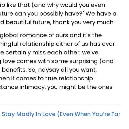
ip like that (and why would you even
future can you possibly have?" We have a
and beautiful future, thank you very much.
 global romance of ours and it's the
gful relationship either of us has ever
e certainly miss each other, we've
g love comes with some surprising (and
benefits. So, naysay all you want,
en it comes to true relationship
stance intimacy, you might be the ones
o Stay Madly In Love (Even When You’re Far