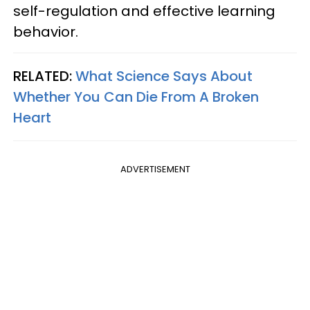
self-regulation and effective learning
behavior.
RELATED:
What Science Says About
Whether You Can Die From A Broken
Heart
ADVERTISEMENT