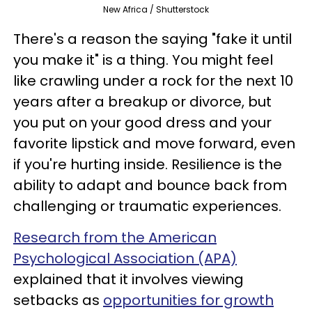
New Africa / Shutterstock
There's a reason the saying "fake it until
you make it" is a thing. You might feel
like crawling under a rock for the next 10
years after a breakup or divorce, but
you put on your good dress and your
favorite lipstick and move forward, even
if you're hurting inside. Resilience is the
ability to adapt and bounce back from
challenging or traumatic experiences.
Research from the American
Psychological Association (APA)
explained that it involves viewing
setbacks as
opportunities for growth