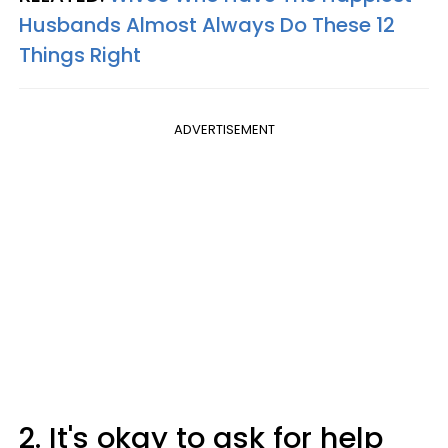
Husbands Almost Always Do These 12
Things Right
ADVERTISEMENT
2. It's okay to ask for help