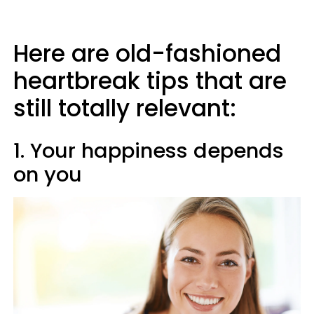
Here are old-fashioned
heartbreak tips that are
still totally relevant:
1. Your happiness depends
on you