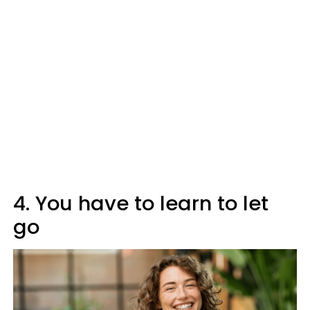
4. You have to learn to let
go