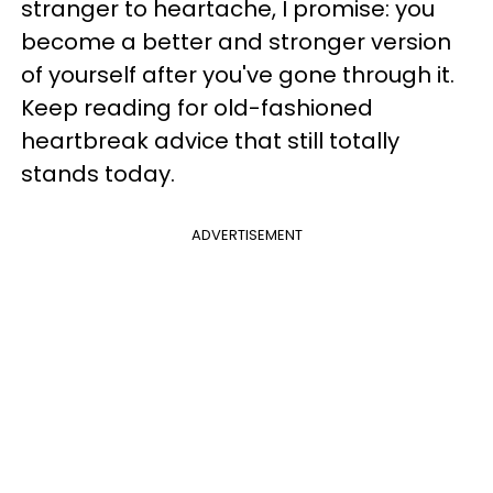
stranger to heartache, I promise: you
become a better and stronger version
of yourself after you've gone through it.
Keep reading for old-fashioned
heartbreak advice that still totally
stands today.
ADVERTISEMENT