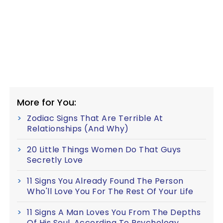
More for You:
Zodiac Signs That Are Terrible At
Relationships (And Why)
20 Little Things Women Do That Guys
Secretly Love
11 Signs You Already Found The Person
Who'll Love You For The Rest Of Your Life
11 Signs A Man Loves You From The Depths
Of His Soul, According To Psychology