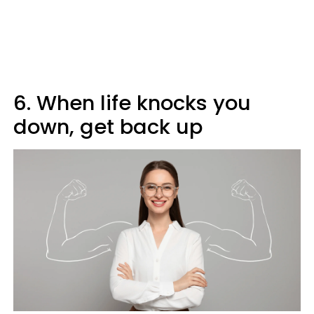
6. When life knocks you
down, get back up