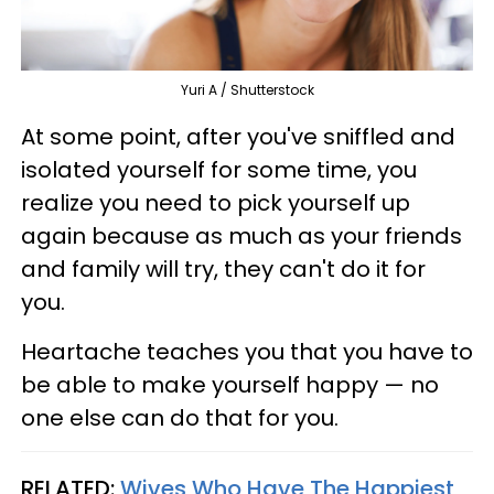
Yuri A / Shutterstock
At some point, after you've sniffled and
isolated yourself for some time, you
realize you need to pick yourself up
again because as much as your friends
and family will try, they can't do it for
you.
Heartache teaches you that you have to
be able to make yourself happy — no
one else can do that for you.
RELATED:
Wives Who Have The Happiest