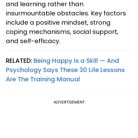
and learning rather than
insurmountable obstacles. Key factors
include a positive mindset, strong
coping mechanisms, social support,
and self-efficacy.
RELATED:
Being Happy Is a Skill — And
Psychology Says These 30 Life Lessons
Are The Training Manual
ADVERTISEMENT