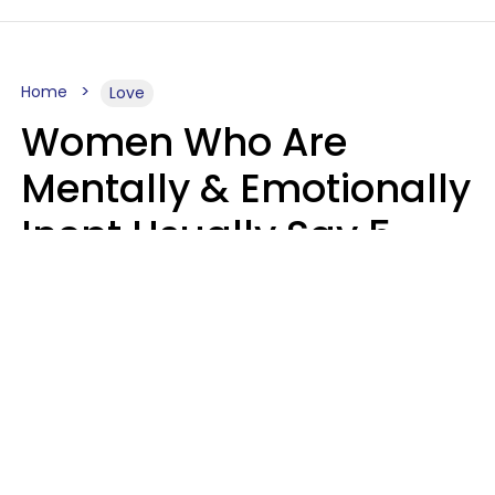
Home
Love
Women Who Are
Mentally & Emotionally
Inept Usually Say 5
Phrases In Casual
Conversation
Carin Goldstein MFT