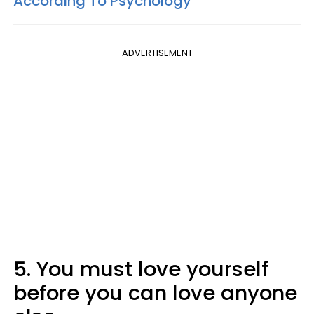
According To Psychology
ADVERTISEMENT
5. You must love yourself
before you can love anyone