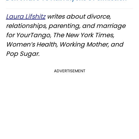
Laura Lifshitz
writes about divorce,
relationships, parenting, and marriage
for YourTango, The New York Times,
Women’s Health, Working Mother, and
Pop Sugar.
ADVERTISEMENT