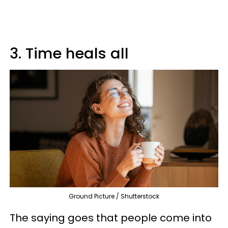
3. Time heals all
Ground Picture / Shutterstock
The saying goes that people come into