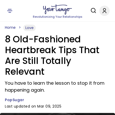
Revolutionizing Your Relationships
Home
Love
8 Old-Fashioned
Heartbreak Tips That
Are Still Totally
Relevant
You have to learn the lesson to stop it from
happening again.
PopSugar
Last updated on Mar 09, 2025