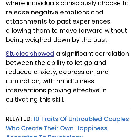
where individuals consciously choose to
release negative emotions and
attachments to past experiences,
allowing them to move forward without
being weighed down by the past.
Studies showed
a significant correlation
between the ability to let go and
reduced anxiety, depression, and
rumination, with mindfulness
interventions proving effective in
cultivating this skill.
RELATED:
10 Traits Of Untroubled Couples
Who Create Their Own Happiness,