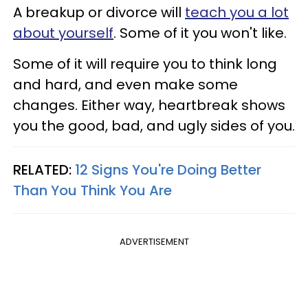
A breakup or divorce will
teach you a lot
about yourself
. Some of it you won't like.
Some of it will require you to think long
and hard, and even make some
changes. Either way, heartbreak shows
you the good, bad, and ugly sides of you.
RELATED:
12 Signs You're Doing Better
Than You Think You Are
ADVERTISEMENT