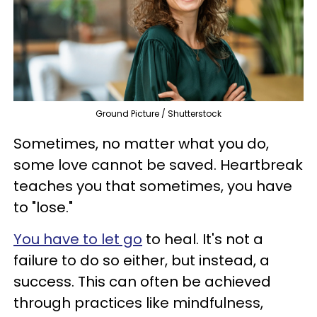
Ground Picture / Shutterstock
Sometimes, no matter what you do,
some love cannot be saved. Heartbreak
teaches you that sometimes, you have
to "lose."
You have to let go
to heal. It's not a
failure to do so either, but instead, a
success. This can often be achieved
through practices like mindfulness,