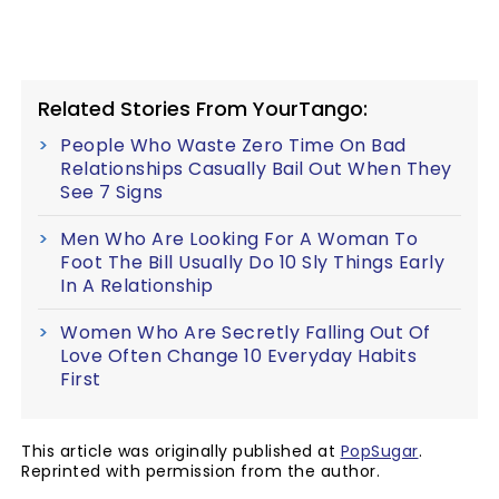
Related Stories From YourTango:
People Who Waste Zero Time On Bad
Relationships Casually Bail Out When They
See 7 Signs
Men Who Are Looking For A Woman To
Foot The Bill Usually Do 10 Sly Things Early
In A Relationship
Women Who Are Secretly Falling Out Of
Love Often Change 10 Everyday Habits
First
This article was originally published at
PopSugar
.
Reprinted with permission from the author.