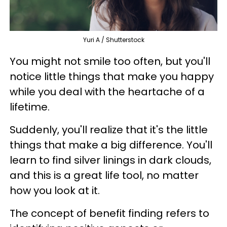
Yuri A / Shutterstock
You might not smile too often, but you'll
notice little things that make you happy
while you deal with the heartache of a
lifetime.
Suddenly, you'll realize that it's the little
things that make a big difference. You'll
learn to find silver linings in dark clouds,
and this is a great life tool, no matter
how you look at it.
The concept of benefit finding refers to