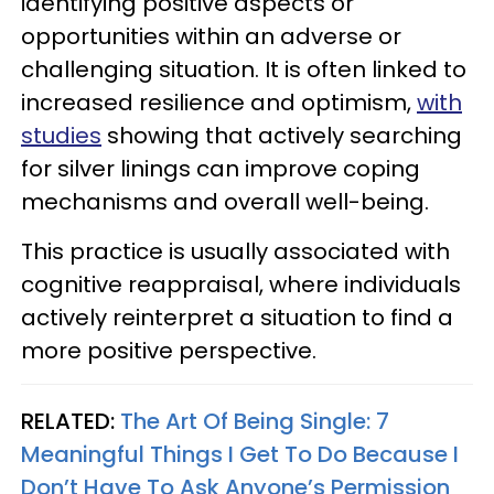
identifying positive aspects or
opportunities within an adverse or
challenging situation. It is often linked to
increased resilience and optimism,
with
studies
showing that actively searching
for silver linings can improve coping
mechanisms and overall well-being.
This practice is usually associated with
cognitive reappraisal, where individuals
actively reinterpret a situation to find a
more positive perspective.
RELATED:
The Art Of Being Single: 7
Meaningful Things I Get To Do Because I
Don’t Have To Ask Anyone’s Permission