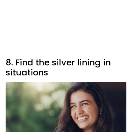
8. Find the silver lining in
situations