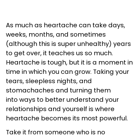
As much as heartache can take days,
weeks, months, and sometimes
(although this is super unhealthy) years
to get over, it teaches us so much.
Heartache is tough, but it is a moment in
time in which you can grow. Taking your
tears, sleepless nights, and
stomachaches and turning them
into ways to better understand your
relationships and yourself is where
heartache becomes its most powerful.
Take it from someone who is no