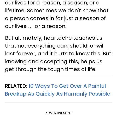
our lives for a reason, a season, or a
lifetime. Sometimes we don't know that
a person comes in for just a season of
our lives . . . or a reason.
But ultimately, heartache teaches us
that not everything can, should, or will
last forever, and it hurts to know this. But
knowing and accepting this, helps us
get through the tough times of life.
RELATED:
10 Ways To Get Over A Painful
Breakup As Quickly As Humanly Possible
ADVERTISEMENT