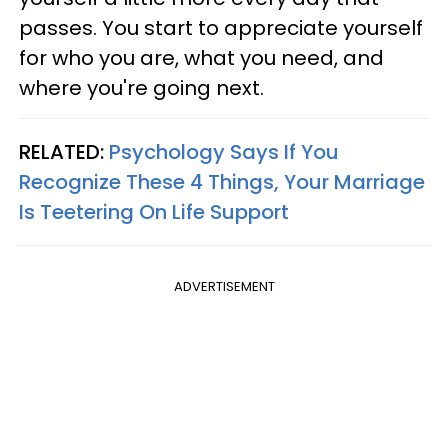
passes. You start to appreciate yourself
for who you are, what you need, and
where you're going next.
RELATED:
Psychology Says If You
Recognize These 4 Things, Your Marriage
Is Teetering On Life Support
ADVERTISEMENT