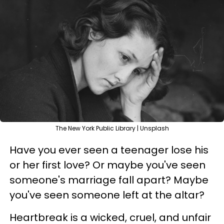
The New York Public Library | Unsplash
Have you ever seen a teenager lose his
or her first love? Or maybe you've seen
someone's marriage fall apart? Maybe
you've seen someone left at the altar?
Heartbreak is a wicked, cruel, and unfair