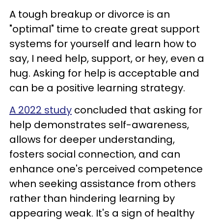
A tough breakup or divorce is an
"optimal" time to create great support
systems for yourself and learn how to
say, I need help, support, or hey, even a
hug. Asking for help is acceptable and
can be a positive learning strategy.
A 2022 study
concluded that asking for
help demonstrates self-awareness,
allows for deeper understanding,
fosters social connection, and can
enhance one's perceived competence
when seeking assistance from others
rather than hindering learning by
appearing weak. It's a sign of healthy