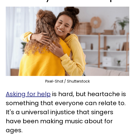
Pixel-Shot / Shutterstock
Asking for help
is hard, but heartache is
something that everyone can relate to.
It's a universal injustice that singers
have been making music about for
ages.