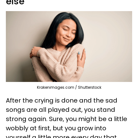
else
Krakenimages.com / Shutterstock
After the crying is done and the sad
songs are all played out, you stand
strong again. Sure, you might be a little
wobbly at first, but you grow into
yourself a little more every day that