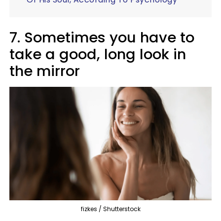
7. Sometimes you have to
take a good, long look in
the mirror
fizkes / Shutterstock