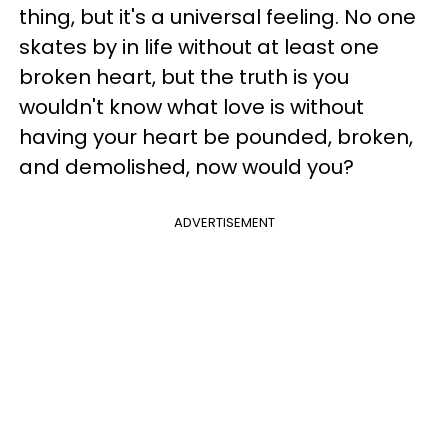
thing, but it's a universal feeling. No one
skates by in life without at least one
broken heart, but the truth is you
wouldn't know what love is without
having your heart be pounded, broken,
and demolished, now would you?
ADVERTISEMENT