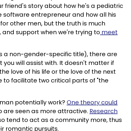
ur friend's story about how he's a pediatric
e software entrepreneur and how all his
for other men, but the truth is much
, and support when we're trying to
meet
s a non-gender-specific title), there are
you will assist with. It doesn't matter if
he love of his life or the love of the next
to facilitate two critical parts of "the
man potentially work?
One theory could
p are seen as more attractive.
Research
o tend to act as a community more, thus
ir romantic pursuits.