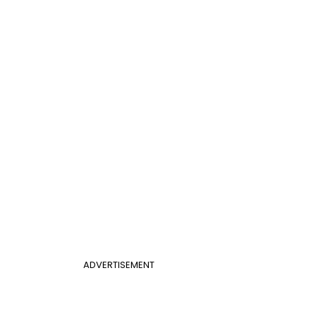
ADVERTISEMENT