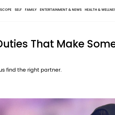
SCOPE
SELF
FAMILY
ENTERTAINMENT & NEWS
HEALTH & WELLNE
 Duties That Make Some
 find the right partner.