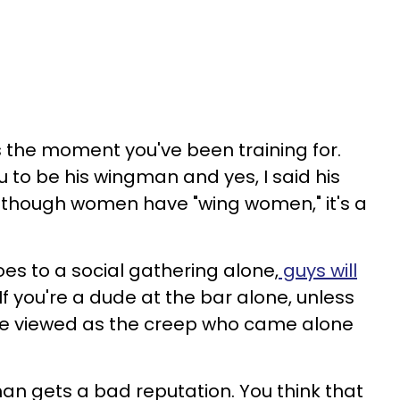
t's the moment you've been training for.
 to be his wingman and yes, I said his
though women have "wing women," it's a
es to a social gathering alone,
guys will
f you're a dude at the bar alone, unless
re viewed as the creep who came alone
an gets a bad reputation. You think that