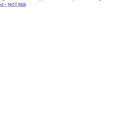
nd - NOT REB