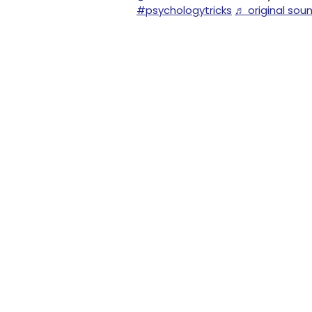
#psychologytricks
♬ original sou