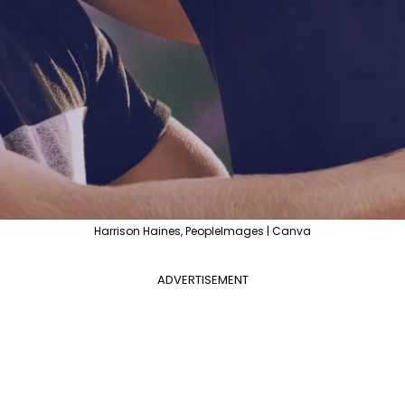
Harrison Haines, PeopleImages | Canva
ADVERTISEMENT