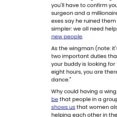
you'll have to confirm yo
surgeon and a millionair
exes say he ruined them 
simpler: we all need help
new people
.
As the wingman (note: it'
two important duties that 
your buddy is looking for t
eight hours, you are there 
dance."
Why could having a wing
be
that people in a grou
shows us
that women als
helping each other in the