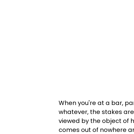
When you're at a bar, par
whatever, the stakes are 
viewed by the object of 
comes out of nowhere and