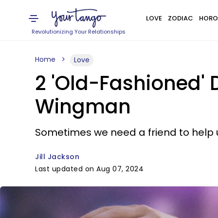
LOVE
ZODIAC
HORO
Revolutionizing Your Relationships
Home
Love
2 'Old-Fashioned'
Wingman
Sometimes we need a friend to help us
Jill Jackson
Last updated on Aug 07, 2024