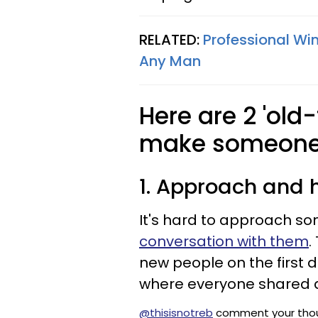
RELATED:
Professional Wi
Any Man
Here are 2 'old
make someone 
1. Approach and h
It's hard to approach s
conversation with them
.
new people on the first 
where everyone shared
@thisisnotreb
comment your thou