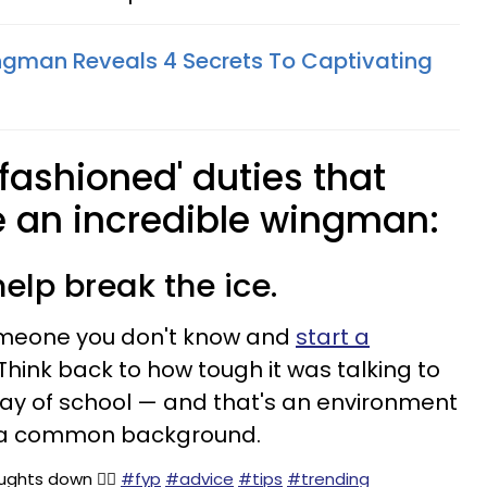
ngman Reveals 4 Secrets To Captivating
-fashioned' duties that
an incredible wingman:
elp break the ice.
omeone you don't know and
start a
 Think back to how tough it was talking to
day of school — and that's an environment
 a common background.
ghts down 👇🏼
#fyp
#advice
#tips
#trending