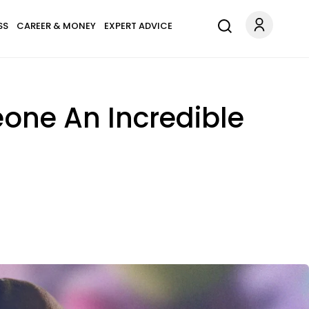
SS
CAREER & MONEY
EXPERT ADVICE
one An Incredible