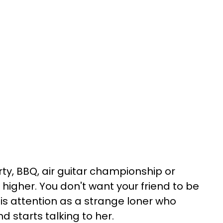
ty, BBQ, air guitar championship or
higher. You don't want your friend to be
his attention as a strange loner who
 starts talking to her.