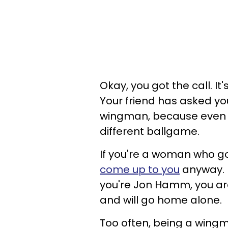
Okay, you got the call. I
Your friend has asked you
wingman, because even 
different ballgame.
If you're a woman who go
come up to you
anyway. I
you're Jon Hamm, you a
and will go home alone.
Too often, being a wingm