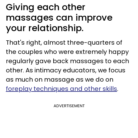
Giving each other
massages can improve
your relationship.
That's right, almost three-quarters of
the couples who were extremely happy
regularly gave back massages to each
other. As intimacy educators, we focus
as much on massage as we do on
foreplay techniques and other skills
.
ADVERTISEMENT