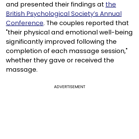
and presented their findings at
the
British Psychological Society’s Annual
Conference
. The couples reported that
"their physical and emotional well-being
significantly improved following the
completion of each massage session,"
whether they gave or received the
massage.
ADVERTISEMENT