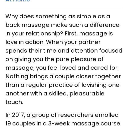
Why does something as simple as a
back massage make such a difference
in your relationship? First, massage is
love in action. When your partner
spends their time and attention focused
on giving you the pure pleasure of
massage, you feel loved and cared for.
Nothing brings a couple closer together
than a regular practice of lavishing one
another with a skilled, pleasurable
touch.
In 2017, a group of researchers enrolled
19 couples in a 3-week massage course