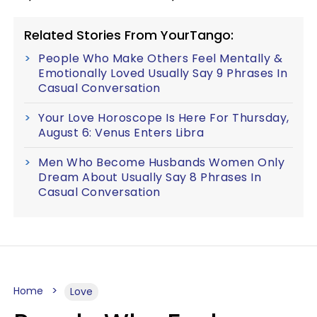
Related Stories From YourTango:
People Who Make Others Feel Mentally &
Emotionally Loved Usually Say 9 Phrases In
Casual Conversation
Your Love Horoscope Is Here For Thursday,
August 6: Venus Enters Libra
Men Who Become Husbands Women Only
Dream About Usually Say 8 Phrases In
Casual Conversation
Home
Love