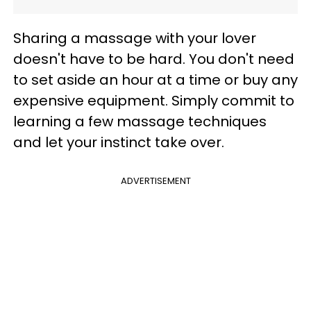
Sharing a massage with your lover
doesn't have to be hard. You don't need
to set aside an hour at a time or buy any
expensive equipment. Simply commit to
learning a few massage techniques
and let your instinct take over.
ADVERTISEMENT