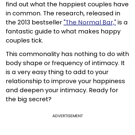
find out what the happiest couples have
in common. The research, released in
the 2013 bestseller
"The Normal Bar,"
is a
fantastic guide to what makes happy
couples tick.
This commonality has nothing to do with
body shape or frequency of intimacy. It
is a very easy thing to add to your
relationship to improve your happiness
and deepen your intimacy. Ready for
the big secret?
ADVERTISEMENT