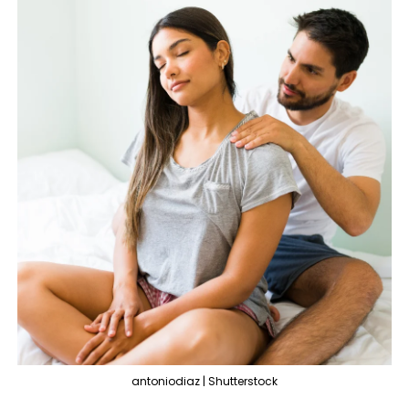
antoniodiaz | Shutterstock