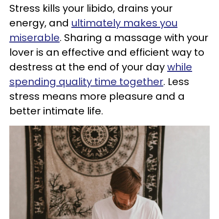
Stress kills your libido, drains your
energy, and
ultimately makes you
miserable
. Sharing a massage with your
lover is an effective and efficient way to
destress at the end of your day
while
spending quality time together
. Less
stress means more pleasure and a
better intimate life.