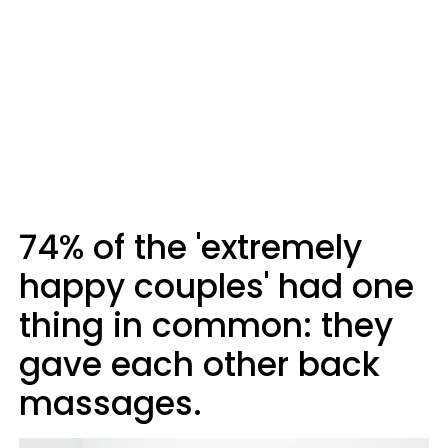
74% of the 'extremely
happy couples' had one
thing in common: they
gave each other back
massages.