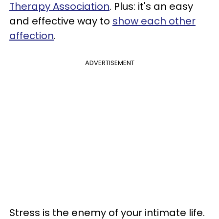
Therapy Association
. Plus: it's an easy
and effective way to
show each other
affection
.
ADVERTISEMENT
Stress is the enemy of your intimate life.