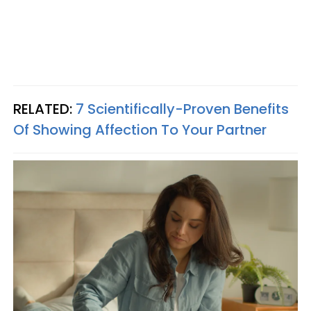
RELATED:
7 Scientifically-Proven Benefits
Of Showing Affection To Your Partner