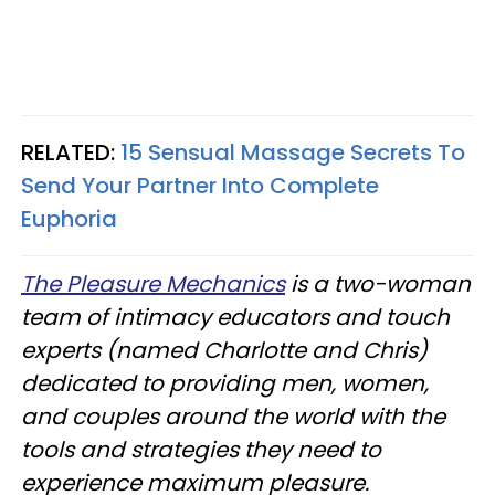
RELATED:
15 Sensual Massage Secrets To
Send Your Partner Into Complete
Euphoria
The Pleasure Mechanics
is a two-woman
team of intimacy educators and touch
experts (named Charlotte and Chris)
dedicated to providing men, women,
and couples around the world with the
tools and strategies they need to
experience maximum pleasure.