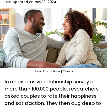
Last updated on Nov 18, 2024
Syda Productions | Canva
In an expansive relationship survey of
more than 100,000 people, researchers
asked couples to rate their happiness
and satisfaction. They then dug deep to