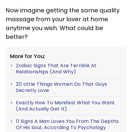
Now imagine getting the same quality
massage from your lover at home
anytime you wish. What could be
better?
More for You:
Zodiac Signs That Are Terrible At
Relationships (And Why)
20 Little Things Women Do That Guys
Secretly Love
Exactly How To Manifest What You Want
(And Actually Get It)
11 Signs A Man Loves You From The Depths
Of His Soul, According To Psychology