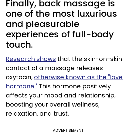
Finally, back massage is
one of the most luxurious
and pleasurable
experiences of full-body
touch.
Research shows
that the skin-on-skin
contact of a massage releases
oxytocin,
otherwise known as the "love
hormone."
This hormone positively
affects your mood and relationship,
boosting your overall wellness,
relaxation, and trust.
ADVERTISEMENT