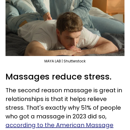
MAYA LAB | Shutterstock
Massages reduce stress.
The second reason massage is great in
relationships is that it helps relieve
stress. That's exactly why 51% of people
who got a massage in 2023 did so,
according to the American Massage