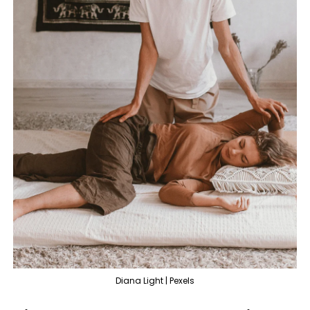
Diana Light | Pexels