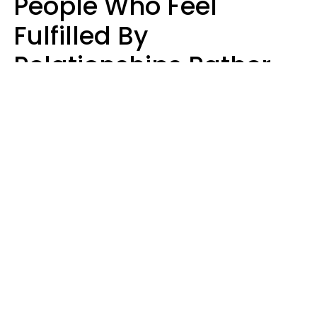
People Who Feel
Fulfilled By
Relationships Rather
Than Drained Usually
Do One Thing Very Well
Nia Tipton