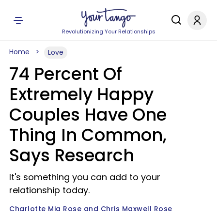
Revolutionizing Your Relationships
Home
Love
74 Percent Of
Extremely Happy
Couples Have One
Thing In Common,
Says Research
It's something you can add to your
relationship today.
Charlotte Mia Rose and Chris Maxwell Rose