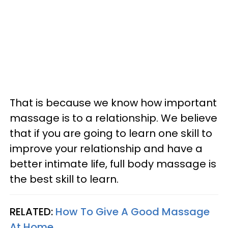
That is because we know how important
massage is to a relationship. We believe
that if you are going to learn one skill to
improve your relationship and have a
better intimate life, full body massage is
the best skill to learn.
RELATED:
How To Give A Good Massage
At Home