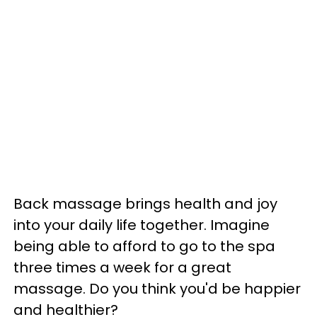
Back massage brings health and joy
into your daily life together. Imagine
being able to afford to go to the spa
three times a week for a great
massage. Do you think you'd be happier
and healthier?