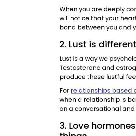
When you are deeply com
will notice that your hea
bond between you and yo
2. Lust is differen
Lust is a way we psycholo
Testosterone and estrog
produce these lustful fee
For
relationships based o
when a relationship is b
on a conversational and 
3. Love hormone