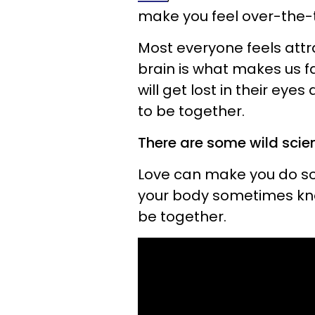
make you feel over-the-t
Most everyone feels attra
brain is what makes us fa
will get lost in their e
to be together.
There are some wild scien
Love can make you do som
your body sometimes kno
be together.