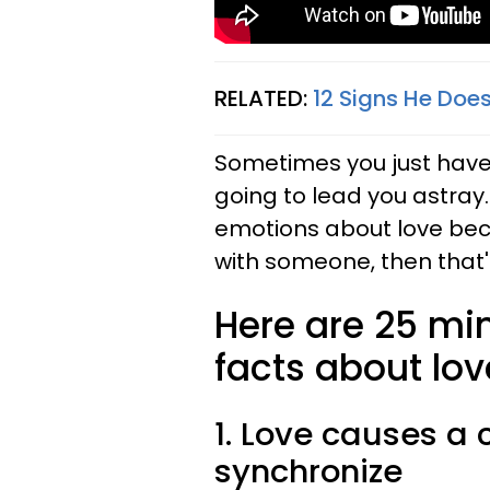
RELATED:
12 Signs He Does
Sometimes you just have t
going to lead you astray.
emotions about love bec
with someone, then that's
Here are 25 mi
facts about lov
1. Love causes a 
synchronize