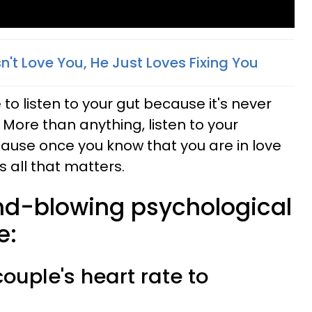
n't Love You, He Just Loves Fixing You
o listen to your gut because it's never
 More than anything, listen to your
ause once you know that you are in love
 all that matters.
nd-blowing psychological
e:
couple's heart rate to