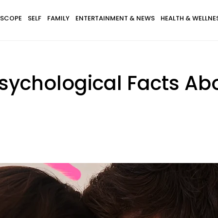
SCOPE
SELF
FAMILY
ENTERTAINMENT & NEWS
HEALTH & WELLNE
sychological Facts Ab