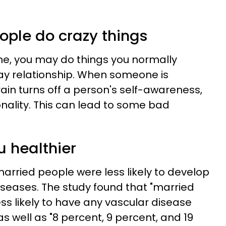
ople do crazy things
ne, you may do things you normally
ay relationship. When someone is
rain turns off a person's self-awareness,
ionality. This can lead to some bad
u healthier
arried people were less likely to develop
iseases. The study found that "married
ss likely to have any vascular disease
s well as "8 percent, 9 percent, and 19