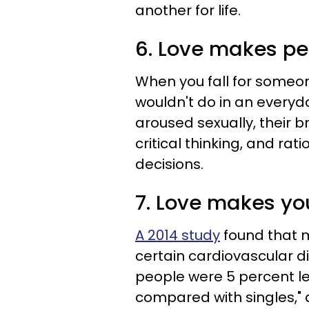
another for life.
6. Love makes pe
When you fall for someo
wouldn't do in an everyd
aroused sexually, their b
critical thinking, and rat
decisions.
7. Love makes yo
A 2014 study
found that m
certain cardiovascular d
people were 5 percent le
compared with singles," a