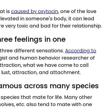
at is
caused by oxytocin
, one of the love
elevated in someone's body, it can lead
e very toxic and bad for their relationship.
three feelings in one
 three different sensations.
According to
gist and human behavior researcher of
attraction, what we have come to call
f lust, attraction, and attachment.
gamous across many species
species that mate for life. Many other
olves, etc. also tend to mate with one