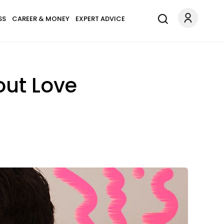
SS
CAREER & MONEY
EXPERT ADVICE
out Love