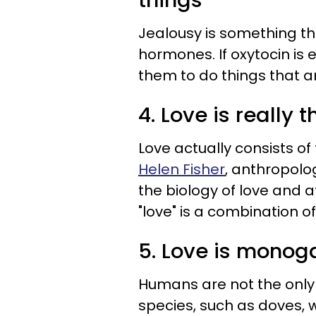
things
Jealousy is something th
hormones. If oxytocin is 
them to do things that ar
4. Love is really 
Love actually consists of
Helen Fisher
, anthropolo
the biology of love and 
"love" is a combination o
5. Love is mono
Humans are not the only 
species, such as doves, w