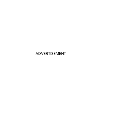
ADVERTISEMENT