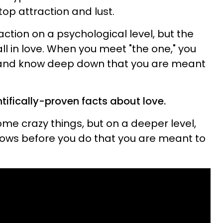
op attraction and lust.
ction on a psychological level, but the
ll in love. When you meet "the one," you
yes and know deep down that you are meant
tifically-proven facts about love.
e crazy things, but on a deeper level,
ws before you do that you are meant to