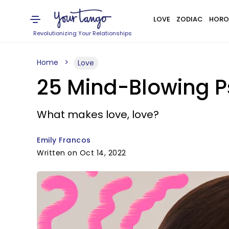
LOVE
ZODIAC
HORO
Revolutionizing Your Relationships
Home
Love
25 Mind-Blowing P
What makes love, love?
Emily Francos
Written on Oct 14, 2022