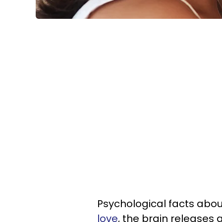
Psychological facts abou
love
, the brain releases