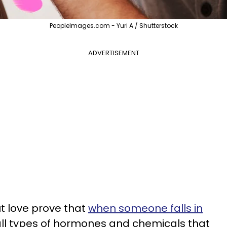
PeopleImages.com - Yuri A / Shutterstock
ADVERTISEMENT
t love prove that
when someone falls in
 all types of hormones and chemicals that