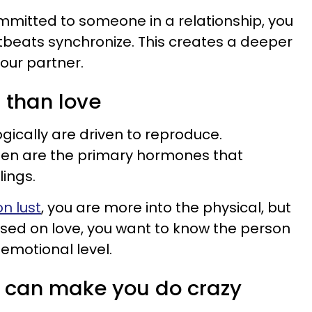
mitted to someone in a relationship, you
rtbeats synchronize. This creates a deeper
ur partner.
t than love
gically are driven to reproduce.
en are the primary hormones that
lings.
n lust
, you are more into the physical, but
ased on love, you want to know the person
emotional level.
s can make you do crazy