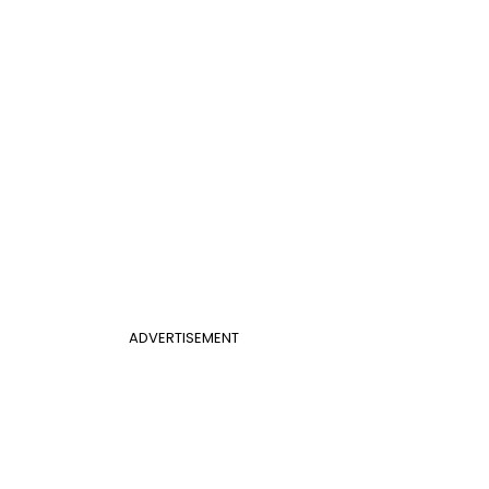
ADVERTISEMENT