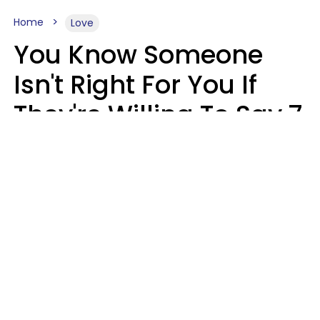
Home
Love
You Know Someone
Isn't Right For You If
They're Willing To Say 7
Things When They Talk
About You
Lily Bell