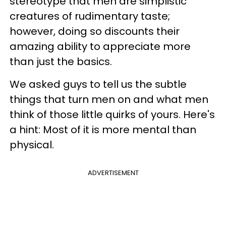
stereotype that men are simplistic
creatures of rudimentary taste;
however, doing so discounts their
amazing ability to appreciate more
than just the basics.
We asked guys to tell us the subtle
things that turn men on and what men
think of those little quirks of yours. Here's
a hint: Most of it is more mental than
physical.
ADVERTISEMENT