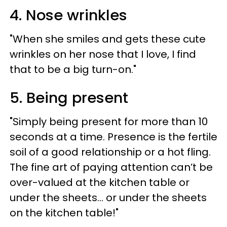
4. Nose wrinkles
"When she smiles and gets these cute
wrinkles on her nose that I love, I find
that to be a big turn-on."
5. Being present
"Simply being present for more than 10
seconds at a time. Presence is the fertile
soil of a good relationship or a hot fling.
The fine art of paying attention can’t be
over-valued at the kitchen table or
under the sheets... or under the sheets
on the kitchen table!"