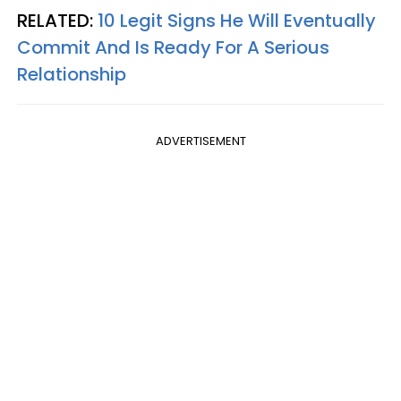
RELATED:
10 Legit Signs He Will Eventually
Commit And Is Ready For A Serious
Relationship
ADVERTISEMENT