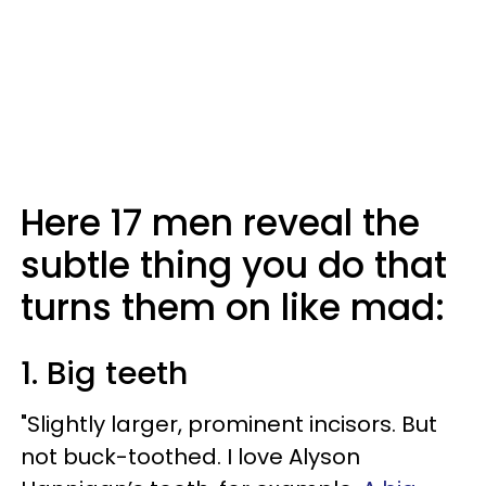
Here 17 men reveal the
subtle thing you do that
turns them on like mad:
1. Big teeth
"Slightly larger, prominent incisors. But
not buck-toothed. I love Alyson