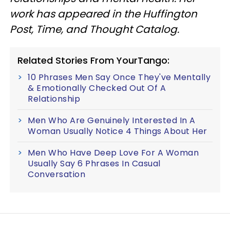
work has appeared in the Huffington
Post, Time, and Thought Catalog.
Related Stories From YourTango:
10 Phrases Men Say Once They've Mentally
& Emotionally Checked Out Of A
Relationship
Men Who Are Genuinely Interested In A
Woman Usually Notice 4 Things About Her
Men Who Have Deep Love For A Woman
Usually Say 6 Phrases In Casual
Conversation