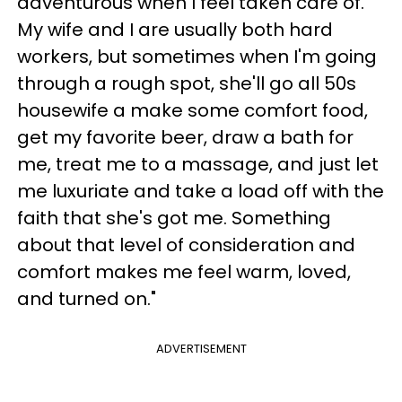
adventurous when I feel taken care of.
My wife and I are usually both hard
workers, but sometimes when I'm going
through a rough spot, she'll go all 50s
housewife a make some comfort food,
get my favorite beer, draw a bath for
me, treat me to a massage, and just let
me luxuriate and take a load off with the
faith that she's got me. Something
about that level of consideration and
comfort makes me feel warm, loved,
and turned on."
ADVERTISEMENT