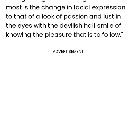
most is the change in facial expression
to that of a look of passion and lust in
the eyes with the devilish half smile of
knowing the pleasure that is to follow."
ADVERTISEMENT