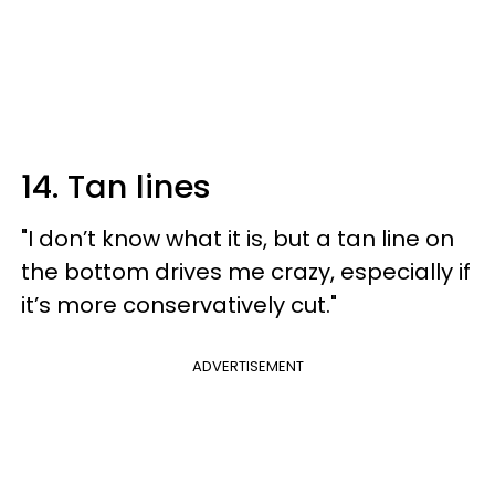
14. Tan lines
"I don’t know what it is, but a tan line on
the bottom drives me crazy, especially if
it’s more conservatively cut."
ADVERTISEMENT