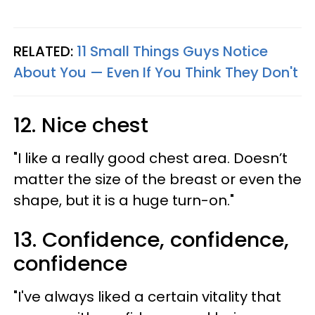
RELATED:
11 Small Things Guys Notice
About You — Even If You Think They Don't
12. Nice chest
"I like a really good chest area. Doesn’t
matter the size of the breast or even the
shape, but it is a huge turn-on."
13. Confidence, confidence,
confidence
"I've always liked a certain vitality that