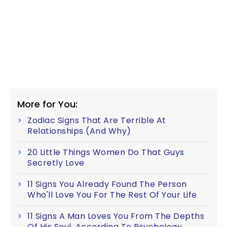
More for You:
Zodiac Signs That Are Terrible At
Relationships (And Why)
20 Little Things Women Do That Guys
Secretly Love
11 Signs You Already Found The Person
Who'll Love You For The Rest Of Your Life
11 Signs A Man Loves You From The Depths
Of His Soul, According To Psychology