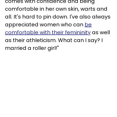
comes with confidence and being
comfortable in her own skin, warts and
all. It's hard to pin down. I've also always
appreciated women who can
be
comfortable with their femininity
as well
as their athleticism. What can I say? I
married a roller girl!"