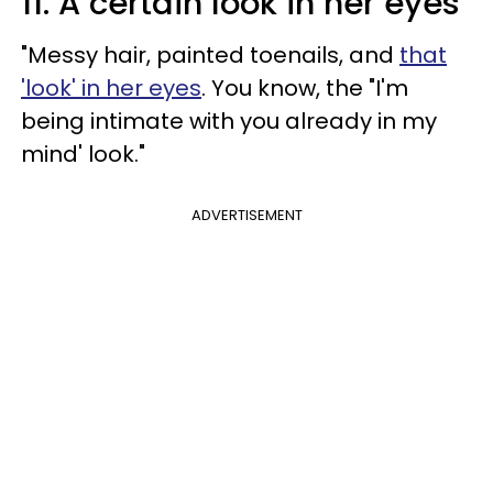
11. A certain look in her eyes
"Messy hair, painted toenails, and
that
'look' in her eyes
. You know, the "I'm
being intimate with you already in my
mind' look."
ADVERTISEMENT