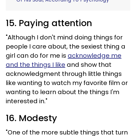
15. Paying attention
"Although I don't mind doing things for
people I care about, the sexiest thing a
girl can do for me is
acknowledge me
and the things I like
and show that
acknowledgment through little things
like wanting to watch my favorite film or
wanting to learn about the things I'm
interested in."
16. Modesty
"One of the more subtle things that turn