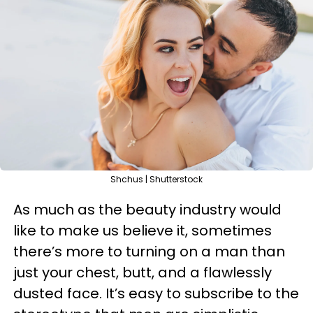
Shchus | Shutterstock
As much as the beauty industry would
like to make us believe it, sometimes
there’s more to turning on a man than
just your chest, butt, and a flawlessly
dusted face. It’s easy to subscribe to the