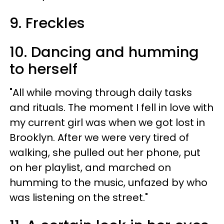
9. Freckles
10. Dancing and humming
to herself
"All while moving through daily tasks
and rituals. The moment I fell in love with
my current girl was when we got lost in
Brooklyn. After we were very tired of
walking, she pulled out her phone, put
on her playlist, and marched on
humming to the music, unfazed by who
was listening on the street."