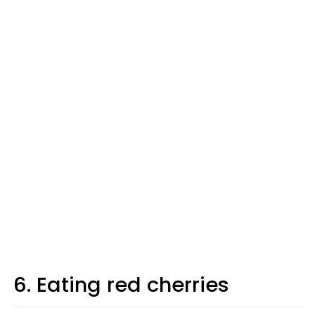
6. Eating red cherries