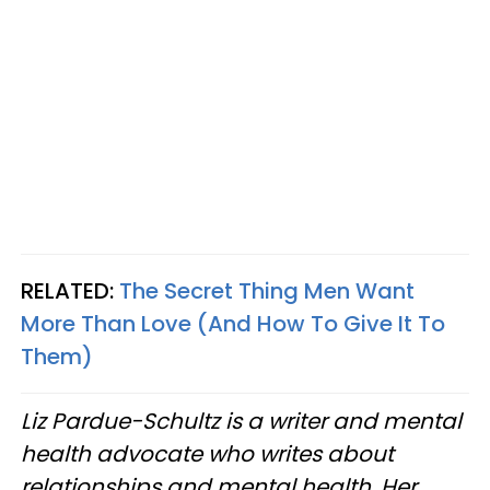
RELATED:
The Secret Thing Men Want
More Than Love (And How To Give It To
Them)
Liz Pardue-Schultz is a writer and mental
health advocate who writes about
relationships and mental health. Her