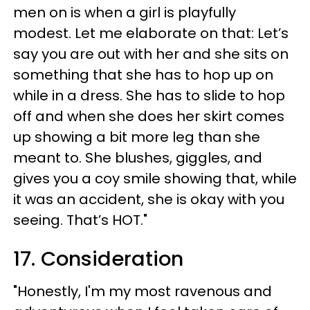
men on is when a girl is playfully
modest. Let me elaborate on that: Let’s
say you are out with her and she sits on
something that she has to hop up on
while in a dress. She has to slide to hop
off and when she does her skirt comes
up showing a bit more leg than she
meant to. She blushes, giggles, and
gives you a coy smile showing that, while
it was an accident, she is okay with you
seeing. That’s HOT."
17. Consideration
"Honestly, I'm my most ravenous and