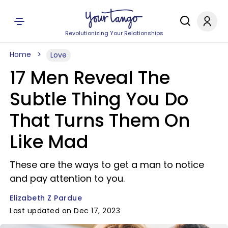
Revolutionizing Your Relationships
Home
Love
17 Men Reveal The
Subtle Thing You Do
That Turns Them On
Like Mad
These are the ways to get a man to notice
and pay attention to you.
Elizabeth Z Pardue
Last updated on Dec 17, 2023