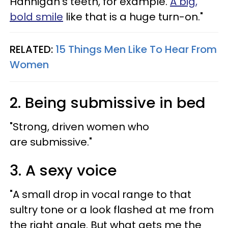
Hannigan’s teeth, for example.
A big,
bold smile
like that is a huge turn-on."
RELATED:
15 Things Men Like To Hear From
Women
2. Being submissive in bed
"Strong, driven women who
are submissive."
3. A sexy voice
"A small drop in vocal range to that
sultry tone or a look flashed at me from
the right angle. But what gets me the