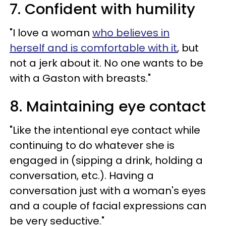
7. Confident with humility
"I love a woman
who believes in
herself and is comfortable with it
, but
not a jerk about it. No one wants to be
with a Gaston with breasts."
8. Maintaining eye contact
"Like the intentional eye contact while
continuing to do whatever she is
engaged in (sipping a drink, holding a
conversation, etc.). Having a
conversation just with a woman's eyes
and a couple of facial expressions can
be very seductive."