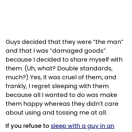
Guys decided that they were “the man”
and that I was “damaged goods”
because I decided to share myself with
them. (Uh, what? Double standards,
much?) Yes, it was cruel of them, and
frankly, I regret sleeping with them
because all I wanted to do was make
them happy whereas they didn’t care
about using and tossing me at all.
If you refuse to
sleep with a guy in an