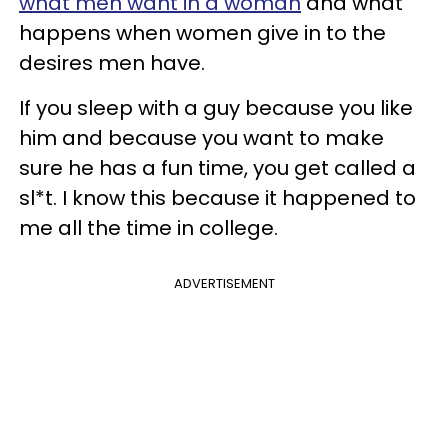
what men want in a woman
and what
happens when women give in to the
desires men have.
If you sleep with a guy because you like
him and because you want to make
sure he has a fun time, you get called a
sl*t. I know this because it happened to
me all the time in college.
ADVERTISEMENT