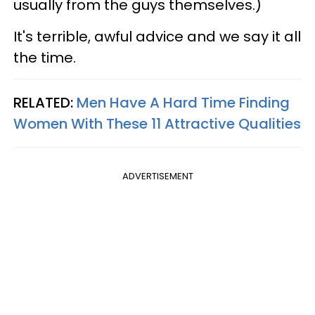
usually from the guys themselves.)
It's terrible, awful advice and we say it all
the time.
RELATED:
Men Have A Hard Time Finding
Women With These 11 Attractive Qualities
ADVERTISEMENT