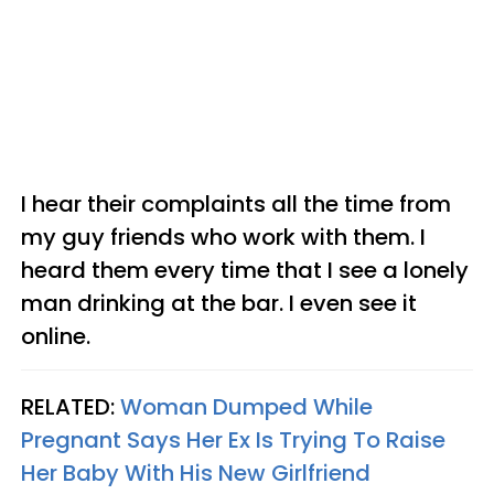
I hear their complaints all the time from
my guy friends who work with them. I
heard them every time that I see a lonely
man drinking at the bar. I even see it
online.
RELATED:
Woman Dumped While
Pregnant Says Her Ex Is Trying To Raise
Her Baby With His New Girlfriend