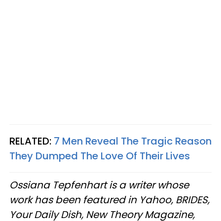
RELATED:
7 Men Reveal The Tragic Reason
They Dumped The Love Of Their Lives
Ossiana Tepfenhart is a writer whose
work has been featured in Yahoo, BRIDES,
Your Daily Dish, New Theory Magazine,