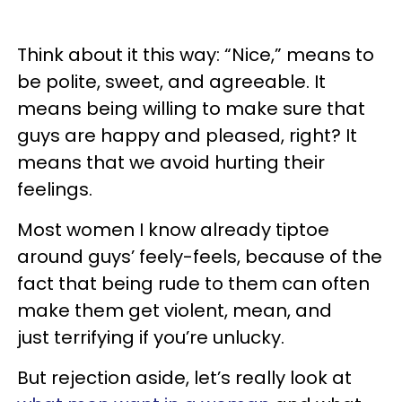
Think about it this way: “Nice,” means to
be polite, sweet, and agreeable. It
means being willing to make sure that
guys are happy and pleased, right? It
means that we avoid hurting their
feelings.
Most women I know already tiptoe
around guys’ feely-feels, because of the
fact that being rude to them can often
make them get violent, mean, and
just terrifying if you’re unlucky.
But rejection aside, let’s really look at