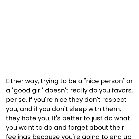
Either way, trying to be a "nice person" or
a "good girl" doesn't really do you favors,
per se. If you're nice they don't respect
you, and if you don't sleep with them,
they hate you. It's better to just do what
you want to do and forget about their
feelings because you're going to end up