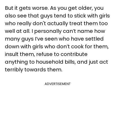
But it gets worse. As you get older, you
also see that guys tend to stick with girls
who really don't actually treat them too
well at all. I personally can’t name how
many guys I’ve seen who have settled
down with girls who don’t cook for them,
insult them, refuse to contribute
anything to household bills, and just act
terribly towards them.
ADVERTISEMENT