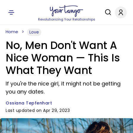
Revolutionizing Your Relationships
Home
Love
No, Men Don't Want A
Nice Woman — This Is
What They Want
If you're the nice girl, it might not be getting
you any dates.
Ossiana Tepfenhart
Last updated on Apr 29, 2023