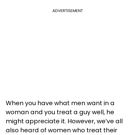
ADVERTISEMENT
When you have what men want in a
woman and you treat a guy well, he
might appreciate it. However, we’ve all
also heard of women who treat their