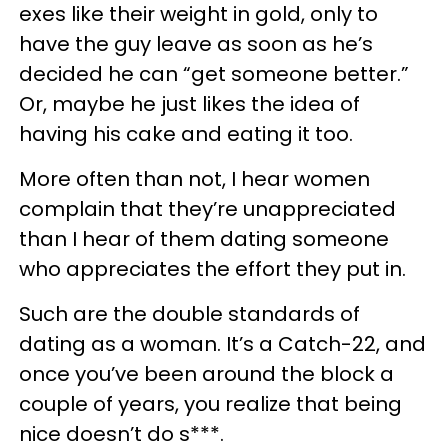
exes like their weight in gold, only to
have the guy leave as soon as he’s
decided he can “get someone better.”
Or, maybe he just likes the idea of
having his cake and eating it too.
More often than not, I hear women
complain that they’re unappreciated
than I hear of them dating someone
who appreciates the effort they put in.
Such are the double standards of
dating as a woman. It’s a Catch-22, and
once you’ve been around the block a
couple of years, you realize that being
nice doesn’t do s***.