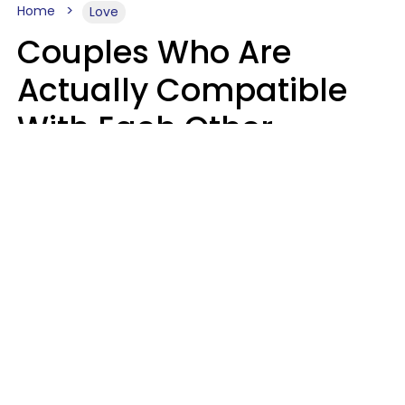
Home
Love
Couples Who Are
Actually Compatible
With Each Other
Almost Always Agree
On 5 Core Values
Kim Olver