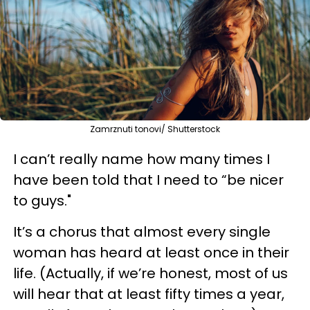
Zamrznuti tonovi/ Shutterstock
I can’t really name how many times I
have been told that I need to “be nicer
to guys."
It’s a chorus that almost every single
woman has heard at least once in their
life. (Actually, if we’re honest, most of us
will hear that at least fifty times a year,