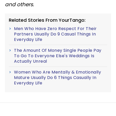
and others.
Related Stories From YourTango:
Men Who Have Zero Respect For Their
Partners Usually Do 9 Casual Things In
Everyday Life
The Amount Of Money Single People Pay
To Go To Everyone Else's Weddings Is
Actually Unreal
Women Who Are Mentally & Emotionally
Mature Usually Do 6 Things Casually In
Everyday Life