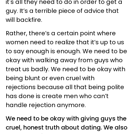
it's all they need to do in order to get a
guy. It’s a terrible piece of advice that
will backfire.
Rather, there’s a certain point where
women need to realize that it’s up to us
to say enough is enough. We need to be
okay with walking away from guys who
treat us badly. We need to be okay with
being blunt or even cruel with
rejections because all that being polite
has done is create men who can’t
handle rejection anymore.
We need to be okay with giving guys the
cruel, honest truth about dating. We also