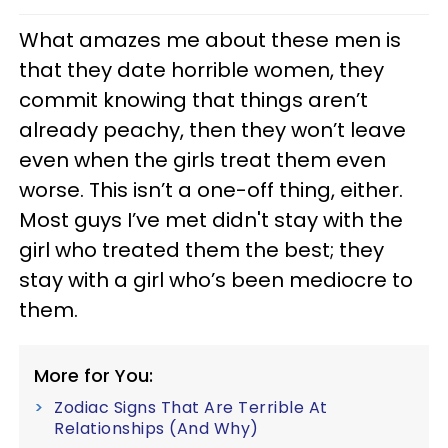
What amazes me about these men is
that they date horrible women, they
commit knowing that things aren’t
already peachy, then they won’t leave
even when the girls treat them even
worse. This isn’t a one-off thing, either.
Most guys I’ve met didn't stay with the
girl who treated them the best; they
stay with a girl who’s been mediocre to
them.
More for You:
Zodiac Signs That Are Terrible At
Relationships (And Why)