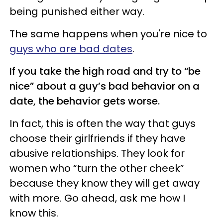
being punished either way.
The same happens when you're nice to
guys who are bad dates
.
If you take the high road and try to “be
nice” about a guy’s bad behavior on a
date, the behavior gets worse.
In fact, this is often the way that guys
choose their girlfriends if they have
abusive relationships. They look for
women who “turn the other cheek”
because they know they will get away
with more. Go ahead, ask me how I
know this.