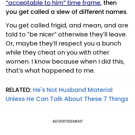
“acceptable to him” time frame
, then
you get called a slew of different names
.
You get called frigid, and mean, and are
told to “be nicer” otherwise they’ll leave.
Or, maybe they’ll respect you a bunch
while they cheat on you with other
women. I know because when I did this,
that’s what happened to me.
RELATED:
He's Not Husband Material
Unless He Can Talk About These 7 Things
ADVERTISEMENT