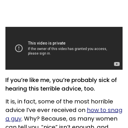
If you’re like me, you’re probably sick of
hearing this terrible advice, too.
It is, in fact, some of the most horrible
advice I’ve ever received on
how to snag
a guy
. Why? Because, as many women
can tell you, “nice” isn’t enough, and