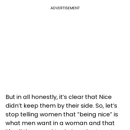
ADVERTISEMENT
But in all honestly, it’s clear that Nice
didn’t keep them by their side. So, let’s
stop telling women that “being nice” is
what men want in a woman and that