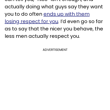
actually doing what guys say they want
you to do often
ends up with them
losing respect for you
. I’d even go so far
as to say that the nicer you behave, the
less men actually respect you.
ADVERTISEMENT