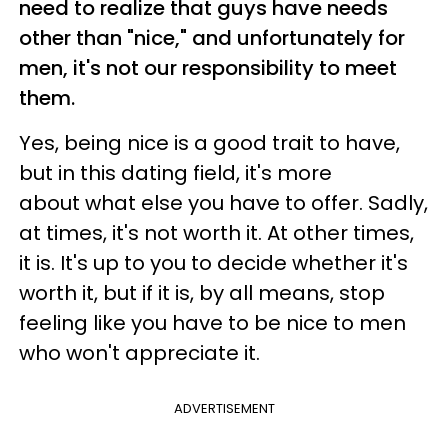
need to realize that guys have needs
other than "nice," and unfortunately for
men, it's not our responsibility to meet
them.
Yes, being nice is a good trait to have,
but in this dating field, it's more
about what else you have to offer. Sadly,
at times, it's not worth it. At other times,
it is. It's up to you to decide whether it's
worth it, but if it is, by all means, stop
feeling like you have to be nice to men
who won't appreciate it.
ADVERTISEMENT