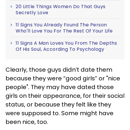
20 Little Things Women Do That Guys
Secretly Love
11 Signs You Already Found The Person
Who'll Love You For The Rest Of Your Life
11 Signs A Man Loves You From The Depths
Of His Soul, According To Psychology
Clearly, those guys didn’t date them
because they were “good girls” or "nice
people". They may have dated those
girls on their appearance, for their social
status, or because they felt like they
were supposed to. Some might have
been nice, too.