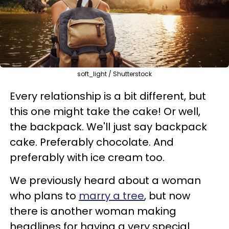
soft_light / Shutterstock
Every relationship is a bit different, but
this one might take the cake! Or well,
the backpack. We'll just say backpack
cake. Preferably chocolate. And
preferably with ice cream too.
We previously heard about a woman
who plans to
marry a tree
, but now
there is another woman making
headlines for having a very special