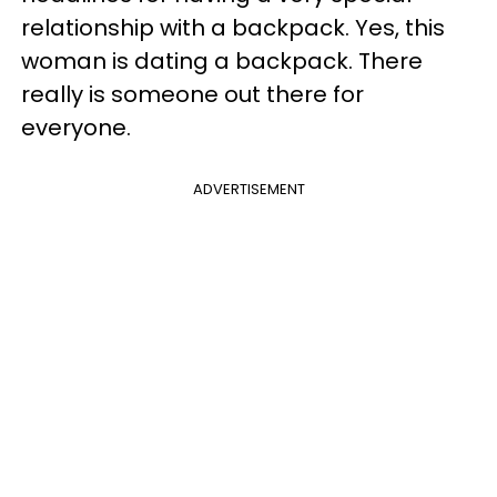
relationship with a backpack. Yes, this
woman is dating a backpack. There
really is someone out there for
everyone.
ADVERTISEMENT