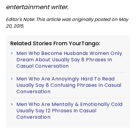
entertainment writer.
Editor's Note: This article was originally posted on May
20, 2015.
Related Stories From YourTango:
Men Who Become Husbands Women Only
Dream About Usually Say 8 Phrases In
Casual Conversation
Men Who Are Annoyingly Hard To Read
Usually Say 8 Confusing Phrases In Casual
Conversation
Men Who Are Mentally & Emotionally Cold
Usually Say 12 Phrases In Casual
Conversation