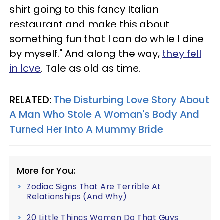
shirt going to this fancy Italian
restaurant and make this about
something fun that I can do while I dine
by myself." And along the way,
they fell
in love
. Tale as old as time.
RELATED:
The Disturbing Love Story About
A Man Who Stole A Woman's Body And
Turned Her Into A Mummy Bride
More for You:
Zodiac Signs That Are Terrible At
Relationships (And Why)
20 Little Things Women Do That Guys