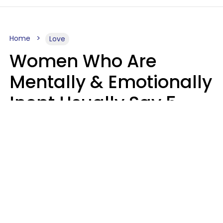
Home
Love
Women Who Are
Mentally & Emotionally
Inept Usually Say 5
Phrases In Casual
Conversation
Carin Goldstein MFT