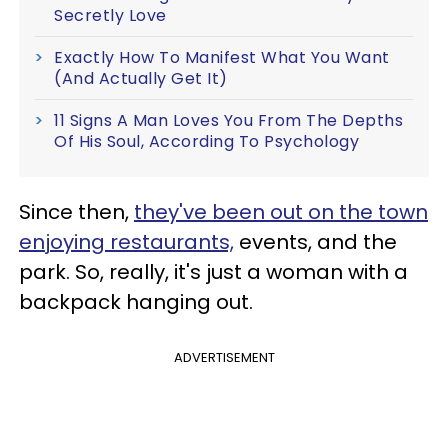
Secretly Love
Exactly How To Manifest What You Want
(And Actually Get It)
11 Signs A Man Loves You From The Depths
Of His Soul, According To Psychology
Since then,
they've been out on the town
enjoying restaurants,
events, and the
park. So, really, it's just a woman with a
backpack hanging out.
ADVERTISEMENT