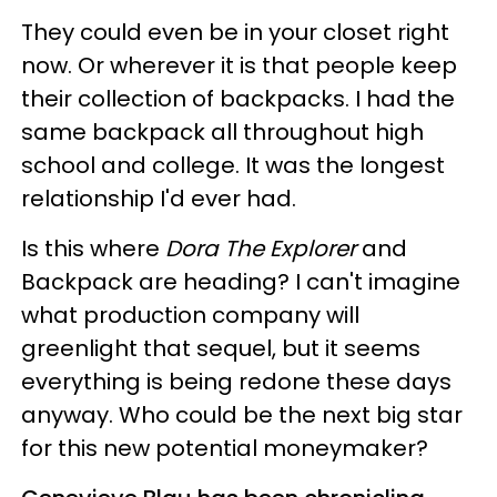
They could even be in your closet right
now. Or wherever it is that people keep
their collection of backpacks. I had the
same backpack all throughout high
school and college. It was the longest
relationship I'd ever had.
Is this where
Dora The Explorer
and
Backpack are heading? I can't imagine
what production company will
greenlight that sequel, but it seems
everything is being redone these days
anyway. Who could be the next big star
for this new potential moneymaker?