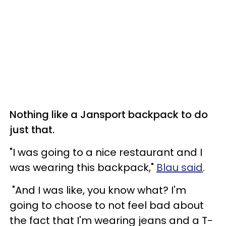
Nothing like a Jansport backpack to do
just that.
"I was going to a nice restaurant and I
was wearing this backpack,"
Blau said
.
"And I was like, you know what? I'm
going to choose to not feel bad about
the fact that I'm wearing jeans and a T-