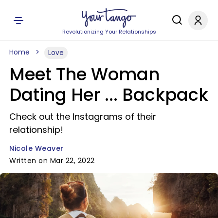
Revolutionizing Your Relationships
Home
Love
Meet The Woman
Dating Her ... Backpack
Check out the Instagrams of their
relationship!
Nicole Weaver
Written on Mar 22, 2022