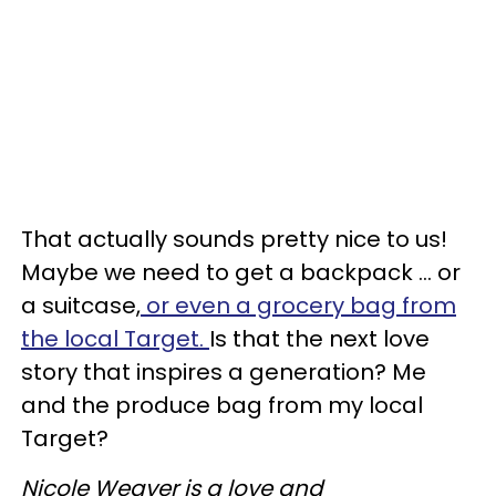
That actually sounds pretty nice to us!
Maybe we need to get a backpack ... or
a suitcase,
or even a grocery bag from
the local Target.
Is that the next love
story that inspires a generation? Me
and the produce bag from my local
Target?
Nicole Weaver is a love and