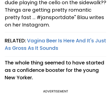
dude playing the cello on the sidewalk??
Things are getting pretty romantic
pretty fast ... #jansportdate" Blau writes
on her Instagram.
RELATED:
Vagina Beer Is Here And It's Just
As Gross As It Sounds
The whole thing seemed to have started
as a confidence booster for the young
New Yorker.
ADVERTISEMENT