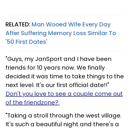
RELATED:
Man Wooed Wife Every Day
After Suffering Memory Loss Similar To
'50 First Dates'
"Guys, my JanSport and I have been
friends for 10 years now. We finally
decided it was time to take things to the
next level. It's our first official date!!"
Don't you love to see a couple come out
of the friendzone?
"Taking a stroll through the west village.
It's such a beautiful night and there's a