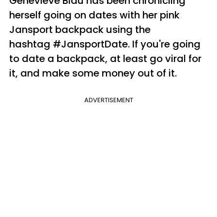
Genevieve Blau has been chronicling
herself going on dates with her pink
Jansport backpack using the
hashtag #JansportDate. If you're going
to date a backpack, at least go viral for
it, and make some money out of it.
ADVERTISEMENT