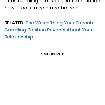
turns cuddling in this position and notice
how it feels to hold and be held.
RELATED:
The Weird Thing Your Favorite
Cuddling Position Reveals About Your
Relationship
ADVERTISEMENT