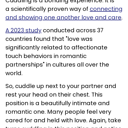
Cuddling is a bonding experience. It is
a scientifically proven way of
connecting
and showing one another love and care
.
A 2023 study
conducted across 37
countries found that "love was
significantly related to affectionate
touch behaviors in romantic
partnerships" in cultures all over the
world.
So, cuddle up next to your partner and
rest your head on their chest. This
position is a beautifully intimate and
romantic one. Many people feel very
cared for and held with love. Again, take