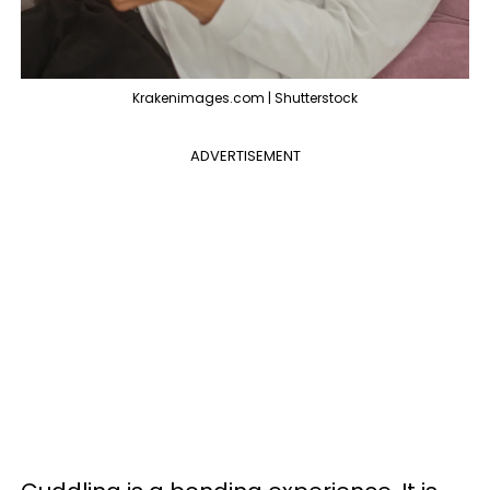
Krakenimages.com | Shutterstock
ADVERTISEMENT