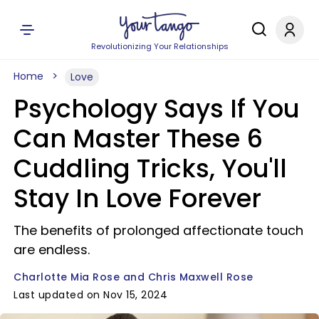
Revolutionizing Your Relationships
Home
Love
Psychology Says If You
Can Master These 6
Cuddling Tricks, You'll
Stay In Love Forever
The benefits of prolonged affectionate touch
are endless.
Charlotte Mia Rose and Chris Maxwell Rose
Last updated on Nov 15, 2024