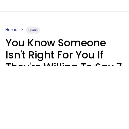
Home
Love
You Know Someone
Isn't Right For You If
They're Willing To Say 7
Things When They Talk
About You
Lily Bell