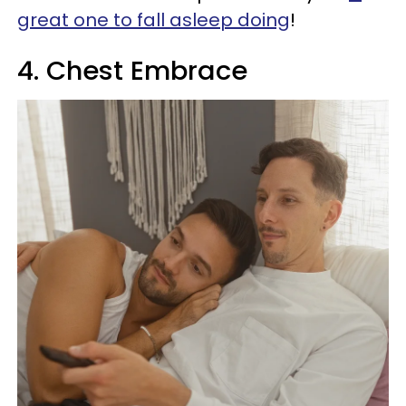
great one to fall asleep doing
!
4. Chest Embrace