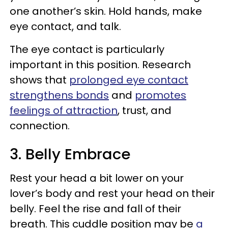
one another’s skin. Hold hands, make
eye contact, and talk.
The eye contact is particularly
important in this position. Research
shows that
prolonged eye contact
strengthens bonds
and
promotes
feelings of attraction
, trust, and
connection.
3. Belly Embrace
Rest your head a bit lower on your
lover’s body and rest your head on their
belly. Feel the rise and fall of their
breath. This cuddle position may be
a