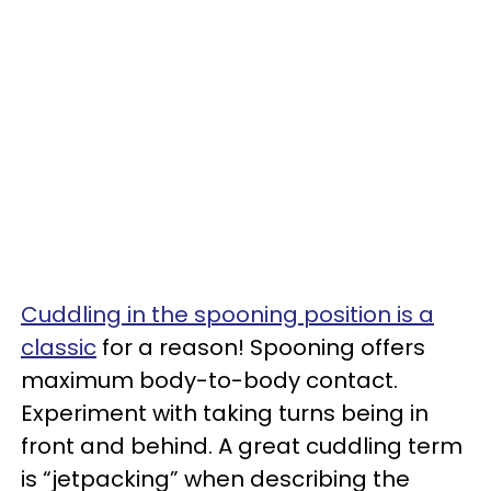
Cuddling in the spooning position is a
classic
for a reason! Spooning offers
maximum body-to-body contact.
Experiment with taking turns being in
front and behind. A great cuddling term
is “jetpacking” when describing the