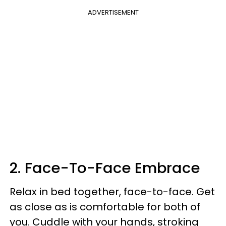
ADVERTISEMENT
2. Face-To-Face Embrace
Relax in bed together, face-to-face. Get
as close as is comfortable for both of
you. Cuddle with your hands, stroking