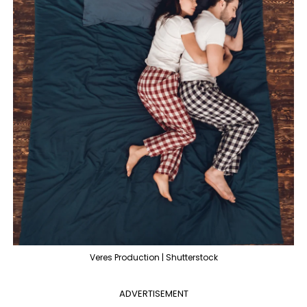
Veres Production | Shutterstock
ADVERTISEMENT