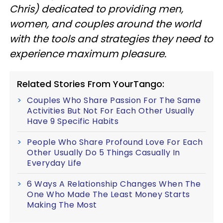
Chris) dedicated to providing men,
women, and couples around the world
with the tools and strategies they need to
experience maximum pleasure.
Related Stories From YourTango:
Couples Who Share Passion For The Same
Activities But Not For Each Other Usually
Have 9 Specific Habits
People Who Share Profound Love For Each
Other Usually Do 5 Things Casually In
Everyday Life
6 Ways A Relationship Changes When The
One Who Made The Least Money Starts
Making The Most