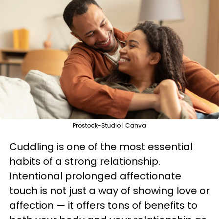
Prostock-Studio | Canva
Cuddling is one of the most essential
habits of a strong relationship.
Intentional prolonged affectionate
touch is not just a way of showing love or
affection — it offers tons of benefits to