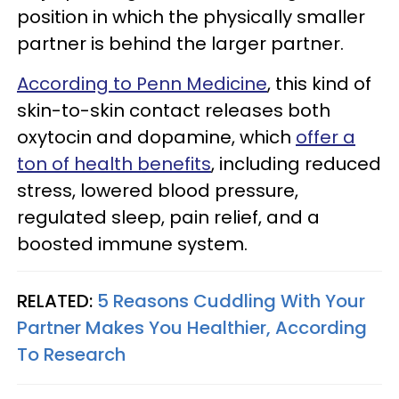
position in which the physically smaller
partner is behind the larger partner.
According to Penn Medicine
, this kind of
skin-to-skin contact releases both
oxytocin and dopamine, which
offer a
ton of health benefits
, including reduced
stress, lowered blood pressure,
regulated sleep, pain relief, and a
boosted immune system.
RELATED:
5 Reasons Cuddling With Your
Partner Makes You Healthier, According
To Research