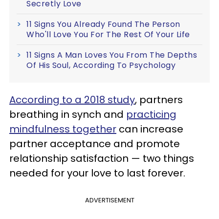
Secretly Love
11 Signs You Already Found The Person
Who'll Love You For The Rest Of Your Life
11 Signs A Man Loves You From The Depths
Of His Soul, According To Psychology
According to a 2018 study
, partners
breathing in synch and
practicing
mindfulness together
can increase
partner acceptance and promote
relationship satisfaction — two things
needed for your love to last forever.
ADVERTISEMENT