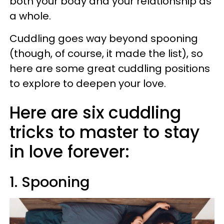
both your body and your relationship as
a whole.
Cuddling goes way beyond spooning
(though, of course, it made the list), so
here are some great cuddling positions
to explore to deepen your love.
Here are six cuddling
tricks to master to stay
in love forever:
1. Spooning