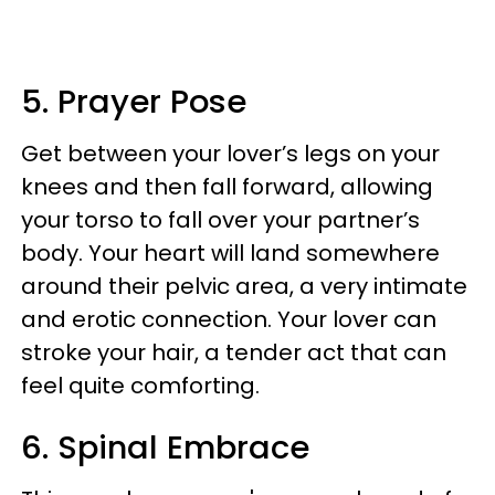
5. Prayer Pose
Get between your lover’s legs on your
knees and then fall forward, allowing
your torso to fall over your partner’s
body. Your heart will land somewhere
around their pelvic area, a very intimate
and erotic connection. Your lover can
stroke your hair, a tender act that can
feel quite comforting.
6. Spinal Embrace