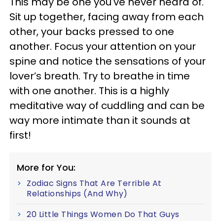
This may be one you've never heard of.
Sit up together, facing away from each
other, your backs pressed to one
another. Focus your attention on your
spine and notice the sensations of your
lover’s breath. Try to breathe in time
with one another. This is a highly
meditative way of cuddling and can be
way more intimate than it sounds at
first!
More for You:
Zodiac Signs That Are Terrible At
Relationships (And Why)
20 Little Things Women Do That Guys