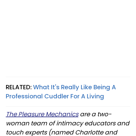
RELATED:
What It's Really Like Being A
Professional Cuddler For A Living
The Pleasure Mechanics
are a two-
woman team of intimacy educators and
touch experts (named Charlotte and