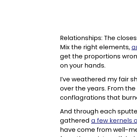
Relationships: The closes
Mix the right elements,
a
get the proportions wrong
on your hands.
I’ve weathered my fair 
over the years. From the 
conflagrations that burn
And through each sputteri
gathered
a few kernels 
have come from well-mea