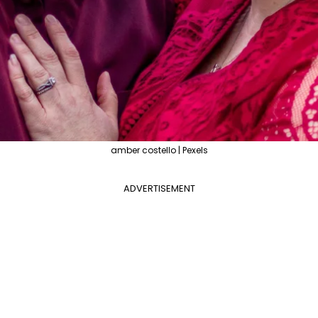
amber costello | Pexels
ADVERTISEMENT