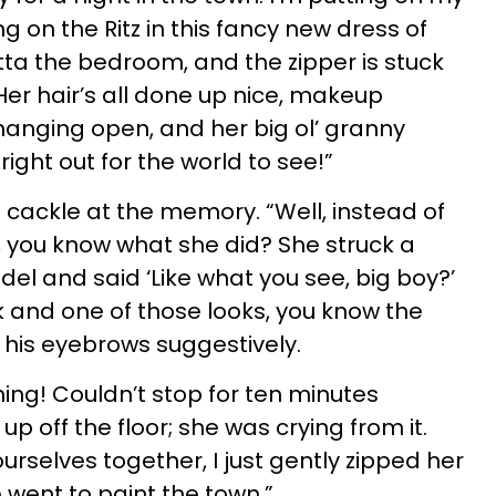
ng on the Ritz in this fancy new dress of
tta the bedroom, and the zipper is stuck
er hair’s all done up nice, makeup
 hanging open, and her big ol’ granny
right out for the world to see!”
 cackle at the memory. “Well, instead of
 you know what she did? She struck a
el and said ‘Like what you see, big boy?’
 and one of those looks, you know the
 his eyebrows suggestively.
ghing! Couldn’t stop for ten minutes
 up off the floor; she was crying from it.
urselves together, I just gently zipped her
e went to paint the town.”