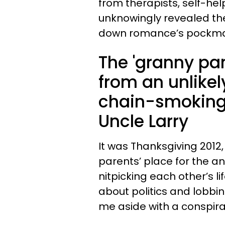
from therapists, self-he
unknowingly revealed th
down romance’s pockma
The 'granny pan
from an unlikel
chain-smoking,
Uncle Larry
It was Thanksgiving 2012
parents’ place for the a
nitpicking each other’s l
about politics and lobbin
me aside with a conspirat