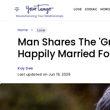
LOVE
ZODIAC
HORO
Revolutionizing Your Relationships
Home
Love
Man Shares The 'G
Happily Married F
Kay Dee
Last updated on Jun 19, 2026