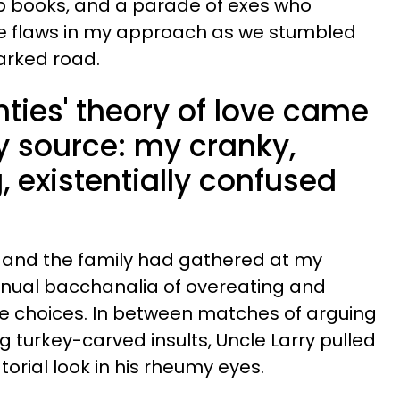
lp books, and a parade of exes who
e flaws in my approach as we stumbled
rked road.
ties' theory of love came
y source: my cranky,
 existentially confused
, and the family had gathered at my
nnual bacchanalia of overeating and
ife choices. In between matches of arguing
g turkey-carved insults, Uncle Larry pulled
orial look in his rheumy eyes.