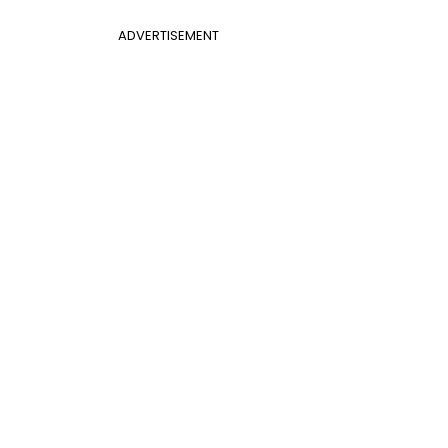
ADVERTISEMENT