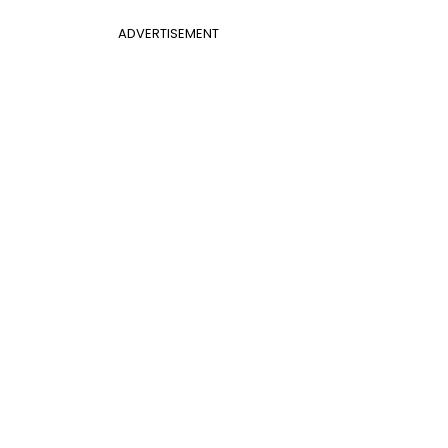
ADVERTISEMENT