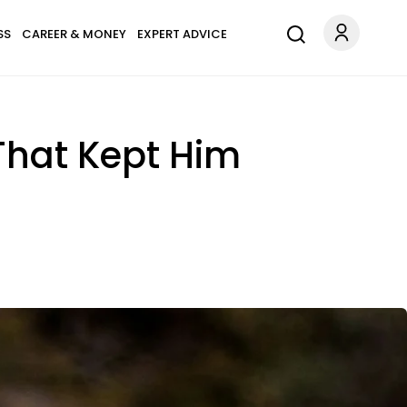
SS
CAREER & MONEY
EXPERT ADVICE
That Kept Him