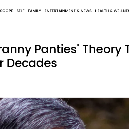
SCOPE
SELF
FAMILY
ENTERTAINMENT & NEWS
HEALTH & WELLNE
ranny Panties' Theory 
or Decades