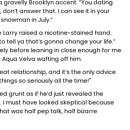
a gravelly Brooklyn accent. “You dating
on’t answer that. I can see it in your
a snowman in July.”
le Larry raised a nicotine-stained hand.
to tell ya that’s gonna change your life.”
ely before leaning in close enough for me
d Aqua Velva wafting off him.
eat relationship, and it’s the only advice
hings so seriously all the time!"
ed grunt as if he’d just revealed the
. I must have looked skeptical because
hat was half pep talk, half bizarre