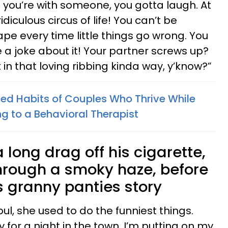
n you’re with someone, you gotta laugh. At
idiculous circus of life! You can’t be
ape every time little things go wrong. You
a joke about it! Your partner screws up?
 in that loving ribbing kinda way, y’know?”
ed Habits of Couples Who Thrive While
g to a Behavioral Therapist
 long drag off his cigarette,
hrough a smoky haze, before
s granny panties story
ul, she used to do the funniest things.
 for a night in the town. I’m putting on my