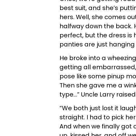
best suit, and she’s putti
hers. Well, she comes ou
halfway down the back. H
perfect, but the dress is
panties are just hanging 
He broke into a wheezing
getting all embarrassed,
pose like some pinup mod
Then she gave me a wink
type…” Uncle Larry raised
“We both just lost it lau
straight. I had to pick her
And when we finally got o
up, kissed her, and off w