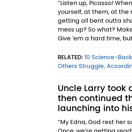
“Listen up, Picasso! Whe
yourself, at them, at the r
getting all bent outta sh
mess up? So what? Make 
Give ’em a hard time, but
RELATED:
10 Science-Back
Others Struggle, Accordin
Uncle Larry took a
then continued t
launching into hi
“My Edna, God rest her so
Once, we’re getting ready