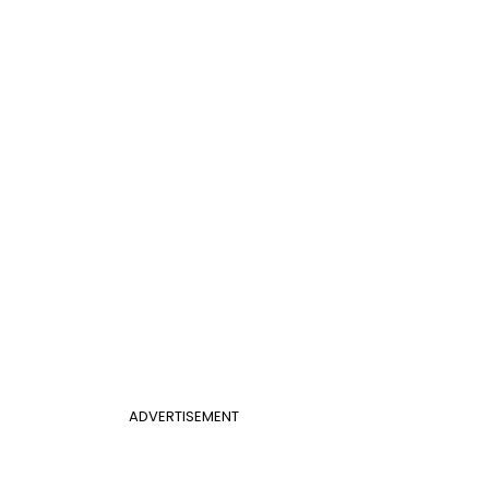
ADVERTISEMENT