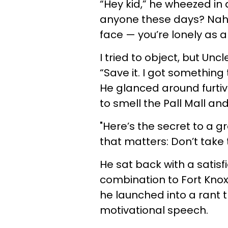
“Hey kid,” he wheezed in 
anyone these days? Nah, d
face — you’re lonely as 
I tried to object, but Unc
“Save it. I got something 
He glanced around furtiv
to smell the Pall Mall an
"Here’s the secret to a gr
that matters: Don’t take t
He sat back with a satisfi
combination to Fort Knox
he launched into a rant t
motivational speech.