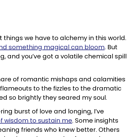
t things we have to alchemy in this world.
nd something magical can bloom
. But
, and you’ve got a volatile chemical spill
share of romantic mishaps and calamities
flameouts to the fizzles to the dramatic
ed so brightly they seared my soul.
ng burst of love and longing, I’ve
of wisdom to sustain me
. Some insights
ning friends who knew better. Others