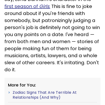
first season of
Girls
.
This is fine to joke
around about if you're friends with
somebody, but patronizingly judging a
person's job is definitely not going to win
you any points on a date. I've heard —
from both men and women — stories of
people making fun of them for being
musicians, artists, lawyers, and a whole
slew of other careers. It's irritating. Don't
do it.
More for You:
Zodiac Signs That Are Terrible At
Relationships (And Why)