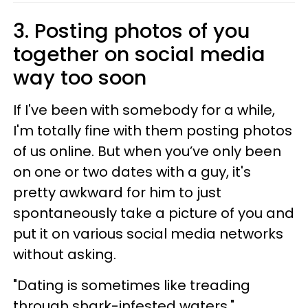
3. Posting photos of you
together on social media
way too soon
If I've been with somebody for a while,
I'm totally fine with them posting photos
of us online. But when you’ve only been
on one or two dates with a guy, it's
pretty awkward for him to just
spontaneously take a picture of you and
put it on various social media networks
without asking.
"Dating is sometimes like treading
through shark-infested waters,"