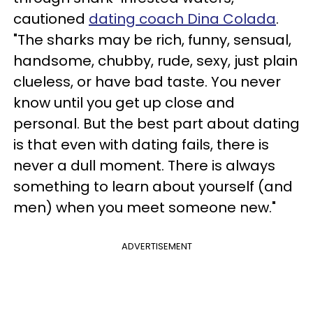
cautioned
dating coach Dina Colada
.
"The sharks may be rich, funny, sensual,
handsome, chubby, rude, sexy, just plain
clueless, or have bad taste. You never
know until you get up close and
personal. But the best part about dating
is that even with dating fails, there is
never a dull moment. There is always
something to learn about yourself (and
men) when you meet someone new."
ADVERTISEMENT