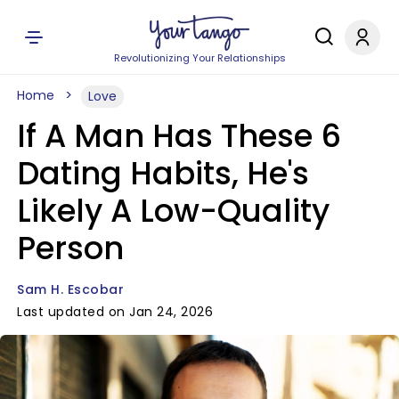
Revolutionizing Your Relationships
Home
Love
If A Man Has These 6
Dating Habits, He's
Likely A Low-Quality
Person
Sam H. Escobar
Last updated on Jan 24, 2026