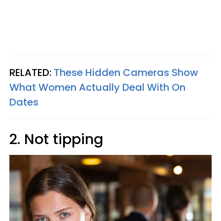
RELATED:
These Hidden Cameras Show
What Women Actually Deal With On
Dates
2. Not tipping