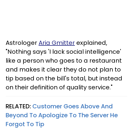
Astrologer
Aria Gmitter
explained,
"Nothing says 'I lack social intelligence'
like a person who goes to a restaurant
and makes it clear they do not plan to
tip based on the bill's total, but instead
on their definition of quality service."
RELATED:
Customer Goes Above And
Beyond To Apologize To The Server He
Forgot To Tip