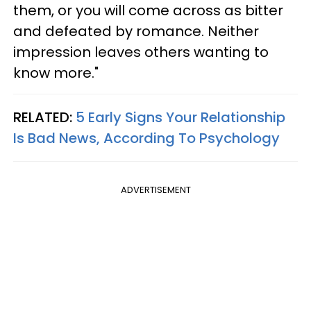
them, or you will come across as bitter
and defeated by romance. Neither
impression leaves others wanting to
know more."
RELATED:
5 Early Signs Your Relationship
Is Bad News, According To Psychology
ADVERTISEMENT