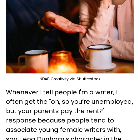
NDAB Creativity via Shutterstock
Whenever I tell people I'm a writer, I
often get the "oh, so you’re unemployed,
but your parents pay the rent?"
response because people tend to
associate young female writers with,
say, Lena Dunham's character in the