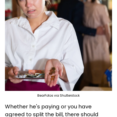
BearFotos via Shutterstock
Whether he's paying or you have
agreed to split the bill, there should