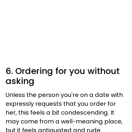
6. Ordering for you without
asking
Unless the person you're on a date with
expressly requests that you order for
her, this feels a bit condescending. It
may come from a well-meaning place,
but it feels antiquated and rude.