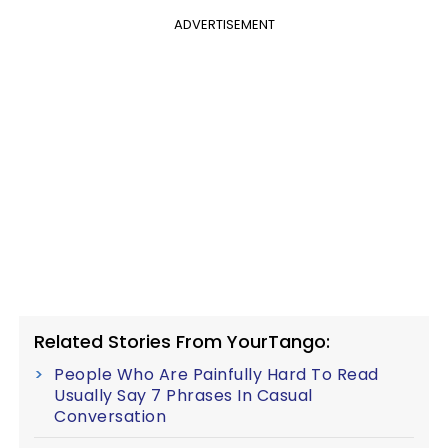
ADVERTISEMENT
Related Stories From YourTango:
People Who Are Painfully Hard To Read
Usually Say 7 Phrases In Casual
Conversation