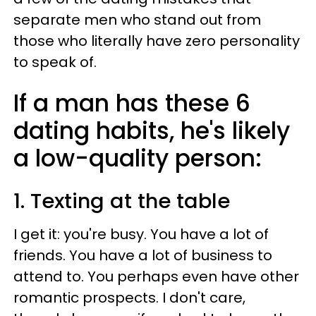
separate men who stand out from
those who literally have zero personality
to speak of.
If a man has these 6
dating habits, he's likely
a low-quality person:
1. Texting at the table
I get it: you're busy. You have a lot of
friends. You have a lot of business to
attend to. You perhaps even have other
romantic prospects. I don't care,