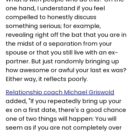
one hand, I understand if you feel
compelled to honestly discuss
something serious; for example,
revealing right off the bat that you are in
the midst of a separation from your
spouse or that you still live with an ex-
partner. But just randomly bringing up
how awesome or awful your last ex was?
Either way, it reflects poorly.
Relationship coach Michael Griswold
added, "If you repeatedly bring up your
ex on a first date, there's a good chance
one of two things will happen: You will
seem as if you are not completely over