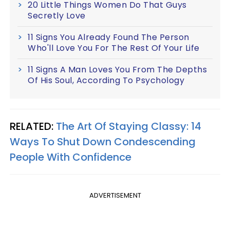
20 Little Things Women Do That Guys
Secretly Love
11 Signs You Already Found The Person
Who'll Love You For The Rest Of Your Life
11 Signs A Man Loves You From The Depths
Of His Soul, According To Psychology
RELATED:
The Art Of Staying Classy: 14
Ways To Shut Down Condescending
People With Confidence
ADVERTISEMENT