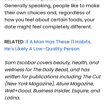
Generally speaking, people like to make
their own choices and, regardless of
how you feel about certain foods, your
date might feel completely different.
RELATED:
If A Man Has These 11 Habits,
He's Likely A Low-Quality Person
Sam Escobar covers beauty, health, and
wellness for The Daily Beast, and has
written for publications including The Cut
(New York Magazine), Allure Magazine,
Well+Good, Business Insider, Esquire, and
Latina.