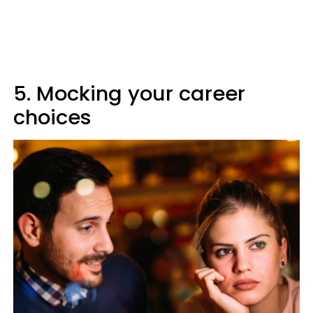
5. Mocking your career
choices