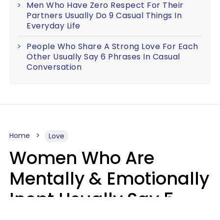
Men Who Have Zero Respect For Their
Partners Usually Do 9 Casual Things In
Everyday Life
People Who Share A Strong Love For Each
Other Usually Say 6 Phrases In Casual
Conversation
Home
Love
Women Who Are
Mentally & Emotionally
Inept Usually Say 5
Phrases In Casual