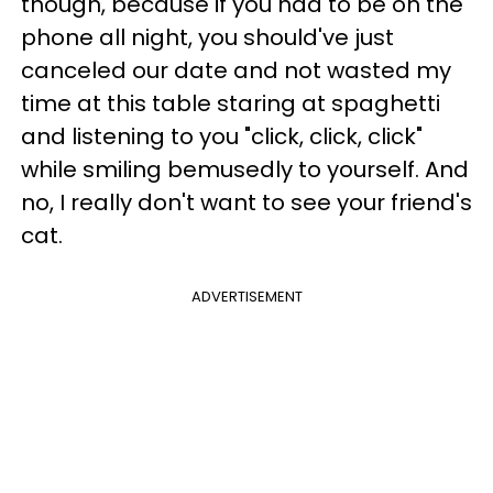
though, because if you had to be on the
phone all night, you should've just
canceled our date and not wasted my
time at this table staring at spaghetti
and listening to you "click, click, click"
while smiling bemusedly to yourself. And
no, I really don't want to see your friend's
cat.
ADVERTISEMENT