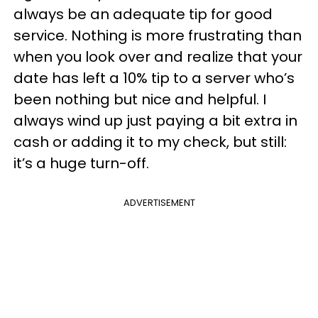
always be an adequate tip for good
service. Nothing is more frustrating than
when you look over and realize that your
date has left a 10% tip to a server who’s
been nothing but nice and helpful. I
always wind up just paying a bit extra in
cash or adding it to my check, but still:
it’s a huge turn-off.
ADVERTISEMENT