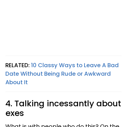
RELATED:
10 Classy Ways to Leave A Bad
Date Without Being Rude or Awkward
About It
4. Talking incessantly about
exes
What is with people who do this? On the