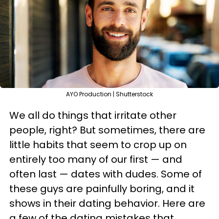
AYO Production | Shutterstock
We all do things that irritate other
people, right? But sometimes, there are
little habits that seem to crop up on
entirely too many of our first — and
often last — dates with dudes. Some of
these guys are painfully boring, and it
shows in their dating behavior. Here are
a few of the dating mistakes that