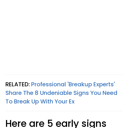
RELATED:
Professional 'Breakup Experts'
Share The 8 Undeniable Signs You Need
To Break Up With Your Ex
Here are 5 early signs