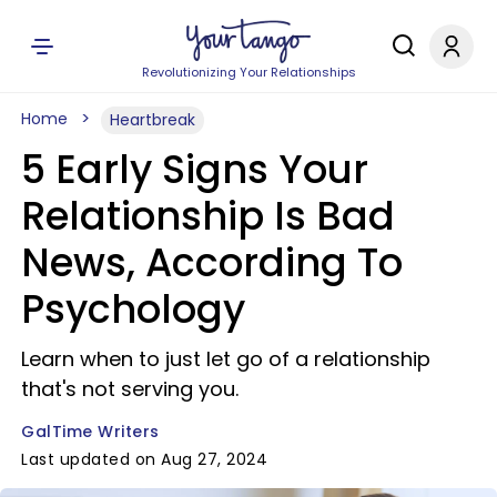
Revolutionizing Your Relationships
Home
Heartbreak
5 Early Signs Your
Relationship Is Bad
News, According To
Psychology
Learn when to just let go of a relationship
that's not serving you.
GalTime Writers
Last updated on Aug 27, 2024