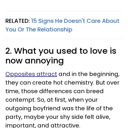
RELATED:
15 Signs He Doesn't Care About
You Or The Relationship
2. What you used to love is
now annoying
Opposites attract
and in the beginning,
they can create hot chemistry. But over
time, those differences can breed
contempt. So, at first, when your
outgoing boyfriend was the life of the
party, maybe your shy side felt alive,
important, and attractive.