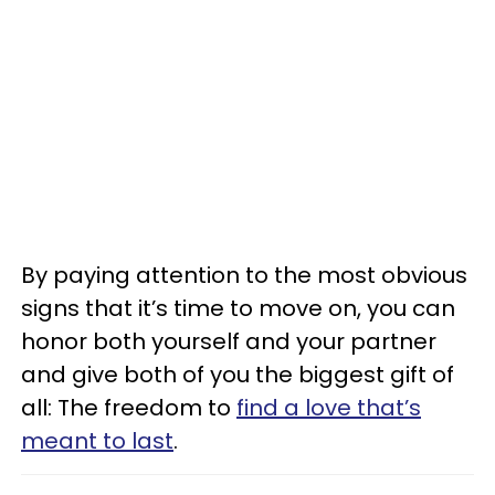
By paying attention to the most obvious
signs that it’s time to move on, you can
honor both yourself and your partner
and give both of you the biggest gift of
all: The freedom to
find a love that’s
meant to last
.