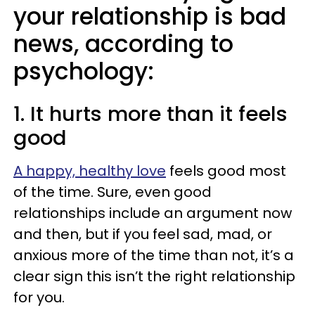
your relationship is bad
news, according to
psychology:
1. It hurts more than it feels
good
A happy, healthy love
feels good most
of the time. Sure, even good
relationships include an argument now
and then, but if you feel sad, mad, or
anxious more of the time than not, it’s a
clear sign this isn’t the right relationship
for you.