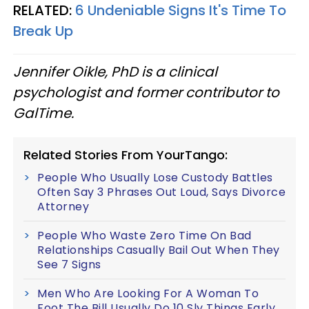
RELATED:
6 Undeniable Signs It's Time To
Break Up
Jennifer Oikle, PhD is a clinical
psychologist and former contributor to
GalTime.
Related Stories From YourTango:
People Who Usually Lose Custody Battles
Often Say 3 Phrases Out Loud, Says Divorce
Attorney
People Who Waste Zero Time On Bad
Relationships Casually Bail Out When They
See 7 Signs
Men Who Are Looking For A Woman To
Foot The Bill Usually Do 10 Sly Things Early