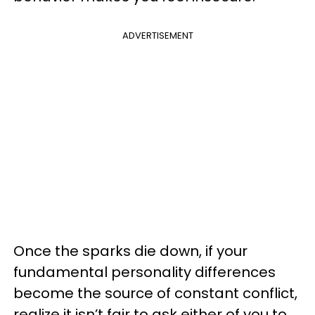
ADVERTISEMENT
Once the sparks die down, if your
fundamental personality differences
become the source of constant conflict,
realize it isn’t fair to ask either of you to