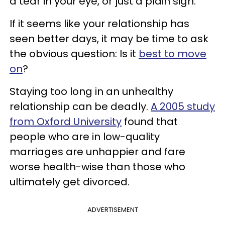
a tear in your eye, or just a plain sigh.
If it seems like your relationship has
seen better days, it may be time to ask
the obvious question: Is it
best to move
on
?
Staying too long in an unhealthy
relationship can be deadly.
A 2005 study
from Oxford University
found that
people who are in low-quality
marriages are unhappier and fare
worse health-wise than those who
ultimately get divorced.
ADVERTISEMENT