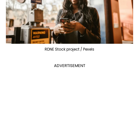
RDNE Stock project / Pexels
ADVERTISEMENT