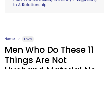
In A Relationship
Home
Love
Men Who Do These 11
Things Are Not
Husband Material No
Matter How Nice They
Seem
Zayda Slabbekoorn