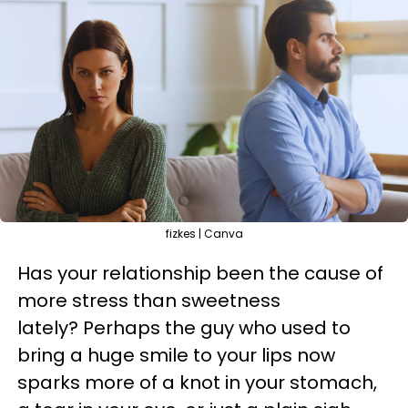
fizkes | Canva
Has your relationship been the cause of
more stress than sweetness
lately? Perhaps the guy who used to
bring a huge smile to your lips now
sparks more of a knot in your stomach,