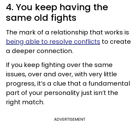
4. You keep having the
same old fights
The mark of a relationship that works is
being able to resolve conflicts
to create
a deeper connection.
If you keep fighting over the same
issues, over and over, with very little
progress, it’s a clue that a fundamental
part of your personality just isn’t the
right match.
ADVERTISEMENT