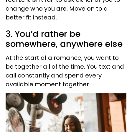
change who you are. Move on to a
better fit instead.
3. You’d rather be
somewhere, anywhere else
At the start of a romance, you want to
be together all of the time. You text and
call constantly and spend every
available moment together.