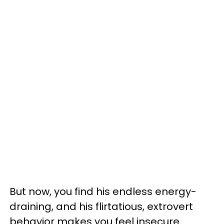
But now, you find his endless energy-
draining, and his flirtatious, extrovert
behavior makes you feel insecure.