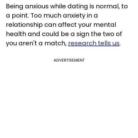
Being anxious while dating is normal, to
a point. Too much anxiety in a
relationship can affect your mental
health and could be a sign the two of
you aren't a match,
research tells us
.
ADVERTISEMENT