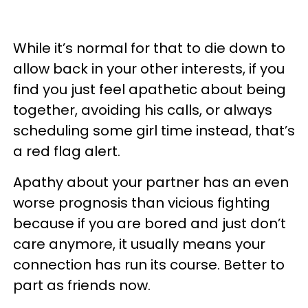
While it’s normal for that to die down to
allow back in your other interests, if you
find you just feel apathetic about being
together, avoiding his calls, or always
scheduling some girl time instead, that’s
a red flag alert.
Apathy about your partner has an even
worse prognosis than vicious fighting
because if you are bored and just don’t
care anymore, it usually means your
connection has run its course. Better to
part as friends now.