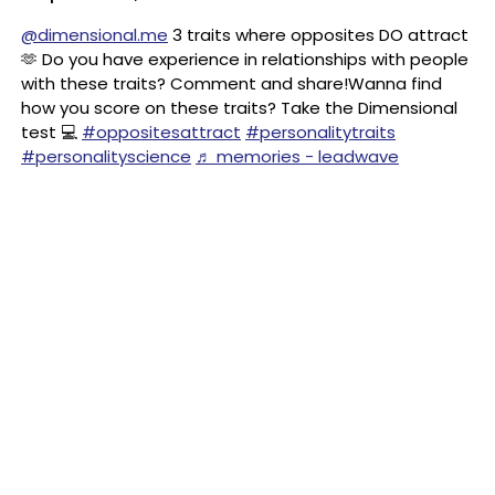
@dimensional.me
3 traits where opposites DO attract
🫶 Do you have experience in relationships with people
with these traits? Comment and share!Wanna find
how you score on these traits? Take the Dimensional
test 💻
#oppositesattract
#personalitytraits
#personalityscience
♬ memories - leadwave