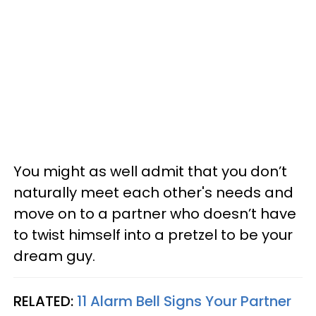
You might as well admit that you don’t
naturally meet each other's needs and
move on to a partner who doesn’t have
to twist himself into a pretzel to be your
dream guy.
RELATED:
11 Alarm Bell Signs Your Partner