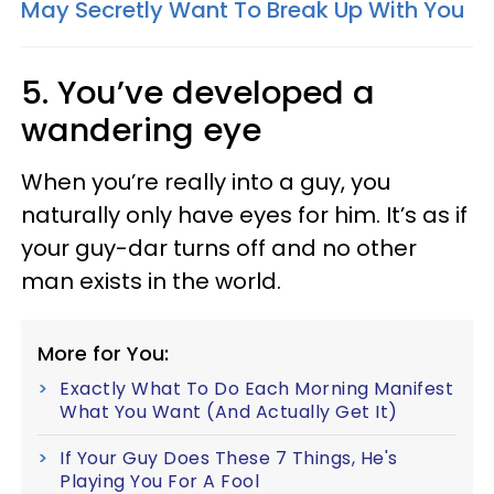
May Secretly Want To Break Up With You
5. You’ve developed a
wandering eye
When you’re really into a guy, you
naturally only have eyes for him. It’s as if
your guy-dar turns off and no other
man exists in the world.
More for You:
Exactly What To Do Each Morning Manifest
What You Want (And Actually Get It)
If Your Guy Does These 7 Things, He's
Playing You For A Fool