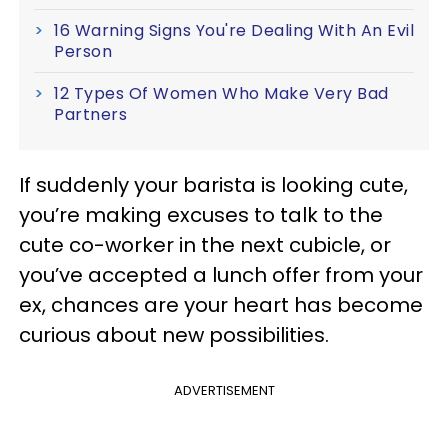
16 Warning Signs You're Dealing With An Evil
Person
12 Types Of Women Who Make Very Bad
Partners
If suddenly your barista is looking cute,
you’re making excuses to talk to the
cute co-worker in the next cubicle, or
you’ve accepted a lunch offer from your
ex, chances are your heart has become
curious about new possibilities.
ADVERTISEMENT