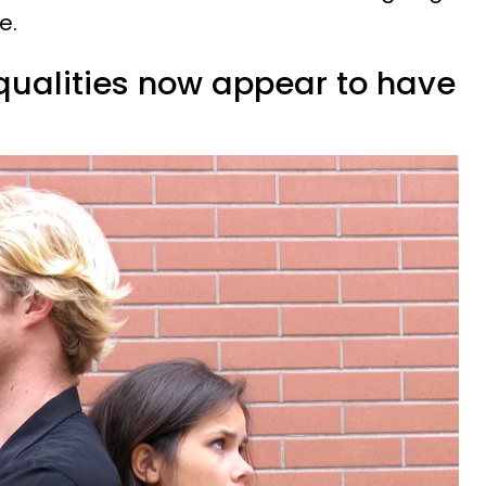
e.
 qualities now appear to have