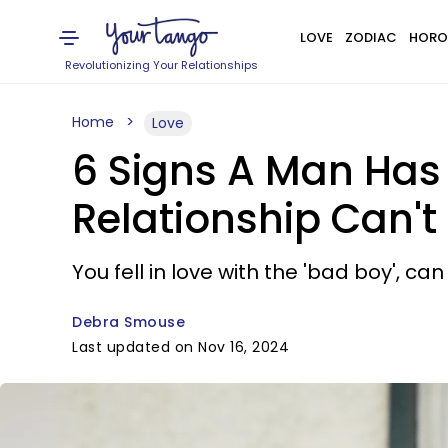
LOVE
ZODIAC
HORO
Revolutionizing Your Relationships
Home
Love
6 Signs A Man Has
Relationship Can't
You fell in love with the 'bad boy',
Debra Smouse
Last updated on Nov 16, 2024