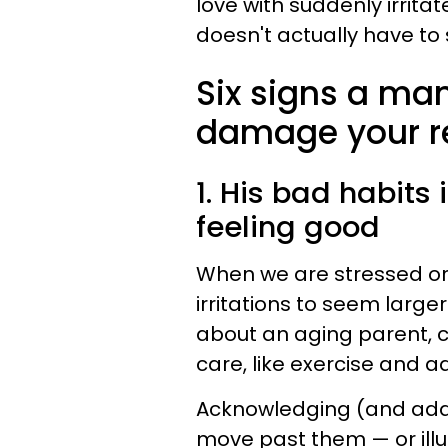
love with suddenly irritat
doesn't actually have to 
Six signs a ma
damage your re
1. His bad habits
feeling good
When we are stressed or s
irritations to seem large
about an aging parent, c
care, like exercise and 
Acknowledging (and addr
move past them — or illu