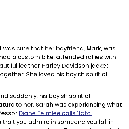
t was cute that her boyfriend, Mark, was
had a custom bike, attended rallies with
autiful leather Harley Davidson jacket.
ogether. She loved his boyish spirit of
nd suddenly, his boyish spirit of
ure to her. Sarah was experiencing what
fessor
Diane Felmlee calls "fatal
 trait you admire in someone you fall in