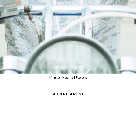
Kindel Media | Pexels
ADVERTISEMENT