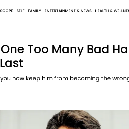
SCOPE
SELF
FAMILY
ENTERTAINMENT & NEWS
HEALTH & WELLNE
 One Too Many Bad Ha
 Last
 can you now keep him from becoming the wron