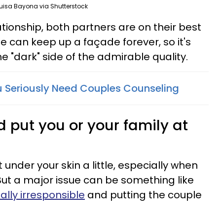
uisa Bayona via Shutterstock
ationship, both partners are on their best
e can keep up a façade forever, so it's
he "dark" side of the admirable quality.
ou Seriously Need Couples Counseling
ld put you or your family at
 under your skin a little, especially when
 But a major issue can be something like
ially irresponsible
and putting the couple