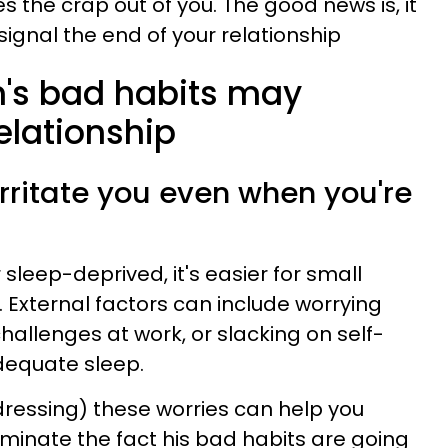
es the crap out of you. The good news is, it
signal the end of your relationship
n's bad habits may
lationship
 irritate you even when you're
leep-deprived, it's easier for small
r. External factors can include worrying
hallenges at work, or slacking on self-
adequate sleep.
essing) these worries can help you
minate the fact his bad habits are going