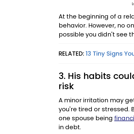
L
At the beginning of a rel
behavior. However, no on
possible you didn't see t
RELATED:
13 Tiny Signs Y
3. His habits cou
risk
A minor irritation may get
you're tired or stressed.
one spouse being
financ
in debt.