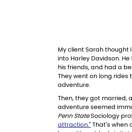
My client Sarah thought i
into Harley Davidson. He 
his friends, and had a be
They went on long rides t
adventure.
Then, they got married, a
adventure seemed immat
Penn State
Sociology pro
attraction."
That's when a