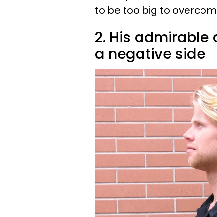
to be too big to overcom
2. His admirable
a negative side