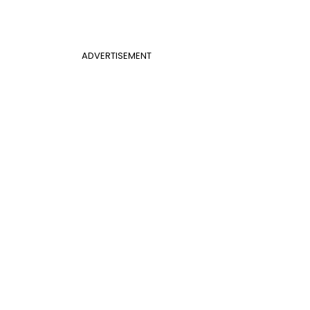
ADVERTISEMENT