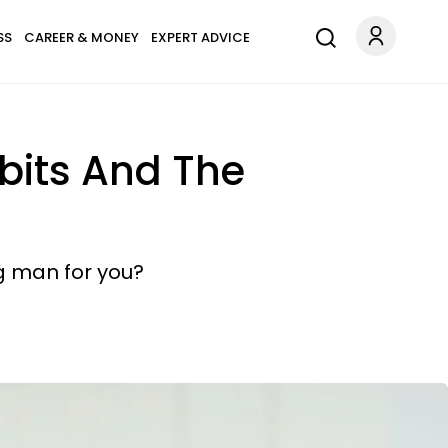
SS
CAREER & MONEY
EXPERT ADVICE
bits And The
g man for you?