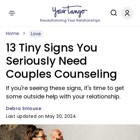
Revolutionizing Your Relationships
Home
Love
13 Tiny Signs You
Seriously Need
Couples Counseling
If you're seeing these signs, it's time to get
some outside help with your relationship.
Debra Smouse
Last updated on May 30, 2024