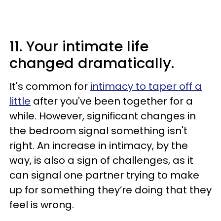
11. Your intimate life
changed dramatically.
It's common for
intimacy to taper off a
little
after you've been together for a
while. However, significant changes in
the bedroom signal something isn't
right. An increase in intimacy, by the
way, is also a sign of challenges, as it
can signal one partner trying to make
up for something they’re doing that they
feel is wrong.