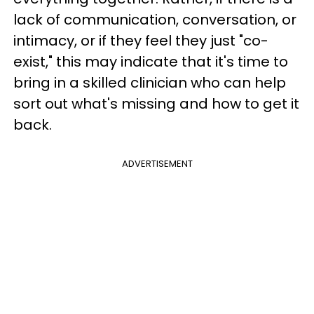
lack of communication, conversation, or
intimacy, or if they feel they just "co-
exist," this may indicate that it's time to
bring in a skilled clinician who can help
sort out what's missing and how to get it
back.
ADVERTISEMENT