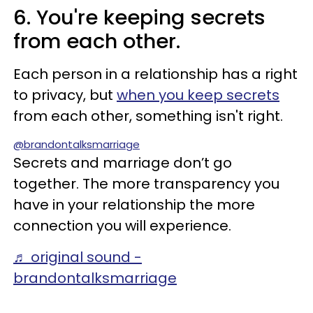
6. You're keeping secrets
from each other.
Each person in a relationship has a right
to privacy, but
when you keep secrets
from each other, something isn't right.
@brandontalksmarriage
Secrets and marriage don’t go
together. The more transparency you
have in your relationship the more
connection you will experience.
♬ original sound -
brandontalksmarriage