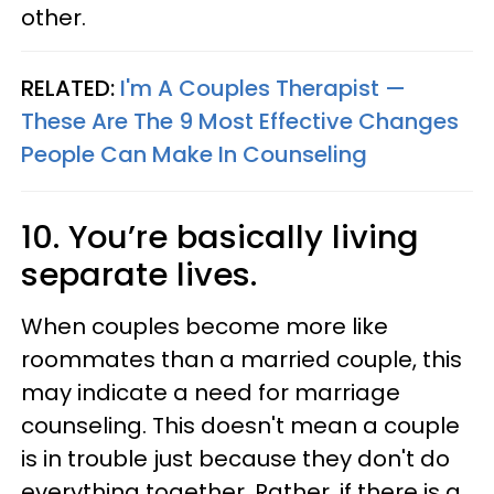
other.
RELATED:
I'm A Couples Therapist —
These Are The 9 Most Effective Changes
People Can Make In Counseling
10. You’re basically living
separate lives.
When couples become more like
roommates than a married couple, this
may indicate a need for marriage
counseling. This doesn't mean a couple
is in trouble just because they don't do
everything together. Rather, if there is a