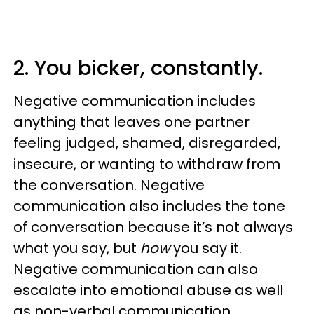
2. You bicker, constantly.
Negative communication includes
anything that leaves one partner
feeling judged, shamed, disregarded,
insecure, or wanting to withdraw from
the conversation. Negative
communication also includes the tone
of conversation because it’s not always
what you say, but
how
you say it.
Negative communication can also
escalate into emotional abuse as well
as non-verbal communication.