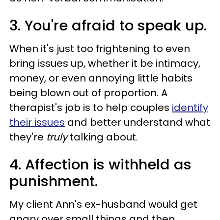
3. You're afraid to speak up.
When it's just too frightening to even
bring issues up, whether it be intimacy,
money, or even annoying little habits
being blown out of proportion. A
therapist's job is to help couples
identify
their issues
and better understand what
they're
truly
talking about.
4. Affection is withheld as
punishment.
My client Ann's ex-husband would get
angry over small things and then