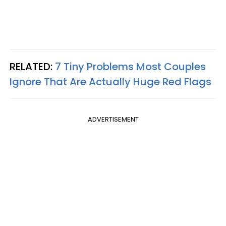
RELATED:
7 Tiny Problems Most Couples
Ignore That Are Actually Huge Red Flags
ADVERTISEMENT