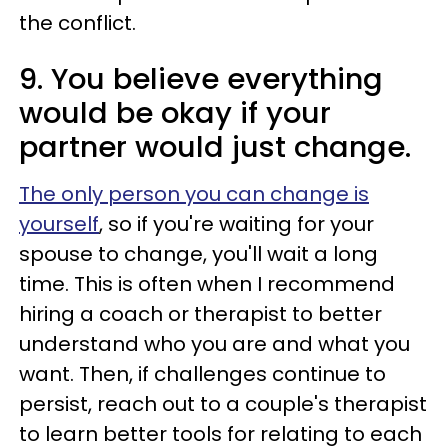
the conflict.
9. You believe everything
would be okay if your
partner would just change.
The only person you can change is
yourself
, so if you're waiting for your
spouse to change, you'll wait a long
time. This is often when I recommend
hiring a coach or therapist to better
understand who you are and what you
want. Then, if challenges continue to
persist, reach out to a couple's therapist
to learn better tools for relating to each