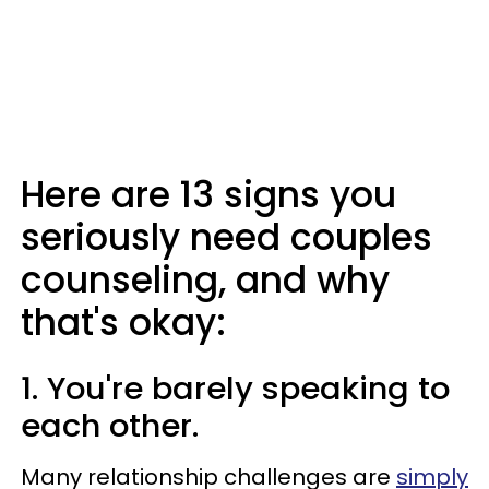
Here are 13 signs you
seriously need couples
counseling, and why
that's okay:
1. You're barely speaking to
each other.
Many relationship challenges are
simply