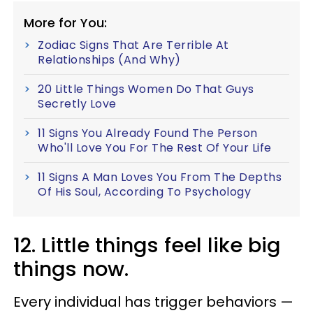
More for You:
Zodiac Signs That Are Terrible At
Relationships (And Why)
20 Little Things Women Do That Guys
Secretly Love
11 Signs You Already Found The Person
Who'll Love You For The Rest Of Your Life
11 Signs A Man Loves You From The Depths
Of His Soul, According To Psychology
12. Little things feel like big
things now.
Every individual has trigger behaviors —