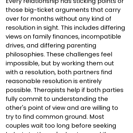
Every relationship has sticking points or
those big-ticket arguments that carry
over for months without any kind of
resolution in sight. This includes differing
views on family finances, incompatible
drives, and differing parenting
philosophies. These challenges feel
impossible, but by working them out
with a resolution, both partners find
reasonable resolution is entirely
possible. Therapists help if both parties
fully commit to understanding the
other's point of view and are willing to
try to find common ground. Most
couples wait too long before seeking