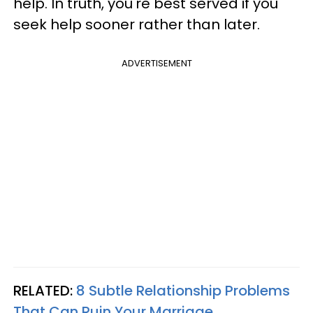
help. In truth, you're best served if you
seek help sooner rather than later.
ADVERTISEMENT
RELATED:
8 Subtle Relationship Problems
That Can Ruin Your Marriage