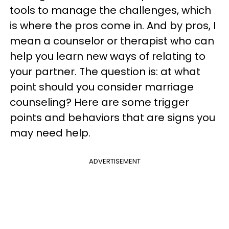
tools to manage the challenges, which
is where the pros come in. And by pros, I
mean a counselor or therapist who can
help you learn new ways of relating to
your partner. The question is: at what
point should you consider marriage
counseling? Here are some trigger
points and behaviors that are signs you
may need help.
ADVERTISEMENT