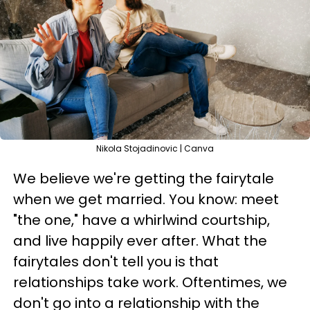
Nikola Stojadinovic | Canva
We believe we're getting the fairytale
when we get married. You know: meet
"the one," have a whirlwind courtship,
and live happily ever after. What the
fairytales don't tell you is that
relationships take work. Oftentimes, we
don't go into a relationship with the