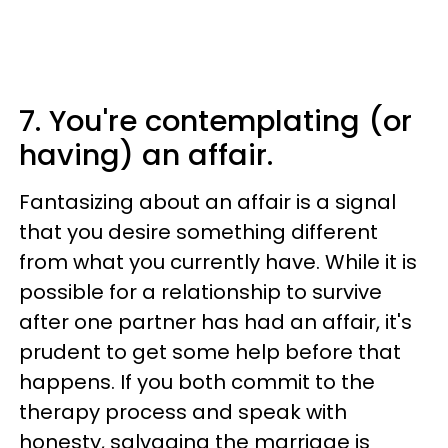
7. You're contemplating (or
having) an affair.
Fantasizing about an affair is a signal
that you desire something different
from what you currently have. While it is
possible for a relationship to survive
after one partner has had an affair, it's
prudent to get some help before that
happens. If you both commit to the
therapy process and speak with
honesty, salvaging the marriage is