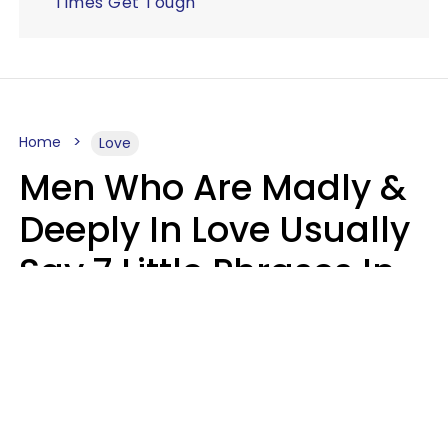
Times Get Tough
Home
Love
Men Who Are Madly &
Deeply In Love Usually
Say 7 Little Phrases In
Casual Conversation
Glamour Magazine