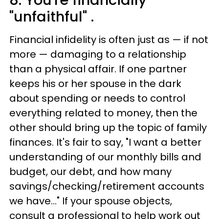
8. You're financially
"unfaithful" .
Financial infidelity is often just as — if not
more — damaging to a relationship
than a physical affair. If one partner
keeps his or her spouse in the dark
about spending or needs to control
everything related to money, then the
other should bring up the topic of family
finances. It's fair to say, "I want a better
understanding of our monthly bills and
budget, our debt, and how many
savings/checking/retirement accounts
we have..." If your spouse objects,
consult a professional to help work out