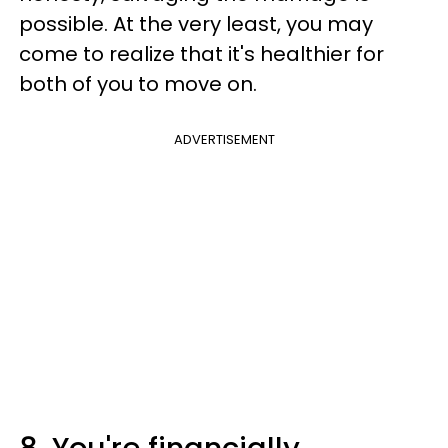
possible. At the very least, you may
come to realize that it's healthier for
both of you to move on.
ADVERTISEMENT