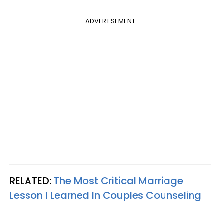
ADVERTISEMENT
RELATED:
The Most Critical Marriage
Lesson I Learned In Couples Counseling