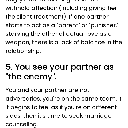
withhold affection (including giving her
the silent treatment). If one partner
starts to act as a "parent" or "punisher,"
starving the other of actual love as a
weapon, there is a lack of balance in the
relationship.
5. You see your partner as
"the enemy".
You and your partner are not
adversaries, you're on the same team. If
it begins to feel as if you're on different
sides, then it's time to seek marriage
counseling.