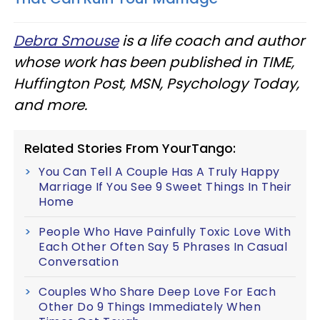
Debra Smouse
is a life coach and author
whose work has been published in TIME,
Huffington Post, MSN, Psychology Today,
and more.
Related Stories From YourTango:
You Can Tell A Couple Has A Truly Happy
Marriage If You See 9 Sweet Things In Their
Home
People Who Have Painfully Toxic Love With
Each Other Often Say 5 Phrases In Casual
Conversation
Couples Who Share Deep Love For Each
Other Do 9 Things Immediately When