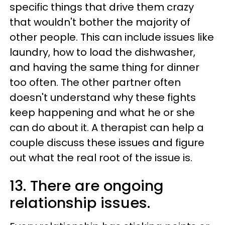
specific things that drive them crazy
that wouldn't bother the majority of
other people. This can include issues like
laundry, how to load the dishwasher,
and having the same thing for dinner
too often. The other partner often
doesn't understand why these fights
keep happening and what he or she
can do about it. A therapist can help a
couple discuss these issues and figure
out what the real root of the issue is.
13. There are ongoing
relationship issues.