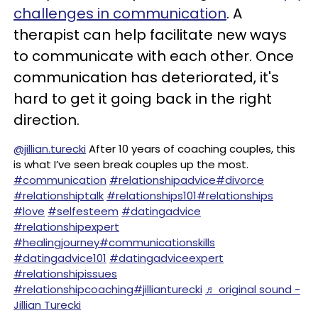
challenges in communication
. A
therapist can help facilitate new ways
to communicate with each other. Once
communication has deteriorated, it's
hard to get it going back in the right
direction.
@jillian.turecki
After 10 years of coaching couples, this
is what I’ve seen break couples up the most.
#communication
#relationshipadvice
#divorce
#relationshiptalk
#relationships101
#relationships
#love
#selfesteem
#datingadvice
#relationshipexpert
#healingjourney
#communicationskills
#datingadvice101
#datingadviceexpert
#relationshipissues
#relationshipcoaching
#jillianturecki
♬ original sound -
Jillian Turecki