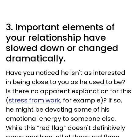
3. Important elements of
your relationship have
slowed down or changed
dramatically.
Have you noticed he isn't as interested
in being close to you as he used to be?
Is there no apparent explanation for this
(
stress from work
, for example)? If so,
he might be devoting some of his
emotional energy to someone else.
While this “red flag” doesn't definitively