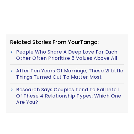
Related Stories From YourTango:
People Who Share A Deep Love For Each
Other Often Prioritize 5 Values Above All
After Ten Years Of Marriage, These 21 Little
Things Turned Out To Matter Most
Research Says Couples Tend To Fall Into 1
Of These 4 Relationship Types: Which One
Are You?