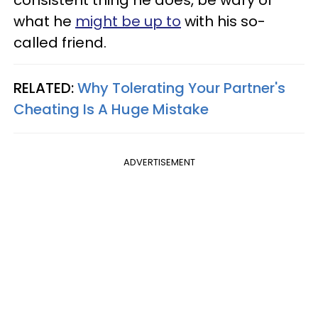
consistent thing he does, be wary of
what he
might be up to
with his so-
called friend.
RELATED:
Why Tolerating Your Partner's
Cheating Is A Huge Mistake
ADVERTISEMENT