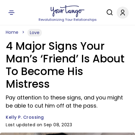
Revolutionizing Your Relationships
Home
Love
4 Major Signs Your
Man’s ‘Friend’ Is About
To Become His
Mistress
Pay attention to these signs, and you might
be able to cut him off at the pass.
Kelly P. Crossing
Last updated on Sep 08, 2023