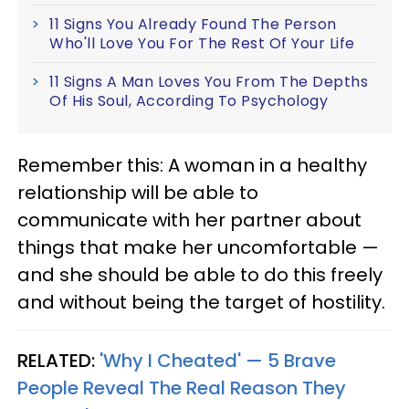
11 Signs You Already Found The Person
Who'll Love You For The Rest Of Your Life
11 Signs A Man Loves You From The Depths
Of His Soul, According To Psychology
Remember this: A woman in a healthy
relationship will be able to
communicate with her partner about
things that make her uncomfortable —
and she should be able to do this freely
and without being the target of hostility.
RELATED:
'Why I Cheated' — 5 Brave
People Reveal The Real Reason They