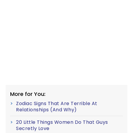
More for You:
Zodiac Signs That Are Terrible At
Relationships (And Why)
20 Little Things Women Do That Guys
Secretly Love