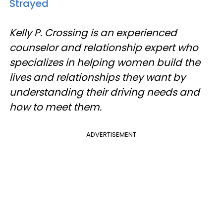
Strayed
Kelly P. Crossing is an experienced
counselor and relationship expert who
specializes in helping women build the
lives and relationships they want by
understanding their driving needs and
how to meet them.
ADVERTISEMENT