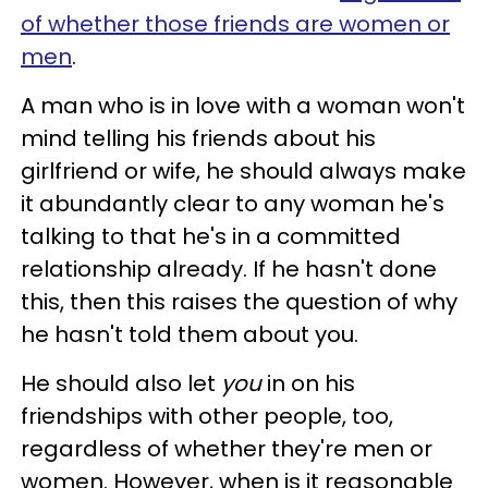
of whether those friends are women or
men
.
A man who is in love with a woman won't
mind telling his friends about his
girlfriend or wife, he should always make
it abundantly clear to any woman he's
talking to that he's in a committed
relationship already. If he hasn't done
this, then this raises the question of why
he hasn't told them about you.
He should also let
you
in on his
friendships with other people, too,
regardless of whether they're men or
women. However, when is it reasonable