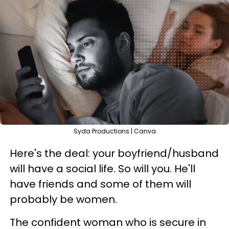
Syda Productions | Canva
Here's the deal: your boyfriend/husband
will have a social life. So will you. He'll
have friends and some of them will
probably be women.
The confident woman who is secure in