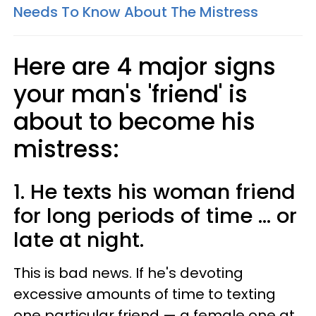
Needs To Know About The Mistress
Here are 4 major signs
your man's 'friend' is
about to become his
mistress:
1. He texts his woman friend
for long periods of time ... or
late at night.
This is bad news. If he's devoting
excessive amounts of time to texting
one particular friend — a female one at