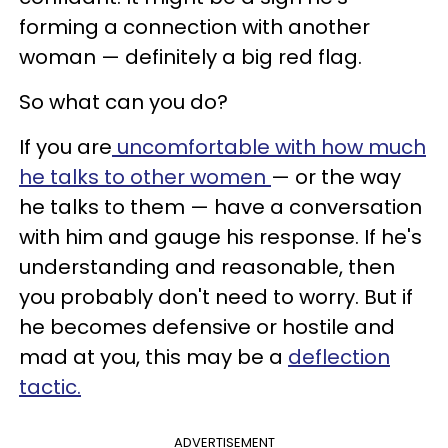
forming a connection with another
woman — definitely a big red flag.
So what can you do?
If you are
uncomfortable with how much
he talks to other women
— or the way
he talks to them — have a conversation
with him and gauge his response. If he's
understanding and reasonable, then
you probably don't need to worry. But if
he becomes defensive or hostile and
mad at you, this may be a
deflection
tactic.
ADVERTISEMENT