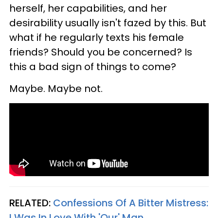
herself, her capabilities, and her
desirability usually isn't fazed by this. But
what if he regularly texts his female
friends? Should you be concerned? Is
this a bad sign of things to come?
Maybe. Maybe not.
RELATED:
Confessions Of A Bitter Mistress:
I Was In Love With 'Our' Man