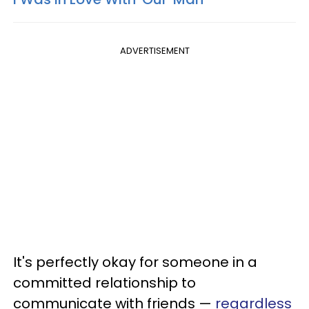
ADVERTISEMENT
It's perfectly okay for someone in a
committed relationship to
communicate with friends —
regardless