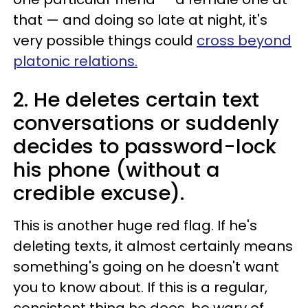
that — and doing so late at night, it's
very possible things could
cross beyond
platonic relations.
2. He deletes certain text
conversations or suddenly
decides to password-lock
his phone (without a
credible excuse).
This is another huge red flag. If he's
deleting texts, it almost certainly means
something's going on he doesn't want
you to know about. If this is a regular,