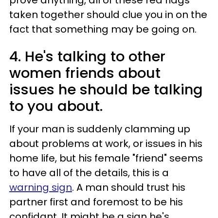
prove anything, all of these red flags
taken together should clue you in on the
fact that something may be going on.
4. He's talking to other
women friends about
issues he should be talking
to you about.
If your man is suddenly clamming up
about problems at work, or issues in his
home life, but his female "friend" seems
to have all of the details, this is a
warning sign
. A man should trust his
partner first and foremost to be his
confidant. It might be a sign he's