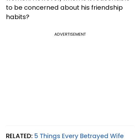
to be concerned about his friendship
habits?
ADVERTISEMENT
RELATED:
5 Things Every Betrayed Wife