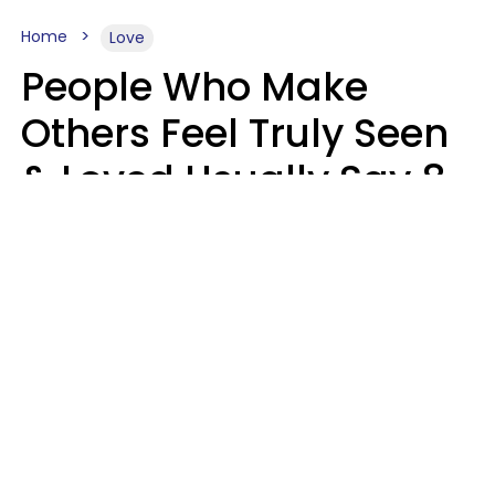
Home
Love
People Who Make
Others Feel Truly Seen
& Loved Usually Say 8
Phrases In Casual
Conversation
Alexandra Blogier