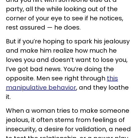
party, all the while looking out of the
corner of your eye to see if he notices,
rest assured — he does.
But if you’re hoping to spark his jealousy
and make him realize how much he
loves you and doesn’t want to lose you,
I’ve got bad news. You’re doing the
opposite. Men see right through
this
manipulative behavior
, and they loathe
it.
When a woman tries to make someone
jealous, it often stems from feelings of
insecurity, a desire for validation, a need