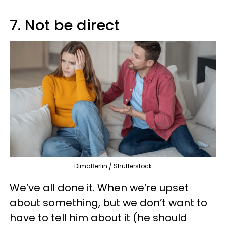
7. Not be direct
DimaBerlin / Shutterstock
We’ve all done it. When we’re upset
about something, but we don’t want to
have to tell him about it (he should