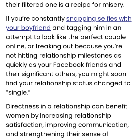
their filtered one is a recipe for misery.
If you’re constantly
snapping selfies with
your boyfriend
and tagging him in an
attempt to look like the perfect couple
online, or freaking out because you’re
not hitting relationship milestones as
quickly as your Facebook friends and
their significant others, you might soon
find your relationship status changed to
“single.”
Directness in a relationship can benefit
women by increasing relationship
satisfaction, improving communication,
and strengthening their sense of