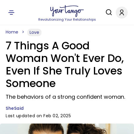
Revolutionizing Your Relationships
Home
Love
7 Things A Good
Woman Won't Ever Do,
Even If She Truly Loves
Someone
The behaviors of a strong confident woman.
SheSaid
Last updated on Feb 02, 2025