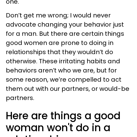
one.
Don’t get me wrong; I would never
advocate changing your behavior just
for a man. But there are certain things
good women are prone to doing in
relationships that they wouldn’t do
otherwise. These irritating habits and
behaviors aren’t who we are, but for
some reason, we’re compelled to act
them out with our partners, or would-be
partners.
Here are things a good
woman won't do in a