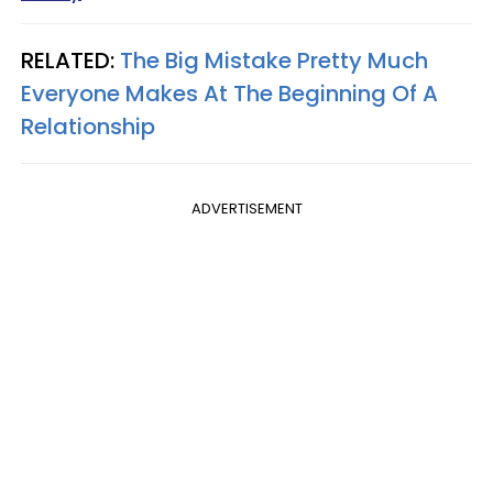
RELATED:
The Big Mistake Pretty Much
Everyone Makes At The Beginning Of A
Relationship
ADVERTISEMENT