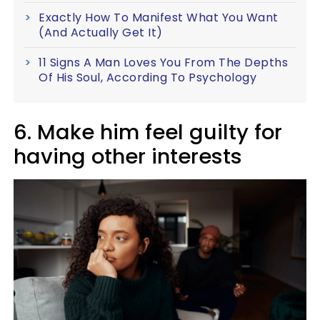
Exactly How To Manifest What You Want
(And Actually Get It)
11 Signs A Man Loves You From The Depths
Of His Soul, According To Psychology
6. Make him feel guilty for
having other interests