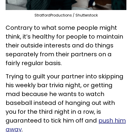
StratfordProductions / Shutterstock
Contrary to what some people might
think, it’s healthy for people to maintain
their outside interests and do things
separately from their partners on a
fairly regular basis.
Trying to guilt your partner into skipping
his weekly bar trivia night, or getting
mad because he wants to watch
baseball instead of hanging out with
you for the third night in a row, is
guaranteed to tick him off and
push him
away
.