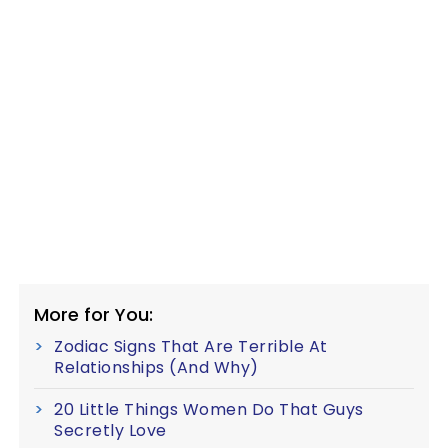
More for You:
Zodiac Signs That Are Terrible At
Relationships (And Why)
20 Little Things Women Do That Guys
Secretly Love