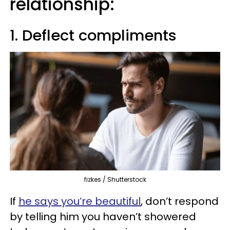
relationship:
1. Deflect compliments
fizkes / Shutterstock
If
he says you’re beautiful
, don’t respond
by telling him you haven’t showered