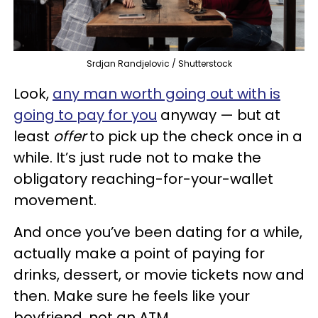
Srdjan Randjelovic / Shutterstock
Look,
any man worth going out with is
going to pay for you
anyway — but at
least
offer
to pick up the check once in a
while. It’s just rude not to make the
obligatory reaching-for-your-wallet
movement.
And once you’ve been dating for a while,
actually make a point of paying for
drinks, dessert, or movie tickets now and
then. Make sure he feels like your
boyfriend, not an ATM.