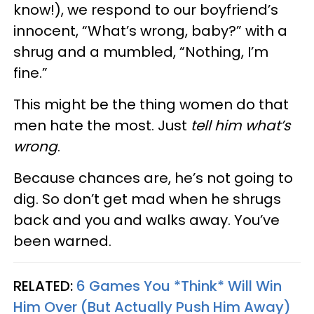
know!), we respond to our boyfriend’s
innocent, “What’s wrong, baby?” with a
shrug and a mumbled, “Nothing, I’m
fine.”
This might be the thing women do that
men hate the most. Just
tell him what’s
wrong
.
Because chances are, he’s not going to
dig. So don’t get mad when he shrugs
back and you and walks away. You’ve
been warned.
RELATED:
6 Games You *Think* Will Win
Him Over (But Actually Push Him Away)