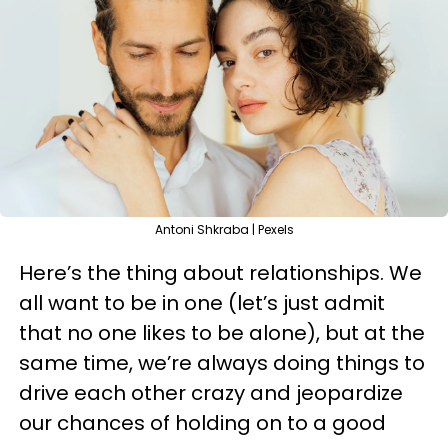
Antoni Shkraba | Pexels
Here’s the thing about relationships. We
all want to be in one (let’s just admit
that no one likes to be alone), but at the
same time, we’re always doing things to
drive each other crazy and jeopardize
our chances of holding on to a good