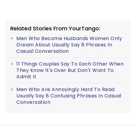
Related Stories From YourTango:
Men Who Become Husbands Women Only
Dream About Usually Say 8 Phrases In
Casual Conversation
11 Things Couples Say To Each Other When
They Know It's Over But Don't Want To
Admit It
Men Who Are Annoyingly Hard To Read
Usually Say 8 Confusing Phrases In Casual
Conversation