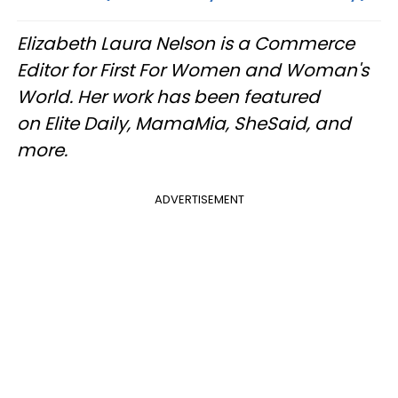
Elizabeth Laura Nelson is a Commerce
Editor for First For Women and Woman's
World. Her work has been featured
on Elite Daily, MamaMia, SheSaid, and
more.
ADVERTISEMENT