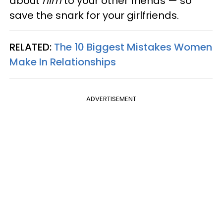
about
him
to your other friends — so
save the snark for your girlfriends.
RELATED:
The 10 Biggest Mistakes Women
Make In Relationships
ADVERTISEMENT