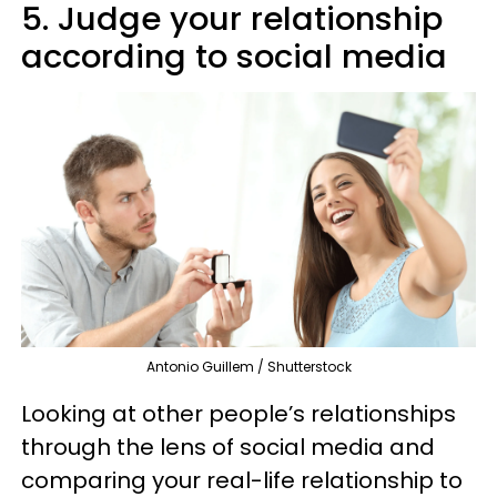
5. Judge your relationship
according to social media
Antonio Guillem / Shutterstock
Looking at other people’s relationships
through the lens of social media and
comparing your real-life relationship to