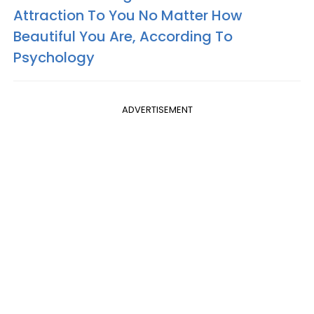
Attraction To You No Matter How
Beautiful You Are, According To
Psychology
ADVERTISEMENT