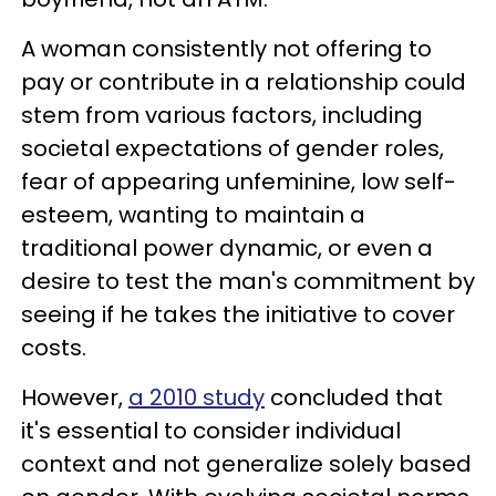
A woman consistently not offering to
pay or contribute in a relationship could
stem from various factors, including
societal expectations of gender roles,
fear of appearing unfeminine, low self-
esteem, wanting to maintain a
traditional power dynamic, or even a
desire to test the man's commitment by
seeing if he takes the initiative to cover
costs.
However,
a 2010 study
concluded that
it's essential to consider individual
context and not generalize solely based