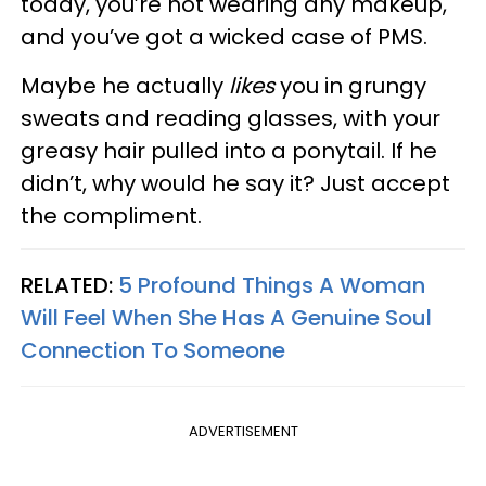
today, you’re not wearing any makeup,
and you’ve got a wicked case of PMS.
Maybe he actually
likes
you in grungy
sweats and reading glasses, with your
greasy hair pulled into a ponytail. If he
didn’t, why would he say it? Just accept
the compliment.
RELATED:
5 Profound Things A Woman
Will Feel When She Has A Genuine Soul
Connection To Someone
ADVERTISEMENT