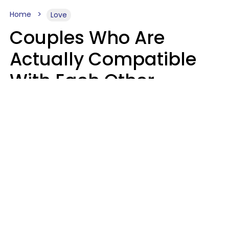
Home
Love
Couples Who Are
Actually Compatible
With Each Other
Almost Always Agree
On 5 Core Values
Kim Olver