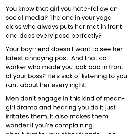
You know that girl you hate-follow on
social media? The one in your yoga
class who always puts her mat in front
and does every pose perfectly?
Your boyfriend doesn’t want to see her
latest annoying post. And that co-
worker who made you look bad in front
of your boss? He’s sick of listening to you
rant about her every night.
Men don’t engage in this kind of mean-
girl drama and hearing you do it just
irritates them. It also makes them
wonder if you’re complaining