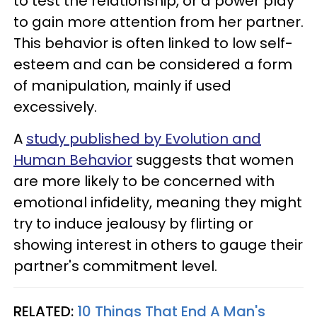
to test the relationship, or a power play
to gain more attention from her partner.
This behavior is often linked to low self-
esteem and can be considered a form
of manipulation, mainly if used
excessively.
A
study published by Evolution and
Human Behavior
suggests that women
are more likely to be concerned with
emotional infidelity, meaning they might
try to induce jealousy by flirting or
showing interest in others to gauge their
partner's commitment level.
RELATED:
10 Things That End A Man's