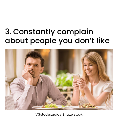
3. Constantly complain
about people you don’t like
VGstockstudio / Shutterstock