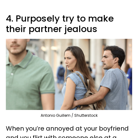
4. Purposely try to make
their partner jealous
Antonio Guillem / Shutterstock
When you’re annoyed at your boyfriend
and you flirt with someone else at a