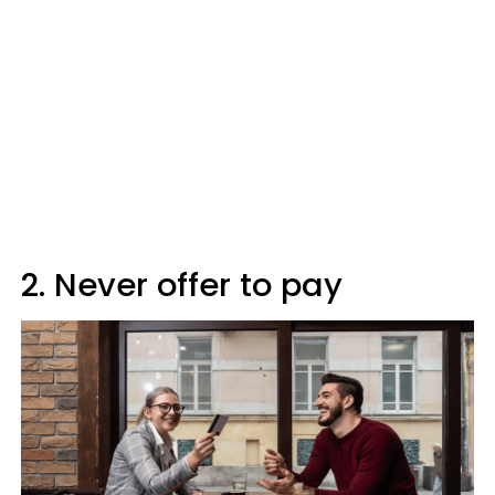
2. Never offer to pay