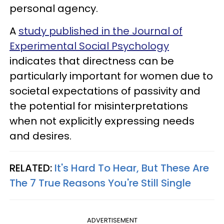
personal agency.
A
study published in the Journal of
Experimental Social Psychology
indicates that directness can be
particularly important for women due to
societal expectations of passivity and
the potential for misinterpretations
when not explicitly expressing needs
and desires.
RELATED:
It's Hard To Hear, But These Are
The 7 True Reasons You're Still Single
ADVERTISEMENT