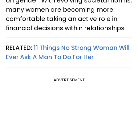
on gender. With evolving societal norms,
many women are becoming more
comfortable taking an active role in
financial decisions within relationships.
RELATED:
11 Things No Strong Woman Will
Ever Ask A Man To Do For Her
ADVERTISEMENT