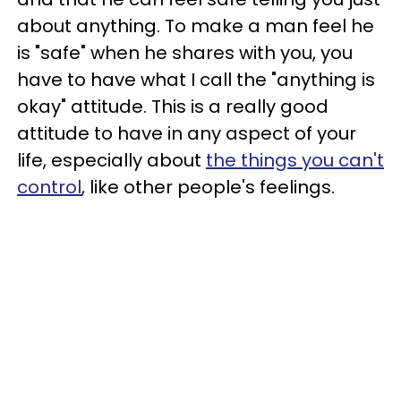
about anything. To make a man feel he
is "safe" when he shares with you, you
have to have what I call the "anything is
okay" attitude. This is a really good
attitude to have in any aspect of your
life, especially about
the things you can't
control
, like other people's feelings.