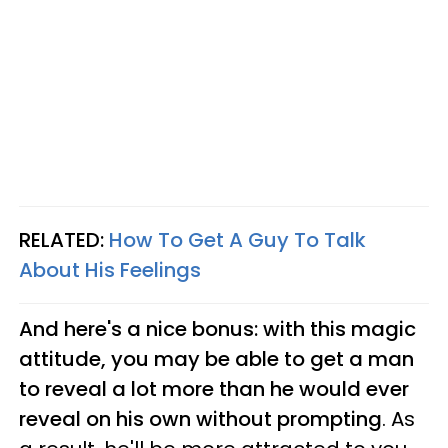
RELATED:
How To Get A Guy To Talk
About His Feelings
And here's a nice bonus: with this magic
attitude, you may be able to get a man
to reveal a lot more than he would ever
reveal on his own without prompting
. As