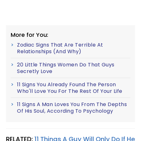
More for You:
Zodiac Signs That Are Terrible At
Relationships (And Why)
20 Little Things Women Do That Guys
Secretly Love
11 Signs You Already Found The Person
Who'll Love You For The Rest Of Your Life
11 Signs A Man Loves You From The Depths
Of His Soul, According To Psychology
RELATED:
11 Things A Guy Will Only Do If He