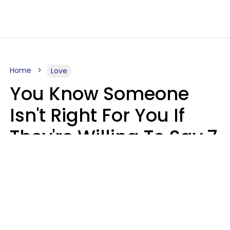
Home
Love
You Know Someone
Isn't Right For You If
They're Willing To Say 7
Things When They Talk
About You
Lily Bell