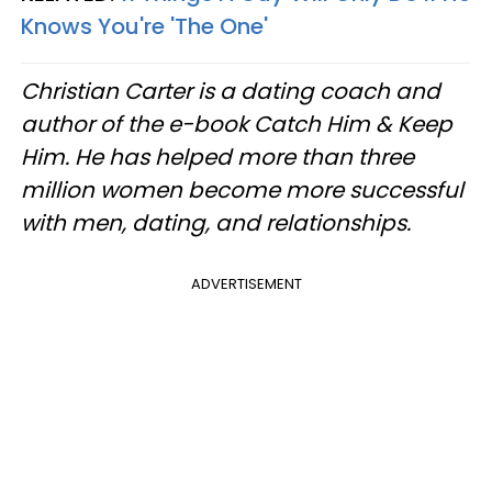
Knows You're 'The One'
Christian Carter is a dating coach and
author of the e-book Catch Him & Keep
Him. He has helped more than three
million women become more successful
with men, dating, and relationships.
ADVERTISEMENT