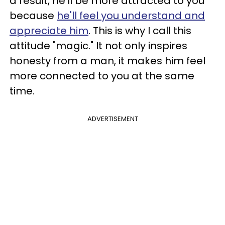
a result, he'll be more attracted to you
because
he'll feel you understand and
appreciate him
. This is why I call this
attitude "magic." It not only inspires
honesty from a man, it makes him feel
more connected to you at the same
time.
ADVERTISEMENT