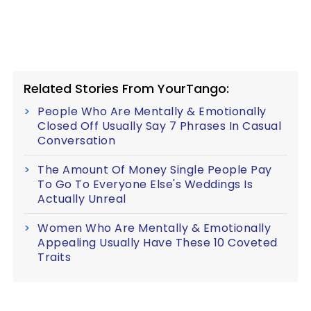
Related Stories From YourTango:
People Who Are Mentally & Emotionally
Closed Off Usually Say 7 Phrases In Casual
Conversation
The Amount Of Money Single People Pay
To Go To Everyone Else's Weddings Is
Actually Unreal
Women Who Are Mentally & Emotionally
Appealing Usually Have These 10 Coveted
Traits