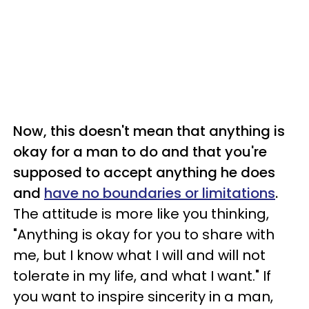
Now, this doesn't mean that anything is
okay for a man to do and that you're
supposed to accept anything he does
and
have no boundaries or limitations
.
The attitude is more like you thinking,
"Anything is okay for you to share with
me, but I know what I will and will not
tolerate in my life, and what I want." If
you want to inspire sincerity in a man,