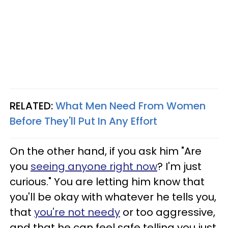
RELATED:
What Men Need From Women
Before They'll Put In Any Effort
On the other hand, if you ask him "Are
you
seeing anyone right now
? I'm just
curious." You are letting him know that
you'll be okay with whatever he tells you,
that
you're not needy
or too aggressive,
and that he can feel safe telling you just