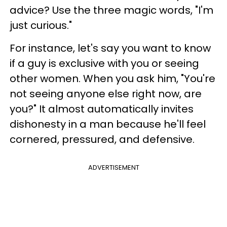
advice? Use the three magic words, "I'm
just curious."
For instance, let's say you want to know
if a guy is exclusive with you or seeing
other women. When you ask him, "You're
not seeing anyone else right now, are
you?" It almost automatically invites
dishonesty in a man because he'll feel
cornered, pressured, and defensive.
ADVERTISEMENT