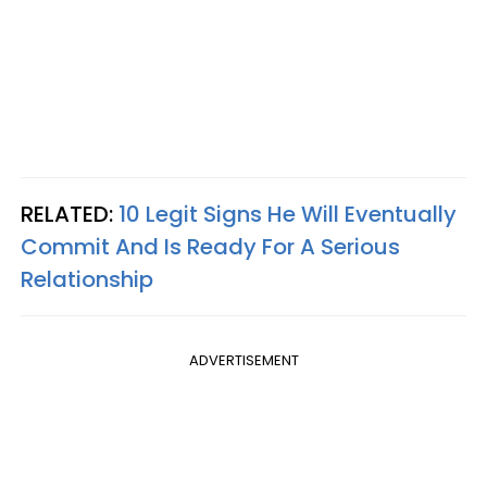
RELATED:
10 Legit Signs He Will Eventually
Commit And Is Ready For A Serious
Relationship
ADVERTISEMENT