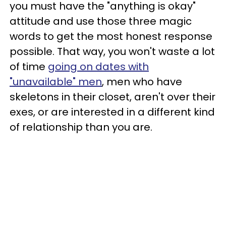
you must have the "anything is okay"
attitude and use those three magic
words to get the most honest response
possible. That way, you won't waste a lot
of time
going on dates with
"unavailable" men
, men who have
skeletons in their closet, aren't over their
exes, or are interested in a different kind
of relationship than you are.