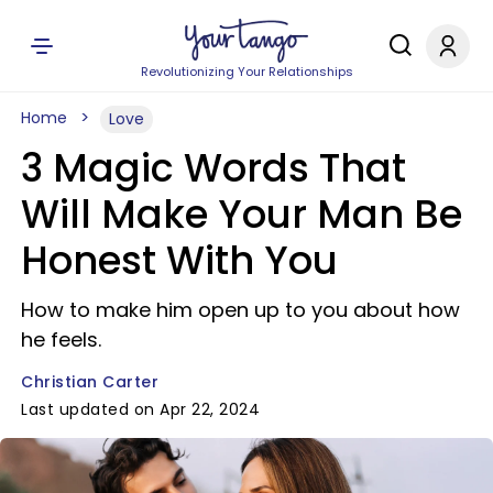
Revolutionizing Your Relationships
Home
Love
3 Magic Words That
Will Make Your Man Be
Honest With You
How to make him open up to you about how
he feels.
Christian Carter
Last updated on Apr 22, 2024