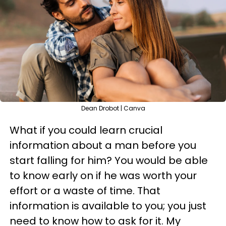
Dean Drobot | Canva
What if you could learn crucial
information about a man before you
start falling for him? You would be able
to know early on if he was worth your
effort or a waste of time. That
information is available to you; you just
need to know how to ask for it. My