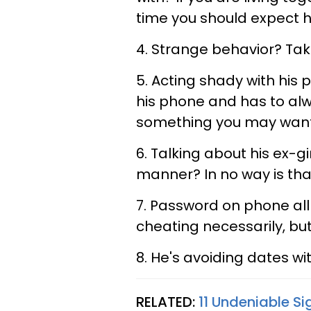
time you should expect 
4. Strange behavior? Tak
5. Acting shady with his 
his phone and has to alw
something you may want 
6. Talking about his ex-gir
manner? In no way is tha
7. Password on phone all
cheating necessarily, bu
8. He's avoiding dates wi
RELATED:
11 Undeniable S