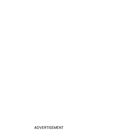
ADVERTISEMENT