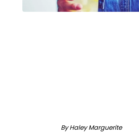
By Haley Marguerite