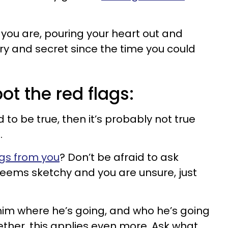
re you are, pouring your heart out and
tory and secret since the time you could
ot the red flags:
d to be true, then it’s probably not true
.
gs from you
? Don’t be afraid to ask
seems sketchy and you are unsure, just
 him where he’s going, and who he’s going
ogether, this applies even more. Ask what