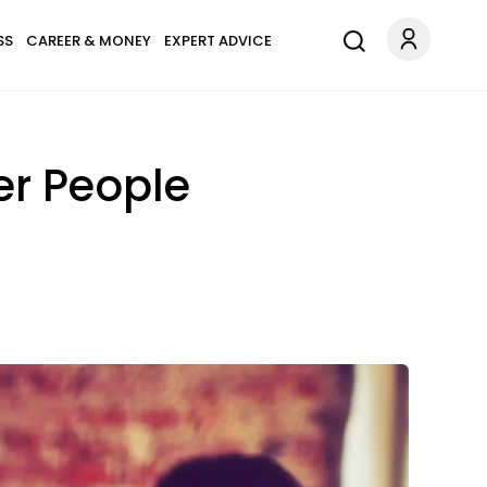
SS
CAREER & MONEY
EXPERT ADVICE
er People