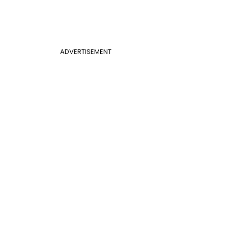
ADVERTISEMENT