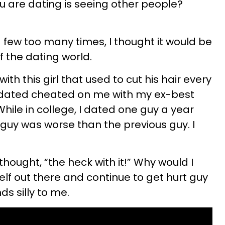
ou are dating is seeing other people?
 few too many times, I thought it would be
f the dating world.
with this girl that used to cut his hair every
 dated cheated on me with my ex-best
 While in college, I dated one guy a year
 guy was worse than the previous guy. I
thought, “the heck with it!” Why would I
lf out there and continue to get hurt guy
ds silly to me.