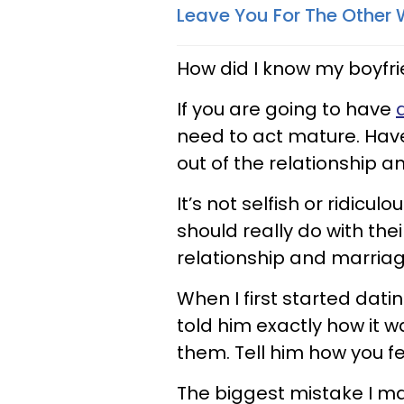
Leave You For The Othe
How did I know my boyfri
If you are going to have
need to act mature. Hav
out of the relationship 
It’s not selfish or ridicu
should really do with the
relationship and marria
When I first started dati
told him exactly how it 
them. Tell him how you f
The biggest mistake I ma