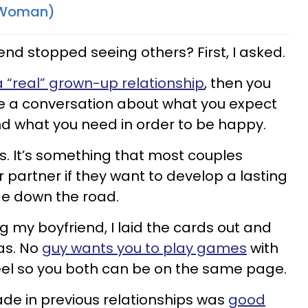
r Woman)
end stopped seeing others? First, I asked.
a “real” grown-up relationship
, then you
e a conversation about what you expect
and what you need in order to be happy.
lous. It’s something that most couples
ir partner if they want to develop a lasting
ge down the road.
ng my boyfriend, I laid the cards out and
was. No
guy wants you to play games
with
eel so you both can be on the same page.
de in previous relationships was
good