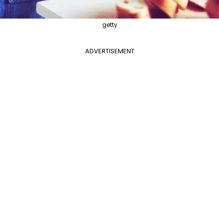
getty
ADVERTISEMENT