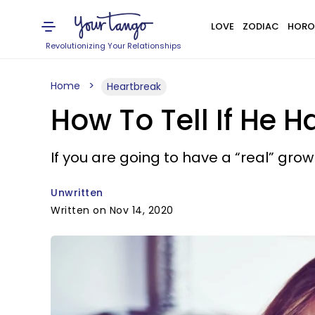
LOVE
ZODIAC
HORO
Revolutionizing Your Relationships
Home
Heartbreak
How To Tell If He 
If you are going to have a “real” gro
Unwritten
Written on Nov 14, 2020