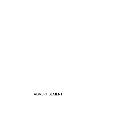
ADVERTISEMENT