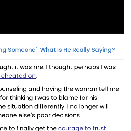
ing Someone": What Is He Really Saying?
hought it was me. I thought perhaps I was
g cheated on
.
counseling and having the woman tell me
for thinking I was to blame for his
e situation differently. I no longer will
meone else's poor decisions.
me to finally get the
courage to trust