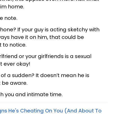
him home.
e note.
phone? If your guy is acting sketchy with
ays have it on him, that could be
to notice.
lfriend or your girlfriends is a sexual
t ever okay!
 of a sudden? It doesn’t mean he is
t be aware.
th you and intimate time.
igns He's Cheating On You (And About To