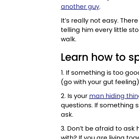
another guy
.
It’s really not easy. The
telling him every little s
walk.
Learn how to sp
1. If something is too goo
(go with your gut feeling)
2. Is your
man hiding thin
questions. If something 
ask.
3. Don’t be afraid to ask
with? If you are living t