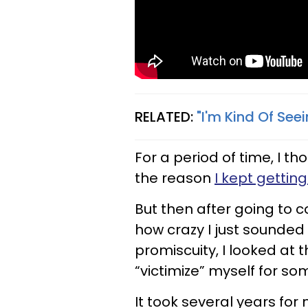
RELATED:
"I'm Kind Of See
For a period of time, I t
the reason
I kept gettin
But then after going to 
how crazy I just sounded 
promiscuity, I looked at th
“victimize” myself for so
It took several years for 