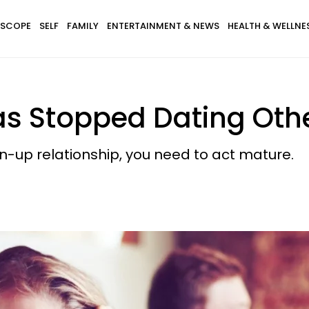
SCOPE
SELF
FAMILY
ENTERTAINMENT & NEWS
HEALTH & WELLNE
Has Stopped Dating Oth
wn-up relationship, you need to act mature.