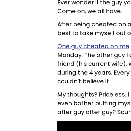
Ever wonder if the guy y
Come on, we all have.
After being cheated on a
best to take myself out o
One guy cheated on me
Monday. The other guy I
friend (his current wife).
during the 4 years. Every
couldn’t believe it.
My thoughts? Priceless. I 
even bother putting myse
after guy after guy? Soun