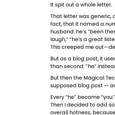
It spit out a whole letter.
That letter was generic,
fact, that it named a nu
husband: he’s “been ther
laugh,” “he’s a great list
This creeped me out—de
But as a blog post, it us
than second: “he” instead
But then the Magical Te
supposed blog post — a
Every “he” became “you.” 
Then I decided to add 
overall hotness, because