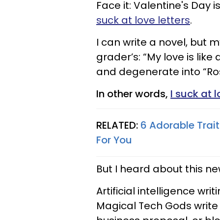
Face it: Valentine's Day is
suck at love letters
.
I can write a novel, but m
grader’s: “My love is like a
and degenerate into “Ros
In other words,
I suck at 
RELATED:
6 Adorable Trai
For You
But I heard about this ne
Artificial intelligence writ
Magical Tech Gods write y