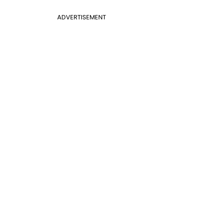
ADVERTISEMENT