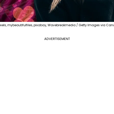
exels, mybeautifulfiles, pixabay, Wavebreakmedia / Getty Images via Can
ADVERTISEMENT