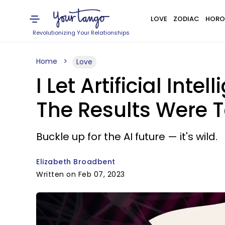
LOVE
ZODIAC
HORO
Revolutionizing Your Relationships
Home
Love
I Let Artificial In
The Results Were T
Buckle up for the AI future — it's wild.
Elizabeth Broadbent
Written on Feb 07, 2023