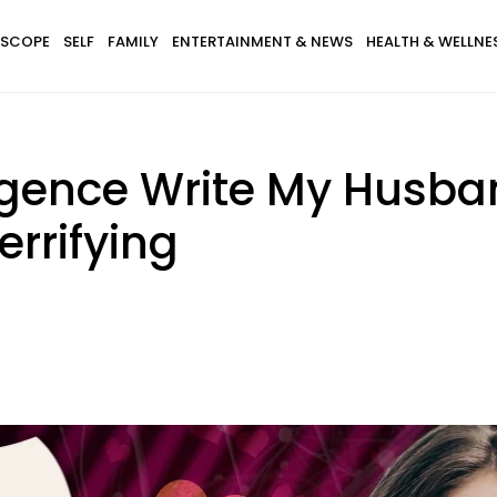
SCOPE
SELF
FAMILY
ENTERTAINMENT & NEWS
HEALTH & WELLNE
telligence Write My Husb
errifying