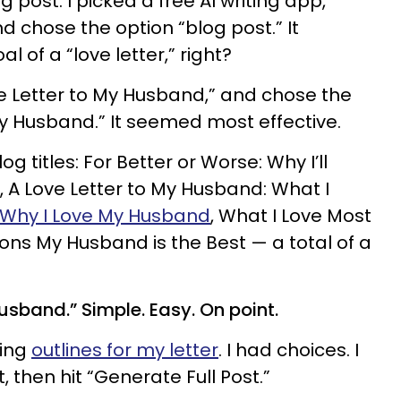
 post. I picked a free AI writing app,
nd chose the option “blog post.” It
 of a “love letter,” right?
ve Letter to My Husband,” and chose the
my Husband.” It seemed most effective.
og titles: For Better or Worse: Why I’ll
 A Love Letter to My Husband: What I
Why I Love My Husband
, What I Love Most
ns My Husband is the Best — a total of a
usband.” Simple. Easy. On point.
king
outlines for my letter
. I had choices. I
, then hit “Generate Full Post.”