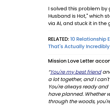
I solved this problem by
Husband is Hot," which s
via AI, and stuck it in th
RELATED:
10 Relationship 
That's Actually Incredib
Mission Love Letter acco
“
You're my best friend
and
a lot together, and I can'
You're always ready and w
have planned. Whether we
through the woods, you'r