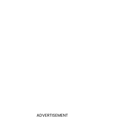
ADVERTISEMENT