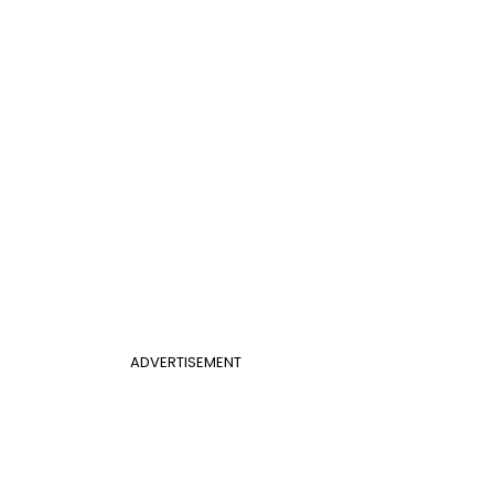
ADVERTISEMENT