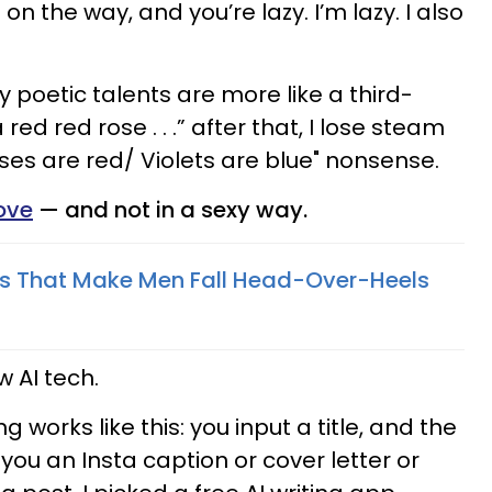
 on the way, and you’re lazy. I’m lazy. I also
y poetic talents are more like a third-
 red red rose . . .” after that, I lose steam
es are red/ Violets are blue" nonsense.
love
— and not in a sexy way.
ts That Make Men Fall Head-Over-Heels
w AI tech.
ing works like this: you input a title, and the
ou an Insta caption or cover letter or