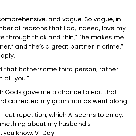
 comprehensive, and vague. So vague, in
mber of reasons that I do, indeed, love my
e through thick and thin,” “he makes me
ener,” and “he’s a great partner in crime.”
eply.
ed that bothersome third person, rather
 of “you.”
ch Gods gave me a chance to edit that
nd corrected my grammar as went along.
I cut repetition, which AI seems to enjoy.
something about my husband's
, you know, V-Day.