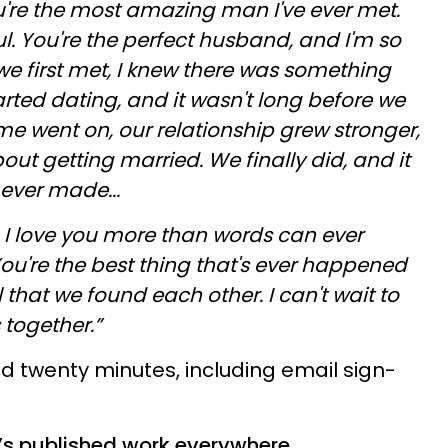
're the most amazing man I've ever met.
l. You're the perfect husband, and I'm so
e first met, I knew there was something
rted dating, and it wasn't long before we
ime went on, our relationship grew stronger,
out getting married. We finally did, and it
ever made...
e. I love you more than words can ever
ou're the best thing that's ever happened
 that we found each other. I can't wait to
 together.”
ed twenty minutes, including email sign-
o’s published work everywhere,