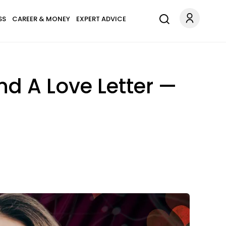
SS
CAREER & MONEY
EXPERT ADVICE
and A Love Letter —