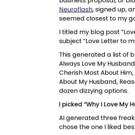
business proposal, or blog
Neuroflash
, signed up, a
seemed closest to my goal
I titled my blog post “Lo
subject “Love Letter to 
This generated a list of bl
Always Love My Husband,
Cherish Most About Him,
About My Husband, Reaso
dozen dizzying options.
I picked “Why I Love My H
AI generated three frea
chose the one I liked best