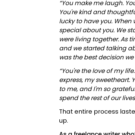
“You make me laugh. You
You're kind and thoughtfu
lucky to have you. When w
special about you. We sta
were living together. As t
and we started talking ab
was the best decision we 
“You're the love of my lif
express, my sweetheart. Y
to me, and I'm so grateful
spend the rest of our lives
That entire process last
up.
As a freelance writer wh