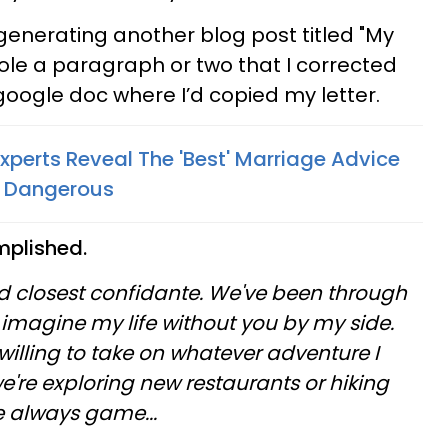
 generating another blog post titled "My
tole a paragraph or two that I corrected
e google doc where I’d copied my letter.
Experts Reveal The 'Best' Marriage Advice
ly Dangerous
mplished.
 closest confidante. We've been through
t imagine my life without you by my side.
illing to take on whatever adventure I
're exploring new restaurants or hiking
e always game...