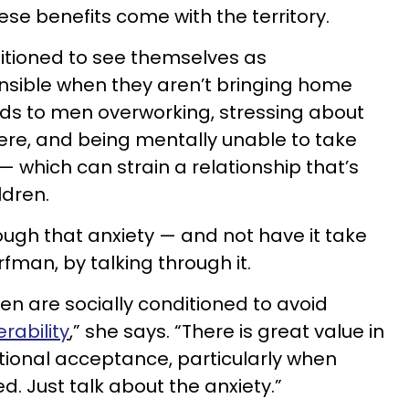
hese benefits come with the territory.
tioned to see themselves as
nsible when they aren’t bringing home
ads to men overworking, stressing about
ere, and being mentally unable to take
 — which can strain a relationship that’s
ldren.
ough that anxiety — and not have it take
orfman, by talking through it.
men are socially conditioned to avoid
rability
,” she says. “There is great value in
itional acceptance, particularly when
d. Just talk about the anxiety.”