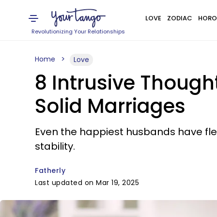
LOVE
ZODIAC
HORO
Revolutionizing Your Relationships
Home
Love
8 Intrusive Thoug
Solid Marriages
Even the happiest husbands have fl
stability.
Fatherly
Last updated on Mar 19, 2025