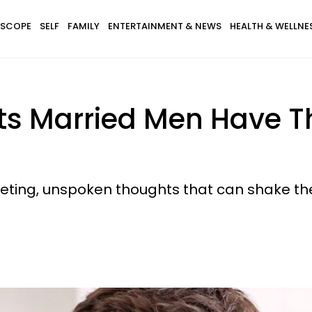
SCOPE
SELF
FAMILY
ENTERTAINMENT & NEWS
HEALTH & WELLNE
hts Married Men Have 
eeting, unspoken thoughts that can shake t