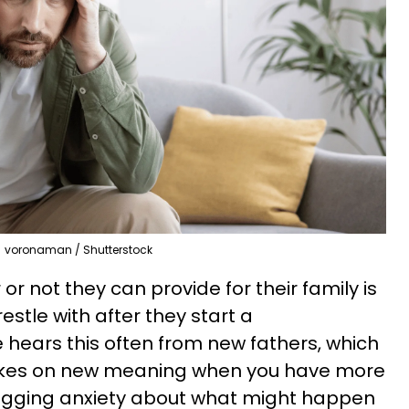
voronaman / Shutterstock
r not they can provide for their family is
tle with after they start a
 hears this often from new fathers, which
 takes on new meaning when you have more
agging anxiety about what might happen