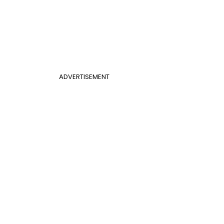
ADVERTISEMENT