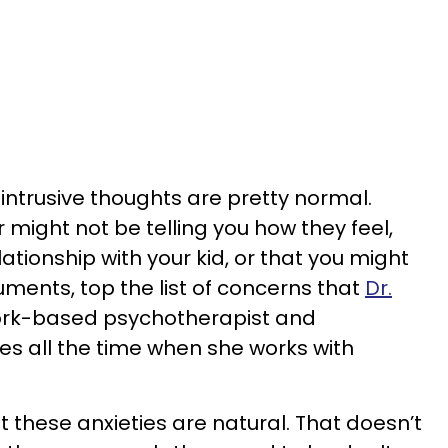
intrusive thoughts are pretty normal.
 might not be telling you how they feel,
lationship with your kid, or that you might
ents, top the list of concerns that
Dr.
ork-based psychotherapist and
ees all the time when she works with
t these anxieties are natural. That doesn’t