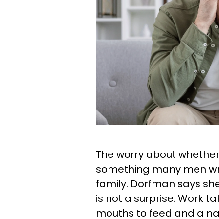
The worry about whether o
something many men wres
family. Dorfman says she
is not a surprise. Work
mouths to feed and a n