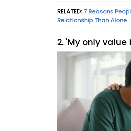
RELATED:
7 Reasons Peopl
Relationship Than Alone
2. 'My only value