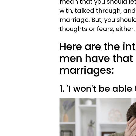
mean that you should le
with, talked through, an
marriage. But, you should
thoughts or fears, either.
Here are the in
men have that 
marriages:
1. 'I won't be able