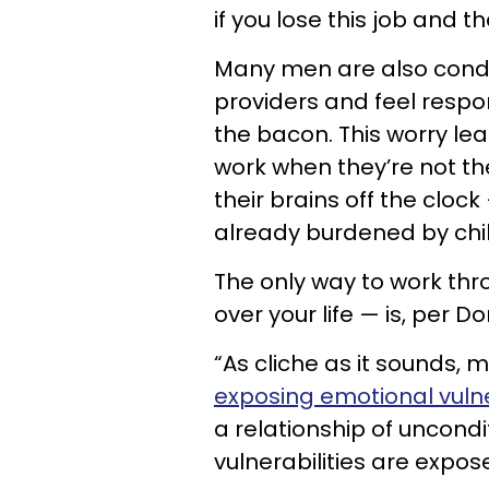
if you lose this job and t
Many men are also condi
providers and feel respo
the bacon. This worry le
work when they’re not th
their brains off the clock
already burdened by chi
The only way to work thr
over your life — is, per D
“As cliche as it sounds, 
exposing emotional vulne
a relationship of uncond
vulnerabilities are expose