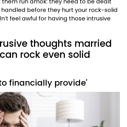
t them run amok: they need to be dealt
d handled before they hurt your rock-solid
n’t feel awful for having those intrusive
trusive thoughts married
can rock even solid
 to financially provide'