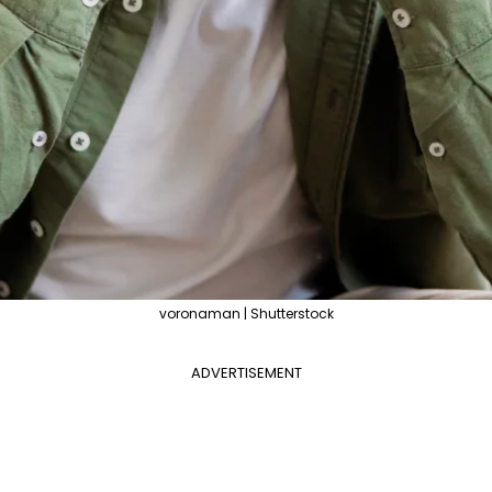
voronaman | Shutterstock
ADVERTISEMENT