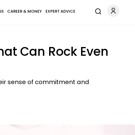
SS
CAREER & MONEY
EXPERT ADVICE
That Can Rock Even
heir sense of commitment and