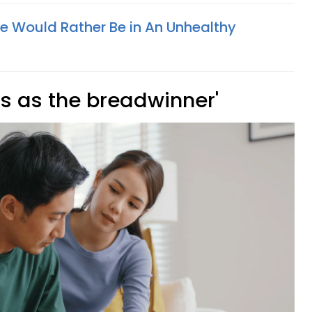
e Would Rather Be in An Unhealthy
 is as the breadwinner'