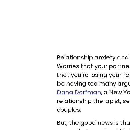
Relationship anxiety and 
Worries that your partner
that you’re losing your re
be having too many argum
Dana Dorfman
, a New Y
relationship therapist, s
couples.
But, the good news is tha